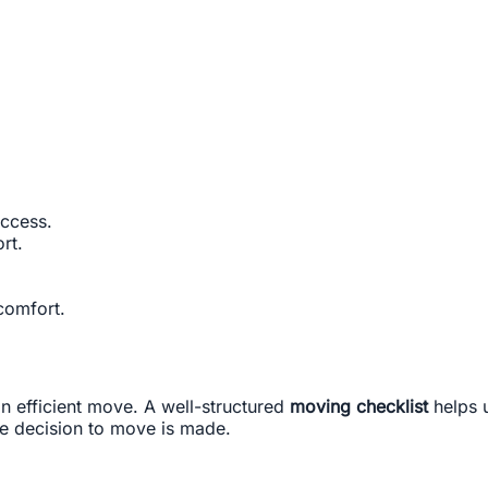
ccess.
rt.
.
comfort.
an efficient move. A well-structured
moving checklist
helps u
e decision to move is made.