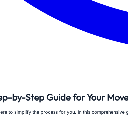
ep-by-Step Guide for Your Mov
re to simplify the process for you. In this comprehensive g