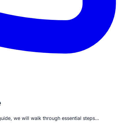
e
uide, we will walk through essential steps…