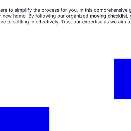
re to simplify the process for you. In this comprehensive g
our new home. By following our organized
moving checklist
,
ine to settling in effectively. Trust our expertise as we ai