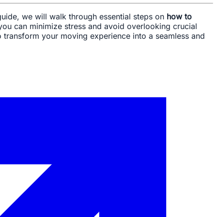
uide, we will walk through essential steps on
how to
 you can minimize stress and avoid overlooking crucial
m to transform your moving experience into a seamless and