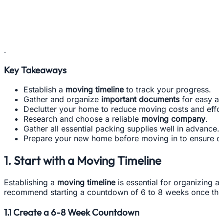
.
Key Takeaways
Establish a
moving timeline
to track your progress.
Gather and organize
important documents
for easy a
Declutter your home to reduce moving costs and effo
Research and choose a reliable
moving company
.
Gather all essential packing supplies well in advance
Prepare your new home before moving in to ensure 
1. Start with a Moving Timeline
Establishing a
moving timeline
is essential for organizing 
recommend starting a countdown of 6 to 8 weeks once th
1.1 Create a 6-8 Week Countdown