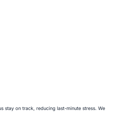
s stay on track, reducing last-minute stress. We