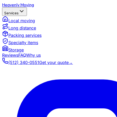
Heavenly Moving
Services
Local moving
Long distance
Packing services
Specialty items
Storage
Reviews
FAQ
Why us
(512) 340-0551
Get your quote
→