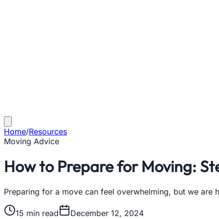
Home
/
Resources
Moving Advice
How to Prepare for Moving: St
Preparing for a move can feel overwhelming, but we are he
15
min read
December 12, 2024