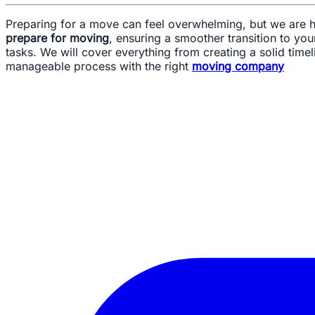
Preparing for a move can feel overwhelming, but we are he
prepare for moving
, ensuring a smoother transition to y
tasks. We will cover everything from creating a solid timel
manageable process with the right
moving company