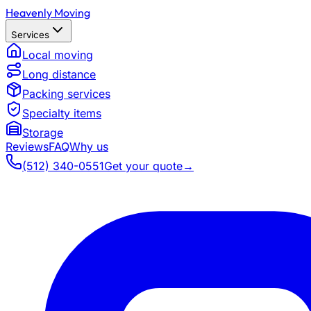
Heavenly Moving
Services
Local moving
Long distance
Packing services
Specialty items
Storage
Reviews
FAQ
Why us
(512) 340-0551
Get your quote
→