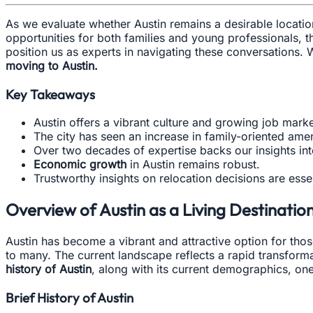
As we evaluate whether Austin remains a desirable location 
opportunities for both families and young professionals, 
position us as experts in navigating these conversations.
moving to Austin.
Key Takeaways
Austin offers a vibrant culture and growing job marke
The city has seen an increase in family-oriented amen
Over two decades of expertise backs our insights in
Economic growth
in Austin remains robust.
Trustworthy insights on relocation decisions are essen
Overview of Austin as a Living Destinatio
Austin has become a vibrant and attractive option for thos
to many. The current landscape reflects a rapid transforma
history of Austin
, along with its current demographics, one 
Brief History of Austin