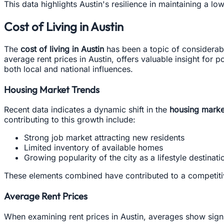
This data highlights Austin's resilience in maintaining a
Cost of Living in Austin
The
cost of living in Austin
has been a topic of considerabl
average rent prices in Austin, offers valuable insight for 
both local and national influences.
Housing Market Trends
Recent data indicates a dynamic shift in the
housing marke
contributing to this growth include:
Strong job market attracting new residents
Limited inventory of available homes
Growing popularity of the city as a lifestyle destinati
These elements combined have contributed to a competitiv
Average Rent Prices
When examining rent prices in Austin, averages show signif