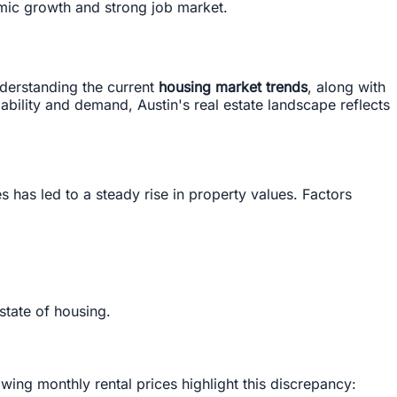
omic growth and strong job market.
nderstanding the current
housing market trends
, along with
dability and demand, Austin's real estate landscape reflects
 has led to a steady rise in property values. Factors
state of housing.
wing monthly rental prices highlight this discrepancy: