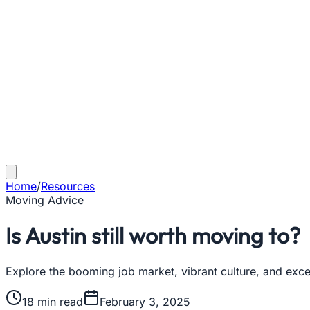
Home
/
Resources
Moving Advice
Is Austin still worth moving to?
Explore the booming job market, vibrant culture, and excell
18
min read
February 3, 2025