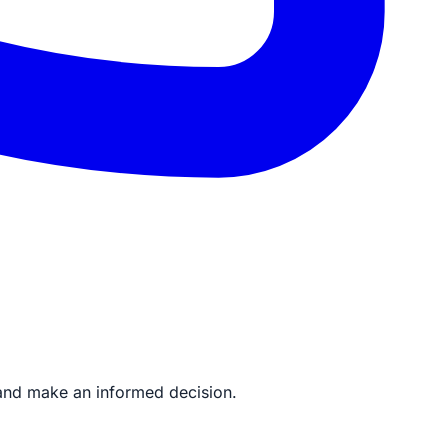
to and make an informed decision.