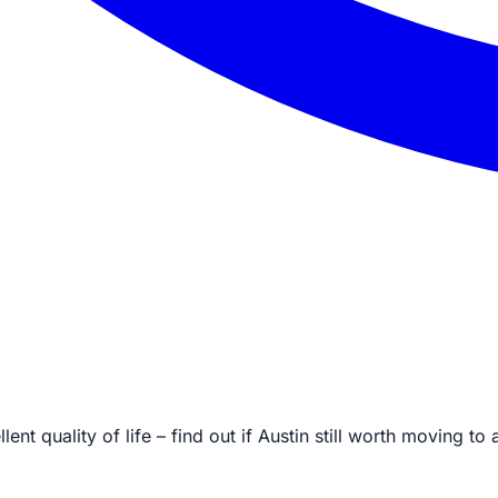
ent quality of life – find out if Austin still worth moving 