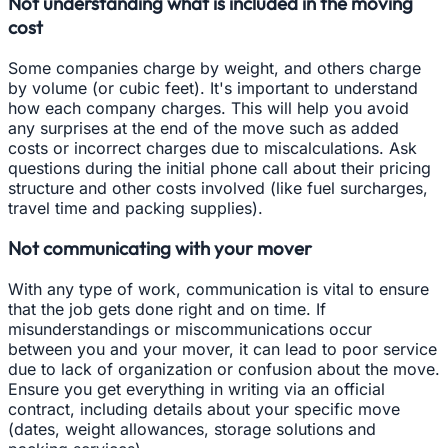
Not understanding what is included in the moving
cost
Some companies charge by weight, and others charge
by volume (or cubic feet). It's important to understand
how each company charges. This will help you avoid
any surprises at the end of the move such as added
costs or incorrect charges due to miscalculations. Ask
questions during the initial phone call about their pricing
structure and other costs involved (like fuel surcharges,
travel time and packing supplies).
Not communicating with your mover
With any type of work, communication is vital to ensure
that the job gets done right and on time. If
misunderstandings or miscommunications occur
between you and your mover, it can lead to poor service
due to lack of organization or confusion about the move.
Ensure you get everything in writing via an official
contract, including details about your specific move
(dates, weight allowances, storage solutions and