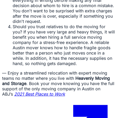
everything in writing before making any final
decision about whom to hire is a common mistake.
You don't want to be surprised with extra charges
after the move is over, especially if something you
didn't request.
Should you trust relatives to do the moving for
you? If you have very large and heavy things, it will
benefit you when hiring a full service moving
company for a stress-free experience. A reliable
Austin mover knows how to handle fragile goods
better than a person who just moves once in a
while. In addition, it has the necessary supplies on
hand, so nothing gets damaged.
— Enjoy a streamlined relocation with expert moving
teams no matter where you live with
Heavenly Moving
and Storage
. Book your move knowing you have the full
support of the only moving company in Austin on
ABJ’s
2021 Best Places to Work