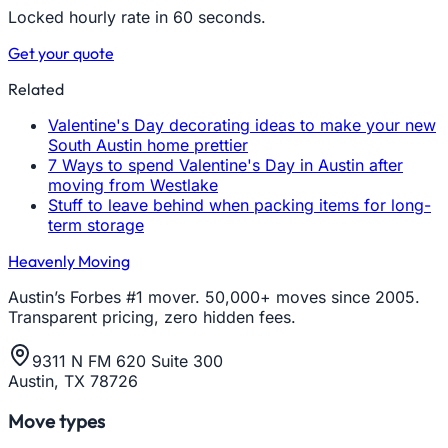
Locked hourly rate in 60 seconds.
Get your quote
Related
Valentine's Day decorating ideas to make your new
South Austin home prettier
7 Ways to spend Valentine's Day in Austin after
moving from Westlake
Stuff to leave behind when packing items for long-
term storage
Heavenly Moving
Austin’s Forbes #1 mover. 50,000+ moves since 2005.
Transparent pricing, zero hidden fees.
9311 N FM 620 Suite 300
Austin, TX 78726
Move types