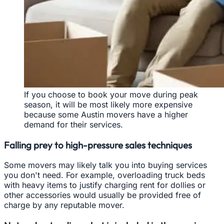
If you choose to book your move during peak
season, it will be most likely more expensive
because some Austin movers have a higher
demand for their services.
Falling prey to high-pressure sales techniques
Some movers may likely talk you into buying services
you don't need. For example, overloading truck beds
with heavy items to justify charging rent for dollies or
other accessories would usually be provided free of
charge by any reputable mover.