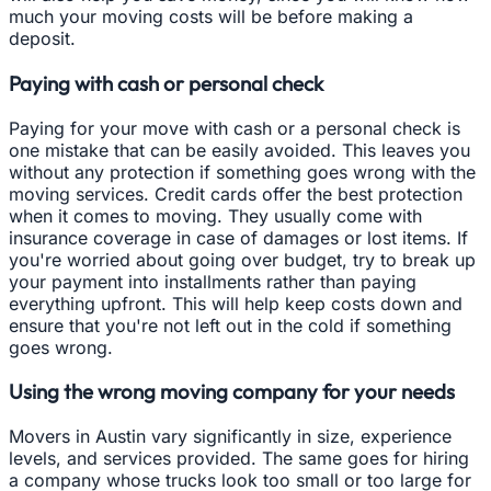
much your moving costs will be before making a
deposit.
Paying with cash or personal check
Paying for your move with cash or a personal check is
one mistake that can be easily avoided. This leaves you
without any protection if something goes wrong with the
moving services. Credit cards offer the best protection
when it comes to moving. They usually come with
insurance coverage in case of damages or lost items. If
you're worried about going over budget, try to break up
your payment into installments rather than paying
everything upfront. This will help keep costs down and
ensure that you're not left out in the cold if something
goes wrong.
Using the wrong moving company for your needs
Movers in Austin vary significantly in size, experience
levels, and services provided. The same goes for hiring
a company whose trucks look too small or too large for