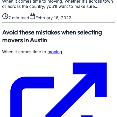
When it comes time to moving, whether it's across town
or across the country, you'll want to make sure…
7
min read
February 16, 2022
Avoid these mistakes when selecting
movers in Austin
When it comes time to
moving