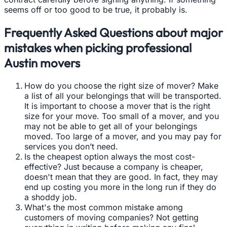
seems off or too good to be true, it probably is.
Frequently Asked Questions about major
mistakes when picking professional
Austin movers
How do you choose the right size of mover? Make
a list of all your belongings that will be transported.
It is important to choose a mover that is the right
size for your move. Too small of a mover, and you
may not be able to get all of your belongings
moved. Too large of a mover, and you may pay for
services you don’t need.
Is the cheapest option always the most cost-
effective? Just because a company is cheaper,
doesn't mean that they are good. In fact, they may
end up costing you more in the long run if they do
a shoddy job.
What's the most common mistake among
customers of moving companies? Not getting