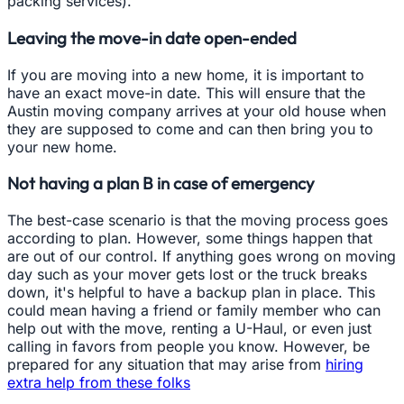
packing services).
Leaving the move-in date open-ended
If you are moving into a new home, it is important to
have an exact move-in date. This will ensure that the
Austin moving company arrives at your old house when
they are supposed to come and can then bring you to
your new home.
Not having a plan B in case of emergency
The best-case scenario is that the moving process goes
according to plan. However, some things happen that
are out of our control. If anything goes wrong on moving
day such as your mover gets lost or the truck breaks
down, it's helpful to have a backup plan in place. This
could mean having a friend or family member who can
help out with the move, renting a U-Haul, or even just
calling in favors from people you know. However, be
prepared for any situation that may arise from
hiring
extra help from these folks