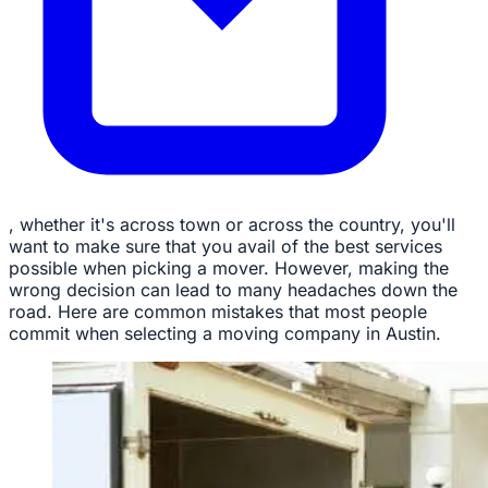
, whether it's across town or across the country, you'll
want to make sure that you avail of the best services
possible when picking a mover. However, making the
wrong decision can lead to many headaches down the
road. Here are common mistakes that most people
commit when selecting a moving company in Austin.