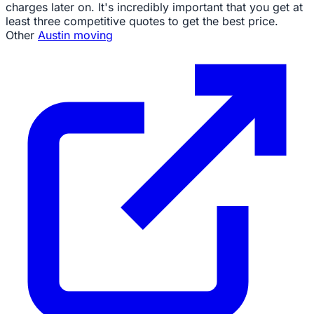
charges later on. It's incredibly important that you get at
least three competitive quotes to get the best price.
Other
Austin moving