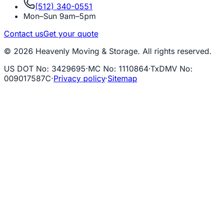
(512) 340-0551
Mon–Sun 9am–5pm
Contact us
Get your quote
© 2026 Heavenly Moving & Storage. All rights reserved.
US DOT No
:
3429695
·
MC No
:
1110864
·
TxDMV No
:
009017587C
·
Privacy policy
·
Sitemap