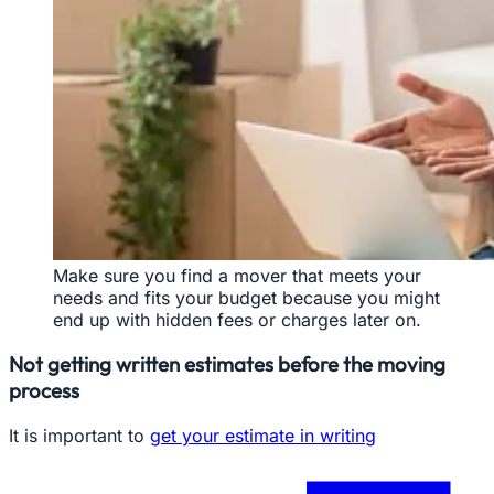
Make sure you find a mover that meets your
needs and fits your budget because you might
end up with hidden fees or charges later on.
Not getting written estimates before the moving
process
It is important to
get your estimate in writing