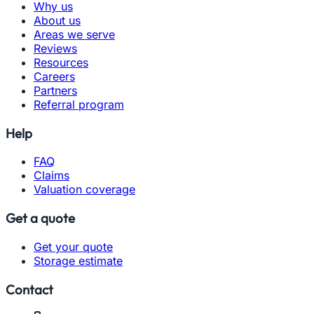
Why us
About us
Areas we serve
Reviews
Resources
Careers
Partners
Referral program
Help
FAQ
Claims
Valuation coverage
Get a quote
Get your quote
Storage estimate
Contact