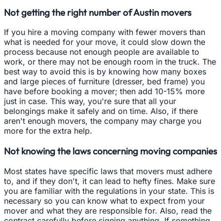
Not getting the right number of Austin movers
If you hire a moving company with fewer movers than
what is needed for your move, it could slow down the
process because not enough people are available to
work, or there may not be enough room in the truck. The
best way to avoid this is by knowing how many boxes
and large pieces of furniture (dresser, bed frame) you
have before booking a mover; then add 10-15% more
just in case. This way, you're sure that all your
belongings make it safely and on time. Also, if there
aren't enough movers, the company may charge you
more for the extra help.
Not knowing the laws concerning moving companies
Most states have specific laws that movers must adhere
to, and if they don't, it can lead to hefty fines. Make sure
you are familiar with the regulations in your state. This is
necessary so you can know what to expect from your
mover and what they are responsible for. Also, read the
contract carefully before signing anything. If something