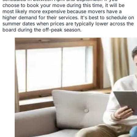
choose to book your move during this time, it will be
most likely more expensive because movers have a
higher demand for their services. It's best to schedule on
summer dates when prices are typically lower across the
board during the off-peak season.