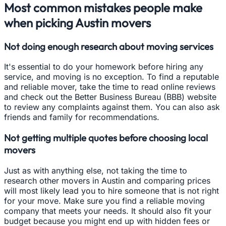
Most common mistakes people make
when picking Austin movers
Not doing enough research about moving services
It's essential to do your homework before hiring any
service, and moving is no exception. To find a reputable
and reliable mover, take the time to read online reviews
and check out the Better Business Bureau (BBB) website
to review any complaints against them. You can also ask
friends and family for recommendations.
Not getting multiple quotes before choosing local
movers
Just as with anything else, not taking the time to
research other movers in Austin and comparing prices
will most likely lead you to hire someone that is not right
for your move. Make sure you find a reliable moving
company that meets your needs. It should also fit your
budget because you might end up with hidden fees or