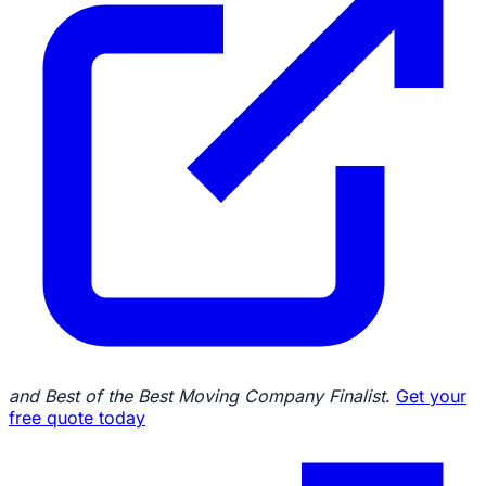
and Best of the Best Moving Company Finalist
.
Get your
free quote today