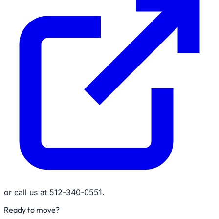
or call us at 512-340-0551.
Ready to move?