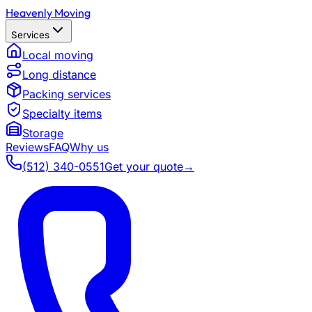
Heavenly Moving
Services
Local moving
Long distance
Packing services
Specialty items
Storage
Reviews
FAQ
Why us
(512) 340-0551
Get your quote
→