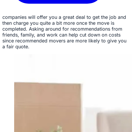
companies will offer you a great deal to get the job and
then charge you quite a bit more once the move is
completed. Asking around for recommendations from
friends, family, and work can help cut down on costs
since recommended movers are more likely to give you
a fair quote.