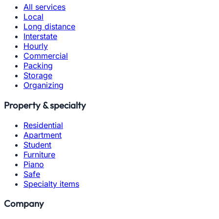
All services
Local
Long distance
Interstate
Hourly
Commercial
Packing
Storage
Organizing
Property & specialty
Residential
Apartment
Student
Furniture
Piano
Safe
Specialty items
Company