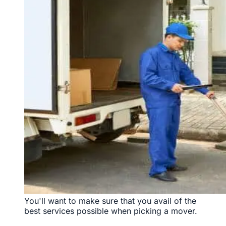
You'll want to make sure that you avail of the
best services possible when picking a mover.