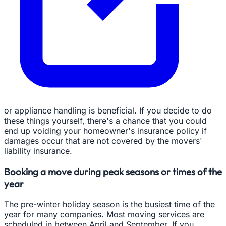
or appliance handling is beneficial. If you decide to do
these things yourself, there's a chance that you could
end up voiding your homeowner's insurance policy if
damages occur that are not covered by the movers'
liability insurance.
Booking a move during peak seasons or times of the
year
The pre-winter holiday season is the busiest time of the
year for many companies. Most moving services are
scheduled in between April and September. If you