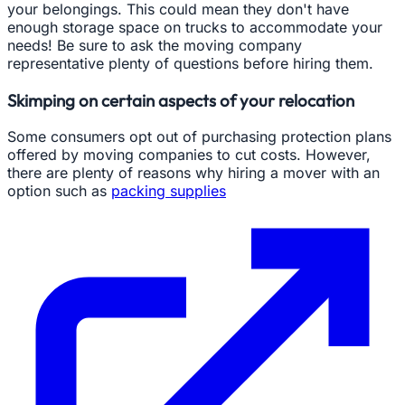
your belongings. This could mean they don't have
enough storage space on trucks to accommodate your
needs! Be sure to ask the moving company
representative plenty of questions before hiring them.
Skimping on certain aspects of your relocation
Some consumers opt out of purchasing protection plans
offered by moving companies to cut costs. However,
there are plenty of reasons why hiring a mover with an
option such as
packing supplies