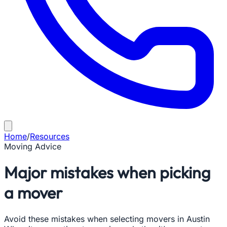
Home
/
Resources
Moving Advice
Major mistakes when picking
a mover
Avoid these mistakes when selecting movers in Austin