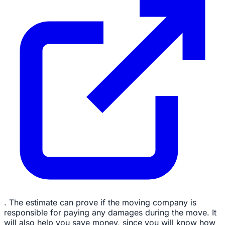
. The estimate can prove if the moving company is
responsible for paying any damages during the move. It
will also help you save money, since you will know how