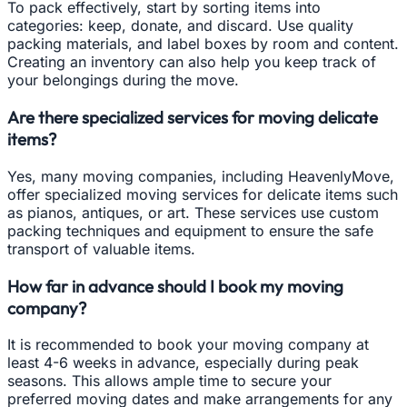
To pack effectively, start by sorting items into
categories: keep, donate, and discard. Use quality
packing materials, and label boxes by room and content.
Creating an inventory can also help you keep track of
your belongings during the move.
Are there specialized services for moving delicate
items?
Yes, many moving companies, including HeavenlyMove,
offer specialized moving services for delicate items such
as pianos, antiques, or art. These services use custom
packing techniques and equipment to ensure the safe
transport of valuable items.
How far in advance should I book my moving
company?
It is recommended to book your moving company at
least 4-6 weeks in advance, especially during peak
seasons. This allows ample time to secure your
preferred moving dates and make arrangements for any