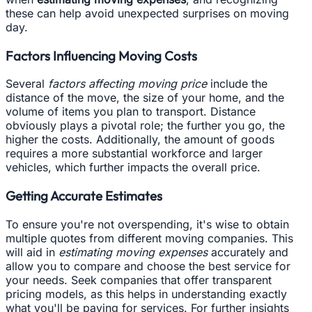
these can help avoid unexpected surprises on moving
day.
Factors Influencing Moving Costs
Several
factors affecting moving price
include the
distance of the move, the size of your home, and the
volume of items you plan to transport. Distance
obviously plays a pivotal role; the further you go, the
higher the costs. Additionally, the amount of goods
requires a more substantial workforce and larger
vehicles, which further impacts the overall price.
Getting Accurate Estimates
To ensure you're not overspending, it's wise to obtain
multiple quotes from different moving companies. This
will aid in
estimating moving expenses
accurately and
allow you to compare and choose the best service for
your needs. Seek companies that offer transparent
pricing models, as this helps in understanding exactly
what you'll be paying for services. For further insights