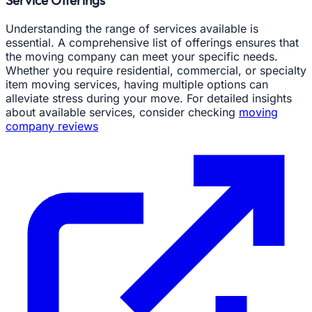
Service Offerings
Understanding the range of services available is
essential. A comprehensive list of offerings ensures that
the moving company can meet your specific needs.
Whether you require residential, commercial, or specialty
item moving services, having multiple options can
alleviate stress during your move. For detailed insights
about available services, consider checking
moving
company reviews