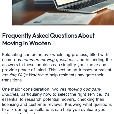
Frequently Asked Questions About
Moving in Wooten
Relocating can be an overwhelming process, filled with
numerous
common moving questions
. Understanding the
answers to these inquiries can simplify your move and
provide peace of mind. This section addresses prevalent
moving FAQs Wooten
to help residents navigate their
transitions.
One major consideration involves
moving company
inquiries
, particularly how to select the right service. It's
essential to research potential movers, checking their
licensing and customer reviews. Knowing what questions
to ask during consultations can help you evaluate your