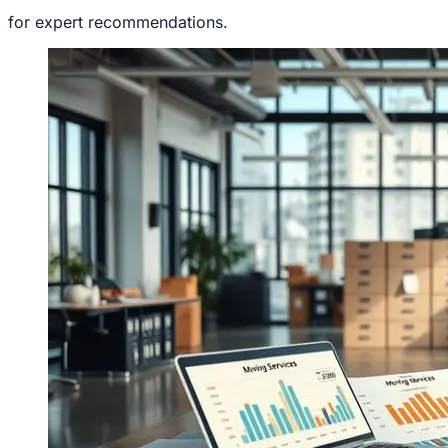
for expert recommendations.