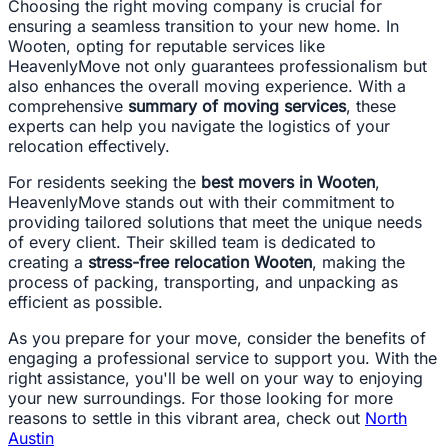
Choosing the right moving company is crucial for
ensuring a seamless transition to your new home. In
Wooten, opting for reputable services like
HeavenlyMove not only guarantees professionalism but
also enhances the overall moving experience. With a
comprehensive
summary of moving services
, these
experts can help you navigate the logistics of your
relocation effectively.
For residents seeking the
best movers in Wooten
,
HeavenlyMove stands out with their commitment to
providing tailored solutions that meet the unique needs
of every client. Their skilled team is dedicated to
creating a
stress-free relocation Wooten
, making the
process of packing, transporting, and unpacking as
efficient as possible.
As you prepare for your move, consider the benefits of
engaging a professional service to support you. With the
right assistance, you'll be well on your way to enjoying
your new surroundings. For those looking for more
reasons to settle in this vibrant area, check out
North
Austin