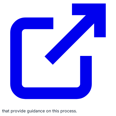
that provide guidance on this process.