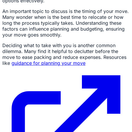
options effectively.
An important topic to discuss is the timing of your move.
Many wonder when is the best time to relocate or how
long the process typically takes. Understanding these
factors can influence planning and budgeting, ensuring
your move goes smoothly.
Deciding what to take with you is another common
dilemma. Many find it helpful to declutter before the
move to ease packing and reduce expenses. Resources
like
guidance for planning your move