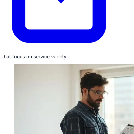
that focus on service variety.