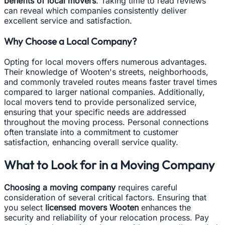
benefits of local movers
. Taking time to read reviews
can reveal which companies consistently deliver
excellent service and satisfaction.
Why Choose a Local Company?
Opting for local movers offers numerous advantages.
Their knowledge of Wooten's streets, neighborhoods,
and commonly traveled routes means faster travel times
compared to larger national companies. Additionally,
local movers tend to provide personalized service,
ensuring that your specific needs are addressed
throughout the moving process. Personal connections
often translate into a commitment to customer
satisfaction, enhancing overall service quality.
What to Look for in a Moving Company
Choosing a moving company
requires careful
consideration of several critical factors. Ensuring that
you select
licensed movers Wooten
enhances the
security and reliability of your relocation process. Pay