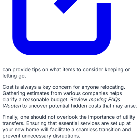
can provide tips on what items to consider keeping or
letting go.
Cost is always a key concern for anyone relocating.
Gathering estimates from various companies helps
clarify a reasonable budget. Review
moving FAQs
Wooten
to uncover potential hidden costs that may arise.
Finally, one should not overlook the importance of utility
transfers. Ensuring that essential services are set up at
your new home will facilitate a seamless transition and
prevent unnecessary disruptions.