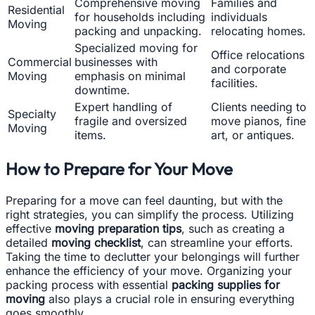
Comprehensive moving
Families and
Residential
for households including
individuals
Moving
packing and unpacking.
relocating homes.
Specialized moving for
Office relocations
Commercial
businesses with
and corporate
Moving
emphasis on minimal
facilities.
downtime.
Expert handling of
Clients needing to
Specialty
fragile and oversized
move pianos, fine
Moving
items.
art, or antiques.
How to Prepare for Your Move
Preparing for a move can feel daunting, but with the
right strategies, you can simplify the process. Utilizing
effective
moving preparation tips
, such as creating a
detailed
moving checklist
, can streamline your efforts.
Taking the time to declutter your belongings will further
enhance the efficiency of your move. Organizing your
packing process with essential
packing supplies for
moving
also plays a crucial role in ensuring everything
goes smoothly.