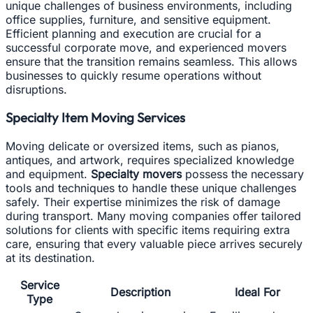
unique challenges of business environments, including
office supplies, furniture, and sensitive equipment.
Efficient planning and execution are crucial for a
successful corporate move, and experienced movers
ensure that the transition remains seamless. This allows
businesses to quickly resume operations without
disruptions.
Specialty Item Moving Services
Moving delicate or oversized items, such as pianos,
antiques, and artwork, requires specialized knowledge
and equipment.
Specialty movers
possess the necessary
tools and techniques to handle these unique challenges
safely. Their expertise minimizes the risk of damage
during transport. Many moving companies offer tailored
solutions for clients with specific items requiring extra
care, ensuring that every valuable piece arrives securely
at its destination.
Service
Description
Ideal For
Type