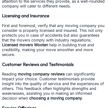
attention to the services they provide, as a well-rounded
company will cater to different needs.
Licensing and Insurance
First and foremost, verify that any moving company you
consider is properly licensed and insured. This not only
protects you in case of accidents but also guarantees
that the movers comply with industry regulations.
Licensed movers Wooten
help in building trust and
credibility, making your move smoother and more
secure.
Customer Reviews and Testimonials
Reading
moving company reviews
can significantly
impact your choice. Customer testimonials provide
insight into the quality of service and the experiences of
others. This feedback often highlights strengths and
weaknesses, assisting you in making an informed
decision when
choosing a moving company
.