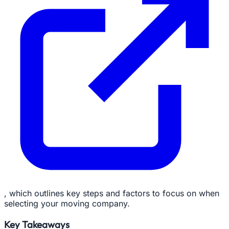
, which outlines key steps and factors to focus on when
selecting your moving company.
Key Takeaways