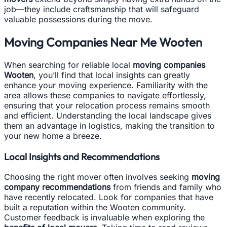
job—they include craftsmanship that will safeguard
valuable possessions during the move.
Moving Companies Near Me Wooten
When searching for reliable local
moving companies
Wooten
, you’ll find that local insights can greatly
enhance your moving experience. Familiarity with the
area allows these companies to navigate effortlessly,
ensuring that your relocation process remains smooth
and efficient. Understanding the local landscape gives
them an advantage in logistics, making the transition to
your new home a breeze.
Local Insights and Recommendations
Choosing the right mover often involves seeking
moving
company recommendations
from friends and family who
have recently relocated. Look for companies that have
built a reputation within the Wooten community.
Customer feedback is invaluable when exploring the