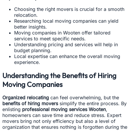
Choosing the right movers is crucial for a smooth
relocation.
Researching local moving companies can yield
better insights.
Moving companies in Wooten offer tailored
services to meet specific needs.
Understanding pricing and services will help in
budget planning.
Local expertise can enhance the overall moving
experience.
Understanding the Benefits of Hiring
Moving Companies
Organized relocating
can feel overwhelming, but the
benefits of hiring movers
simplify the entire process. By
enlisting
professional moving services Wooten
,
homeowners can save time and reduce stress. Expert
movers bring not only efficiency but also a level of
organization that ensures nothing is forgotten during the