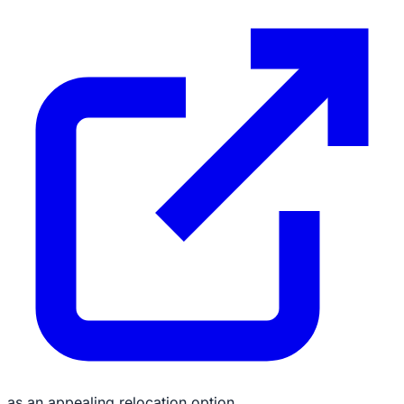
as an appealing relocation option.