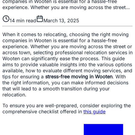
companies in Wooten is essential for a hassle-free
experience. Whether you are moving across the street…
14
min read
March 13, 2025
When it comes to relocating, choosing the right moving
companies in Wooten is essential for a hassle-free
experience. Whether you are moving across the street or
across town, selecting professional relocation services in
Wooten can significantly ease the process. This guide
aims to provide valuable insights into the various options
available, how to evaluate different moving services, and
tips for ensuring a
stress-free moving in Wooten
. With
the right information, you can make informed decisions
that will lead to a smooth transition during your
relocation.
To ensure you are well-prepared, consider exploring the
comprehensive checklist offered in
this guide