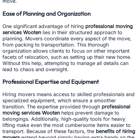
move.
Ease of Planning and Organization
One significant advantage of hiring
professional moving
services Wooten
lies in their structured approach to
planning. Movers coordinate every aspect of the move,
from packing to transportation. This thorough
organization allows clients to focus on other important
facets of relocation, such as setting up their new home.
Without this help, attempting to manage all details can
lead to chaos and oversight.
Professional Expertise and Equipment
Hiring movers means access to skilled professionals and
specialized equipment, which ensure a smoother
transition. The expertise provided through
professional
moving services Wooten
helps prevent damage to
belongings. Additionally, high-quality tools for heavy
lifting make even the most cumbersome items easier to
transport. Because of these factors, the
benefits of hiring
movers
extend beyond simply having extra hands on the