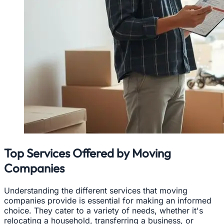
Top Services Offered by Moving
Companies
Understanding the different services that moving
companies provide is essential for making an informed
choice. They cater to a variety of needs, whether it's
relocating a household, transferring a business, or