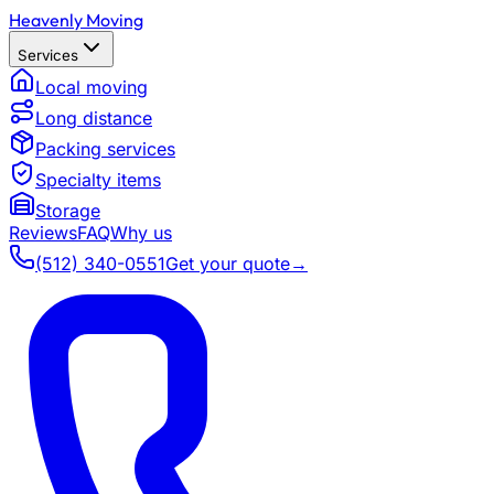
Heavenly Moving
Services
Local moving
Long distance
Packing services
Specialty items
Storage
Reviews
FAQ
Why us
(512) 340-0551
Get your quote
→