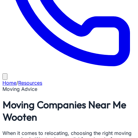
Home
/
Resources
Moving Advice
Moving Companies Near Me
Wooten
When it comes to relocating, choosing the right moving