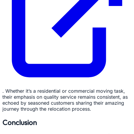
. Whether it’s a residential or commercial moving task,
their emphasis on quality service remains consistent, as
echoed by seasoned customers sharing their amazing
journey through the relocation process.
Conclusion