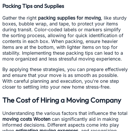
Packing Tips and Supplies
Gather the right
packing supplies for moving
, like sturdy
boxes, bubble wrap, and tape, to protect your items
during transit. Color-coded labels or markers simplify
the sorting process, allowing for quick identification of
contents in each box. When packing, ensure heavier
items are at the bottom, with lighter items on top for
stability. Implementing these packing tips can lead to a
more organized and less stressful moving experience.
By applying these strategies, you can prepare effectively
and ensure that your move is as smooth as possible.
With careful planning and execution, you're one step
closer to settling into your new home stress-free.
The Cost of Hiring a Moving Company
Understanding the various factors that influence the total
moving costs Wooten
can significantly aid in making
informed decisions. Different aspects come into play
when
estimating moving expenses
, and recognizing