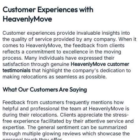
Customer Experiences with
HeavenlyMove
Customer experiences provide invaluable insights into
the quality of service provided by any company. When it
comes to HeavenlyMove, the feedback from clients
reflects a commitment to excellence in the moving
process. Many individuals have expressed their
satisfaction through genuine
HeavenlyMove customer
testimonials
that highlight the company's dedication to
making relocations as seamless as possible.
What Our Customers Are Saying
Feedback from customers frequently mentions how
helpful and professional the team at HeavenlyMove is
during their relocations. Clients appreciate the stress-
free experience facilitated by their attentive service and
expertise. The general sentiment can be summarized
through multiple glowing reviews which showcase the
personal touch they offer.