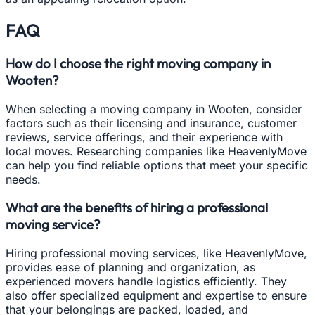
FAQ
How do I choose the right moving company in
Wooten?
When selecting a moving company in Wooten, consider
factors such as their licensing and insurance, customer
reviews, service offerings, and their experience with
local moves. Researching companies like HeavenlyMove
can help you find reliable options that meet your specific
needs.
What are the benefits of hiring a professional
moving service?
Hiring professional moving services, like HeavenlyMove,
provides ease of planning and organization, as
experienced movers handle logistics efficiently. They
also offer specialized equipment and expertise to ensure
that your belongings are packed, loaded, and