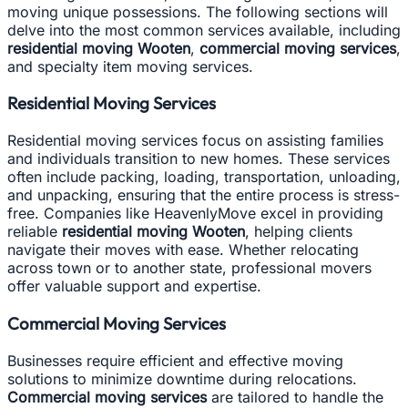
moving unique possessions. The following sections will
delve into the most common services available, including
residential moving Wooten
,
commercial moving services
,
and specialty item moving services.
Residential Moving Services
Residential moving services focus on assisting families
and individuals transition to new homes. These services
often include packing, loading, transportation, unloading,
and unpacking, ensuring that the entire process is stress-
free. Companies like HeavenlyMove excel in providing
reliable
residential moving Wooten
, helping clients
navigate their moves with ease. Whether relocating
across town or to another state, professional movers
offer valuable support and expertise.
Commercial Moving Services
Businesses require efficient and effective moving
solutions to minimize downtime during relocations.
Commercial moving services
are tailored to handle the