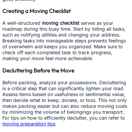
Creating a Moving Checklist
A well-structured
moving checklist
serves as your
roadmap during this busy time. Start by listing all tasks,
such as notifying utilities and changing your address.
Breaking tasks into manageable steps prevents feelings
of overwhelm and keeps you organized. Make sure to
check off each completed task to track progress,
making your move feel more achievable.
Decluttering Before the Move
Before packing, analyze your possessions. Decluttering
is a critical step that can significantly lighten your load.
Assess items based on usefulness or sentimental value,
then decide what to keep, donate, or toss. This not only
makes packing easier but can also reduce moving costs
by minimizing the volume of belongings you transport.
For tips on how to efficiently declutter, you can refer to
moving preparation tips