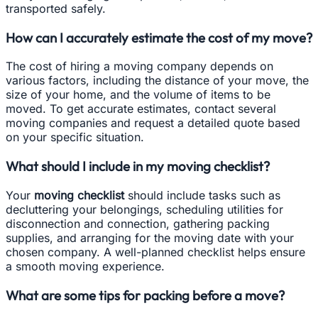
transported safely.
How can I accurately estimate the cost of my move?
The cost of hiring a moving company depends on
various factors, including the distance of your move, the
size of your home, and the volume of items to be
moved. To get accurate estimates, contact several
moving companies and request a detailed quote based
on your specific situation.
What should I include in my moving checklist?
Your
moving checklist
should include tasks such as
decluttering your belongings, scheduling utilities for
disconnection and connection, gathering packing
supplies, and arranging for the moving date with your
chosen company. A well-planned checklist helps ensure
a smooth moving experience.
What are some tips for packing before a move?