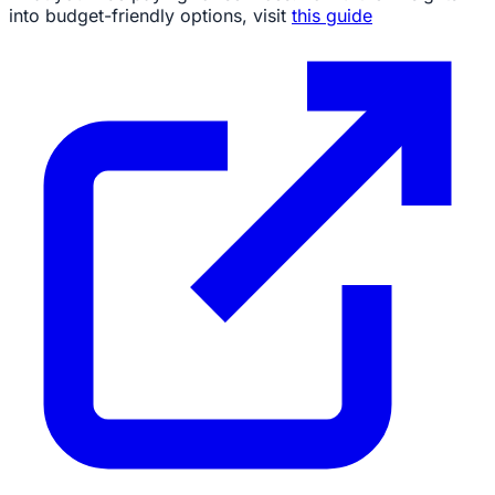
into budget-friendly options, visit
this guide