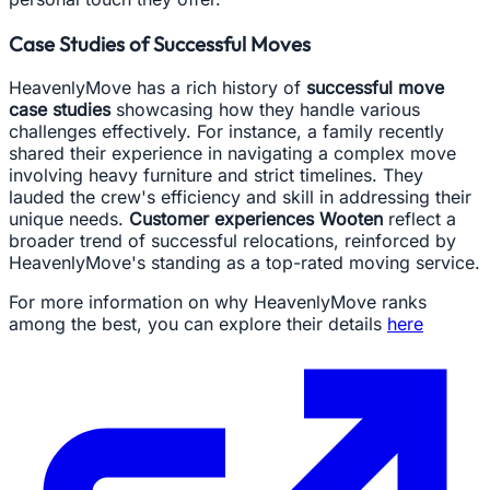
Case Studies of Successful Moves
HeavenlyMove has a rich history of
successful move
case studies
showcasing how they handle various
challenges effectively. For instance, a family recently
shared their experience in navigating a complex move
involving heavy furniture and strict timelines. They
lauded the crew's efficiency and skill in addressing their
unique needs.
Customer experiences Wooten
reflect a
broader trend of successful relocations, reinforced by
HeavenlyMove's standing as a top-rated moving service.
For more information on why HeavenlyMove ranks
among the best, you can explore their details
here