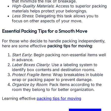
that minimize the risk of breakage.
High-Quality Materials
: Access to superior packing
materials helps protect your belongings.
Less Stress
: Delegating this task allows you to
focus on other aspects of your move.
Essential Packing Tips for a Smooth Move
For those who decide to handle packing independently,
here are some effective
packing tips for moving
:
Start Early
: Begin packing non-essential items well
in advance.
Label Boxes Clearly
: Use a labeling system to
identify box contents and destination rooms.
Protect Fragile Items
: Wrap breakables in bubble
wrap or packing paper to prevent damage.
Organize by Room
: Pack items according to the
room they belong to for better organization.
Learning effective
packing tips for moving