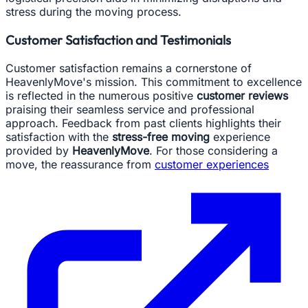
stress during the moving process.
Customer Satisfaction and Testimonials
Customer satisfaction remains a cornerstone of
HeavenlyMove's mission. This commitment to excellence
is reflected in the numerous positive
customer reviews
praising their seamless service and professional
approach. Feedback from past clients highlights their
satisfaction with the
stress-free moving
experience
provided by
HeavenlyMove
. For those considering a
move, the reassurance from
customer experiences