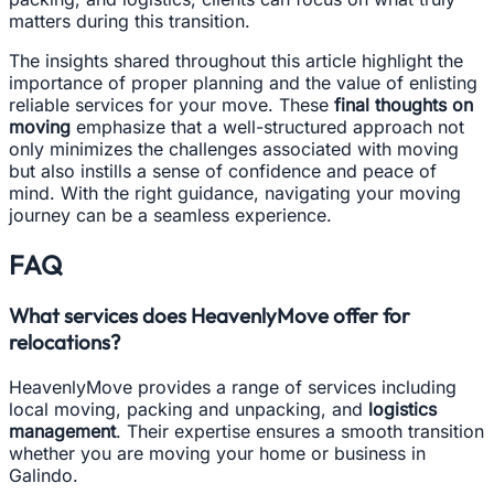
matters during this transition.
The insights shared throughout this article highlight the
importance of proper planning and the value of enlisting
reliable services for your move. These
final thoughts on
moving
emphasize that a well-structured approach not
only minimizes the challenges associated with moving
but also instills a sense of confidence and peace of
mind. With the right guidance, navigating your moving
journey can be a seamless experience.
FAQ
What services does HeavenlyMove offer for
relocations?
HeavenlyMove provides a range of services including
local moving, packing and unpacking, and
logistics
management
. Their expertise ensures a smooth transition
whether you are moving your home or business in
Galindo.