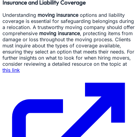
Insurance and Liability Coverage
Understanding
moving insurance
options and liability
coverage is essential for safeguarding belongings during
a relocation. A trustworthy moving company should offer
comprehensive
moving insurance
, protecting items from
damage or loss throughout the moving process. Clients
must inquire about the types of coverage available,
ensuring they select an option that meets their needs. For
further insights on what to look for when hiring movers,
consider reviewing a detailed resource on the topic at
this link