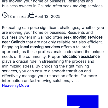
are moving your home or business. Residents and
business owners in Galindo often seek moving services…
13
min read
April 13, 2025
Relocating can pose significant challenges, whether you
are moving your home or business. Residents and
business owners in Galindo often seek
moving services
near Galindo
that are not only reliable but also efficient.
Engaging
local moving services
offers a tailored
approach, as these professionals understand the unique
needs of the community. Proper
relocation assistance
plays a crucial role in streamlining the process and
minimizing stress. By choosing the right moving
services, you can ensure a smooth transition and
effectively manage your relocation efforts. For more
information on fast-moving solutions, visit
HeavenlyMove