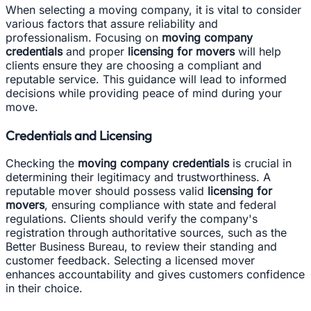
When selecting a moving company, it is vital to consider
various factors that assure reliability and
professionalism. Focusing on
moving company
credentials
and proper
licensing for movers
will help
clients ensure they are choosing a compliant and
reputable service. This guidance will lead to informed
decisions while providing peace of mind during your
move.
Credentials and Licensing
Checking the
moving company credentials
is crucial in
determining their legitimacy and trustworthiness. A
reputable mover should possess valid
licensing for
movers
, ensuring compliance with state and federal
regulations. Clients should verify the company's
registration through authoritative sources, such as the
Better Business Bureau, to review their standing and
customer feedback. Selecting a licensed mover
enhances accountability and gives customers confidence
in their choice.