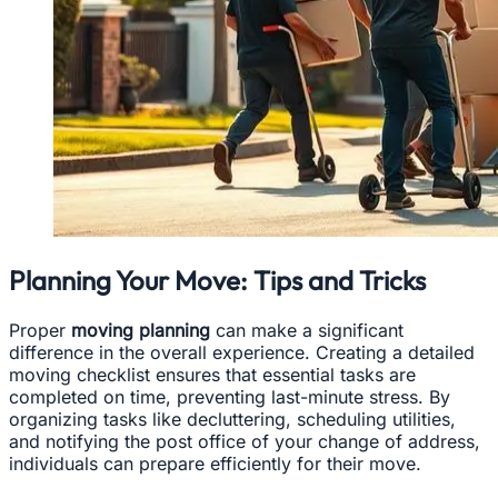
Planning Your Move: Tips and Tricks
Proper
moving planning
can make a significant
difference in the overall experience. Creating a detailed
moving checklist ensures that essential tasks are
completed on time, preventing last-minute stress. By
organizing tasks like decluttering, scheduling utilities,
and notifying the post office of your change of address,
individuals can prepare efficiently for their move.