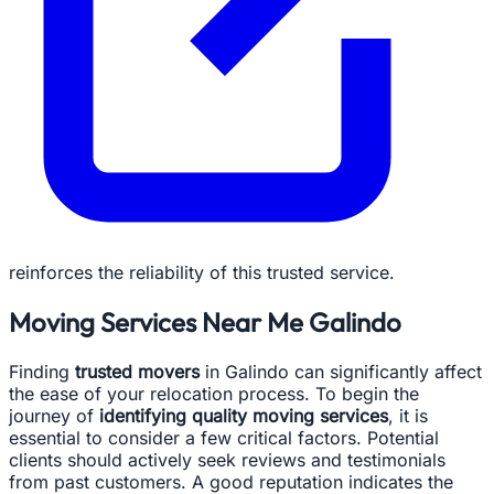
reinforces the reliability of this trusted service.
Moving Services Near Me Galindo
Finding
trusted movers
in Galindo can significantly affect
the ease of your relocation process. To begin the
journey of
identifying quality moving services
, it is
essential to consider a few critical factors. Potential
clients should actively seek reviews and testimonials
from past customers. A good reputation indicates the