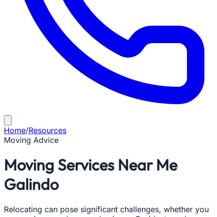
Home
/
Resources
Moving Advice
Moving Services Near Me
Galindo
Relocating can pose significant challenges, whether you