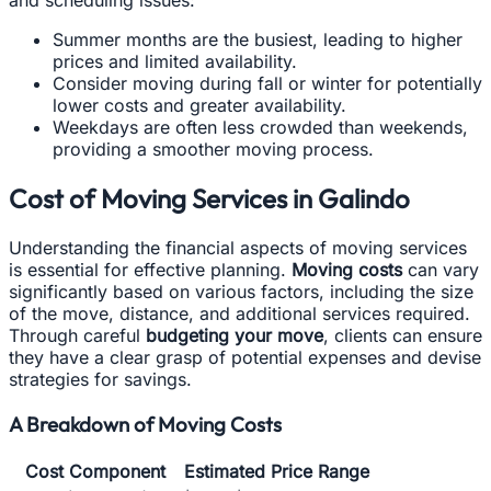
and scheduling issues:
Summer months are the busiest, leading to higher
prices and limited availability.
Consider moving during fall or winter for potentially
lower costs and greater availability.
Weekdays are often less crowded than weekends,
providing a smoother moving process.
Cost of Moving Services in Galindo
Understanding the financial aspects of moving services
is essential for effective planning.
Moving costs
can vary
significantly based on various factors, including the size
of the move, distance, and additional services required.
Through careful
budgeting your move
, clients can ensure
they have a clear grasp of potential expenses and devise
strategies for savings.
A Breakdown of Moving Costs
Cost Component
Estimated Price Range