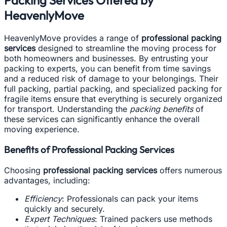
HeavenlyMove
HeavenlyMove provides a range of
professional packing
services
designed to streamline the moving process for
both homeowners and businesses. By entrusting your
packing to experts, you can benefit from time savings
and a reduced risk of damage to your belongings. Their
full packing, partial packing, and specialized packing for
fragile items ensure that everything is securely organized
for transport. Understanding the
packing benefits
of
these services can significantly enhance the overall
moving experience.
Benefits of Professional Packing Services
Choosing
professional packing services
offers numerous
advantages, including:
Efficiency
: Professionals can pack your items
quickly and securely.
Expert Techniques
: Trained packers use methods