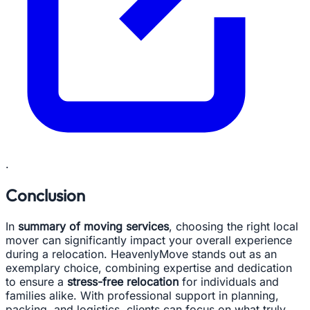
.
Conclusion
In
summary of moving services
, choosing the right local
mover can significantly impact your overall experience
during a relocation. HeavenlyMove stands out as an
exemplary choice, combining expertise and dedication
to ensure a
stress-free relocation
for individuals and
families alike. With professional support in planning,
packing, and logistics, clients can focus on what truly