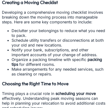
Creating a Moving Checklist
Developing a comprehensive moving checklist involves
breaking down the moving process into manageable
steps. Here are some key components to include:
Declutter your belongings to reduce what you need
to pack.
Schedule utility transfers or disconnections at both
your old and new locations.
Notify your bank, subscriptions, and other
important accounts of your change of address.
Organize a packing timeline with specific
packing
tips
for different rooms.
Make arrangements for any needed services, such
as cleaning or repairs.
Choosing the Right Time to Move
Timing plays a crucial role in
scheduling your move
effectively. Understanding peak moving seasons can
help in planning your relocation to avoid additional costs