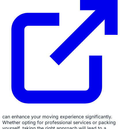
can enhance your moving experience significantly.
Whether opting for professional services or packing
yourself, taking the right approach will lead to a