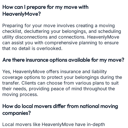
How can I prepare for my move with
HeavenlyMove?
Preparing for your move involves creating a moving
checklist, decluttering your belongings, and scheduling
utility disconnections and connections. HeavenlyMove
can assist you with comprehensive planning to ensure
that no detail is overlooked.
Are there insurance options available for my move?
Yes, HeavenlyMove offers insurance and liability
coverage options to protect your belongings during the
transfer. Clients can choose from various plans to suit
their needs, providing peace of mind throughout the
moving process.
How do local movers differ from national moving
companies?
Local movers like HeavenlyMove have in-depth