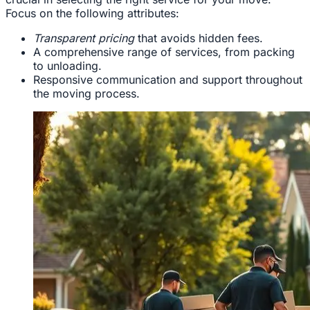
Focus on the following attributes:
Transparent pricing
that avoids hidden fees.
A comprehensive range of services, from packing
to unloading.
Responsive communication and support throughout
the moving process.