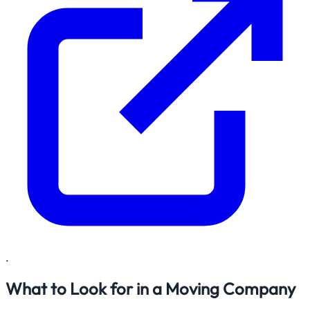
.
What to Look for in a Moving Company