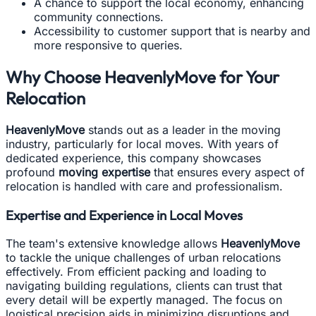
A chance to support the local economy, enhancing
community connections.
Accessibility to customer support that is nearby and
more responsive to queries.
Why Choose HeavenlyMove for Your
Relocation
HeavenlyMove
stands out as a leader in the moving
industry, particularly for local moves. With years of
dedicated experience, this company showcases
profound
moving expertise
that ensures every aspect of
relocation is handled with care and professionalism.
Expertise and Experience in Local Moves
The team's extensive knowledge allows
HeavenlyMove
to tackle the unique challenges of urban relocations
effectively. From efficient packing and loading to
navigating building regulations, clients can trust that
every detail will be expertly managed. The focus on
logistical precision aids in minimizing disruptions and