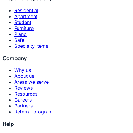
Residential
Apartment
Student
Furniture
Piano
Safe
Specialty items
Company
Why us
About us
Areas we serve
Reviews
Resources
Careers
Partners
Referral program
Help