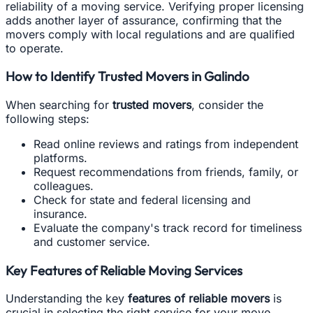
reliability of a moving service. Verifying proper licensing
adds another layer of assurance, confirming that the
movers comply with local regulations and are qualified
to operate.
How to Identify Trusted Movers in Galindo
When searching for
trusted movers
, consider the
following steps:
Read online reviews and ratings from independent
platforms.
Request recommendations from friends, family, or
colleagues.
Check for state and federal licensing and
insurance.
Evaluate the company's track record for timeliness
and customer service.
Key Features of Reliable Moving Services
Understanding the key
features of reliable movers
is
crucial in selecting the right service for your move.