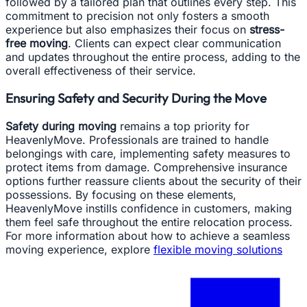
followed by a tailored plan that outlines every step. This
commitment to precision not only fosters a smooth
experience but also emphasizes their focus on
stress-
free moving
. Clients can expect clear communication
and updates throughout the entire process, adding to the
overall effectiveness of their service.
Ensuring Safety and Security During the Move
Safety during moving
remains a top priority for
HeavenlyMove. Professionals are trained to handle
belongings with care, implementing safety measures to
protect items from damage. Comprehensive insurance
options further reassure clients about the security of their
possessions. By focusing on these elements,
HeavenlyMove instills confidence in customers, making
them feel safe throughout the entire relocation process.
For more information about how to achieve a seamless
moving experience, explore
flexible moving solutions