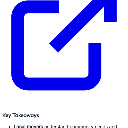
.
Key Takeaways
Local movers
understand community needs and