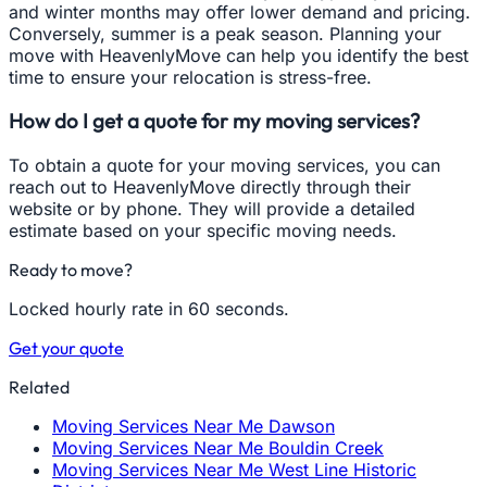
and winter months may offer lower demand and pricing.
Conversely, summer is a peak season. Planning your
move with HeavenlyMove can help you identify the best
time to ensure your relocation is stress-free.
How do I get a quote for my moving services?
To obtain a quote for your moving services, you can
reach out to HeavenlyMove directly through their
website or by phone. They will provide a detailed
estimate based on your specific moving needs.
Ready to move?
Locked hourly rate in 60 seconds.
Get your quote
Related
Moving Services Near Me Dawson
Moving Services Near Me Bouldin Creek
Moving Services Near Me West Line Historic