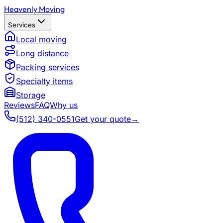
Heavenly Moving
Services
Local moving
Long distance
Packing services
Specialty items
Storage
Reviews
FAQ
Why us
(512) 340-0551
Get your quote
→