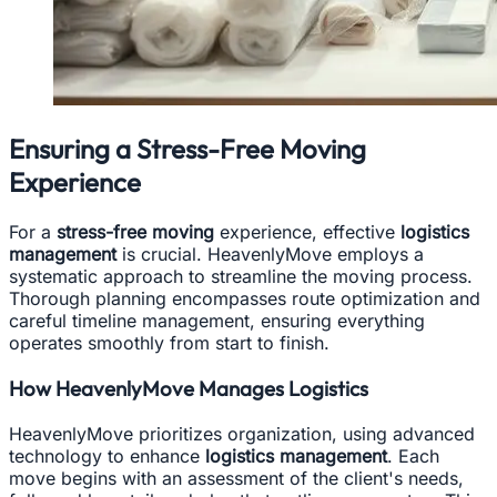
Ensuring a Stress-Free Moving
Experience
For a
stress-free moving
experience, effective
logistics
management
is crucial. HeavenlyMove employs a
systematic approach to streamline the moving process.
Thorough planning encompasses route optimization and
careful timeline management, ensuring everything
operates smoothly from start to finish.
How HeavenlyMove Manages Logistics
HeavenlyMove prioritizes organization, using advanced
technology to enhance
logistics management
. Each
move begins with an assessment of the client's needs,