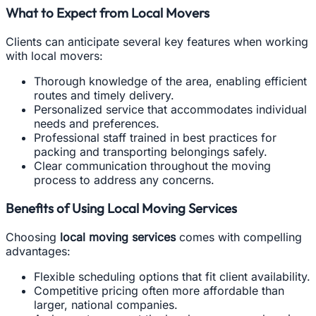
What to Expect from Local Movers
Clients can anticipate several key features when working
with local movers:
Thorough knowledge of the area, enabling efficient
routes and timely delivery.
Personalized service that accommodates individual
needs and preferences.
Professional staff trained in best practices for
packing and transporting belongings safely.
Clear communication throughout the moving
process to address any concerns.
Benefits of Using Local Moving Services
Choosing
local moving services
comes with compelling
advantages:
Flexible scheduling options that fit client availability.
Competitive pricing often more affordable than
larger, national companies.