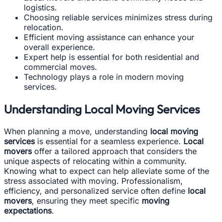
logistics.
Choosing reliable services minimizes stress during
relocation.
Efficient moving assistance can enhance your
overall experience.
Expert help is essential for both residential and
commercial moves.
Technology plays a role in modern moving
services.
Understanding Local Moving Services
When planning a move, understanding
local moving
services
is essential for a seamless experience.
Local
movers
offer a tailored approach that considers the
unique aspects of relocating within a community.
Knowing what to expect can help alleviate some of the
stress associated with moving. Professionalism,
efficiency, and personalized service often define
local
movers
, ensuring they meet specific
moving
expectations
.