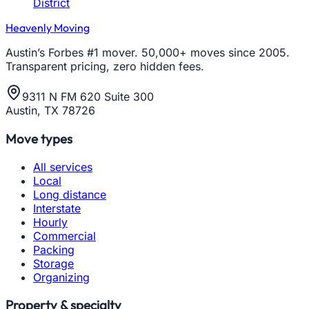
District
Heavenly Moving
Austin’s Forbes #1 mover. 50,000+ moves since 2005.
Transparent pricing, zero hidden fees.
9311 N FM 620 Suite 300
Austin, TX 78726
Move types
All services
Local
Long distance
Interstate
Hourly
Commercial
Packing
Storage
Organizing
Property & specialty