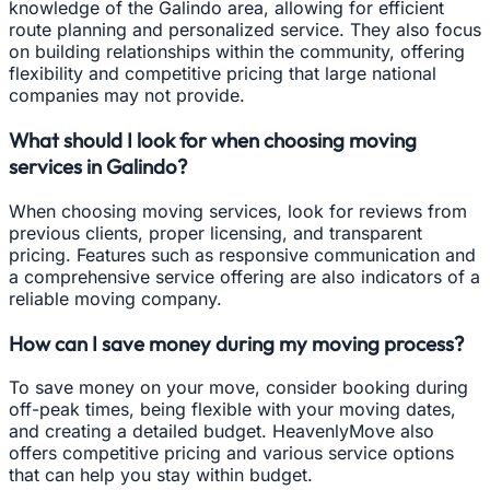
knowledge of the Galindo area, allowing for efficient
route planning and personalized service. They also focus
on building relationships within the community, offering
flexibility and competitive pricing that large national
companies may not provide.
What should I look for when choosing moving
services in Galindo?
When choosing moving services, look for reviews from
previous clients, proper licensing, and transparent
pricing. Features such as responsive communication and
a comprehensive service offering are also indicators of a
reliable moving company.
How can I save money during my moving process?
To save money on your move, consider booking during
off-peak times, being flexible with your moving dates,
and creating a detailed budget. HeavenlyMove also
offers competitive pricing and various service options
that can help you stay within budget.