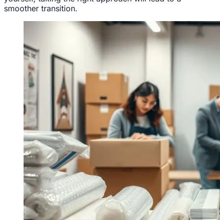
smoother transition.