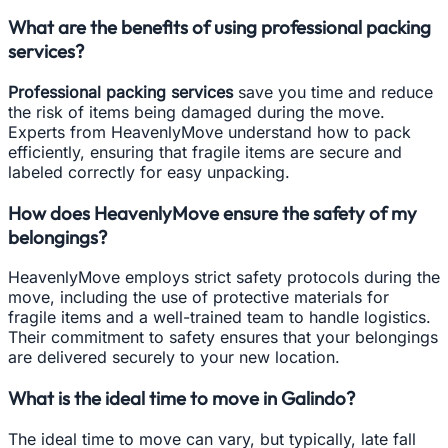
What are the benefits of using professional packing
services?
Professional packing services
save you time and reduce
the risk of items being damaged during the move.
Experts from HeavenlyMove understand how to pack
efficiently, ensuring that fragile items are secure and
labeled correctly for easy unpacking.
How does HeavenlyMove ensure the safety of my
belongings?
HeavenlyMove employs strict safety protocols during the
move, including the use of protective materials for
fragile items and a well-trained team to handle logistics.
Their commitment to safety ensures that your belongings
are delivered securely to your new location.
What is the ideal time to move in Galindo?
The ideal time to move can vary, but typically, late fall