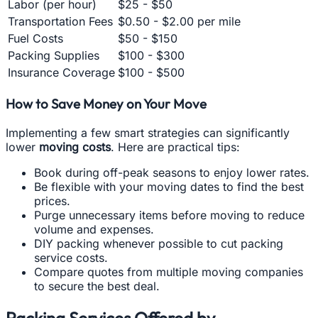
Labor (per hour)
$25 - $50
Transportation Fees
$0.50 - $2.00 per mile
Fuel Costs
$50 - $150
Packing Supplies
$100 - $300
Insurance Coverage
$100 - $500
How to Save Money on Your Move
Implementing a few smart strategies can significantly
lower
moving costs
. Here are practical tips:
Book during off-peak seasons to enjoy lower rates.
Be flexible with your moving dates to find the best
prices.
Purge unnecessary items before moving to reduce
volume and expenses.
DIY packing whenever possible to cut packing
service costs.
Compare quotes from multiple moving companies
to secure the best deal.
Packing Services Offered by