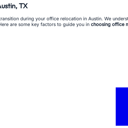
Austin, TX
 transition during your office relocation in Austin. We unde
Here are some key factors to guide you in
choosing office 