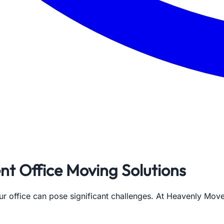
ent Office Moving Solutions
our office can pose significant challenges. At Heavenly Mo