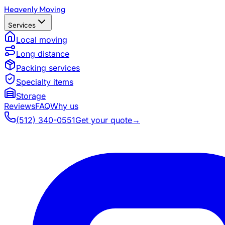
Heavenly Moving
Services
Local moving
Long distance
Packing services
Specialty items
Storage
Reviews
FAQ
Why us
(512) 340-0551
Get your quote
→