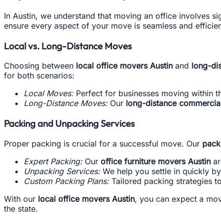
In Austin, we understand that moving an office involves sig
ensure every aspect of your move is seamless and efficient
Local vs. Long-Distance Moves
Choosing between
local office movers Austin
and
long-di
for both scenarios:
Local Moves:
Perfect for businesses moving within th
Long-Distance Moves:
Our
long-distance commercia
Packing and Unpacking Services
Proper packing is crucial for a successful move. Our
pack
Expert Packing:
Our
office furniture movers Austin
ar
Unpacking Services:
We help you settle in quickly b
Custom Packing Plans:
Tailored packing strategies 
With our
local office movers Austin
, you can expect a mov
the state.