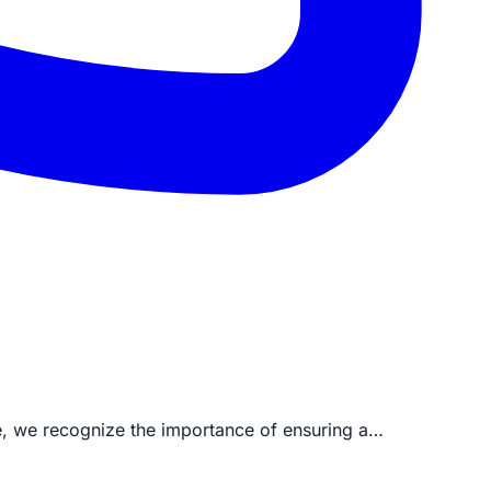
ve, we recognize the importance of ensuring a…