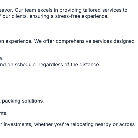
deavor. Our team excels in providing tailored services to
our clients, ensuring a stress-free experience.
ion experience. We offer comprehensive services designed
e.
and on schedule, regardless of the distance.
t packing solutions
.
nts.
r investments, whether you're relocating nearby or across