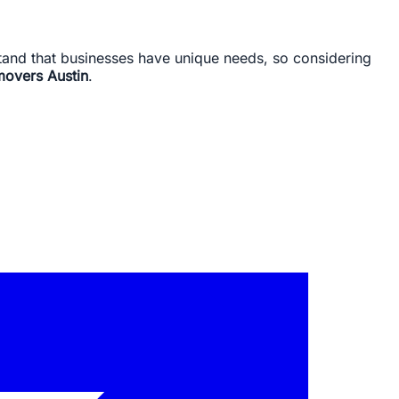
rstand that businesses have unique needs, so considering
movers Austin
.