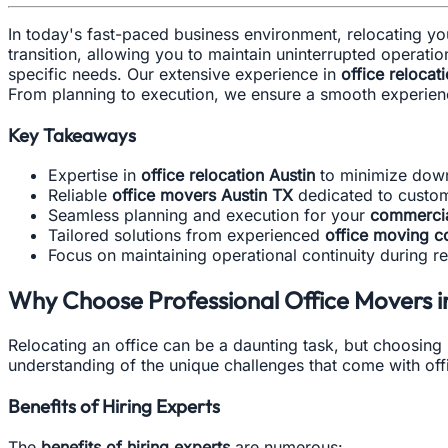
In today's fast-paced business environment, relocating y
transition, allowing you to maintain uninterrupted operation
specific needs. Our extensive experience in
office relocat
From planning to execution, we ensure a smooth experienc
Key Takeaways
Expertise in
office relocation Austin
to minimize dow
Reliable
office movers Austin TX
dedicated to custome
Seamless planning and execution for your
commercia
Tailored solutions from experienced
office moving c
Focus on maintaining operational continuity during re
Why Choose Professional Office Movers in
Relocating an office can be a daunting task, but choosing 
understanding of the unique challenges that come with off
Benefits of Hiring Experts
The
benefits of hiring experts
are numerous: