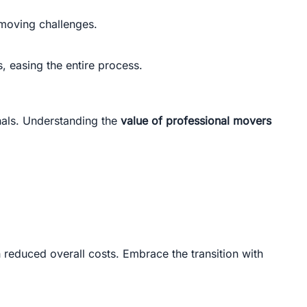
moving challenges.
 easing the entire process.
onals. Understanding the
value of professional movers
h reduced overall costs. Embrace the transition with