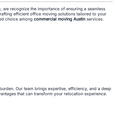
ve, we recognize the importance of ensuring a seamless
afting efficient office moving solutions tailored to your
rred choice among
commercial moving Austin
services.
 burden. Our team brings expertise, efficiency, and a deep
vantages that can transform your relocation experience.