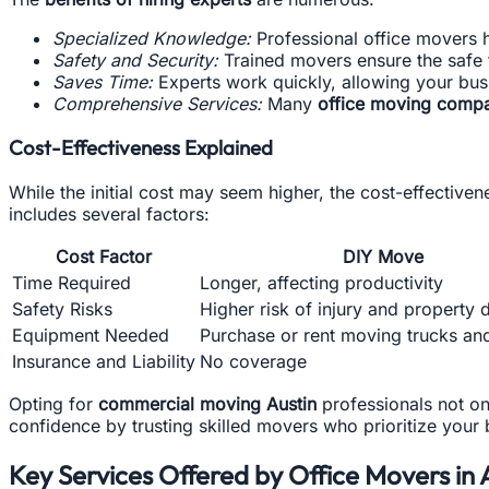
Specialized Knowledge:
Professional office movers 
Safety and Security:
Trained movers ensure the safe 
Saves Time:
Experts work quickly, allowing your bus
Comprehensive Services:
Many
office moving compa
Cost-Effectiveness Explained
While the initial cost may seem higher, the cost-effective
includes several factors:
Cost Factor
DIY Move
Time Required
Longer, affecting productivity
Safety Risks
Higher risk of injury and property
Equipment Needed
Purchase or rent moving trucks an
Insurance and Liability
No coverage
Opting for
commercial moving Austin
professionals not onl
confidence by trusting skilled movers who prioritize your
Key Services Offered by Office Movers in 