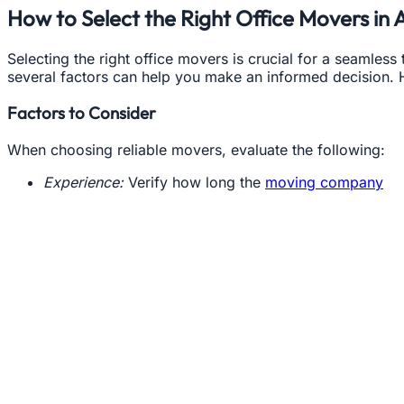
How to Select the Right Office Movers in 
Selecting the right office movers is crucial for a seamless
several factors can help you make an informed decision. 
Factors to Consider
When choosing reliable movers, evaluate the following:
Experience:
Verify how long the
moving company