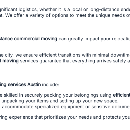
nificant logistics, whether it is a local or long-distance en
. We offer a variety of options to meet the unique needs of 
stance commercial moving
can greatly impact your relocat
e city, we ensure efficient transitions with minimal downtim
l moving
services guarantee that everything arrives safely 
ing services Austin
include:
e skilled in securely packing your belongings using
efficien
y unpacking your items and setting up your new space.
to accommodate specialized equipment or sensitive docume
ing experience that prioritizes your needs and protects you