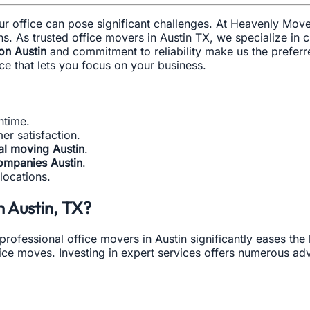
our office can pose significant challenges. At Heavenly Mo
s. As trusted office movers in Austin TX, we specialize in cr
ion Austin
and commitment to reliability make us the prefe
e that lets you focus on your business.
ntime.
r satisfaction.
l moving Austin
.
ompanies Austin
.
locations.
 Austin, TX?
professional office movers in Austin significantly eases the
ice moves. Investing in expert services offers numerous ad