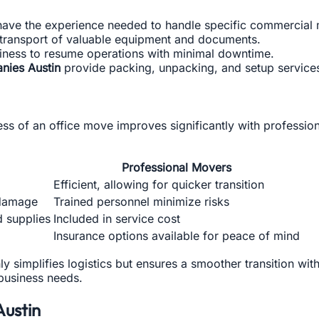
have the experience needed to handle specific commercial 
transport of valuable equipment and documents.
iness to resume operations with minimal downtime.
nies Austin
provide packing, unpacking, and setup services,
ness of an office move improves significantly with professi
Professional Movers
Efficient, allowing for quicker transition
 damage
Trained personnel minimize risks
d supplies
Included in service cost
Insurance options available for peace of mind
y simplifies logistics but ensures a smoother transition wit
 business needs.
Austin