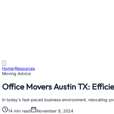
Home
/
Resources
Moving Advice
Office Movers Austin TX: Effici
In today's fast-paced business environment, relocating y
14
min read
November 9, 2024