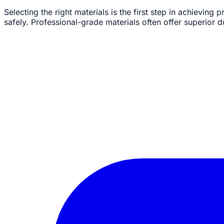
Selecting the right materials is the first step in achieving 
safely. Professional-grade materials often offer superior 