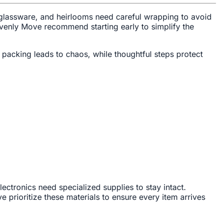
, glassware, and heirlooms need careful wrapping to avoid
venly Move recommend starting early to simplify the
packing leads to chaos, while thoughtful steps protect
lectronics need specialized supplies to stay intact.
prioritize these materials to ensure every item arrives