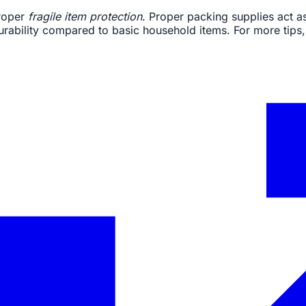
proper
fragile item protection
. Proper packing supplies act a
durability compared to basic household items. For more tips