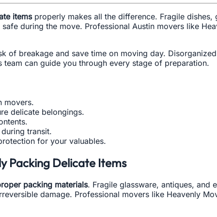
ate items
properly makes all the difference. Fragile dishes
safe during the move. Professional Austin movers like Hea
isk of breakage and save time on moving day. Disorganized 
s team can guide you through every stage of preparation.
in movers.
re delicate belongings.
ontents.
during transit.
rotection for your valuables.
y Packing Delicate Items
roper packing materials
. Fragile glassware, antiques, and e
rreversible damage. Professional movers like Heavenly Move 