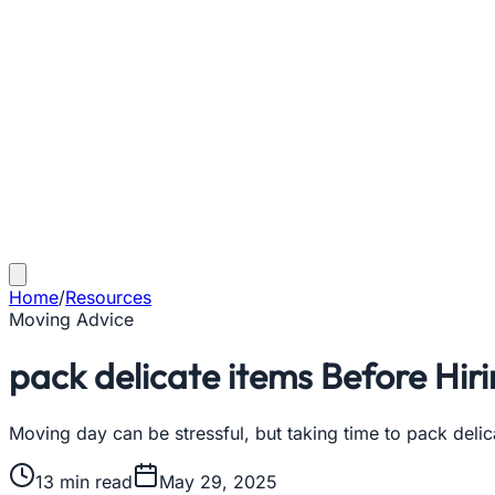
Home
/
Resources
Moving Advice
pack delicate items Before Hir
Moving day can be stressful, but taking time to pack delic
13
min read
May 29, 2025