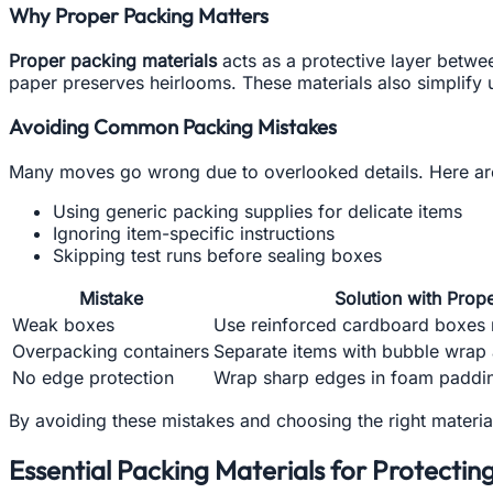
Why Proper Packing Matters
Proper packing materials
acts as a protective layer betwe
paper preserves heirlooms. These materials also simplify 
Avoiding Common Packing Mistakes
Many moves go wrong due to overlooked details. Here are
Using generic packing supplies for delicate items
Ignoring item-specific instructions
Skipping test runs before sealing boxes
Mistake
Solution with Prop
Weak boxes
Use reinforced cardboard boxes 
Overpacking containers
Separate items with bubble wrap 
No edge protection
Wrap sharp edges in foam paddin
By avoiding these mistakes and choosing the right materi
Essential Packing Materials for Protectin