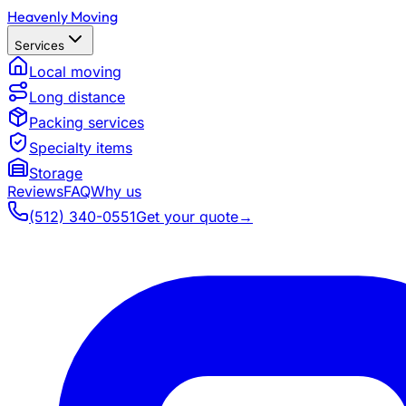
Heavenly Moving
Services
Local moving
Long distance
Packing services
Specialty items
Storage
Reviews
FAQ
Why us
(512) 340-0551
Get your quote
→