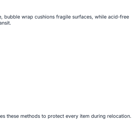
, bubble wrap cushions fragile surfaces, while acid-free
nsit.
es these methods to protect every item during relocation.