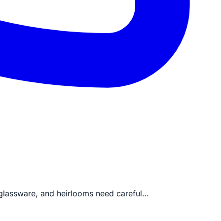
, glassware, and heirlooms need careful…