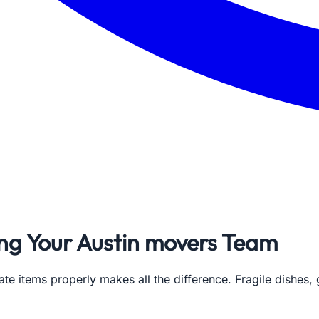
ing Your Austin movers Team
ate items properly makes all the difference. Fragile dishes