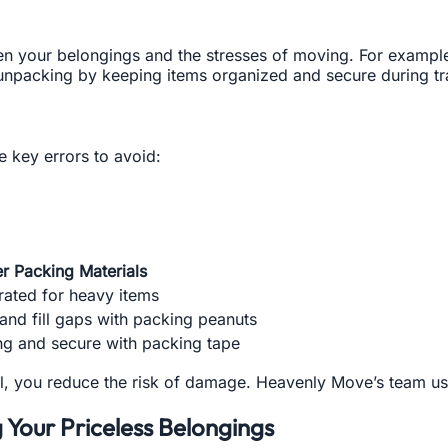
en your belongings and the stresses of moving. For example
unpacking by keeping items organized and secure during tra
 key errors to avoid:
er Packing Materials
rated for heavy items
and fill gaps with packing peanuts
g and secure with packing tape
al, you reduce the risk of damage. Heavenly Move’s team us
g Your Priceless Belongings