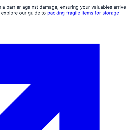
s a barrier against damage, ensuring your valuables arrive
, explore our guide to
packing fragile items for storage