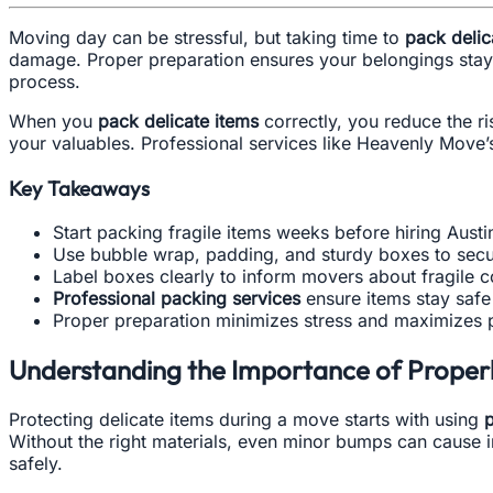
Moving day can be stressful, but taking time to
pack delic
damage. Proper preparation ensures your belongings stay 
process.
When you
pack delicate items
correctly, you reduce the r
your valuables. Professional services like Heavenly Move’
Key Takeaways
Start packing fragile items weeks before hiring Aust
Use bubble wrap, padding, and sturdy boxes to secu
Label boxes clearly to inform movers about fragile c
Professional packing services
ensure items stay safe 
Proper preparation minimizes stress and maximizes p
Understanding the Importance of Properl
Protecting delicate items during a move starts with using
p
Without the right materials, even minor bumps can cause i
safely.