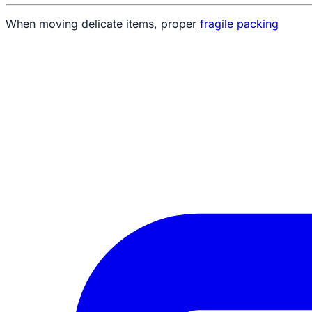
When moving delicate items, proper
fragile packing