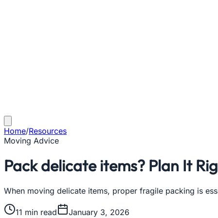
Home
/
Resources
Moving Advice
Pack delicate items? Plan It Ri
When moving delicate items, proper fragile packing is ess
11
min read
January 3, 2026