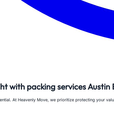
ght with packing services Austin
ential. At Heavenly Move, we prioritize protecting your val