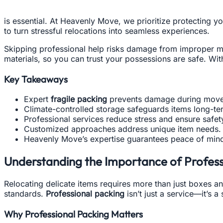
is essential. At Heavenly Move, we prioritize protecting 
to turn stressful relocations into seamless experiences.
Skipping professional help risks damage from improper mat
materials, so you can trust your possessions are safe. Wit
Key Takeaways
Expert
fragile packing
prevents damage during move
Climate-controlled storage safeguards items long-te
Professional services reduce stress and ensure safet
Customized approaches address unique item needs.
Heavenly Move’s expertise guarantees peace of min
Understanding the Importance of Professi
Relocating delicate items requires more than just boxes an
standards.
Professional packing
isn’t just a service—it’s a
Why Professional Packing Matters