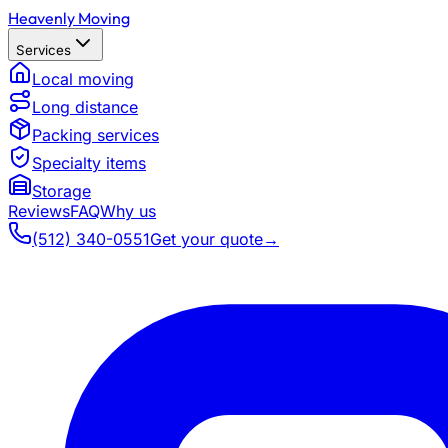
Heavenly Moving
Services
Local moving
Long distance
Packing services
Specialty items
Storage
Reviews
FAQ
Why us
(512) 340-0551
Get your quote
→