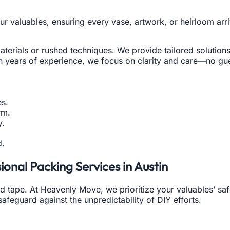
your valuables, ensuring every vase, artwork, or heirloom a
erials or rushed techniques. We provide tailored solutions
h years of experience, we focus on clarity and care—no gues
s.
rm.
y.
d.
onal Packing Services in Austin
d tape. At Heavenly Move, we prioritize your valuables’ saf
 safeguard against the unpredictability of DIY efforts.