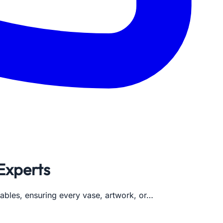
 Experts
uables, ensuring every vase, artwork, or…