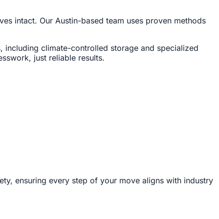
rrives intact. Our Austin-based team uses proven methods
, including climate-controlled storage and specialized
swork, just reliable results.
ety, ensuring every step of your move aligns with industry