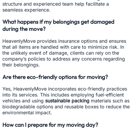
structure and experienced team help facilitate a
seamless experience.
What happens if my belongings get damaged
during the move?
HeavenlyMove provides insurance options and ensures
that all items are handled with care to minimize risk. In
the unlikely event of damage, clients can rely on the
company’s policies to address any concerns regarding
their belongings.
Are there eco-friendly options for moving?
Yes, HeavenlyMove incorporates eco-friendly practices
into its services. This includes employing fuel-efficient
vehicles and using
sustainable packing
materials such as
biodegradable options and reusable boxes to reduce the
environmental impact.
How can I prepare for my moving day?