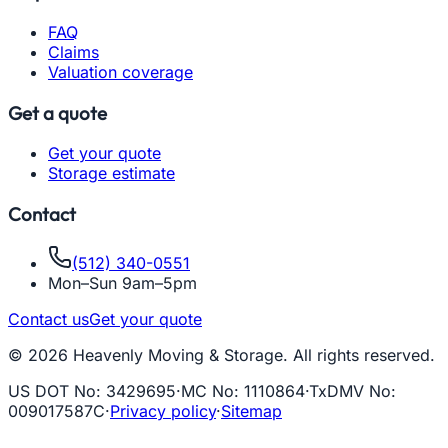
FAQ
Claims
Valuation coverage
Get a quote
Get your quote
Storage estimate
Contact
(512) 340-0551
Mon–Sun 9am–5pm
Contact us
Get your quote
© 2026 Heavenly Moving & Storage. All rights reserved.
US DOT No
:
3429695
·
MC No
:
1110864
·
TxDMV No
:
009017587C
·
Privacy policy
·
Sitemap