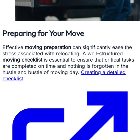
Preparing for Your Move
Effective
moving preparation
can significantly ease the
stress associated with relocating. A well-structured
moving checklist
is essential to ensure that critical tasks
are completed on time and nothing is forgotten in the
hustle and bustle of moving day.
Creating a detailed
checklist