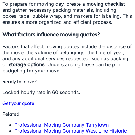
To prepare for moving day, create a
moving checklist
and gather necessary packing materials, including
boxes, tape, bubble wrap, and markers for labeling. This
ensures a more organized and efficient process.
What factors influence moving quotes?
Factors that affect moving quotes include the distance of
the move, the volume of belongings, the time of year,
and any additional services requested, such as packing
or
storage options
. Understanding these can help in
budgeting for your move.
Ready to move?
Locked hourly rate in 60 seconds.
Get your quote
Related
Professional Moving Company Tarrytown
Professional Moving Company West Line Historic