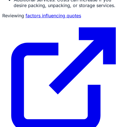
desire packing, unpacking, or storage services.
Reviewing
factors influencing quotes