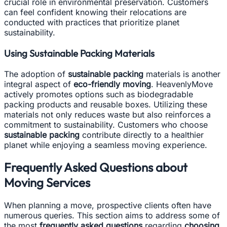
crucial role in environmental preservation. Customers
can feel confident knowing their relocations are
conducted with practices that prioritize planet
sustainability.
Using Sustainable Packing Materials
The adoption of
sustainable packing
materials is another
integral aspect of
eco-friendly moving
. HeavenlyMove
actively promotes options such as biodegradable
packing products and reusable boxes. Utilizing these
materials not only reduces waste but also reinforces a
commitment to sustainability. Customers who choose
sustainable packing
contribute directly to a healthier
planet while enjoying a seamless moving experience.
Frequently Asked Questions about
Moving Services
When planning a move, prospective clients often have
numerous queries. This section aims to address some of
the most
frequently asked questions
regarding
choosing