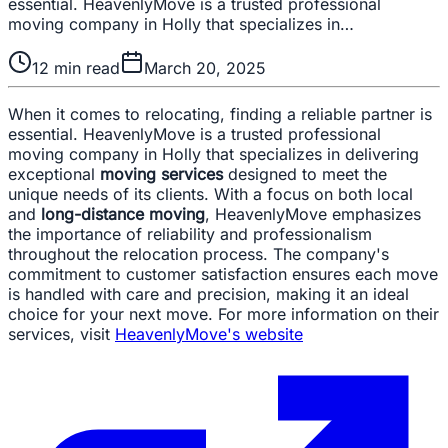
essential. HeavenlyMove is a trusted professional
moving company in Holly that specializes in…
12
min read
March 20, 2025
When it comes to relocating, finding a reliable partner is
essential. HeavenlyMove is a trusted professional
moving company in Holly that specializes in delivering
exceptional
moving services
designed to meet the
unique needs of its clients. With a focus on both local
and
long-distance moving
, HeavenlyMove emphasizes
the importance of reliability and professionalism
throughout the relocation process. The company's
commitment to customer satisfaction ensures each move
is handled with care and precision, making it an ideal
choice for your next move. For more information on their
services, visit
HeavenlyMove's website