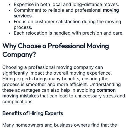
Expertise in both local and long-distance moves.
Commitment to reliable and professional
moving
services
.
Focus on customer satisfaction during the moving
process.
Each relocation is handled with precision and care.
Why Choose a Professional Moving
Company?
Choosing a professional moving company can
significantly impact the overall moving experience.
Hiring experts brings many benefits, ensuring the
process is smoother and more efficient. Understanding
these advantages can also help in avoiding
common
moving mistakes
that can lead to unnecessary stress and
complications.
Benefits of Hiring Experts
Many homeowners and business owners find that the