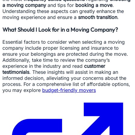
a moving company
and tips for
booking a move
.
Understanding these aspects can greatly enhance the
moving experience and ensure a
smooth transition
.
What Should I Look for in a Moving Company?
Essential factors to consider when selecting a moving
company include proper licensing and insurance to
ensure your belongings are protected during the move.
Additionally, take time to review the company’s
experience in the industry and read
customer
testimonials
. These insights will assist in making an
informed decision, alleviating your concerns about the
process. For a comprehensive list of affordable options,
you may explore
budget-friendly movers