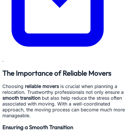
.
The Importance of Reliable Movers
Choosing
reliable movers
is crucial when planning a
relocation. Trustworthy professionals not only ensure a
smooth transition
but also help reduce the stress often
associated with moving. With a well-coordinated
approach, the moving process can become much more
manageable.
Ensuring a Smooth Transition