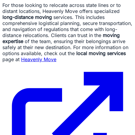
For those looking to relocate across state lines or to
distant locations, Heavenly Move offers specialized
long-distance moving
services. This includes
comprehensive logistical planning, secure transportation,
and navigation of regulations that come with long-
distance relocations. Clients can trust in the
moving
expertise
of the team, ensuring their belongings arrive
safely at their new destination. For more information on
options available, check out the
local moving services
page at
Heavenly Move