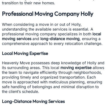
transition to their new homes.
Professional Moving Company Holly
When considering a move in or out of Holly,
understanding the available services is essential. A
professional moving company specializes in both
local
moving services
and
long-distance moving
, ensuring a
comprehensive approach to every relocation challenge.
Local Moving Expertise
Heavenly Move possesses deep knowledge of Holly and
its surrounding areas. This local
moving expertise
allows
the team to navigate efficiently through neighborhoods,
providing timely and organized transportation. Each
move is approached with meticulous planning, ensuring
safe handling of belongings and minimal disruption to
the client’s schedule.
Long-Distance Moving Services