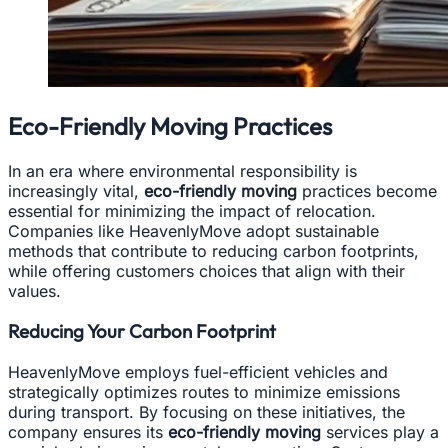
Eco-Friendly Moving Practices
In an era where environmental responsibility is
increasingly vital,
eco-friendly moving
practices become
essential for minimizing the impact of relocation.
Companies like HeavenlyMove adopt sustainable
methods that contribute to reducing carbon footprints,
while offering customers choices that align with their
values.
Reducing Your Carbon Footprint
HeavenlyMove employs fuel-efficient vehicles and
strategically optimizes routes to minimize emissions
during transport. By focusing on these initiatives, the
company ensures its
eco-friendly moving
services play a