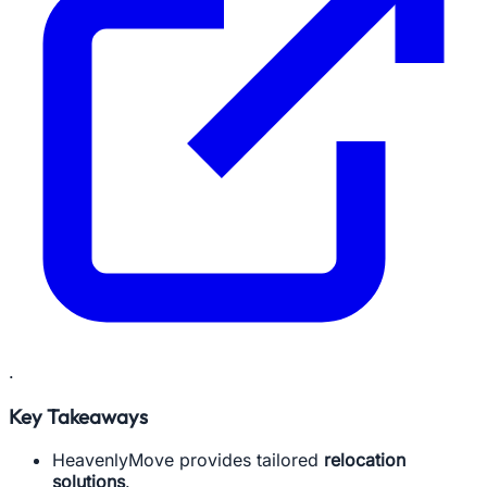
.
Key Takeaways
HeavenlyMove provides tailored
relocation
solutions
.