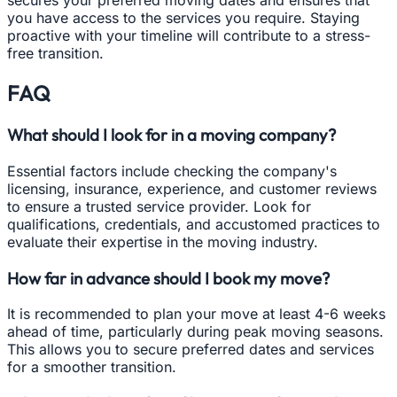
secures your preferred moving dates and ensures that
you have access to the services you require. Staying
proactive with your timeline will contribute to a stress-
free transition.
FAQ
What should I look for in a moving company?
Essential factors include checking the company's
licensing, insurance, experience, and customer reviews
to ensure a trusted service provider. Look for
qualifications, credentials, and accustomed practices to
evaluate their expertise in the moving industry.
How far in advance should I book my move?
It is recommended to plan your move at least 4-6 weeks
ahead of time, particularly during peak moving seasons.
This allows you to secure preferred dates and services
for a smoother transition.