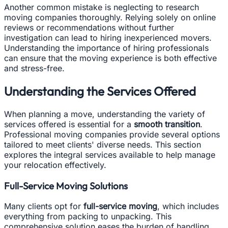
Another common mistake is neglecting to research
moving companies thoroughly. Relying solely on online
reviews or recommendations without further
investigation can lead to hiring inexperienced movers.
Understanding the importance of hiring professionals
can ensure that the moving experience is both effective
and stress-free.
Understanding the Services Offered
When planning a move, understanding the variety of
services offered is essential for a
smooth transition
.
Professional moving companies provide several options
tailored to meet clients' diverse needs. This section
explores the integral services available to help manage
your relocation effectively.
Full-Service Moving Solutions
Many clients opt for
full-service moving
, which includes
everything from packing to unpacking. This
comprehensive solution eases the burden of handling