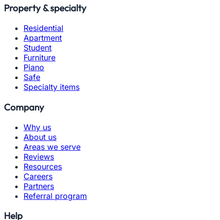
Property & specialty
Residential
Apartment
Student
Furniture
Piano
Safe
Specialty items
Company
Why us
About us
Areas we serve
Reviews
Resources
Careers
Partners
Referral program
Help