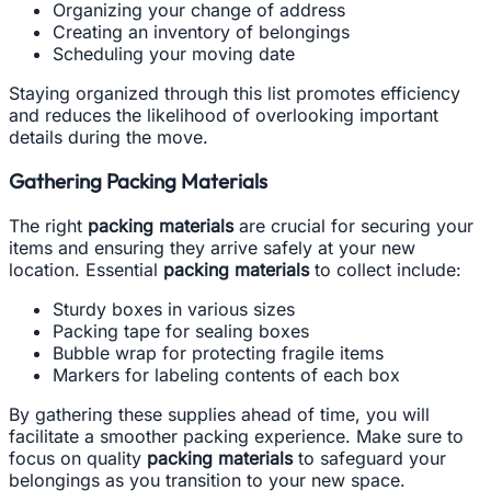
Organizing your change of address
Creating an inventory of belongings
Scheduling your moving date
Staying organized through this list promotes efficiency
and reduces the likelihood of overlooking important
details during the move.
Gathering Packing Materials
The right
packing materials
are crucial for securing your
items and ensuring they arrive safely at your new
location. Essential
packing materials
to collect include:
Sturdy boxes in various sizes
Packing tape for sealing boxes
Bubble wrap for protecting fragile items
Markers for labeling contents of each box
By gathering these supplies ahead of time, you will
facilitate a smoother packing experience. Make sure to
focus on quality
packing materials
to safeguard your
belongings as you transition to your new space.