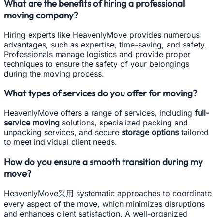
What are the benefits of hiring a professional
moving company?
Hiring experts like HeavenlyMove provides numerous
advantages, such as expertise, time-saving, and safety.
Professionals manage logistics and provide proper
techniques to ensure the safety of your belongings
during the moving process.
What types of services do you offer for moving?
HeavenlyMove offers a range of services, including
full-
service moving
solutions, specialized packing and
unpacking services, and secure
storage options
tailored
to meet individual client needs.
How do you ensure a smooth transition during my
move?
HeavenlyMove采用 systematic approaches to coordinate
every aspect of the move, which minimizes disruptions
and enhances client satisfaction. A well-organized