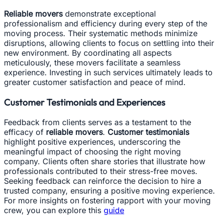
Reliable movers
demonstrate exceptional
professionalism and efficiency during every step of the
moving process. Their systematic methods minimize
disruptions, allowing clients to focus on settling into their
new environment. By coordinating all aspects
meticulously, these movers facilitate a seamless
experience. Investing in such services ultimately leads to
greater customer satisfaction and peace of mind.
Customer Testimonials and Experiences
Feedback from clients serves as a testament to the
efficacy of
reliable movers
.
Customer testimonials
highlight positive experiences, underscoring the
meaningful impact of choosing the right moving
company. Clients often share stories that illustrate how
professionals contributed to their stress-free moves.
Seeking feedback can reinforce the decision to hire a
trusted company, ensuring a positive moving experience.
For more insights on fostering rapport with your moving
crew, you can explore this
guide