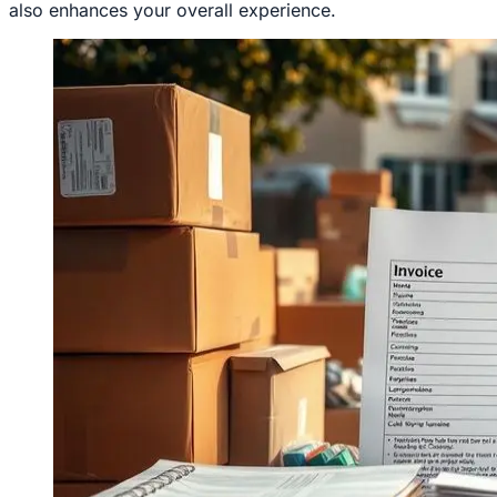
also enhances your overall experience.