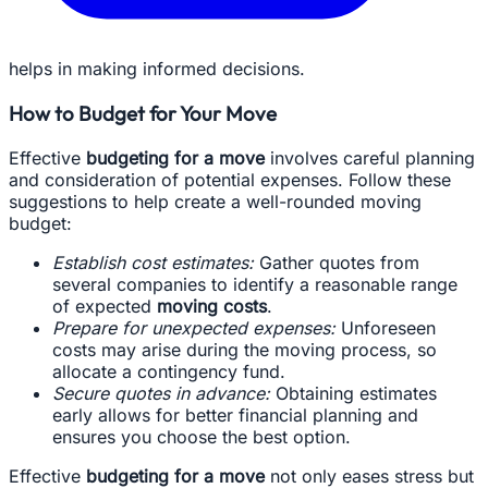
helps in making informed decisions.
How to Budget for Your Move
Effective
budgeting for a move
involves careful planning
and consideration of potential expenses. Follow these
suggestions to help create a well-rounded moving
budget:
Establish cost estimates:
Gather quotes from
several companies to identify a reasonable range
of expected
moving costs
.
Prepare for unexpected expenses:
Unforeseen
costs may arise during the moving process, so
allocate a contingency fund.
Secure quotes in advance:
Obtaining estimates
early allows for better financial planning and
ensures you choose the best option.
Effective
budgeting for a move
not only eases stress but