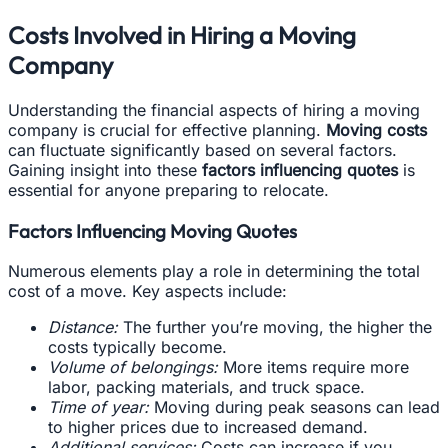
Costs Involved in Hiring a Moving
Company
Understanding the financial aspects of hiring a moving
company is crucial for effective planning.
Moving costs
can fluctuate significantly based on several factors.
Gaining insight into these
factors influencing quotes
is
essential for anyone preparing to relocate.
Factors Influencing Moving Quotes
Numerous elements play a role in determining the total
cost of a move. Key aspects include:
Distance:
The further you’re moving, the higher the
costs typically become.
Volume of belongings:
More items require more
labor, packing materials, and truck space.
Time of year:
Moving during peak seasons can lead
to higher prices due to increased demand.
Additional services:
Costs can increase if you