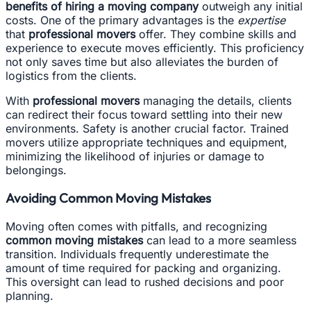
benefits of hiring a moving company
outweigh any initial
costs. One of the primary advantages is the
expertise
that
professional movers
offer. They combine skills and
experience to execute moves efficiently. This proficiency
not only saves time but also alleviates the burden of
logistics from the clients.
With
professional movers
managing the details, clients
can redirect their focus toward settling into their new
environments. Safety is another crucial factor. Trained
movers utilize appropriate techniques and equipment,
minimizing the likelihood of injuries or damage to
belongings.
Avoiding Common Moving Mistakes
Moving often comes with pitfalls, and recognizing
common moving mistakes
can lead to a more seamless
transition. Individuals frequently underestimate the
amount of time required for packing and organizing.
This oversight can lead to rushed decisions and poor
planning.