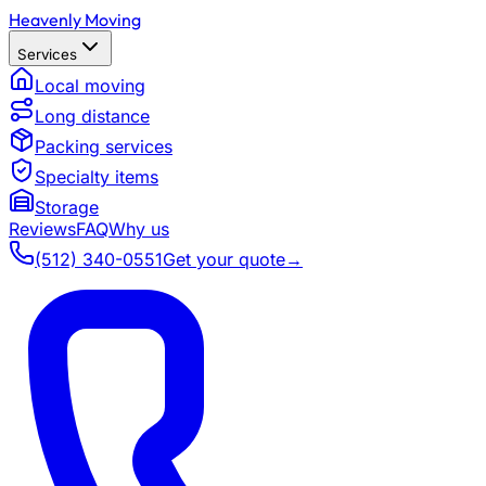
Heavenly Moving
Services
Local moving
Long distance
Packing services
Specialty items
Storage
Reviews
FAQ
Why us
(512) 340-0551
Get your quote
→