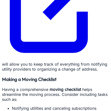
will allow you to keep track of everything from notifying
utility providers to organizing a change of address.
Making a Moving Checklist
Having a comprehensive
moving checklist
helps
streamline the moving process. Consider including tasks
such as:
Notifying utilities and canceling subscriptions