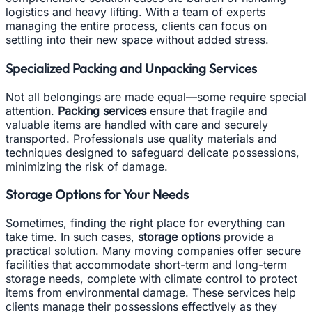
logistics and heavy lifting. With a team of experts
managing the entire process, clients can focus on
settling into their new space without added stress.
Specialized Packing and Unpacking Services
Not all belongings are made equal—some require special
attention.
Packing services
ensure that fragile and
valuable items are handled with care and securely
transported. Professionals use quality materials and
techniques designed to safeguard delicate possessions,
minimizing the risk of damage.
Storage Options for Your Needs
Sometimes, finding the right place for everything can
take time. In such cases,
storage options
provide a
practical solution. Many moving companies offer secure
facilities that accommodate short-term and long-term
storage needs, complete with climate control to protect
items from environmental damage. These services help
clients manage their possessions effectively as they