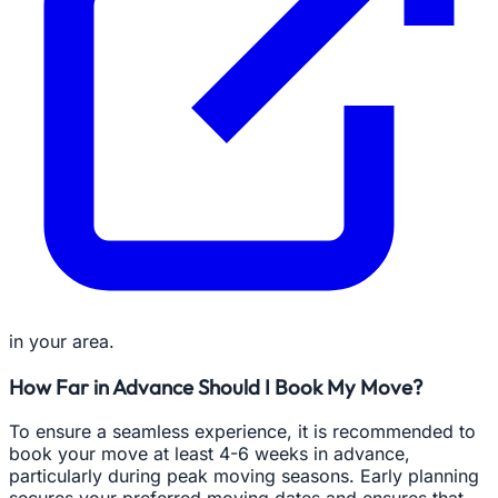
in your area.
How Far in Advance Should I Book My Move?
To ensure a seamless experience, it is recommended to
book your move at least 4-6 weeks in advance,
particularly during peak moving seasons. Early planning