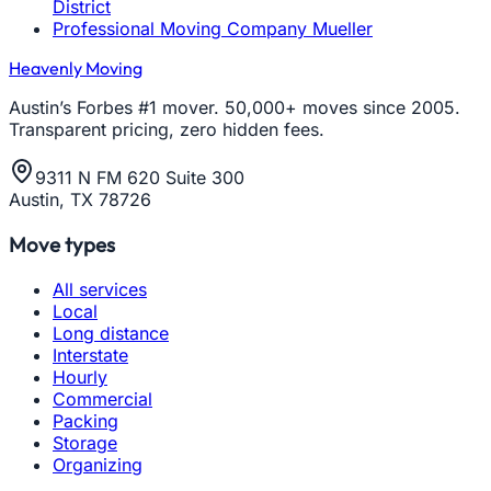
District
Professional Moving Company Mueller
Heavenly Moving
Austin’s Forbes #1 mover. 50,000+ moves since 2005.
Transparent pricing, zero hidden fees.
9311 N FM 620 Suite 300
Austin, TX 78726
Move types
All services
Local
Long distance
Interstate
Hourly
Commercial
Packing
Storage
Organizing