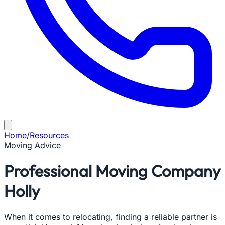
Home
/
Resources
Moving Advice
Professional Moving Company
Holly
When it comes to relocating, finding a reliable partner is