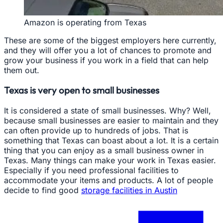
Amazon is operating from Texas
These are some of the biggest employers here currently,
and they will offer you a lot of chances to promote and
grow your business if you work in a field that can help
them out.
Texas is very open to small businesses
It is considered a state of small businesses. Why? Well,
because small businesses are easier to maintain and they
can often provide up to hundreds of jobs. That is
something that Texas can boast about a lot. It is a certain
thing that you can enjoy as a small business owner in
Texas. Many things can make your work in Texas easier.
Especially if you need professional facilities to
accommodate your items and products. A lot of people
decide to find good
storage facilities in Austin