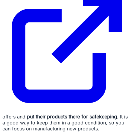
offers and
put their products there for safekeeping
. It is
a good way to keep them in a good condition, so you
can focus on manufacturing new products.