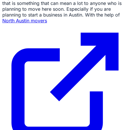
that is something that can mean a lot to anyone who is
planning to move here soon. Especially if you are
planning to start a business in Austin. With the help of
North Austin movers