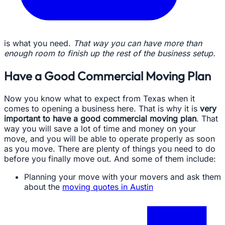
is what you need.
That way you can have more than
enough room to finish up the rest of the business setup.
Have a Good Commercial Moving Plan
Now you know what to expect from Texas when it
comes to opening a business here. That is why it is
very
important to have a good commercial moving plan
. That
way you will save a lot of time and money on your
move, and you will be able to operate properly as soon
as you move. There are plenty of things you need to do
before you finally move out. And some of them include:
Planning your move with your movers and ask them
about the
moving quotes in Austin