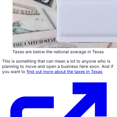
Taxes are below the national average in Texas
This is something that can mean a lot to anyone who is
planning to move and open a business here soon. And if
you want to
find out more about the taxes in Texas