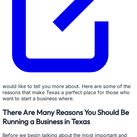
would like to tell you more about. Here are some of the
reasons that make Texas a perfect place for those who
want to start a business where.
There Are Many Reasons You Should Be
Running a Business in Texas
Before we begin talking about the most important and