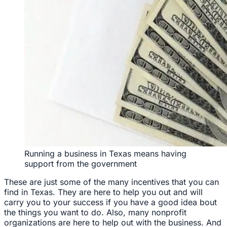
Running a business in Texas means having
support from the government
These are just some of the many incentives that you can
find in Texas. They are here to help you out and will
carry you to your success if you have a good idea bout
the things you want to do. Also, many nonprofit
organizations are here to help out with the business. And