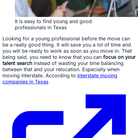
It is easy to find young and good
professionals in Texas
Looking for a young professional before the move can
be a really good thing. It will save you a lot of time and
you will be ready to work as soon as you move in. That
being said, you need to know that you can
focus on your
talent search
instead of wasting your time balancing
between that and your relocation. Especially when
moving interstate. According to
interstate moving
companies in Texas