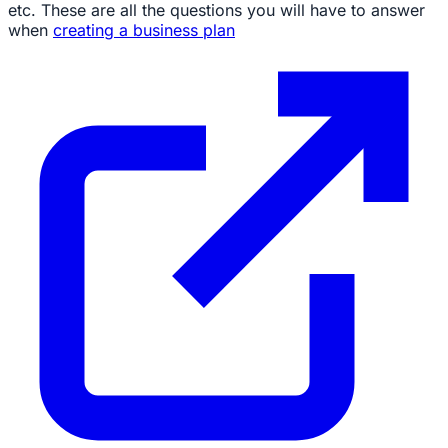
etc. These are all the questions you will have to answer
when
creating a business plan