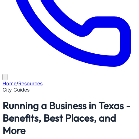
Home
/
Resources
City Guides
Running a Business in Texas -
Benefits, Best Places, and
More