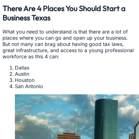
There Are 4 Places You Should Start a
Business Texas
What you need to understand is that there are a lot of
places where you can go and open up your business.
But not many can brag about having good tax laws,
great infrastructure, and access to a young professional
workforce as this 4 can:
Dallas
Austin
Houston
San Antonio