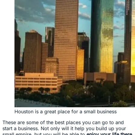
Houston is a great place for a small business
These are some of the best places you can go to and
start a business. Not only will it help you build up your
small empire, but you will be able to
enjoy your life there