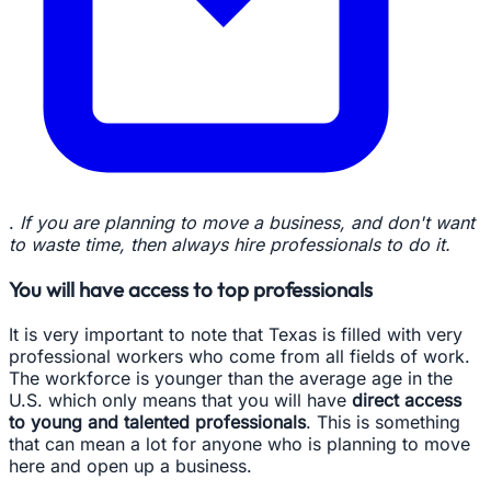
.
If you are planning to move a business, and don't want
to waste time, then always hire professionals to do it.
You will have access to top professionals
It is very important to note that Texas is filled with very
professional workers who come from all fields of work.
The workforce is younger than the average age in the
U.S. which only means that you will have
direct access
to young and talented professionals
. This is something
that can mean a lot for anyone who is planning to move
here and open up a business.