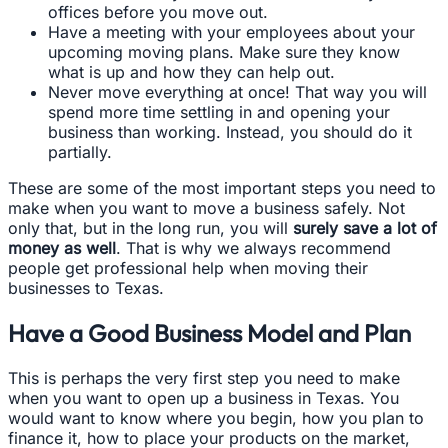
offices before you move out.
Have a meeting with your employees about your
upcoming moving plans. Make sure they know
what is up and how they can help out.
Never move everything at once! That way you will
spend more time settling in and opening your
business than working. Instead, you should do it
partially.
These are some of the most important steps you need to
make when you want to move a business safely. Not
only that, but in the long run, you will
surely save a lot of
money as well
. That is why we always recommend
people get professional help when moving their
businesses to Texas.
Have a Good Business Model and Plan
This is perhaps the very first step you need to make
when you want to open up a business in Texas. You
would want to know where you begin, how you plan to
finance it, how to place your products on the market,