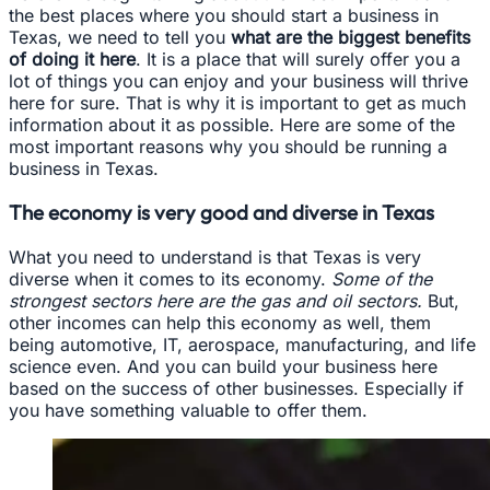
the best places where you should start a business in
Texas, we need to tell you
what are the biggest benefits
of doing it here
. It is a place that will surely offer you a
lot of things you can enjoy and your business will thrive
here for sure. That is why it is important to get as much
information about it as possible. Here are some of the
most important reasons why you should be running a
business in Texas.
The economy is very good and diverse in Texas
What you need to understand is that Texas is very
diverse when it comes to its economy.
Some of the
strongest sectors here are the gas and oil sectors.
But,
other incomes can help this economy as well, them
being automotive, IT, aerospace, manufacturing, and life
science even. And you can build your business here
based on the success of other businesses. Especially if
you have something valuable to offer them.