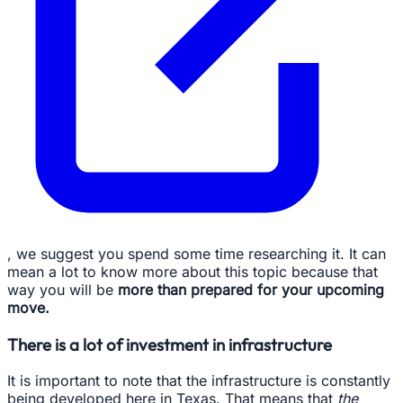
, we suggest you spend some time researching it. It can
mean a lot to know more about this topic because that
way you will be
more than prepared for your upcoming
move.
There is a lot of investment in infrastructure
It is important to note that the infrastructure is constantly
being developed here in Texas. That means that
the