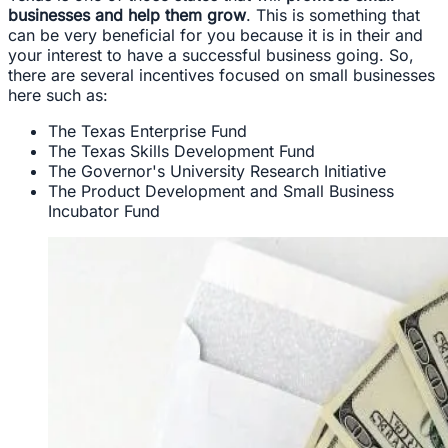
businesses and help them grow
. This is something that
can be very beneficial for you because it is in their and
your interest to have a successful business going. So,
there are several incentives focused on small businesses
here such as:
The Texas Enterprise Fund
The Texas Skills Development Fund
The Governor's University Research Initiative
The Product Development and Small Business
Incubator Fund