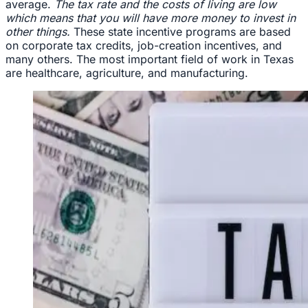
average.
The tax rate and the costs of living are low
which means that you will have more money to invest in
other things.
These state incentive programs are based
on corporate tax credits, job-creation incentives, and
many others. The most important field of work in Texas
are healthcare, agriculture, and manufacturing.