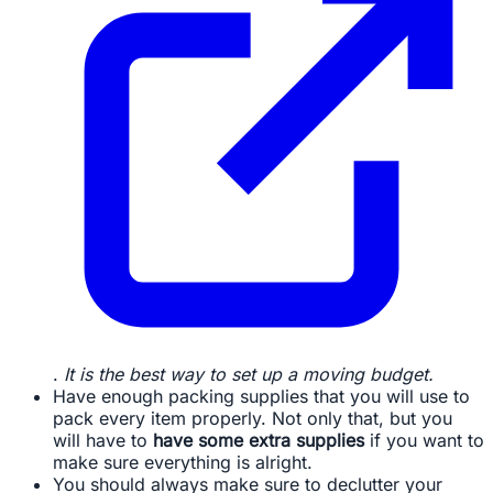
.
It is the best way to set up a moving budget.
Have enough packing supplies that you will use to
pack every item properly. Not only that, but you
will have to
have some extra supplies
if you want to
make sure everything is alright.
You should always make sure to declutter your