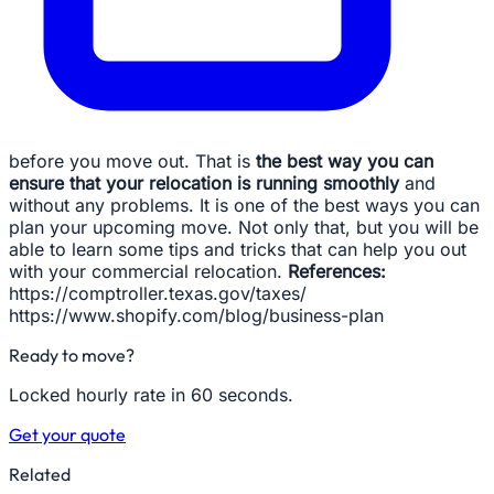
before you move out. That is
the best way you can
ensure that your relocation is running smoothly
and
without any problems. It is one of the best ways you can
plan your upcoming move. Not only that, but you will be
able to learn some tips and tricks that can help you out
with your commercial relocation.
References:
https://comptroller.texas.gov/taxes/
https://www.shopify.com/blog/business-plan
Ready to move?
Locked hourly rate in 60 seconds.
Get your quote
Related