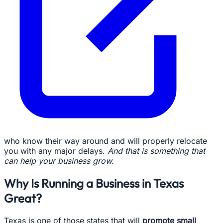
who know their way around and will properly relocate
you with any major delays.
And that is something that
can help your business grow.
Why Is Running a Business in Texas
Great?
Texas is one of those states that will
promote small