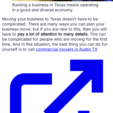
Running a business in Texas means operating
in a good and diverse economy
Moving your business to Texas doesn't have to be
complicated. There are many ways you can plan your
business move, but if you are new to this, then you will
have to
pay a lot of attention to many details.
This can
be complicated for people who are moving for the first
time. And in this situation, the best thing you can do for
yourself is to call
commercial movers in Austin TX