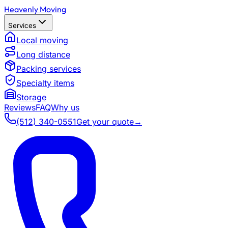
Heavenly Moving
Services
Local moving
Long distance
Packing services
Specialty items
Storage
Reviews
FAQ
Why us
(512) 340-0551
Get your quote
→