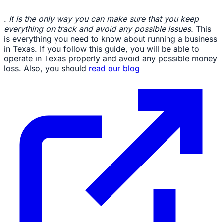
.
It is the only way you can make sure that you keep
everything on track and avoid any possible issues.
This
is everything you need to know about running a business
in Texas. If you follow this guide, you will be able to
operate in Texas properly and avoid any possible money
loss. Also, you should
read our blog