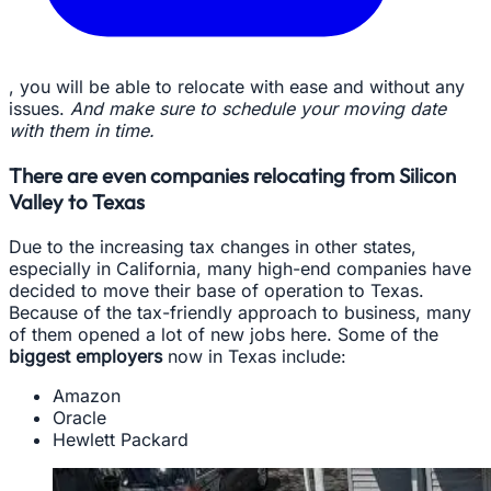
, you will be able to relocate with ease and without any
issues.
And make sure to schedule your moving date
with them in time.
There are even companies relocating from Silicon
Valley to Texas
Due to the increasing tax changes in other states,
especially in California, many high-end companies have
decided to move their base of operation to Texas.
Because of the tax-friendly approach to business, many
of them opened a lot of new jobs here. Some of the
biggest employers
now in Texas include:
Amazon
Oracle
Hewlett Packard