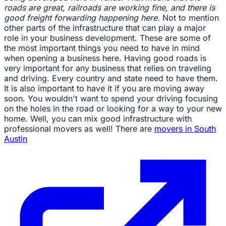
roads are great, railroads are working fine, and there is
good freight forwarding happening here.
Not to mention
other parts of the infrastructure that can play a major
role in your business development. These are some of
the most important things you need to have in mind
when opening a business here. Having good roads is
very important for any business that relies on traveling
and driving. Every country and state need to have them.
It is also important to have it if you are moving away
soon. You wouldn't want to spend your driving focusing
on the holes in the road or looking for a way to your new
home. Well, you can mix good infrastructure with
professional movers as well! There are
movers in South
Austin