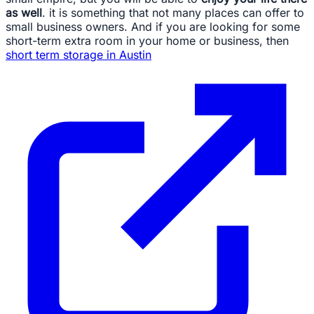
as well
. it is something that not many places can offer to
small business owners. And if you are looking for some
short-term extra room in your home or business, then
short term storage in Austin