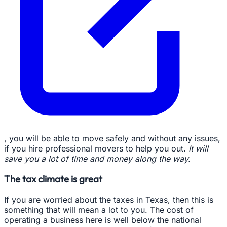
, you will be able to move safely and without any issues,
if you hire professional movers to help you out.
It will
save you a lot of time and money along the way.
The tax climate is great
If you are worried about the taxes in Texas, then this is
something that will mean a lot to you. The cost of
operating a business here is well below the national