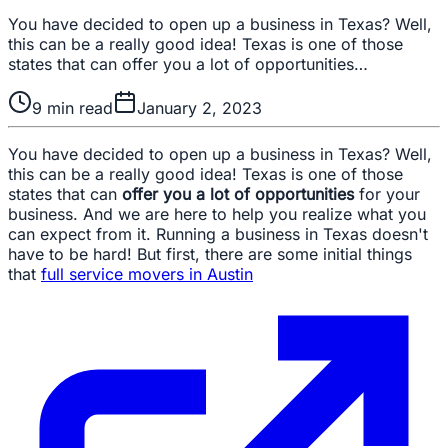
You have decided to open up a business in Texas? Well,
this can be a really good idea! Texas is one of those
states that can offer you a lot of opportunities…
9
min read
January 2, 2023
You have decided to open up a business in Texas? Well,
this can be a really good idea! Texas is one of those
states that can
offer you a lot of opportunities
for your
business. And we are here to help you realize what you
can expect from it. Running a business in Texas doesn't
have to be hard! But first, there are some initial things
that
full service movers in Austin