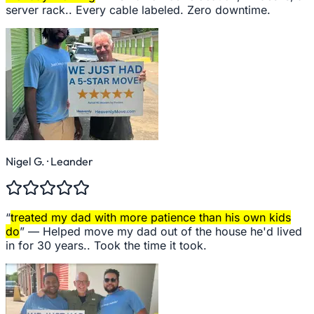
server rack.. Every cable labeled. Zero downtime.
Nigel G.
· Leander
“
treated my dad with more patience than his own kids
do
” —
Helped move my dad out of the house he'd lived
in for 30 years.. Took the time it took.