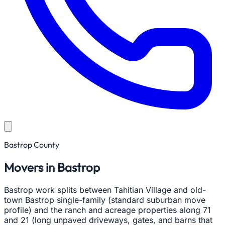
Bastrop County
Movers in Bastrop
Bastrop work splits between Tahitian Village and old-
town Bastrop single-family (standard suburban move
profile) and the ranch and acreage properties along 71
and 21 (long unpaved driveways, gates, and barns that