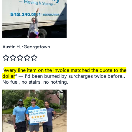
Austin H.
· Georgetown
“
every line item on the invoice matched the quote to the
dollar
” —
I'd been burned by surcharges twice before..
No fuel, no stairs, no nothing.