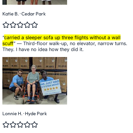
Katie B.
· Cedar Park
“
carried a sleeper sofa up three flights without a wall
scuff
” —
Third-floor walk-up, no elevator, narrow turns.
They. I have no idea how they did it.
Lonnie H.
· Hyde Park