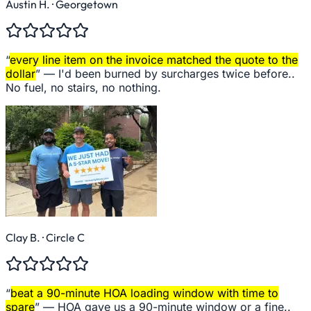
Austin H.
· Georgetown
“
every line item on the invoice matched the quote to the
dollar
” —
I'd been burned by surcharges twice before..
No fuel, no stairs, no nothing.
Clay B.
· Circle C
“
beat a 90-minute HOA loading window with time to
spare
” —
HOA gave us a 90-minute window or a fine..