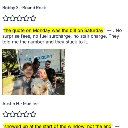
Bobby S.
· Round Rock
“
the quote on Monday was the bill on Saturday
” —
. No
surprise fees, no fuel surcharge, no stair charge. They
told me the number and they stuck to it.
Austin H.
· Mueller
“
showed up at the start of the window, not the end
” —