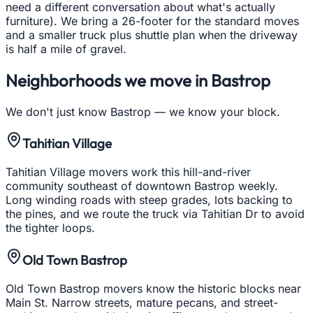
need a different conversation about what's actually
furniture). We bring a 26-footer for the standard moves
and a smaller truck plus shuttle plan when the driveway
is half a mile of gravel.
Neighborhoods we move in
Bastrop
We don't just know
Bastrop
— we know your block.
Tahitian Village
Tahitian Village movers work this hill-and-river
community southeast of downtown Bastrop weekly.
Long winding roads with steep grades, lots backing to
the pines, and we route the truck via Tahitian Dr to avoid
the tighter loops.
Old Town Bastrop
Old Town Bastrop movers know the historic blocks near
Main St. Narrow streets, mature pecans, and street-