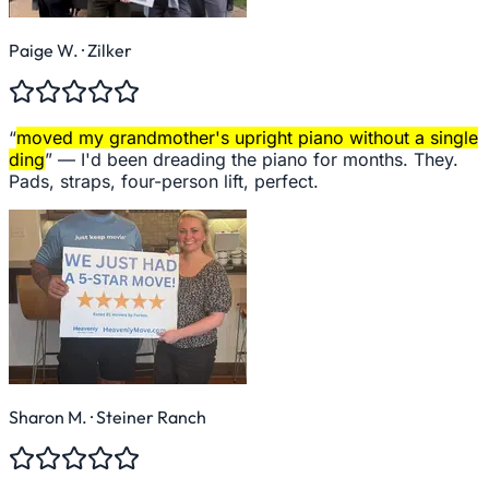
Paige W.
· Zilker
“
moved my grandmother's upright piano without a single
ding
” —
I'd been dreading the piano for months. They.
Pads, straps, four-person lift, perfect.
Sharon M.
· Steiner Ranch