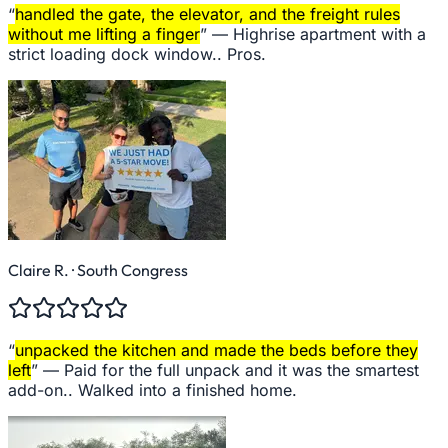
“
handled the gate, the elevator, and the freight rules
without me lifting a finger
” —
Highrise apartment with a
strict loading dock window.. Pros.
Claire R.
· South Congress
“
unpacked the kitchen and made the beds before they
left
” —
Paid for the full unpack and it was the smartest
add-on.. Walked into a finished home.