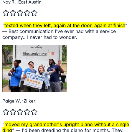
Nay R.
· East Austin
“
texted when they left, again at the door, again at finish
”
—
Best communication I've ever had with a service
company.. I never had to wonder.
Paige W.
· Zilker
“
moved my grandmother's upright piano without a single
ding
” —
I'd been dreading the piano for months. They.