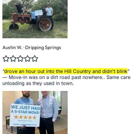
Austin W.
· Dripping Springs
“
drove an hour out into the Hill Country and didn't blink
”
—
Move-in was on a dirt road past nowhere.. Same care
unloading as they used in town.