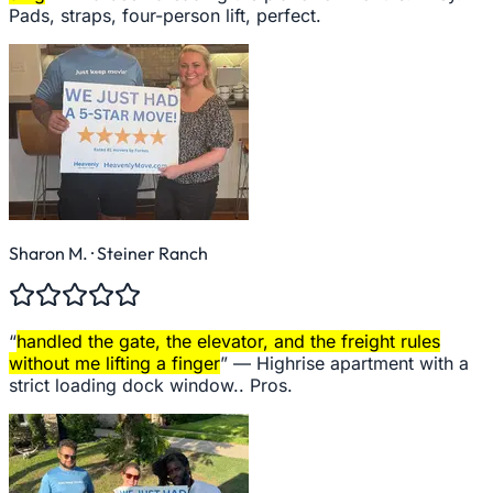
Pads, straps, four-person lift, perfect.
Sharon M.
· Steiner Ranch
“
handled the gate, the elevator, and the freight rules
without me lifting a finger
” —
Highrise apartment with a
strict loading dock window.. Pros.