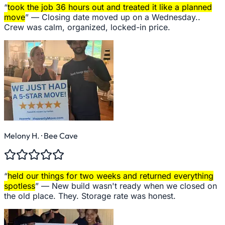
“
took the job 36 hours out and treated it like a planned
move
” —
Closing date moved up on a Wednesday..
Crew was calm, organized, locked-in price.
Melony H.
· Bee Cave
“
held our things for two weeks and returned everything
spotless
” —
New build wasn't ready when we closed on
the old place. They. Storage rate was honest.