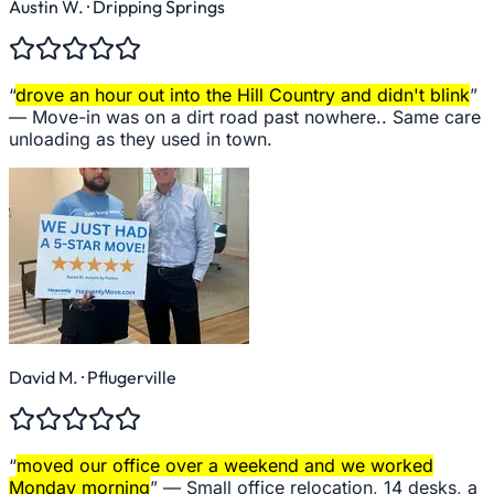
Austin W.
· Dripping Springs
“
drove an hour out into the Hill Country and didn't blink
”
—
Move-in was on a dirt road past nowhere.. Same care
unloading as they used in town.
David M.
· Pflugerville
“
moved our office over a weekend and we worked
Monday morning
” —
Small office relocation, 14 desks, a