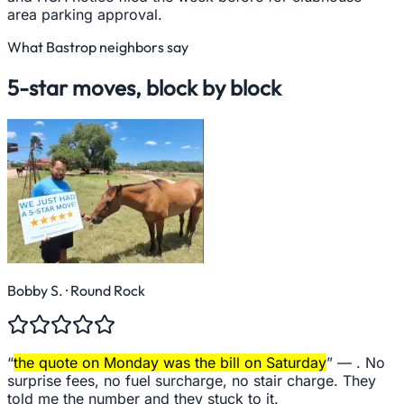
area parking approval.
What
Bastrop
neighbors say
5-star moves, block by block
Bobby S.
· Round Rock
“
the quote on Monday was the bill on Saturday
” —
. No
surprise fees, no fuel surcharge, no stair charge. They
told me the number and they stuck to it.