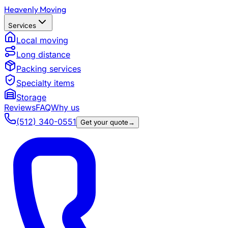
Heavenly Moving
Services
Local moving
Long distance
Packing services
Specialty items
Storage
Reviews
FAQ
Why us
(512) 340-0551
Get your quote
→