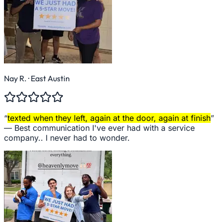
Nay R.
· East Austin
“
texted when they left, again at the door, again at finish
”
—
Best communication I've ever had with a service
company.. I never had to wonder.