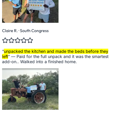
Claire R.
· South Congress
“
unpacked the kitchen and made the beds before they
left
” —
Paid for the full unpack and it was the smartest
add-on.. Walked into a finished home.