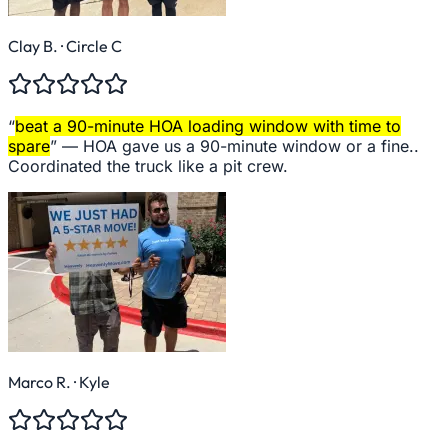
Clay B.
· Circle C
“
beat a 90-minute HOA loading window with time to
spare
” —
HOA gave us a 90-minute window or a fine..
Coordinated the truck like a pit crew.
Marco R.
· Kyle