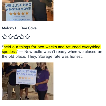
Melony H.
· Bee Cave
“
held our things for two weeks and returned everything
spotless
” —
New build wasn't ready when we closed on
the old place. They. Storage rate was honest.