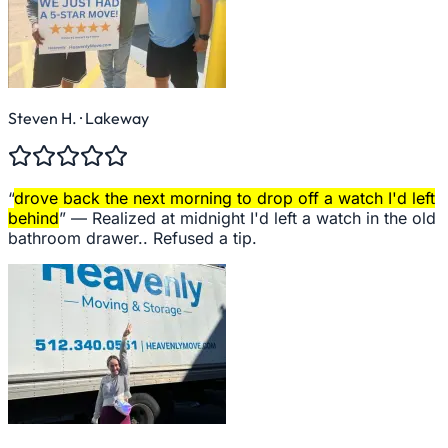
Steven H.
· Lakeway
“
drove back the next morning to drop off a watch I'd left
behind
” —
Realized at midnight I'd left a watch in the old
bathroom drawer.. Refused a tip.