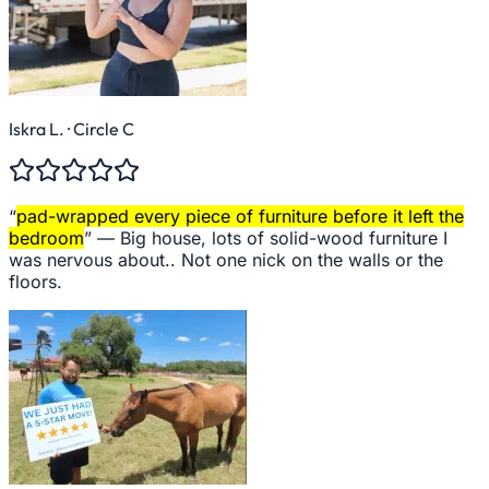
Iskra L.
· Circle C
“
pad-wrapped every piece of furniture before it left the
bedroom
” —
Big house, lots of solid-wood furniture I
was nervous about.. Not one nick on the walls or the
floors.