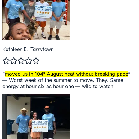
Kathleen E.
· Tarrytown
“
moved us in 104° August heat without breaking pace
”
—
Worst week of the summer to move. They. Same
energy at hour six as hour one — wild to watch.