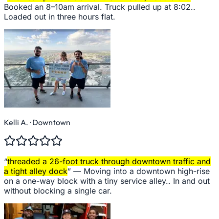
Booked an 8–10am arrival. Truck pulled up at 8:02..
Loaded out in three hours flat.
Kelli A.
· Downtown
“
threaded a 26-foot truck through downtown traffic and
a tight alley dock
” —
Moving into a downtown high-rise
on a one-way block with a tiny service alley.. In and out
without blocking a single car.