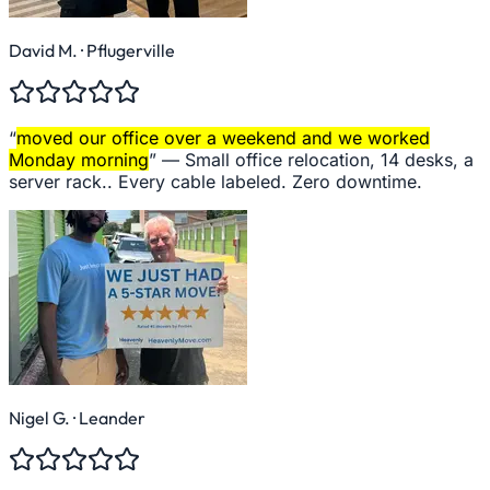
David M.
· Pflugerville
“
moved our office over a weekend and we worked
Monday morning
” —
Small office relocation, 14 desks, a
server rack.. Every cable labeled. Zero downtime.
Nigel G.
· Leander