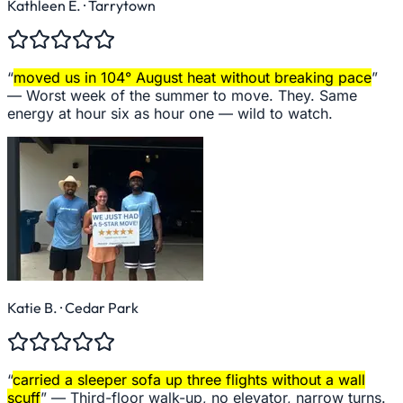
Kathleen E.
· Tarrytown
“
moved us in 104° August heat without breaking pace
”
—
Worst week of the summer to move. They. Same
energy at hour six as hour one — wild to watch.
Katie B.
· Cedar Park
“
carried a sleeper sofa up three flights without a wall
scuff
” —
Third-floor walk-up, no elevator, narrow turns.