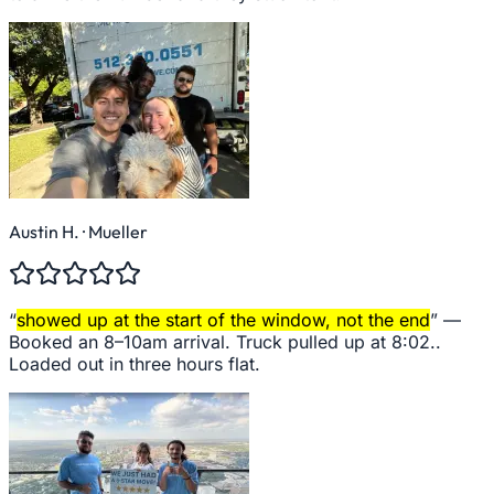
Austin H.
· Mueller
“
showed up at the start of the window, not the end
” —
Booked an 8–10am arrival. Truck pulled up at 8:02..
Loaded out in three hours flat.