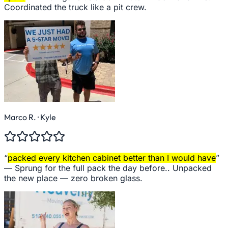
Coordinated the truck like a pit crew.
Marco R.
· Kyle
“
packed every kitchen cabinet better than I would have
”
—
Sprung for the full pack the day before.. Unpacked
the new place — zero broken glass.