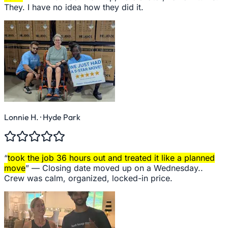
They. I have no idea how they did it.
Lonnie H.
· Hyde Park
“
took the job 36 hours out and treated it like a planned
move
” —
Closing date moved up on a Wednesday..
Crew was calm, organized, locked-in price.