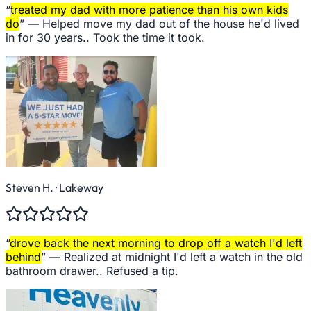
“
treated my dad with more patience than his own kids
do
” —
Helped move my dad out of the house he'd lived
in for 30 years.. Took the time it took.
Steven H.
· Lakeway
“
drove back the next morning to drop off a watch I'd left
behind
” —
Realized at midnight I'd left a watch in the old
bathroom drawer.. Refused a tip.