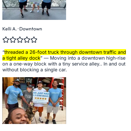
Kelli A.
· Downtown
“
threaded a 26-foot truck through downtown traffic and
a tight alley dock
” —
Moving into a downtown high-rise
on a one-way block with a tiny service alley.. In and out
without blocking a single car.