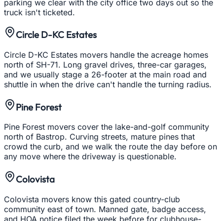
parking we clear with the city office two days out so the
truck isn't ticketed.
Circle D-KC Estates
Circle D-KC Estates movers handle the acreage homes
north of SH-71. Long gravel drives, three-car garages,
and we usually stage a 26-footer at the main road and
shuttle in when the drive can't handle the turning radius.
Pine Forest
Pine Forest movers cover the lake-and-golf community
north of Bastrop. Curving streets, mature pines that
crowd the curb, and we walk the route the day before on
any move where the driveway is questionable.
Colovista
Colovista movers know this gated country-club
community east of town. Manned gate, badge access,
and HOA notice filed the week before for clubhouse-