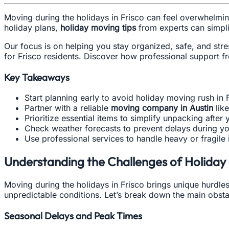
Moving during the holidays in Frisco can feel overwhelming
holiday plans,
holiday moving tips
from experts can simpli
Our focus is on helping you stay organized, safe, and stre
for Frisco residents. Discover how professional support 
Key Takeaways
Start planning early to avoid holiday moving rush in 
Partner with a reliable
moving company in Austin
lik
Prioritize essential items to simplify unpacking after
Check weather forecasts to prevent delays during yo
Use professional services to handle heavy or fragile 
Understanding the Challenges of Holiday 
Moving during the holidays in Frisco brings unique hurdles
unpredictable conditions. Let’s break down the main obstac
Seasonal Delays and Peak Times