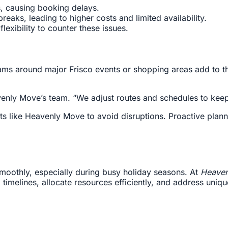
, causing booking delays.
eaks, leading to higher costs and limited availability.
exibility to counter these issues.
 jams around major Frisco events or shopping areas add to
avenly Move’s team. “We adjust routes and schedules to kee
ts like Heavenly Move to avoid disruptions. Proactive plan
moothly, especially during busy holiday seasons. At
Heaven
timelines, allocate resources efficiently, and address uniq