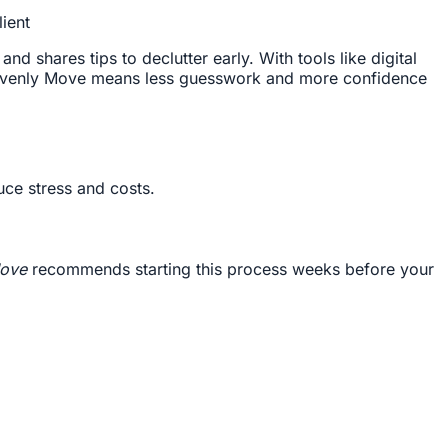
ient
 shares tips to declutter early. With tools like digital
venly Move means less guesswork and more confidence
uce stress and costs.
ove
recommends starting this process weeks before your