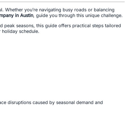
ful. Whether you’re navigating busy roads or balancing
mpany in Austin
, guide you through this unique challenge.
 peak seasons, this guide offers practical steps tailored
r holiday schedule.
ace disruptions caused by seasonal demand and