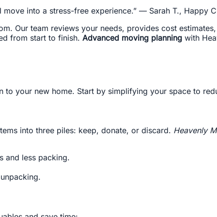
l move into a stress-free experience.” — Sarah T., Happy Cl
m. Our team reviews your needs, provides cost estimates, and
d from start to finish.
Advanced moving planning
with Hea
n to your new home. Start by simplifying your space to red
tems into three piles: keep, donate, or discard.
Heavenly M
ts and less packing.
y unpacking.
uables and save time: