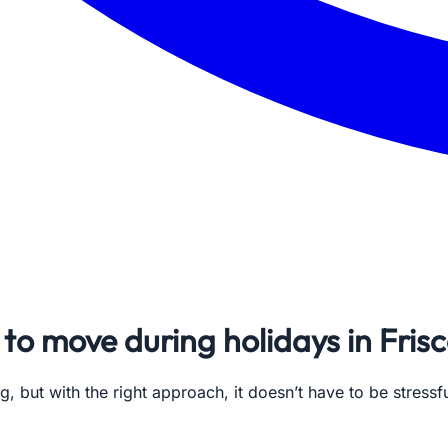
to move during holidays in Fris
g, but with the right approach, it doesn’t have to be stres