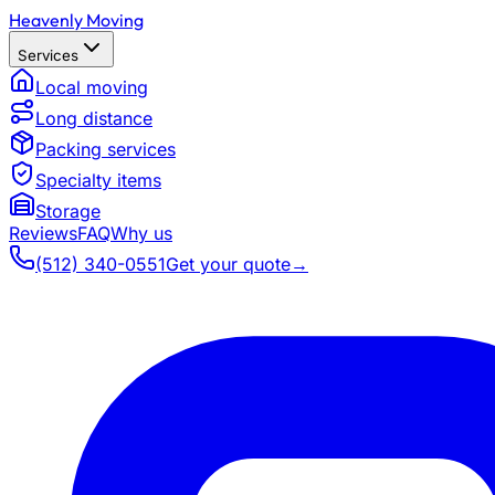
Heavenly Moving
Services
Local moving
Long distance
Packing services
Specialty items
Storage
Reviews
FAQ
Why us
(512) 340-0551
Get your quote
→