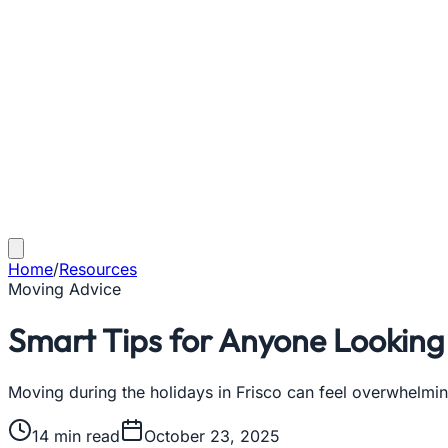
Home
/
Resources
Moving Advice
Smart Tips for Anyone Looking 
Moving during the holidays in Frisco can feel overwhelmin
14
min read
October 23, 2025