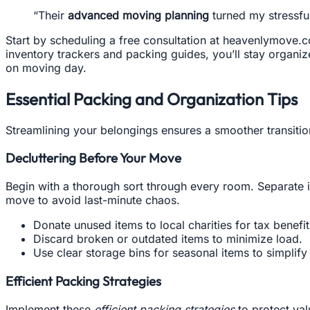
“Their
advanced moving planning
turned my stressfu
Start by scheduling a free consultation at heavenlymove.co
inventory trackers and packing guides, you’ll stay organize
on moving day.
Essential Packing and Organization Tips
Streamlining your belongings ensures a smoother transitio
Decluttering Before Your Move
Begin with a thorough sort through every room. Separate i
move to avoid last-minute chaos.
Donate unused items to local charities for tax benefi
Discard broken or outdated items to minimize load.
Use clear storage bins for seasonal items to simplif
Efficient Packing Strategies
Implement these
efficient packing strategies
to protect val