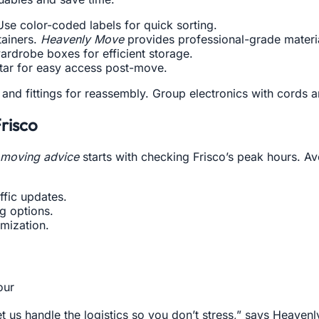
e color-coded labels for quick sorting.
tainers.
Heavenly Move
provides professional-grade materi
ardrobe boxes for efficient storage.
 star for easy access post-move.
and fittings for reassembly. Group electronics with cords 
Frisco
c moving advice
starts with checking Frisco’s peak hours. A
ffic updates.
g options.
mization.
our
et us handle the logistics so you don’t stress,” says Heaven