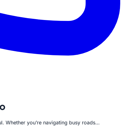
co
sful. Whether you’re navigating busy roads…