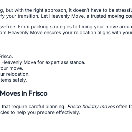
, but with the right approach, it doesn’t have to be stress
fy your transition. Let Heavenly Move, a trusted
moving co
ss-free. From packing strategies to timing your move around
from Heavenly Move ensures your relocation aligns with you
Frisco.
e Heavenly Move for expert assistance.
 your move.
ur relocation.
items safely.
Moves in Frisco
 that require careful planning.
Frisco holiday moves
often f
les to help you prepare effectively.