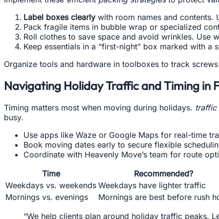
Label boxes clearly
with room names and contents. Us
Pack fragile items in bubble wrap or specialized con
Roll clothes to save space and avoid wrinkles. Use w
Keep essentials in a “first-night” box marked with a
Organize tools and hardware in toolboxes to track screws 
Navigating Holiday Traffic and Timing in 
Timing matters most when moving during holidays.
traffi
busy.
Use apps like Waze or Google Maps for real-time tra
Book moving dates early to secure flexible schedulin
Coordinate with Heavenly Move’s team for route opti
Time
Recommended?
Weekdays vs. weekends
Weekdays have lighter traffic
Mornings vs. evenings
Mornings are best before rush h
“We help clients plan around holiday traffic peaks. L