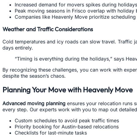
Increased demand for movers spikes during holidays
Peak moving seasons in Frisco overlap with holiday br
Companies like Heavenly Move prioritize scheduling fl
Weather and Traffic Considerations
Cold temperatures and icy roads can slow travel. Traffic
days entirely.
“Timing is everything during the holidays,” says He
By recognizing these challenges, you can work with exper
despite the season’s chaos.
Planning Your Move with Heavenly Move
Advanced moving planning
ensures your relocation runs s
every step. Our experts work with you to map out detailed 
Custom schedules to avoid peak traffic times
Priority booking for Austin-based relocations
Checklists for last-minute tasks