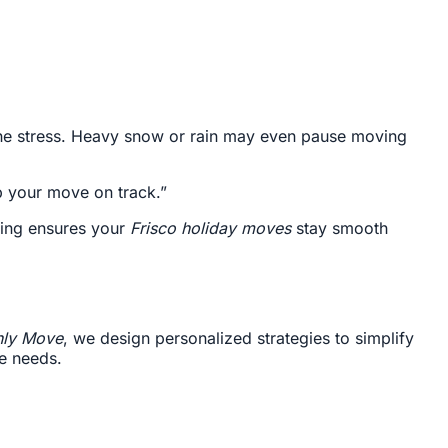
 the stress. Heavy snow or rain may even pause moving
p your move on track.”
ning ensures your
Frisco holiday moves
stay smooth
ly Move
, we design personalized strategies to simplify
ue needs.