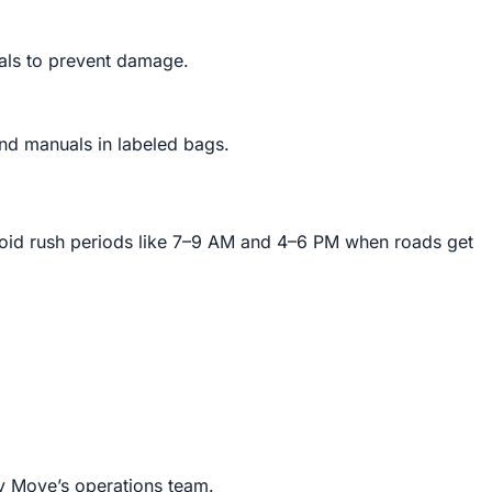
als to prevent damage.
and manuals in labeled bags.
void rush periods like 7–9 AM and 4–6 PM when roads get
ly Move’s operations team.