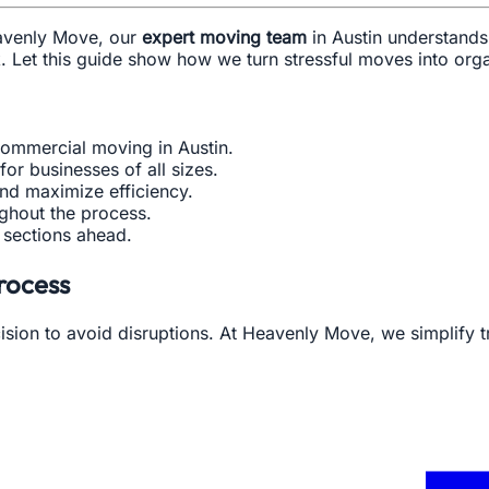
eavenly Move, our
expert moving team
in Austin understands
ck. Let this guide show how we turn stressful moves into or
ommercial moving in Austin.
or businesses of all sizes.
nd maximize efficiency.
ughout the process.
e sections ahead.
rocess
ion to avoid disruptions. At Heavenly Move, we simplify t