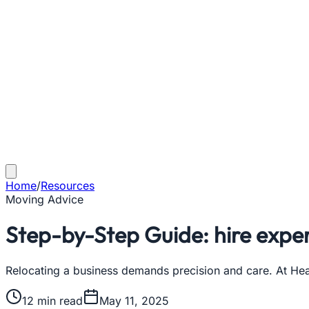
Home
/
Resources
Moving Advice
Step-by-Step Guide: hire expe
Relocating a business demands precision and care. At He
12
min read
May 11, 2025