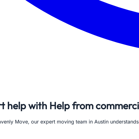
rt help with Help from commerci
avenly Move, our expert moving team in Austin understand