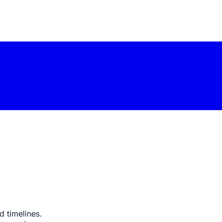
 timelines.