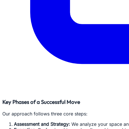
Key Phases of a Successful Move
Our approach follows three core steps:
Assessment and Strategy:
We analyze your space and