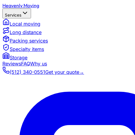
Heavenly Moving
Services
Local moving
Long distance
Packing services
Specialty items
Storage
Reviews
FAQ
Why us
(512) 340-0551
Get your quote
→