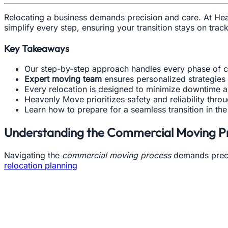
Relocating a business demands precision and care. At H
simplify every step, ensuring your transition stays on tra
Key Takeaways
Our step-by-step approach handles every phase of c
Expert moving team
ensures personalized strategies f
Every relocation is designed to minimize downtime a
Heavenly Move prioritizes safety and reliability thro
Learn how to prepare for a seamless transition in th
Understanding the Commercial Moving P
Navigating the
commercial moving process
demands precis
relocation planning