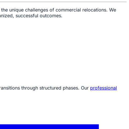
 the unique challenges of commercial relocations. We
ganized, successful outcomes.
ransitions through structured phases. Our
professional