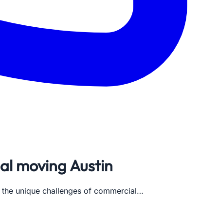
al moving Austin
s the unique challenges of commercial…