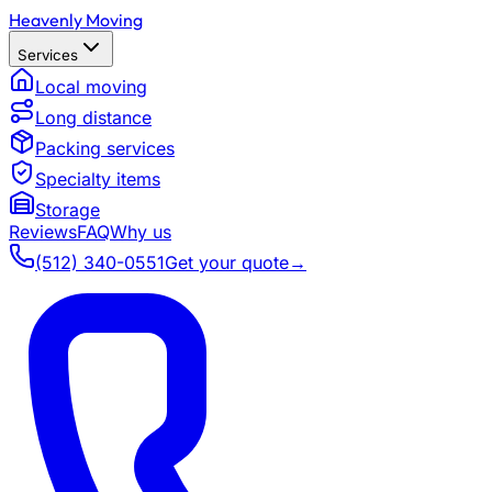
Heavenly Moving
Services
Local moving
Long distance
Packing services
Specialty items
Storage
Reviews
FAQ
Why us
(512) 340-0551
Get your quote
→