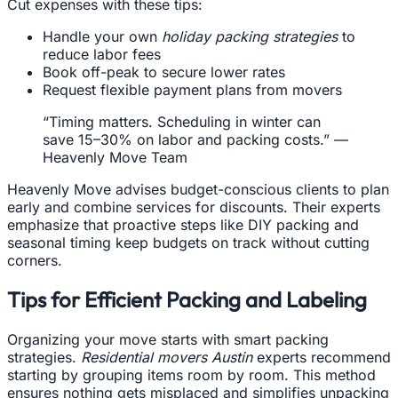
Cut expenses with these tips:
Handle your own
holiday packing strategies
to
reduce labor fees
Book off-peak to secure lower rates
Request flexible payment plans from movers
“Timing matters. Scheduling in winter can
save 15–30% on labor and packing costs.” —
Heavenly Move Team
Heavenly Move advises budget-conscious clients to plan
early and combine services for discounts. Their experts
emphasize that proactive steps like DIY packing and
seasonal timing keep budgets on track without cutting
corners.
Tips for Efficient Packing and Labeling
Organizing your move starts with smart packing
strategies.
Residential movers Austin
experts recommend
starting by grouping items room by room. This method
ensures nothing gets misplaced and simplifies unpacking