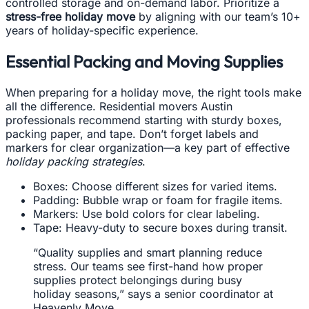
controlled storage and on-demand labor. Prioritize a
stress-free holiday move
by aligning with our team’s 10+
years of holiday-specific experience.
Essential Packing and Moving Supplies
When preparing for a holiday move, the right tools make
all the difference. Residential movers Austin
professionals recommend starting with sturdy boxes,
packing paper, and tape. Don’t forget labels and
markers for clear organization—a key part of effective
holiday packing strategies
.
Boxes: Choose different sizes for varied items.
Padding: Bubble wrap or foam for fragile items.
Markers: Use bold colors for clear labeling.
Tape: Heavy-duty to secure boxes during transit.
“Quality supplies and smart planning reduce
stress. Our teams see first-hand how proper
supplies protect belongings during busy
holiday seasons,” says a senior coordinator at
Heavenly Move.