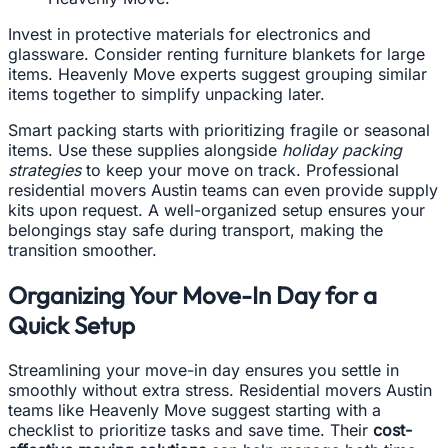
Invest in protective materials for electronics and
glassware. Consider renting furniture blankets for large
items. Heavenly Move experts suggest grouping similar
items together to simplify unpacking later.
Smart packing starts with prioritizing fragile or seasonal
items. Use these supplies alongside
holiday packing
strategies
to keep your move on track. Professional
residential movers Austin teams can even provide supply
kits upon request. A well-organized setup ensures your
belongings stay safe during transport, making the
transition smoother.
Organizing Your Move-In Day for a
Quick Setup
Streamlining your move-in day ensures you settle in
smoothly without extra stress. Residential movers Austin
teams like Heavenly Move suggest starting with a
checklist to prioritize tasks and save time. Their
cost-