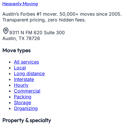
Heavenly Moving
Austin’s Forbes #1 mover. 50,000+ moves since 2005.
Transparent pricing, zero hidden fees.
9311 N FM 620 Suite 300
Austin, TX 78726
Move types
All services
Local
Long distance
Interstate
Hourly
Commercial
Packing
Storage
Organizing
Property & specialty