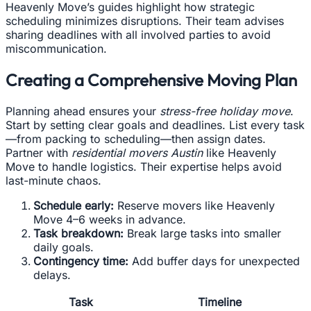
Heavenly Move’s guides highlight how strategic
scheduling minimizes disruptions. Their team advises
sharing deadlines with all involved parties to avoid
miscommunication.
Creating a Comprehensive Moving Plan
Planning ahead ensures your
stress-free holiday move
.
Start by setting clear goals and deadlines. List every task
—from packing to scheduling—then assign dates.
Partner with
residential movers Austin
like Heavenly
Move to handle logistics. Their expertise helps avoid
last-minute chaos.
Schedule early:
Reserve movers like Heavenly
Move 4–6 weeks in advance.
Task breakdown:
Break large tasks into smaller
daily goals.
Contingency time:
Add buffer days for unexpected
delays.
Task
Timeline