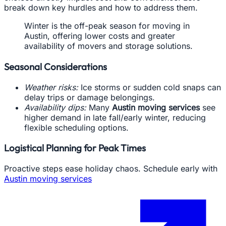
break down key hurdles and how to address them.
Winter is the off-peak season for moving in
Austin, offering lower costs and greater
availability of movers and storage solutions.
Seasonal Considerations
Weather risks:
Ice storms or sudden cold snaps can
delay trips or damage belongings.
Availability dips:
Many
Austin moving services
see
higher demand in late fall/early winter, reducing
flexible scheduling options.
Logistical Planning for Peak Times
Proactive steps ease holiday chaos. Schedule early with
Austin moving services