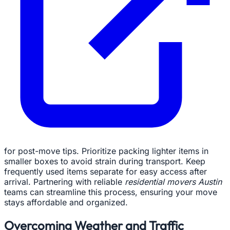
for post-move tips. Prioritize packing lighter items in
smaller boxes to avoid strain during transport. Keep
frequently used items separate for easy access after
arrival. Partnering with reliable
residential movers Austin
teams can streamline this process, ensuring your move
stays affordable and organized.
Overcoming Weather and Traffic