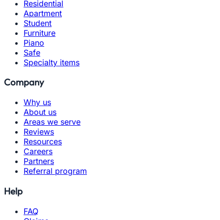
Residential
Apartment
Student
Furniture
Piano
Safe
Specialty items
Company
Why us
About us
Areas we serve
Reviews
Resources
Careers
Partners
Referral program
Help
FAQ