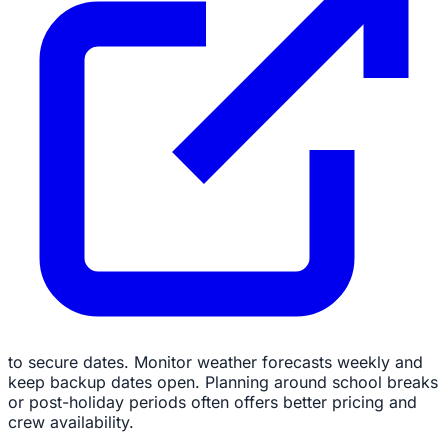
to secure dates. Monitor weather forecasts weekly and
keep backup dates open. Planning around school breaks
or post-holiday periods often offers better pricing and
crew availability.