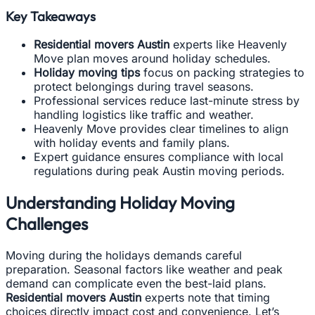
Key Takeaways
Residential movers Austin
experts like Heavenly
Move plan moves around holiday schedules.
Holiday moving tips
focus on packing strategies to
protect belongings during travel seasons.
Professional services reduce last-minute stress by
handling logistics like traffic and weather.
Heavenly Move provides clear timelines to align
with holiday events and family plans.
Expert guidance ensures compliance with local
regulations during peak Austin moving periods.
Understanding Holiday Moving
Challenges
Moving during the holidays demands careful
preparation. Seasonal factors like weather and peak
demand can complicate even the best-laid plans.
Residential movers Austin
experts note that timing
choices directly impact cost and convenience. Let’s