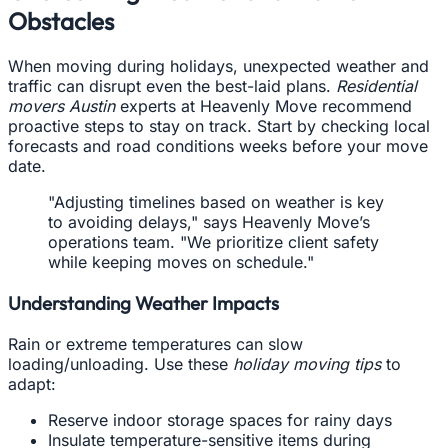
Obstacles
When moving during holidays, unexpected weather and
traffic can disrupt even the best-laid plans.
Residential
movers Austin
experts at Heavenly Move recommend
proactive steps to stay on track. Start by checking local
forecasts and road conditions weeks before your move
date.
"Adjusting timelines based on weather is key
to avoiding delays," says Heavenly Move’s
operations team. "We prioritize client safety
while keeping moves on schedule."
Understanding Weather Impacts
Rain or extreme temperatures can slow
loading/unloading. Use these
holiday moving tips
to
adapt:
Reserve indoor storage spaces for rainy days
Insulate temperature-sensitive items during