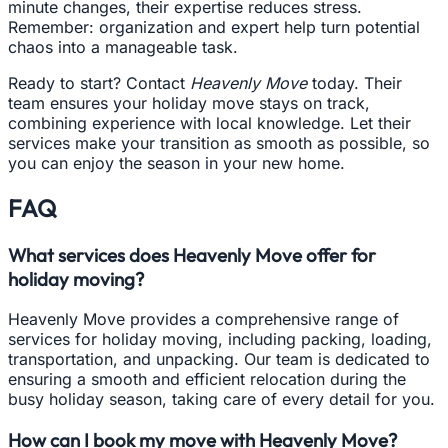
minute changes, their expertise reduces stress.
Remember: organization and expert help turn potential
chaos into a manageable task.
Ready to start? Contact
Heavenly Move
today. Their
team ensures your holiday move stays on track,
combining experience with local knowledge. Let their
services make your transition as smooth as possible, so
you can enjoy the season in your new home.
FAQ
What services does Heavenly Move offer for
holiday moving?
Heavenly Move provides a comprehensive range of
services for holiday moving, including packing, loading,
transportation, and unpacking. Our team is dedicated to
ensuring a smooth and efficient relocation during the
busy holiday season, taking care of every detail for you.
How can I book my move with Heavenly Move?