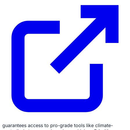
guarantees access to pro-grade tools like climate-