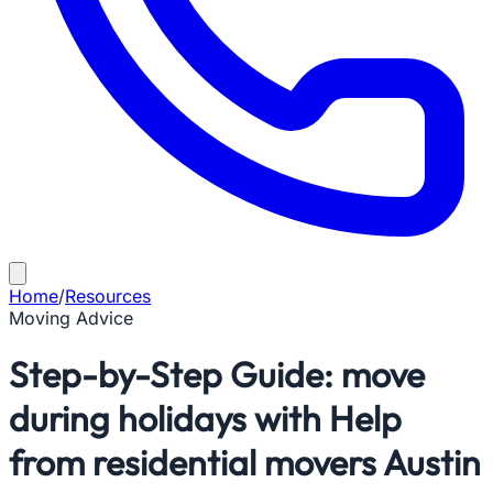
Home
/
Resources
Moving Advice
Step-by-Step Guide: move
during holidays with Help
from residential movers Austin