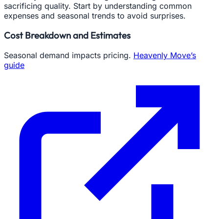
sacrificing quality. Start by understanding common
expenses and seasonal trends to avoid surprises.
Cost Breakdown and Estimates
Seasonal demand impacts pricing.
Heavenly Move’s
guide