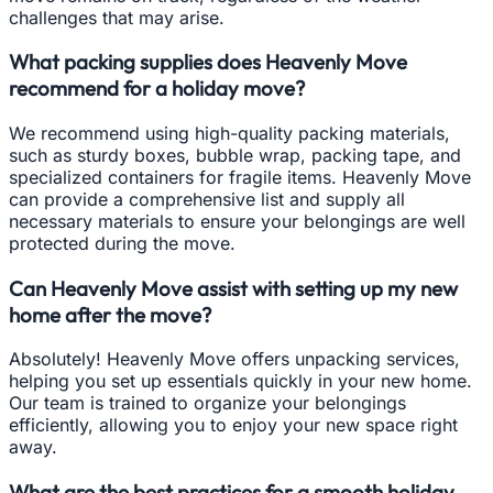
challenges that may arise.
What packing supplies does Heavenly Move
recommend for a holiday move?
We recommend using high-quality packing materials,
such as sturdy boxes, bubble wrap, packing tape, and
specialized containers for fragile items. Heavenly Move
can provide a comprehensive list and supply all
necessary materials to ensure your belongings are well
protected during the move.
Can Heavenly Move assist with setting up my new
home after the move?
Absolutely! Heavenly Move offers unpacking services,
helping you set up essentials quickly in your new home.
Our team is trained to organize your belongings
efficiently, allowing you to enjoy your new space right
away.
What are the best practices for a smooth holiday