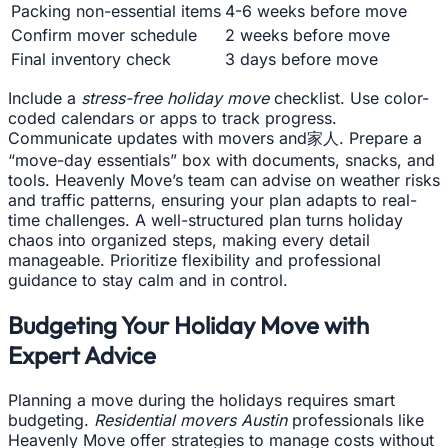
Packing non-essential items
4-6 weeks before move
Confirm mover schedule
2 weeks before move
Final inventory check
3 days before move
Include a
stress-free holiday move
checklist. Use color-
coded calendars or apps to track progress.
Communicate updates with movers and家人. Prepare a
“move-day essentials” box with documents, snacks, and
tools. Heavenly Move’s team can advise on weather risks
and traffic patterns, ensuring your plan adapts to real-
time challenges. A well-structured plan turns holiday
chaos into organized steps, making every detail
manageable. Prioritize flexibility and professional
guidance to stay calm and in control.
Budgeting Your Holiday Move with
Expert Advice
Planning a move during the holidays requires smart
budgeting.
Residential movers Austin
professionals like
Heavenly Move offer strategies to manage costs without