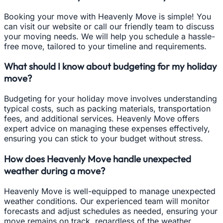
Booking your move with Heavenly Move is simple! You
can visit our website or call our friendly team to discuss
your moving needs. We will help you schedule a hassle-
free move, tailored to your timeline and requirements.
What should I know about budgeting for my holiday
move?
Budgeting for your holiday move involves understanding
typical costs, such as packing materials, transportation
fees, and additional services. Heavenly Move offers
expert advice on managing these expenses effectively,
ensuring you can stick to your budget without stress.
How does Heavenly Move handle unexpected
weather during a move?
Heavenly Move is well-equipped to manage unexpected
weather conditions. Our experienced team will monitor
forecasts and adjust schedules as needed, ensuring your
move remains on track, regardless of the weather