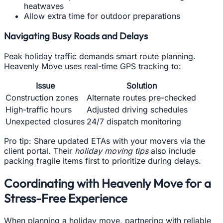
heatwaves
Allow extra time for outdoor preparations
Navigating Busy Roads and Delays
Peak holiday traffic demands smart route planning.
Heavenly Move uses real-time GPS tracking to:
Issue
Solution
Construction zones
Alternate routes pre-checked
High-traffic hours
Adjusted driving schedules
Unexpected closures
24/7 dispatch monitoring
Pro tip: Share updated ETAs with your movers via the
client portal. Their
holiday moving tips
also include
packing fragile items first to prioritize during delays.
Coordinating with Heavenly Move for a
Stress-Free Experience
When planning a holiday move, partnering with reliable