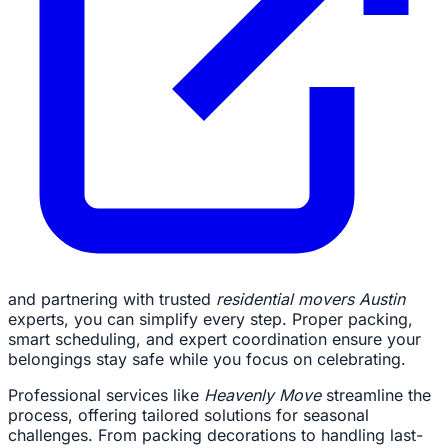
and partnering with trusted
residential movers Austin
experts, you can simplify every step. Proper packing,
smart scheduling, and expert coordination ensure your
belongings stay safe while you focus on celebrating.
Professional services like
Heavenly Move
streamline the
process, offering tailored solutions for seasonal
challenges. From packing decorations to handling last-