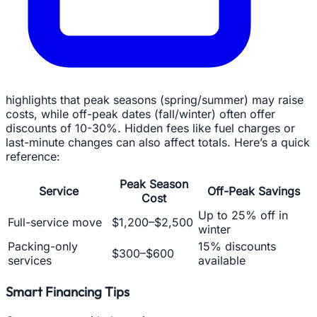
highlights that peak seasons (spring/summer) may raise
costs, while off-peak dates (fall/winter) often offer
discounts of 10-30%. Hidden fees like fuel charges or
last-minute changes can also affect totals. Here’s a quick
reference:
Peak Season
Service
Off-Peak Savings
Cost
Up to 25% off in
Full-service move
$1,200–$2,500
winter
Packing-only
15% discounts
$300–$600
services
available
Smart Financing Tips