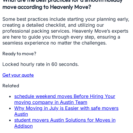
move according to Heavenly Move?
Some best practices include starting your planning early,
creating a detailed checklist, and utilizing our
professional packing services. Heavenly Move’s experts
are here to guide you through every step, ensuring a
seamless experience no matter the challenges.
Ready to move?
Locked hourly rate in 60 seconds.
Get your quote
Related
schedule weekend moves Before Hiring Your
moving company in Austin Team
Why Moving in July is Easier with safe movers
Austin
student movers Austin Solutions for Moves in
Addison