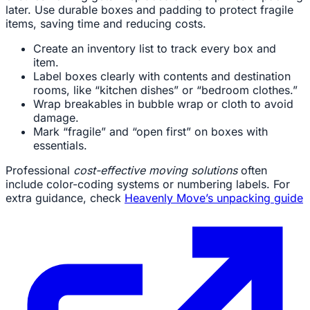
later. Use durable boxes and padding to protect fragile
items, saving time and reducing costs.
Create an inventory list to track every box and
item.
Label boxes clearly with contents and destination
rooms, like “kitchen dishes” or “bedroom clothes.”
Wrap breakables in bubble wrap or cloth to avoid
damage.
Mark “fragile” and “open first” on boxes with
essentials.
Professional
cost-effective moving solutions
often
include color-coding systems or numbering labels. For
extra guidance, check
Heavenly Move’s unpacking guide