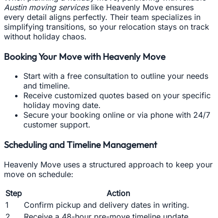
Austin moving services
like Heavenly Move ensures
every detail aligns perfectly. Their team specializes in
simplifying transitions, so your relocation stays on track
without holiday chaos.
Booking Your Move with Heavenly Move
Start with a free consultation to outline your needs
and timeline.
Receive customized quotes based on your specific
holiday moving date.
Secure your booking online or via phone with 24/7
customer support.
Scheduling and Timeline Management
Heavenly Move uses a structured approach to keep your
move on schedule:
Step
Action
1
Confirm pickup and delivery dates in writing.
2
Receive a 48-hour pre-move timeline update.