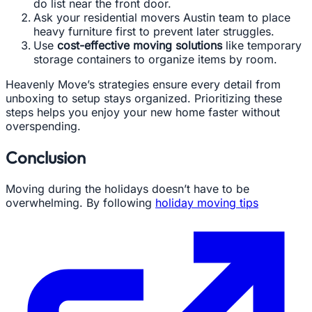
do list near the front door.
Ask your residential movers Austin team to place
heavy furniture first to prevent later struggles.
Use
cost-effective moving solutions
like temporary
storage containers to organize items by room.
Heavenly Move’s strategies ensure every detail from
unboxing to setup stays organized. Prioritizing these
steps helps you enjoy your new home faster without
overspending.
Conclusion
Moving during the holidays doesn’t have to be
overwhelming. By following
holiday moving tips