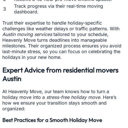
Track progress via their real-time moving
3
dashboard.
Trust their expertise to handle holiday-specific
challenges like weather delays or traffic patterns. With
Austin moving services
tailored to your schedule,
Heavenly Move turns deadlines into manageable
milestones. Their organized process ensures you avoid
last-minute stress, so you can focus on celebrating the
holidays in your new home.
Expert Advice from residential movers
Austin
At Heavenly Move, our team knows how to turn a
holiday move into a
stress-free holiday move
. Here’s
how we ensure your transition stays smooth and
organized:
Best Practices for a Smooth Holiday Move