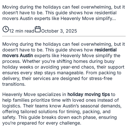
Moving during the holidays can feel overwhelming, but it
doesn’t have to be. This guide shows how residential
movers Austin experts like Heavenly Move simplify…
12
min read
October 3, 2025
Moving during the holidays can feel overwhelming, but it
doesn’t have to be. This guide shows how
residential
movers Austin
experts like Heavenly Move simplify the
process. Whether you’re shifting homes during busy
holiday weeks or avoiding year-end chaos, their support
ensures every step stays manageable. From packing to
delivery, their services are designed for stress-free
transitions.
Heavenly Move specializes in
holiday moving tips
to
help families prioritize time with loved ones instead of
logistics. Their teams know Austin’s seasonal demands,
offering tailored solutions for timing, packing, and
safety. This guide breaks down each phase, ensuring
you’re prepared for every challenge.