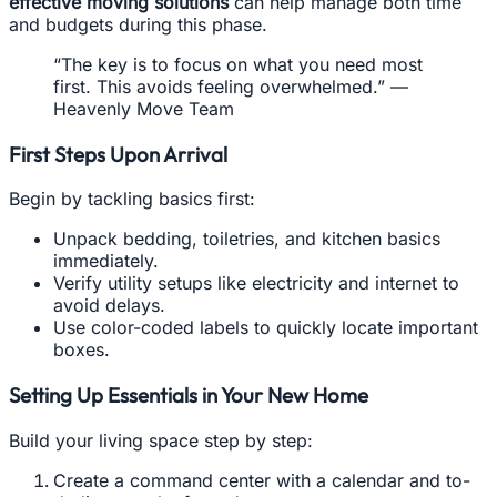
effective moving solutions
can help manage both time
and budgets during this phase.
“The key is to focus on what you need most
first. This avoids feeling overwhelmed.” —
Heavenly Move Team
First Steps Upon Arrival
Begin by tackling basics first:
Unpack bedding, toiletries, and kitchen basics
immediately.
Verify utility setups like electricity and internet to
avoid delays.
Use color-coded labels to quickly locate important
boxes.
Setting Up Essentials in Your New Home
Build your living space step by step:
Create a command center with a calendar and to-