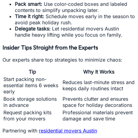
Pack smart:
Use color-coded boxes and labeled
contents to simplify unpacking later.
Time it right:
Schedule moves early in the season to
avoid peak holiday rush.
Delegate tasks:
Let residential movers Austin
handle heavy lifting while you focus on family.
Insider Tips Straight from the Experts
Our experts share top strategies to minimize chaos:
Tip
Why It Works
Start packing non-
Reduces last-minute stress and
essential items 6 weeks
keeps daily routines intact
early
Book storage solutions
Prevents clutter and ensures
in advance
space for holiday decorations
Request packing kits
Professional materials prevent
from your movers
damage and save time
Partnering with
residential movers Austin