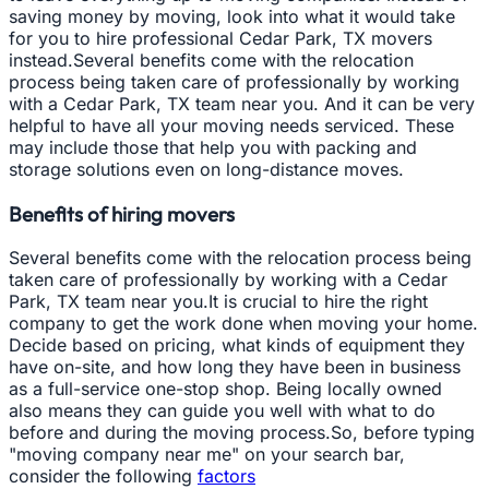
saving money by moving, look into what it would take
for you to hire professional Cedar Park, TX movers
instead.Several benefits come with the relocation
process being taken care of professionally by working
with a Cedar Park, TX team near you. And it can be very
helpful to have all your moving needs serviced. These
may include those that help you with packing and
storage solutions even on long-distance moves.
Benefits of hiring movers
Several benefits come with the relocation process being
taken care of professionally by working with a Cedar
Park, TX team near you.It is crucial to hire the right
company to get the work done when moving your home.
Decide based on pricing, what kinds of equipment they
have on-site, and how long they have been in business
as a full-service one-stop shop. Being locally owned
also means they can guide you well with what to do
before and during the moving process.So, before typing
"moving company near me" on your search bar,
consider the following
factors