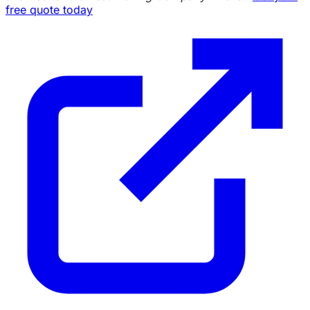
free quote today