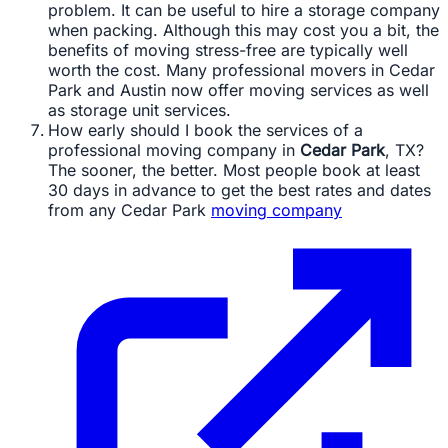
problem. It can be useful to hire a storage company
when packing. Although this may cost you a bit, the
benefits of moving stress-free are typically well
worth the cost. Many professional movers in Cedar
Park and Austin now offer moving services as well
as storage unit services.
How early should I book the services of a
professional moving company in
Cedar Park
, TX?
The sooner, the better. Most people book at least
30 days in advance to get the best rates and dates
from any Cedar Park
moving company