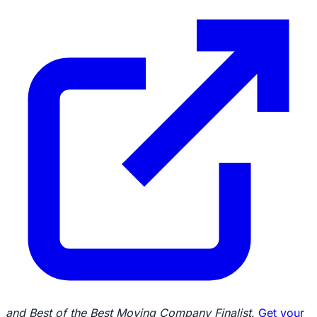
and Best of the Best Moving Company Finalist
.
Get your