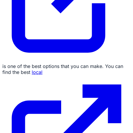
is one of the best options that you can make. You can
find the best
local