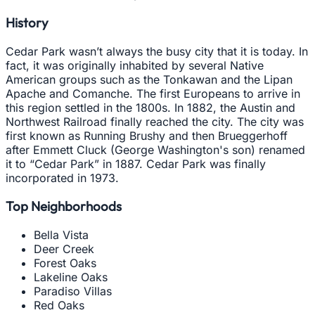
History
Cedar Park wasn’t always the busy city that it is today. In
fact, it was originally inhabited by several Native
American groups such as the Tonkawan and the Lipan
Apache and Comanche. The first Europeans to arrive in
this region settled in the 1800s. In 1882, the Austin and
Northwest Railroad finally reached the city. The city was
first known as Running Brushy and then Brueggerhoff
after Emmett Cluck (George Washington's son) renamed
it to “Cedar Park” in 1887. Cedar Park was finally
incorporated in 1973.
Top Neighborhoods
Bella Vista
Deer Creek
Forest Oaks
Lakeline Oaks
Paradiso Villas
Red Oaks