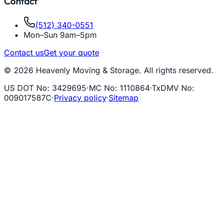
Contact
(512) 340-0551
Mon–Sun 9am–5pm
Contact us
Get your quote
© 2026 Heavenly Moving & Storage. All rights reserved.
US DOT No
:
3429695
·
MC No
:
1110864
·
TxDMV No
:
009017587C
·
Privacy policy
·
Sitemap