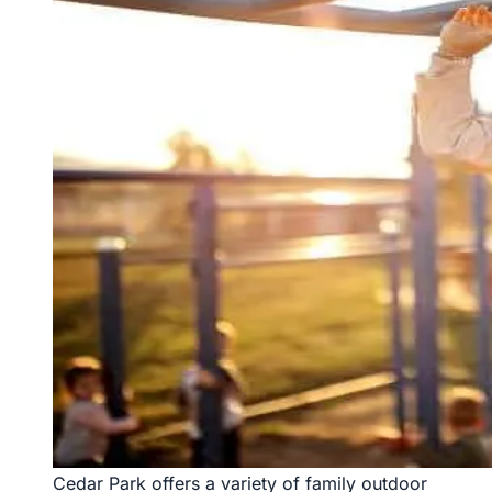
Cedar Park offers a variety of family outdoor