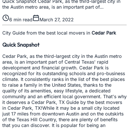
Quick Snapshot Cedar Park, as the third-largest city in
the Austin metro area, is an important part of…
6
min read
March 27, 2022
City Guide from the best local movers in
Cedar Park
Quick Snapshot
Cedar Park, as the third-largest city in the Austin metro
area, is an important part of Central Texas' rapid
development and financial growth. Cedar Park is
recognized for its outstanding schools and pro-business
climate. It consistently ranks in the list of the best places
to raise a family in the United States, thanks to the
quality of its amenities, easy lifestyle, a dedicated
community and an efficient local government. That's why
it deserves a Cedar Park, TX Guide by the best movers
in Cedar Park, TX!While it may be a small city located
just 17 miles from downtown Austin and on the outskirts
of the Texas Hill Country, there are plenty of benefits
that you can discover. It is popular for being an