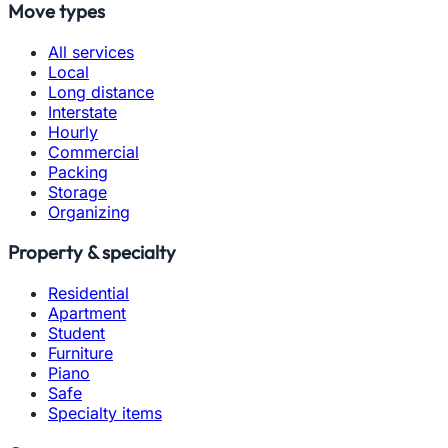
Move types
All services
Local
Long distance
Interstate
Hourly
Commercial
Packing
Storage
Organizing
Property & specialty
Residential
Apartment
Student
Furniture
Piano
Safe
Specialty items