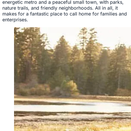
energetic metro and a peaceful small town, with parks,
nature trails, and friendly neighborhoods. All in all, it
makes for a fantastic place to call home for families and
enterprises.