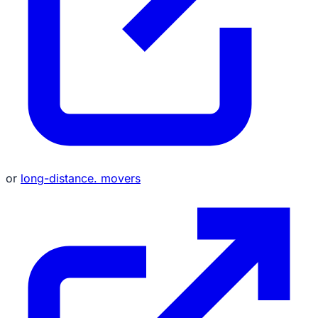
or
long-distance. movers