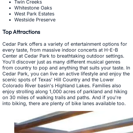
Twin Creeks
Whitestone Oaks
West Park Estates
Westside Preserve
Top Attractions
Cedar Park offers a variety of entertainment options for
every taste, from massive indoor concerts at H-E-B
Center at Cedar Park to breathtaking outdoor settings.
You'll discover just as many different musical genres
from country to pop and anything that suits your taste. In
Cedar Park, you can live an active lifestyle and enjoy the
scenic spots of Texas' Hill Country and the Lower
Colorado River basin's Highland Lakes. Families also
enjoy strolling along 1,000 acres of parkland and hiking
on 30 miles of walking trails and paths. And if you're
into biking, there are plenty of bike lanes available too.