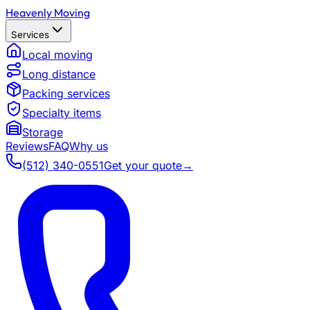
Heavenly Moving
Services
Local moving
Long distance
Packing services
Specialty items
Storage
Reviews
FAQ
Why us
(512) 340-0551
Get your quote
→