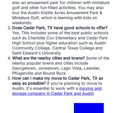
also an amusement park for children with miniature
golf and other fun-filled activities. You may also
tour the Austin Kiddie Acres Amusement Park &
Miniature Golf, which is teeming with kids on
weekends.
Does Cedar Park, TX have good schools to offer?
Yes. This includes some of the best public schools
such as Charlotte Cox Elementary and Cedar Park
High School plus higher education such as Austin
Community College, Central Texas College and
Saint Edward's University.
What are the nearby cities and towns?
Some of the
nearby popular towns and cities include
Georgetown, Jonestown, Lago Vista, Leander,
Pflugerville and Round Rock.
How can I make my move to Cedar Park, TX as
easy as possible?
If you're planning to move to
Austin, it's essential to work with a
moving and
storage company in Cedar Park and Austin