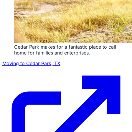
Cedar Park makes for a fantastic place to call
home for families and enterprises.
Moving to Cedar Park, TX