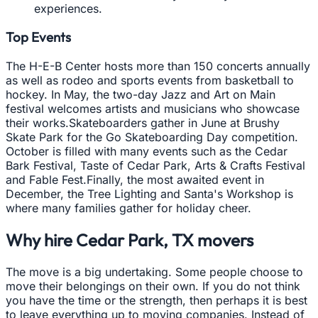
experiences.
Top Events
The H-E-B Center hosts more than 150 concerts annually
as well as rodeo and sports events from basketball to
hockey. In May, the two-day Jazz and Art on Main
festival welcomes artists and musicians who showcase
their works.Skateboarders gather in June at Brushy
Skate Park for the Go Skateboarding Day competition.
October is filled with many events such as the Cedar
Bark Festival, Taste of Cedar Park, Arts & Crafts Festival
and Fable Fest.Finally, the most awaited event in
December, the Tree Lighting and Santa's Workshop is
where many families gather for holiday cheer.
Why hire
Cedar Park, TX
movers
The move is a big undertaking. Some people choose to
move their belongings on their own. If you do not think
you have the time or the strength, then perhaps it is best
to leave everything up to moving companies. Instead of