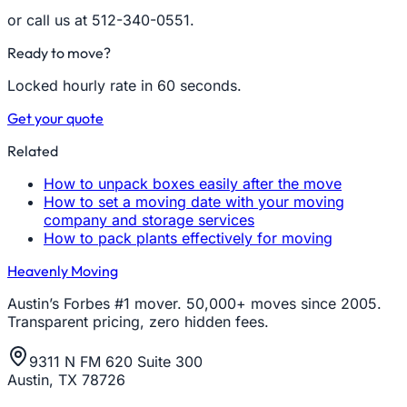
or call us at 512-340-0551.
Ready to move?
Locked hourly rate in 60 seconds.
Get your quote
Related
How to unpack boxes easily after the move
How to set a moving date with your moving
company and storage services
How to pack plants effectively for moving
Heavenly Moving
Austin’s Forbes #1 mover. 50,000+ moves since 2005.
Transparent pricing, zero hidden fees.
9311 N FM 620 Suite 300
Austin, TX 78726