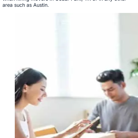
area such as Austin.