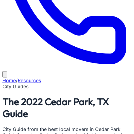
Home
/
Resources
City Guides
The 2022 Cedar Park, TX
Guide
City Guide from the best local movers in Cedar Park