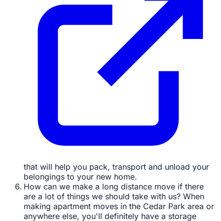
that will help you pack, transport and unload your
belongings to your new home.
How can we make a long distance move if there
are a lot of things we should take with us? When
making apartment moves in the Cedar Park area or
anywhere else, you'll definitely have a storage