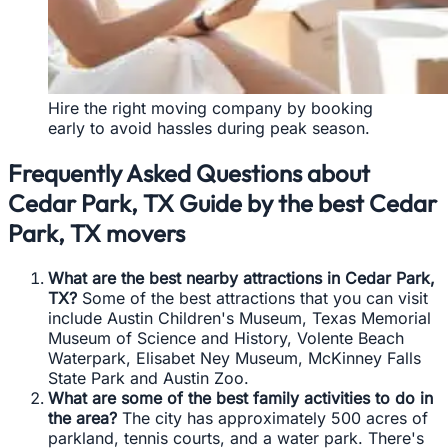
Hire the right moving company by booking
early to avoid hassles during peak season.
Frequently Asked Questions about
Cedar Park, TX Guide by the best Cedar
Park, TX movers
What are the best nearby attractions in Cedar Park,
TX?
Some of the best attractions that you can visit
include Austin Children's Museum, Texas Memorial
Museum of Science and History, Volente Beach
Waterpark, Elisabet Ney Museum, McKinney Falls
State Park and Austin Zoo.
What are some of the best family activities to do in
the area?
The city has approximately 500 acres of
parkland, tennis courts, and a water park. There's