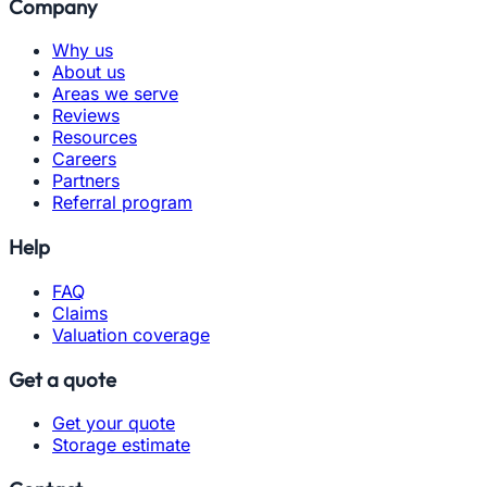
Company
Why us
About us
Areas we serve
Reviews
Resources
Careers
Partners
Referral program
Help
FAQ
Claims
Valuation coverage
Get a quote
Get your quote
Storage estimate