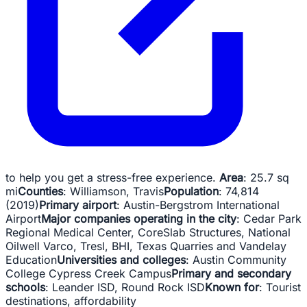
to help you get a stress-free experience.
Area
: 25.7 sq
mi
Counties
: Williamson, ‎Travis
Population
: 74,814
(2019)
Primary airport
: Austin-Bergstrom International
Airport
Major companies operating in the city
: Cedar Park
Regional Medical Center, CoreSlab Structures, National
Oilwell Varco, Tresl, BHI, Texas Quarries and Vandelay
Education
Universities and colleges
: Austin Community
College Cypress Creek Campus
Primary and secondary
schools
: Leander ISD, Round Rock ISD
Known for
: Tourist
destinations, affordability