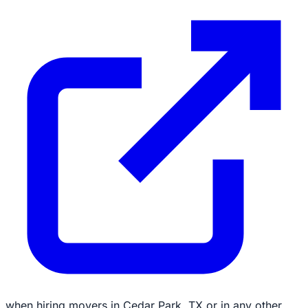
when hiring movers in Cedar Park, TX or in any other