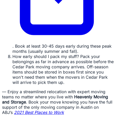
. Book at least 30-45 days early during these peak
months (usually summer and fall).
How early should I pack my stuff? Pack your
belongings as far in advance as possible before the
Cedar Park moving company arrives. Off-season
items should be stored in boxes first since you
won't need them when the movers in Cedar Park
will arrive to pick them up.
— Enjoy a streamlined relocation with expert moving
teams no matter where you live with
Heavenly Moving
and Storage
. Book your move knowing you have the full
support of the only moving company in Austin on
ABJ’s
2021 Best Places to Work