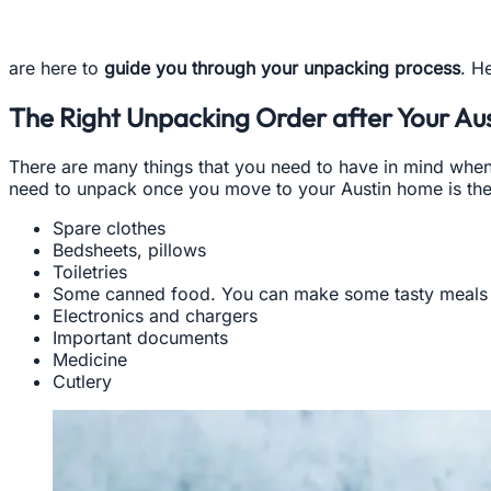
are here to
guide you through your unpacking process
. H
The Right Unpacking Order after Your Aus
There are many things that you need to have in mind when 
need to unpack once you move to your Austin home is the 
Spare clothes
Bedsheets, pillows
Toiletries
Some canned food. You can make some tasty meals 
Electronics and chargers
Important documents
Medicine
Cutlery