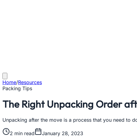
Home
/
Resources
Packing Tips
The Right Unpacking Order aft
Unpacking after the move is a process that you need to do
2
min read
January 28, 2023