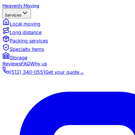
Heavenly Moving
Services
Local moving
Long distance
Packing services
Specialty items
Storage
Reviews
FAQ
Why us
(512) 340-0551
Get your quote
→