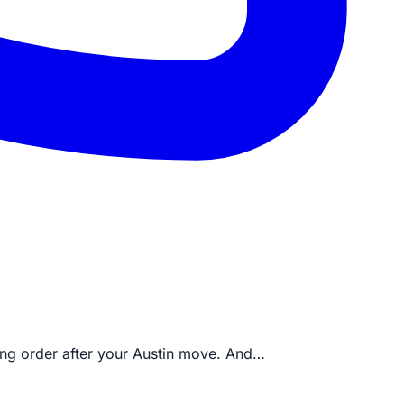
king order after your Austin move. And…