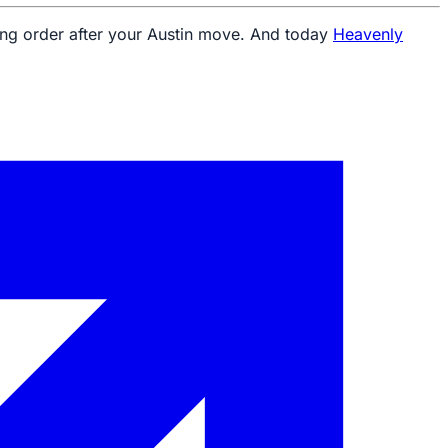
king order after your Austin move. And today
Heavenly