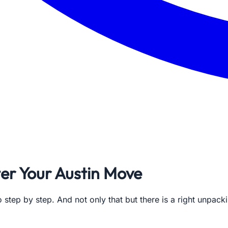
er Your Austin Move
 step by step. And not only that but there is a right unpac