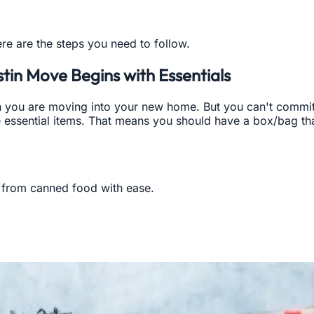
ere are the steps you need to follow.
tin Move Begins with Essentials
you are moving into your new home. But you can't commit to
essential items. That means you should have a box/bag tha
from canned food with ease.