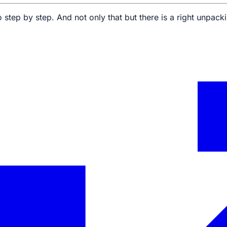
 step by step. And not only that but there is a right unpac