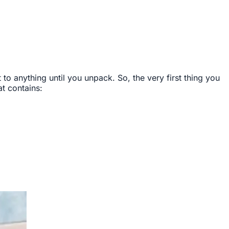
 anything until you unpack. So, the very first thing you
t contains: