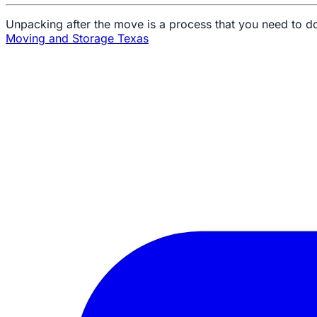
Unpacking after the move is a process that you need to do
Moving and Storage Texas