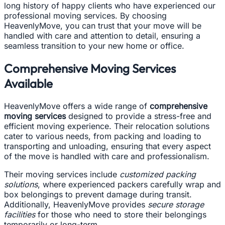
long history of happy clients who have experienced our
professional moving services. By choosing
HeavenlyMove, you can trust that your move will be
handled with care and attention to detail, ensuring a
seamless transition to your new home or office.
Comprehensive Moving Services
Available
HeavenlyMove offers a wide range of
comprehensive
moving services
designed to provide a stress-free and
efficient moving experience. Their relocation solutions
cater to various needs, from packing and loading to
transporting and unloading, ensuring that every aspect
of the move is handled with care and professionalism.
Their moving services include
customized packing
solutions
, where experienced packers carefully wrap and
box belongings to prevent damage during transit.
Additionally, HeavenlyMove provides
secure storage
facilities
for those who need to store their belongings
temporarily or long-term.