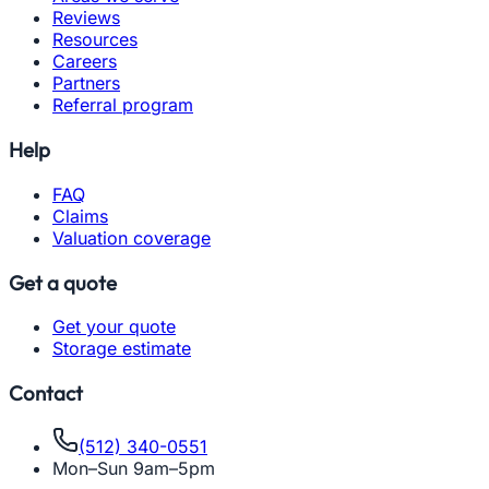
Reviews
Resources
Careers
Partners
Referral program
Help
FAQ
Claims
Valuation coverage
Get a quote
Get your quote
Storage estimate
Contact
(512) 340-0551
Mon–Sun 9am–5pm