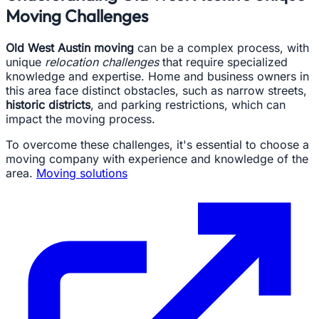
Moving Challenges
Old West Austin moving
can be a complex process, with
unique
relocation challenges
that require specialized
knowledge and expertise. Home and business owners in
this area face distinct obstacles, such as narrow streets,
historic districts
, and parking restrictions, which can
impact the moving process.
To overcome these challenges, it's essential to choose a
moving company with experience and knowledge of the
area.
Moving solutions