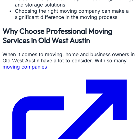
and storage solutions
Choosing the right moving company can make a
significant difference in the moving process
Why Choose Professional Moving
Services in Old West Austin
When it comes to moving, home and business owners in
Old West Austin have a lot to consider. With so many
moving companies