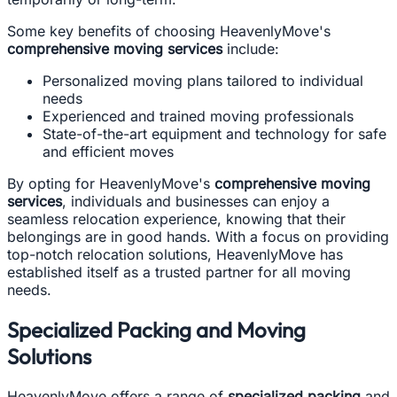
Some key benefits of choosing HeavenlyMove's
comprehensive moving services
include:
Personalized moving plans tailored to individual
needs
Experienced and trained moving professionals
State-of-the-art equipment and technology for safe
and efficient moves
By opting for HeavenlyMove's
comprehensive moving
services
, individuals and businesses can enjoy a
seamless relocation experience, knowing that their
belongings are in good hands. With a focus on providing
top-notch relocation solutions, HeavenlyMove has
established itself as a trusted partner for all moving
needs.
Specialized Packing and Moving
Solutions
HeavenlyMove offers a range of
specialized packing
and