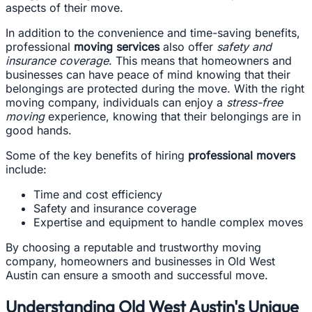
aspects of their move.
In addition to the convenience and time-saving benefits,
professional
moving services
also offer
safety and
insurance coverage
. This means that homeowners and
businesses can have peace of mind knowing that their
belongings are protected during the move. With the right
moving company, individuals can enjoy a
stress-free
moving
experience, knowing that their belongings are in
good hands.
Some of the key benefits of hiring
professional movers
include:
Time and cost efficiency
Safety and insurance coverage
Expertise and equipment to handle complex moves
By choosing a reputable and trustworthy moving
company, homeowners and businesses in Old West
Austin can ensure a smooth and successful move.
Understanding Old West Austin's Unique