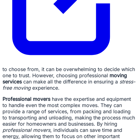
to choose from, it can be overwhelming to decide which
one to trust. However, choosing professional
moving
services
can make all the difference in ensuring a
stress-
free moving
experience.
Professional movers
have the expertise and equipment
to handle even the most complex moves. They can
provide a range of services, from packing and loading
to transporting and unloading, making the process much
easier for homeowners and businesses. By hiring
professional movers
, individuals can save time and
energy, allowing them to focus on other important