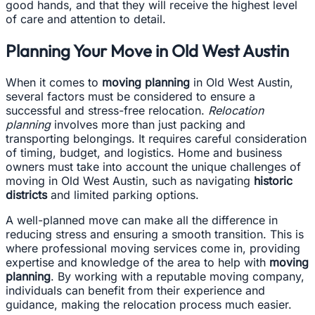
good hands, and that they will receive the highest level
of care and attention to detail.
Planning Your Move in Old West Austin
When it comes to
moving planning
in Old West Austin,
several factors must be considered to ensure a
successful and stress-free relocation.
Relocation
planning
involves more than just packing and
transporting belongings. It requires careful consideration
of timing, budget, and logistics. Home and business
owners must take into account the unique challenges of
moving in Old West Austin, such as navigating
historic
districts
and limited parking options.
A well-planned move can make all the difference in
reducing stress and ensuring a smooth transition. This is
where professional moving services come in, providing
expertise and knowledge of the area to help with
moving
planning
. By working with a reputable moving company,
individuals can benefit from their experience and
guidance, making the relocation process much easier.