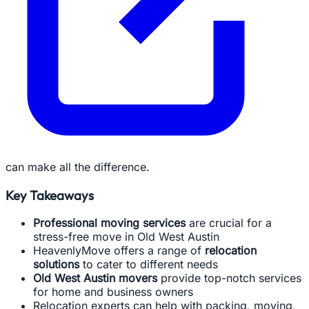
can make all the difference.
Key Takeaways
Professional moving services
are crucial for a
stress-free move in Old West Austin
HeavenlyMove offers a range of
relocation
solutions
to cater to different needs
Old West Austin movers
provide top-notch services
for home and business owners
Relocation experts can help with packing, moving,