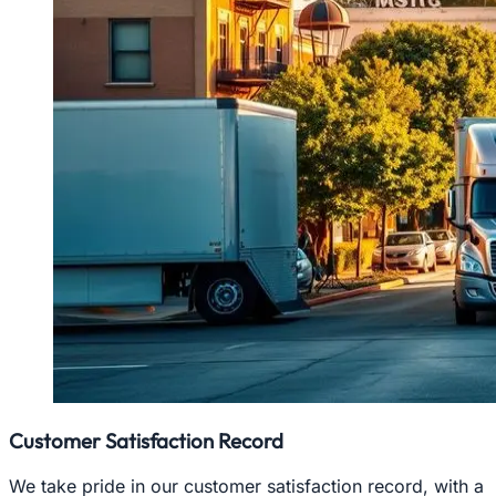
Customer Satisfaction Record
We take pride in our customer satisfaction record, with a