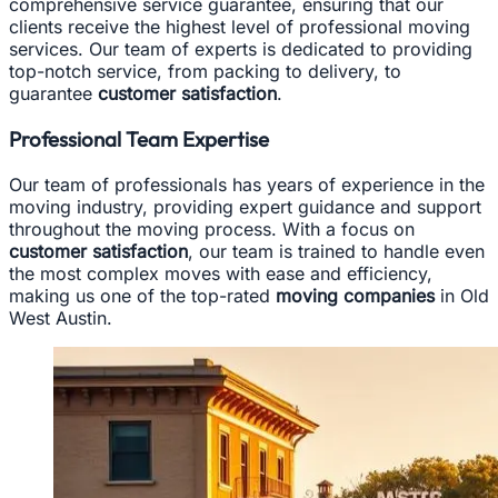
comprehensive service guarantee, ensuring that our
clients receive the highest level of professional moving
services. Our team of experts is dedicated to providing
top-notch service, from packing to delivery, to
guarantee
customer satisfaction
.
Professional Team Expertise
Our team of professionals has years of experience in the
moving industry, providing expert guidance and support
throughout the moving process. With a focus on
customer satisfaction
, our team is trained to handle even
the most complex moves with ease and efficiency,
making us one of the top-rated
moving companies
in Old
West Austin.