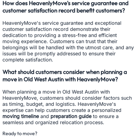
How does HeavenlyMove's service guarantee and
customer satisfaction record benefit customers?
HeavenlyMove's service guarantee and exceptional
customer satisfaction record demonstrate their
dedication to providing a stress-free and efficient
moving experience. Customers can trust that their
belongings will be handled with the utmost care, and any
issues will be promptly addressed to ensure their
complete satisfaction.
What should customers consider when planning a
move in Old West Austin with HeavenlyMove?
When planning a move in Old West Austin with
HeavenlyMove, customers should consider factors such
as timing, budget, and logistics. HeavenlyMove's
expertise can help customers create a personalized
moving timeline
and
preparation guide
to ensure a
seamless and organized relocation process.
Ready to move?