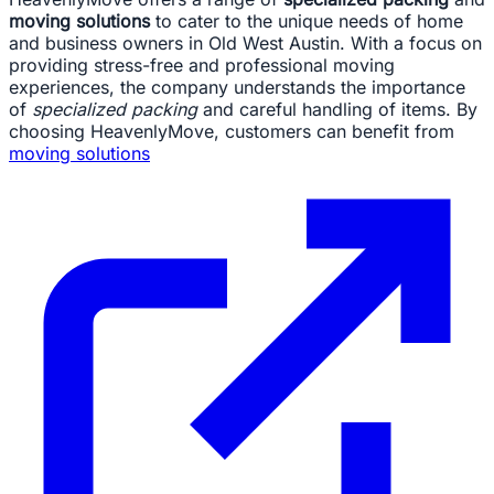
moving solutions
to cater to the unique needs of home
and business owners in Old West Austin. With a focus on
providing stress-free and professional moving
experiences, the company understands the importance
of
specialized packing
and careful handling of items. By
choosing HeavenlyMove, customers can benefit from
moving solutions