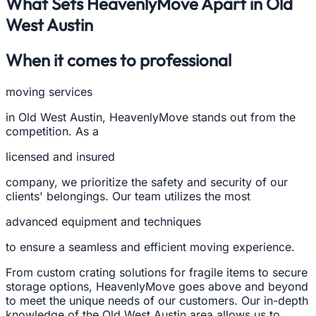
What Sets HeavenlyMove Apart in Old
West Austin
When it comes to professional
moving services
in Old West Austin, HeavenlyMove stands out from the
competition. As a
licensed and insured
company, we prioritize the safety and security of our
clients' belongings. Our team utilizes the most
advanced equipment and techniques
to ensure a seamless and efficient moving experience.
From custom crating solutions for fragile items to secure
storage options, HeavenlyMove goes above and beyond
to meet the unique needs of our customers. Our in-depth
knowledge of the Old West Austin area allows us to