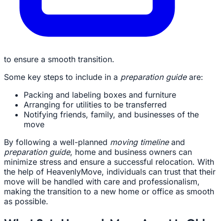
to ensure a smooth transition.
Some key steps to include in a
preparation guide
are:
Packing and labeling boxes and furniture
Arranging for utilities to be transferred
Notifying friends, family, and businesses of the
move
By following a well-planned
moving timeline
and
preparation guide
, home and business owners can
minimize stress and ensure a successful relocation. With
the help of HeavenlyMove, individuals can trust that their
move will be handled with care and professionalism,
making the transition to a new home or office as smooth
as possible.