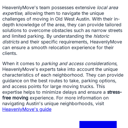
HeavenlyMove's team possesses extensive
local area
expertise
, allowing them to navigate the unique
challenges of moving in Old West Austin. With their in-
depth knowledge of the area, they can provide tailored
solutions to overcome obstacles such as narrow streets
and limited parking. By understanding the
historic
districts
and their specific requirements, HeavenlyMove
can ensure a smooth relocation experience for their
clients.
When it comes to
parking and access considerations
,
HeavenlyMove's experts take into account the unique
characteristics of each neighborhood. They can provide
guidance on the best routes to take, parking options,
and access points for large moving trucks. This
expertise helps to minimize delays and ensure a
stress-
free moving
experience. For more information on
navigating Austin's unique neighborhoods, visit
HeavenlyMove's guide