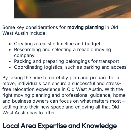
Some key considerations for
moving planning
in Old
West Austin include:
Creating a realistic timeline and budget
Researching and selecting a reliable moving
company
Packing and preparing belongings for transport
Coordinating logistics, such as parking and access
By taking the time to carefully plan and prepare for a
move, individuals can ensure a successful and stress-
free relocation experience in Old West Austin. With the
right moving planning and professional guidance, home
and business owners can focus on what matters most –
settling into their new space and enjoying all that Old
West Austin has to offer.
Local Area Expertise and Knowledge