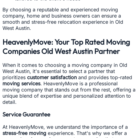
By choosing a reputable and experienced moving
company, home and business owners can ensure a
smooth and stress-free relocation experience in Old
West Austin.
HeavenlyMove: Your Top Rated Moving
Companies Old West Austin Partner
When it comes to choosing a moving company in Old
West Austin, it's essential to select a partner that
prioritizes
customer satisfaction
and provides top-rated
moving services
. HeavenlyMove is a professional
moving company that stands out from the rest, offering a
unique blend of expertise and personalized attention to
detail.
Service Guarantee
At HeavenlyMove, we understand the importance of a
stress-free moving
experience. That's why we offer a