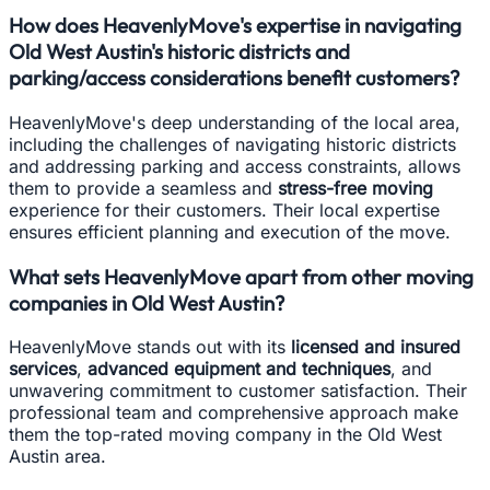
How does HeavenlyMove's expertise in navigating
Old West Austin's historic districts and
parking/access considerations benefit customers?
HeavenlyMove's deep understanding of the local area,
including the challenges of navigating historic districts
and addressing parking and access constraints, allows
them to provide a seamless and
stress-free moving
experience for their customers. Their local expertise
ensures efficient planning and execution of the move.
What sets HeavenlyMove apart from other moving
companies in Old West Austin?
HeavenlyMove stands out with its
licensed and insured
services
,
advanced equipment and techniques
, and
unwavering commitment to customer satisfaction. Their
professional team and comprehensive approach make
them the top-rated moving company in the Old West
Austin area.