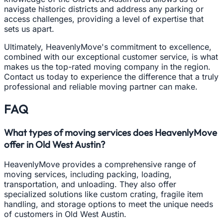
navigate historic districts and address any parking or
access challenges, providing a level of expertise that
sets us apart.
Ultimately, HeavenlyMove's commitment to excellence,
combined with our exceptional customer service, is what
makes us the top-rated moving company in the region.
Contact us today to experience the difference that a truly
professional and reliable moving partner can make.
FAQ
What types of moving services does HeavenlyMove
offer in Old West Austin?
HeavenlyMove provides a comprehensive range of
moving services, including packing, loading,
transportation, and unloading. They also offer
specialized solutions like custom crating, fragile item
handling, and storage options to meet the unique needs
of customers in Old West Austin.