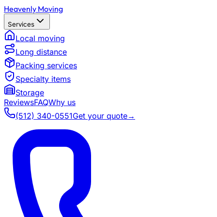
Heavenly Moving
Services
Local moving
Long distance
Packing services
Specialty items
Storage
Reviews
FAQ
Why us
(512) 340-0551
Get your quote
→