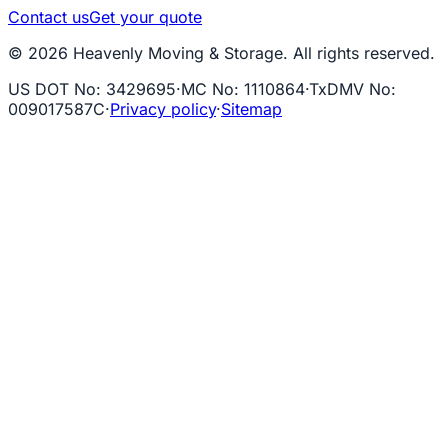
Contact us
Get your quote
© 2026 Heavenly Moving & Storage. All rights reserved.
US DOT No
:
3429695
·
MC No
:
1110864
·
TxDMV No
:
009017587C
·
Privacy policy
·
Sitemap