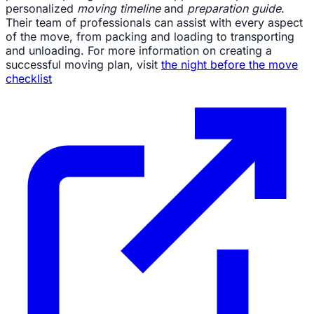
personalized
moving timeline
and
preparation guide
.
Their team of professionals can assist with every aspect
of the move, from packing and loading to transporting
and unloading. For more information on creating a
successful moving plan, visit
the night before the move
checklist