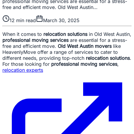
professional moving services are essential for a stress-
free and efficient move. Old West Austin…
12
min read
March 30, 2025
When it comes to
relocation solutions
in Old West Austin,
professional moving services
are essential for a stress-
free and efficient move.
Old West Austin movers
like
HeavenlyMove offer a range of services to cater to
different needs, providing top-notch
relocation solutions
.
For those looking for
professional moving services
,
relocation experts