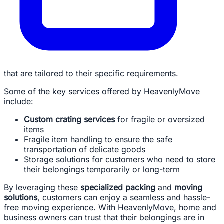
that are tailored to their specific requirements.
Some of the key services offered by HeavenlyMove
include:
Custom crating services
for fragile or oversized
items
Fragile item handling to ensure the safe
transportation of delicate goods
Storage solutions for customers who need to store
their belongings temporarily or long-term
By leveraging these
specialized packing
and
moving
solutions
, customers can enjoy a seamless and hassle-
free moving experience. With HeavenlyMove, home and
business owners can trust that their belongings are in