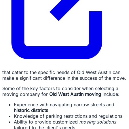
that cater to the specific needs of Old West Austin can
make a significant difference in the success of the move.
Some of the key factors to consider when selecting a
moving company for
Old West Austin moving
include:
Experience with navigating narrow streets and
historic districts
Knowledge of parking restrictions and regulations
Ability to provide customized
moving solutions
tailored to the client's needs