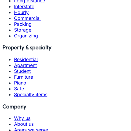
Long distance
Interstate
Hourly
Commercial
Packing
Storage
Organizing
Property & specialty
Residential
Apartment
Student
Furniture
Piano
Safe
Specialty items
Company
Why us
About us
Areas we serve