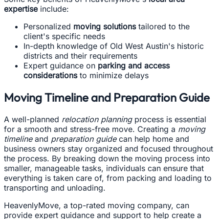
expertise
include:
Personalized
moving solutions
tailored to the
client's specific needs
In-depth knowledge of Old West Austin's historic
districts and their requirements
Expert guidance on
parking and access
considerations
to minimize delays
Moving Timeline and Preparation Guide
A well-planned
relocation planning
process is essential
for a smooth and stress-free move. Creating a
moving
timeline
and
preparation guide
can help home and
business owners stay organized and focused throughout
the process. By breaking down the moving process into
smaller, manageable tasks, individuals can ensure that
everything is taken care of, from packing and loading to
transporting and unloading.
HeavenlyMove, a top-rated moving company, can
provide expert guidance and support to help create a