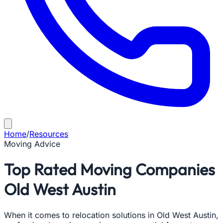
Home
/
Resources
Moving Advice
Top Rated Moving Companies
Old West Austin
When it comes to relocation solutions in Old West Austin,