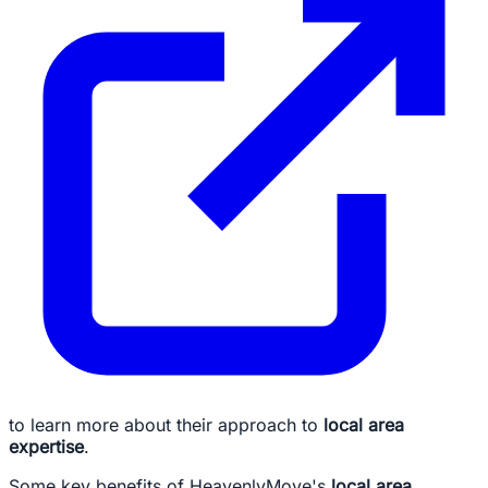
to learn more about their approach to
local area
expertise
.
Some key benefits of HeavenlyMove's
local area