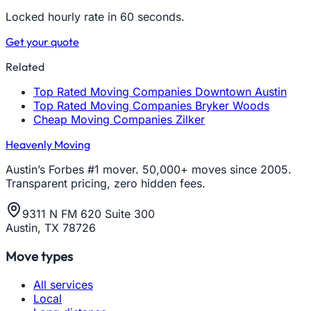
Locked hourly rate in 60 seconds.
Get your quote
Related
Top Rated Moving Companies Downtown Austin
Top Rated Moving Companies Bryker Woods
Cheap Moving Companies Zilker
Heavenly Moving
Austin’s Forbes #1 mover. 50,000+ moves since 2005.
Transparent pricing, zero hidden fees.
9311 N FM 620 Suite 300
Austin, TX 78726
Move types
All services
Local