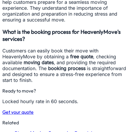
help customers prepare for a seamless moving
experience. They understand the importance of
organization and preparation in reducing stress and
ensuring a successful move.
What is the booking process for HeavenlyMove's
services?
Customers can easily book their move with
HeavenlyMove by obtaining a
free quote
, checking
available
moving dates
, and providing the required
documentation. The
booking process
is straightforward
and designed to ensure a stress-free experience from
start to finish.
Ready to move?
Locked hourly rate in 60 seconds.
Get your quote
Related