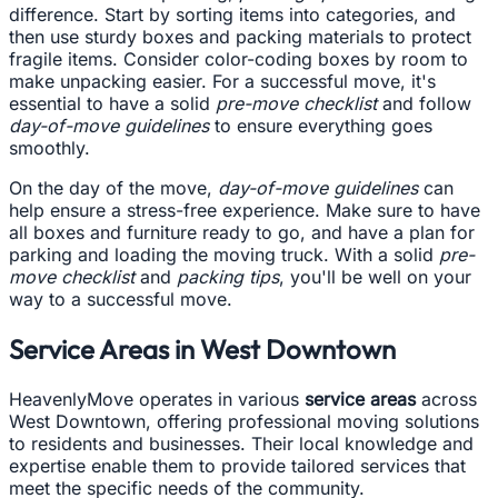
difference. Start by sorting items into categories, and
then use sturdy boxes and packing materials to protect
fragile items. Consider color-coding boxes by room to
make unpacking easier. For a successful move, it's
essential to have a solid
pre-move checklist
and follow
day-of-move guidelines
to ensure everything goes
smoothly.
On the day of the move,
day-of-move guidelines
can
help ensure a stress-free experience. Make sure to have
all boxes and furniture ready to go, and have a plan for
parking and loading the moving truck. With a solid
pre-
move checklist
and
packing tips
, you'll be well on your
way to a successful move.
Service Areas in West Downtown
HeavenlyMove operates in various
service areas
across
West Downtown, offering professional moving solutions
to residents and businesses. Their local knowledge and
expertise enable them to provide tailored services that
meet the specific needs of the community.