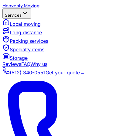
Heavenly Moving
Services
Local moving
Long distance
Packing services
Specialty items
Storage
Reviews
FAQ
Why us
(512) 340-0551
Get your quote
→