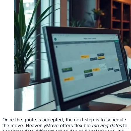
Once the quote is accepted, the next step is to schedule
the move. HeavenlyMove offers flexible
moving dates
to