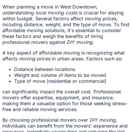
When planning a move in West Downtown,
understanding
local moving costs
is crucial for staying
within budget. Several factors affect
moving prices
,
including distance, weight, and the type of move. To find
affordable moving solutions, it's essential to consider
these factors and weigh the benefits of hiring
professional movers against
DIY moving
.
A key aspect of affordable moving is recognizing what
affects
moving prices
in urban areas. Factors such as:
Distance between locations
Weight and volume of items to be moved
Type of move (residential or commercial)
can significantly impact the overall cost. Professional
movers offer expertise, equipment, and insurance,
making them a valuable option for those seeking stress-
free and reliable moving services.
By choosing professional movers over
DIY moving
,
individuals can benefit from the movers' experience and
resources, potentially saving time and reducing the risk