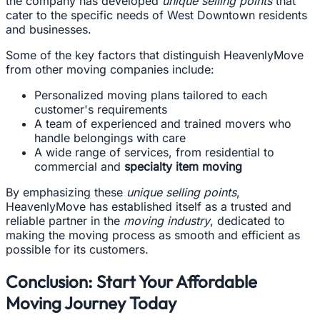
the company has developed
unique selling points
that
cater to the specific needs of West Downtown residents
and businesses.
Some of the key factors that distinguish HeavenlyMove
from other moving companies include:
Personalized moving plans tailored to each
customer's requirements
A team of experienced and trained movers who
handle belongings with care
A wide range of services, from residential to
commercial and
specialty item moving
By emphasizing these
unique selling points
,
HeavenlyMove has established itself as a trusted and
reliable partner in the
moving industry
, dedicated to
making the moving process as smooth and efficient as
possible for its customers.
Conclusion: Start Your Affordable
Moving Journey Today