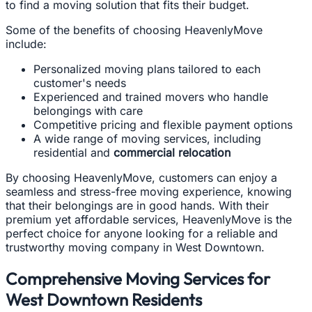
to find a moving solution that fits their budget.
Some of the benefits of choosing HeavenlyMove
include:
Personalized moving plans tailored to each
customer's needs
Experienced and trained movers who handle
belongings with care
Competitive pricing and flexible payment options
A wide range of moving services, including
residential and
commercial relocation
By choosing HeavenlyMove, customers can enjoy a
seamless and stress-free moving experience, knowing
that their belongings are in good hands. With their
premium yet affordable services, HeavenlyMove is the
perfect choice for anyone looking for a reliable and
trustworthy moving company in West Downtown.
Comprehensive Moving Services for
West Downtown Residents