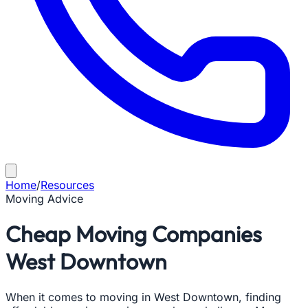
Home
/
Resources
Moving Advice
Cheap Moving Companies
West Downtown
When it comes to moving in West Downtown, finding