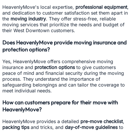
HeavenlyMove's local expertise,
professional equipment
,
and dedication to customer satisfaction set them apart in
the
moving industry
. They offer stress-free, reliable
moving services that prioritize the needs and budget of
their West Downtown customers.
Does HeavenlyMove provide moving insurance and
protection options?
Yes, HeavenlyMove offers comprehensive moving
insurance and
protection options
to give customers
peace of mind and financial security during the moving
process. They understand the importance of
safeguarding belongings and can tailor the coverage to
meet individual needs.
How can customers prepare for their move with
HeavenlyMove?
HeavenlyMove provides a detailed
pre-move checklist
,
packing tips
and tricks, and
day-of-move guidelines
to