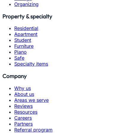
Organizing
Property & specialty
Residential
Apartment
Student
Furniture
Piano
Safe
Specialty items
Company
Why us
About us
Areas we serve
Reviews
Resources
Careers
Partners
Referral program