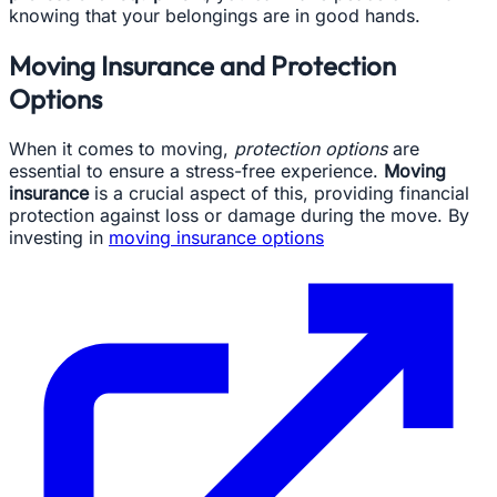
knowing that your belongings are in good hands.
Moving Insurance and Protection
Options
When it comes to moving,
protection options
are
essential to ensure a stress-free experience.
Moving
insurance
is a crucial aspect of this, providing financial
protection against loss or damage during the move. By
investing in
moving insurance options