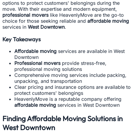
options to protect customers' belongings during the
move. With their expertise and modern equipment,
professional movers
like HeavenlyMove are the go-to
choice for those seeking reliable and
affordable moving
services in
West Downtown
.
Key Takeaways
Affordable moving
services are available in West
Downtown
Professional movers
provide stress-free,
professional moving solutions
Comprehensive moving services include packing,
unpacking, and transportation
Clear pricing and insurance options are available to
protect customers' belongings
HeavenlyMove is a reputable company offering
affordable moving
services in West Downtown
Finding Affordable Moving Solutions in
West Downtown