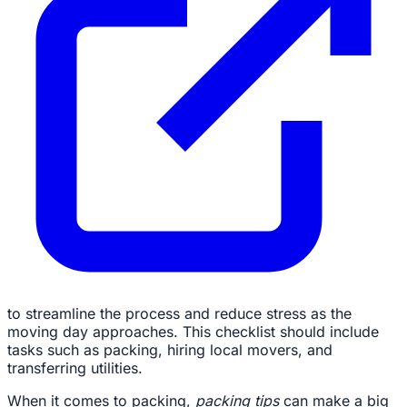
to streamline the process and reduce stress as the
moving day approaches. This checklist should include
tasks such as packing, hiring local movers, and
transferring utilities.
When it comes to packing,
packing tips
can make a big