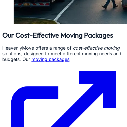
Our Cost-Effective Moving Packages
HeavenlyMove offers a range of
cost-effective moving
solutions, designed to meet different moving needs and
budgets. Our
moving packages