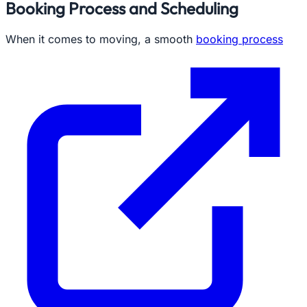
Booking Process and Scheduling
When it comes to moving, a smooth
booking process