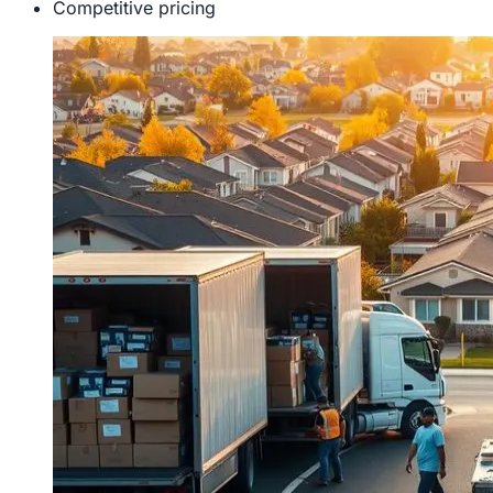
Competitive pricing