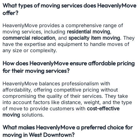
What types of moving services does HeavenlyMove
offer?
HeavenlyMove provides a comprehensive range of
moving services, including
residential moving
,
commercial relocation
, and
specialty item moving
. They
have the expertise and equipment to handle moves of
any size or complexity.
How does HeavenlyMove ensure affordable pricing
for their moving services?
HeavenlyMove balances professionalism with
affordability, offering competitive pricing without
compromising the quality of their services. They take
into account factors like distance, weight, and the type
of move to provide customers with
cost-effective
moving
solutions.
What makes HeavenlyMove a preferred choice for
moving in West Downtown?