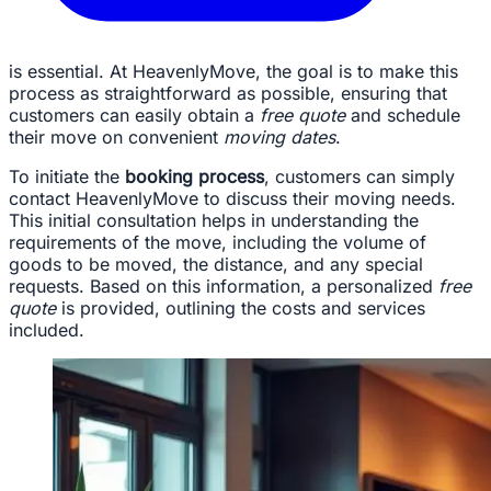
is essential. At HeavenlyMove, the goal is to make this
process as straightforward as possible, ensuring that
customers can easily obtain a
free quote
and schedule
their move on convenient
moving dates
.
To initiate the
booking process
, customers can simply
contact HeavenlyMove to discuss their moving needs.
This initial consultation helps in understanding the
requirements of the move, including the volume of
goods to be moved, the distance, and any special
requests. Based on this information, a personalized
free
quote
is provided, outlining the costs and services
included.