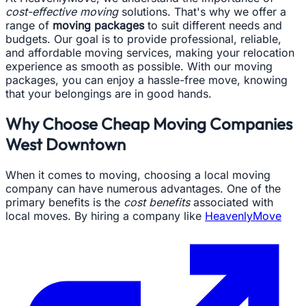
cost-effective moving
solutions. That's why we offer a
range of
moving packages
to suit different needs and
budgets. Our goal is to provide professional, reliable,
and affordable moving services, making your relocation
experience as smooth as possible. With our moving
packages, you can enjoy a hassle-free move, knowing
that your belongings are in good hands.
Why Choose Cheap Moving Companies
West Downtown
When it comes to moving, choosing a local moving
company can have numerous advantages. One of the
primary benefits is the
cost benefits
associated with
local moves. By hiring a company like
HeavenlyMove