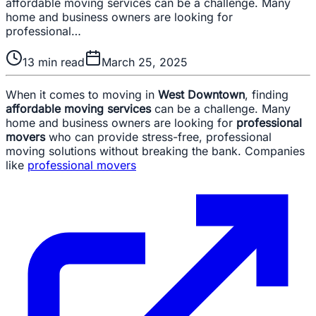
affordable moving services can be a challenge. Many
home and business owners are looking for
professional…
13
min read
March 25, 2025
When it comes to moving in
West Downtown
, finding
affordable moving services
can be a challenge. Many
home and business owners are looking for
professional
movers
who can provide stress-free, professional
moving solutions without breaking the bank. Companies
like
professional movers