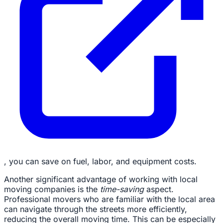
, you can save on fuel, labor, and equipment costs.
Another significant advantage of working with local
moving companies is the
time-saving
aspect.
Professional movers who are familiar with the local area
can navigate through the streets more efficiently,
reducing the overall moving time. This can be especially