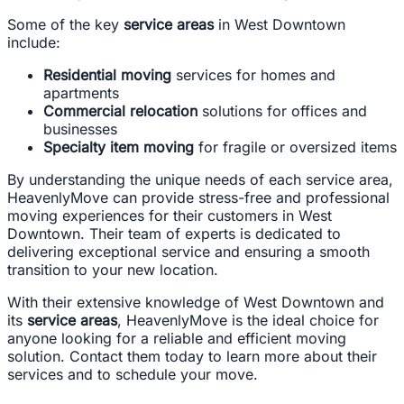
Some of the key
service areas
in West Downtown
include:
Residential moving
services for homes and
apartments
Commercial relocation
solutions for offices and
businesses
Specialty item moving
for fragile or oversized items
By understanding the unique needs of each service area,
HeavenlyMove can provide stress-free and professional
moving experiences for their customers in West
Downtown. Their team of experts is dedicated to
delivering exceptional service and ensuring a smooth
transition to your new location.
With their extensive knowledge of West Downtown and
its
service areas
, HeavenlyMove is the ideal choice for
anyone looking for a reliable and efficient moving
solution. Contact them today to learn more about their
services and to schedule your move.