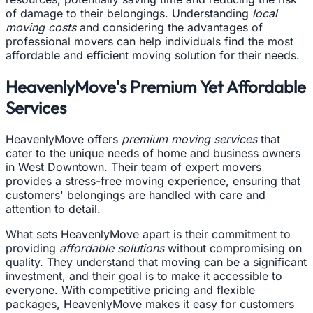
of damage to their belongings. Understanding
local
moving costs
and considering the advantages of
professional movers can help individuals find the most
affordable and efficient moving solution for their needs.
HeavenlyMove's Premium Yet Affordable
Services
HeavenlyMove offers
premium moving services
that
cater to the unique needs of home and business owners
in West Downtown. Their team of expert movers
provides a stress-free moving experience, ensuring that
customers' belongings are handled with care and
attention to detail.
What sets HeavenlyMove apart is their commitment to
providing
affordable solutions
without compromising on
quality. They understand that moving can be a significant
investment, and their goal is to make it accessible to
everyone. With competitive pricing and flexible
packages, HeavenlyMove makes it easy for customers