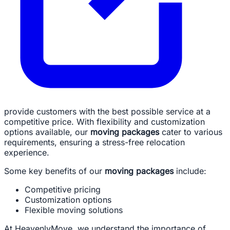
provide customers with the best possible service at a
competitive price. With flexibility and customization
options available, our
moving packages
cater to various
requirements, ensuring a stress-free relocation
experience.
Some key benefits of our
moving packages
include:
Competitive pricing
Customization options
Flexible moving solutions
At HeavenlyMove, we understand the importance of