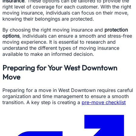
insurance
. These options can be tailored to provide the
right level of coverage for each customer. With the right
moving insurance, individuals can focus on their move,
knowing their belongings are protected.
By choosing the right moving insurance and
protection
options
, individuals can ensure a smooth and stress-free
moving experience. It is essential to research and
understand the different types of moving insurance
available to make an informed decision.
Preparing for Your West Downtown
Move
Preparing for a move in West Downtown requires careful
organization and time management to ensure a smooth
transition. A key step is creating a
pre-move checklist