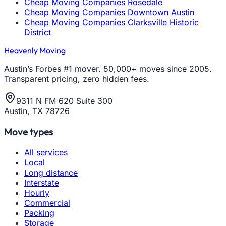
Cheap Moving Companies Rosedale
Cheap Moving Companies Downtown Austin
Cheap Moving Companies Clarksville Historic
District
Heavenly Moving
Austin’s Forbes #1 mover. 50,000+ moves since 2005.
Transparent pricing, zero hidden fees.
9311 N FM 620 Suite 300
Austin, TX 78726
Move types
All services
Local
Long distance
Interstate
Hourly
Commercial
Packing
Storage