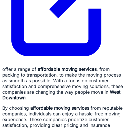
offer a range of
affordable moving services
, from
packing to transportation, to make the moving process
as smooth as possible. With a focus on customer
satisfaction and comprehensive moving solutions, these
companies are changing the way people move in
West
Downtown
.
By choosing
affordable moving services
from reputable
companies, individuals can enjoy a hassle-free moving
experience. These companies prioritize customer
satisfaction, providing clear pricing and insurance