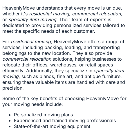
HeavenlyMove understands that every move is unique,
whether it's
residential moving
,
commercial relocation
,
or
specialty item moving
. Their team of experts is
dedicated to providing personalized services tailored to
meet the specific needs of each customer.
For
residential moving
, HeavenlyMove offers a range of
services, including packing, loading, and transporting
belongings to the new location. They also provide
commercial relocation
solutions, helping businesses to
relocate their offices, warehouses, or retail spaces
efficiently. Additionally, they specialize in
specialty item
moving
, such as pianos, fine art, and antique furniture,
ensuring these valuable items are handled with care and
precision.
Some of the key benefits of choosing HeavenlyMove for
your moving needs include:
Personalized moving plans
Experienced and trained moving professionals
State-of-the-art moving equipment