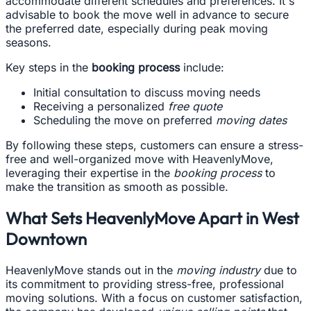
accommodate different schedules and preferences. It's
advisable to book the move well in advance to secure
the preferred date, especially during peak moving
seasons.
Key steps in the
booking process
include:
Initial consultation to discuss moving needs
Receiving a personalized
free quote
Scheduling the move on preferred
moving dates
By following these steps, customers can ensure a stress-
free and well-organized move with HeavenlyMove,
leveraging their expertise in the
booking process
to
make the transition as smooth as possible.
What Sets HeavenlyMove Apart in West
Downtown
HeavenlyMove stands out in the
moving industry
due to
its commitment to providing stress-free, professional
moving solutions. With a focus on customer satisfaction,