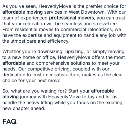
As you've seen, HeavenlyMove is the premier choice for
affordable moving
services in West Downtown. With our
team of experienced
professional movers
, you can trust
that your relocation will be seamless and stress-free.
From residential moves to commercial relocations, we
have the expertise and equipment to handle any job with
the utmost care and efficiency.
Whether you're downsizing, upsizing, or simply moving
to a new home or office, HeavenlyMove offers the most
affordable
and comprehensive solutions to meet your
needs. Our competitive pricing, coupled with our
dedication to customer satisfaction, makes us the clear
choice for your next move.
So, what are you waiting for? Start your
affordable
moving
journey with HeavenlyMove today and let us
handle the heavy lifting while you focus on the exciting
new chapter ahead.
FAQ