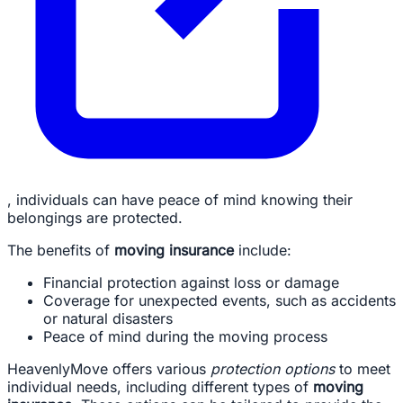
, individuals can have peace of mind knowing their
belongings are protected.
The benefits of
moving insurance
include:
Financial protection against loss or damage
Coverage for unexpected events, such as accidents
or natural disasters
Peace of mind during the moving process
HeavenlyMove offers various
protection options
to meet
individual needs, including different types of
moving