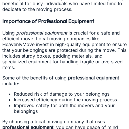
beneficial for busy individuals who have limited time to
dedicate to the moving process.
Importance of Professional Equipment
Using
professional equipment
is crucial for a safe and
efficient move. Local moving companies like
HeavenlyMove invest in high-quality equipment to ensure
that your belongings are protected during the move. This
includes sturdy boxes, padding materials, and
specialized equipment for handling fragile or oversized
items.
Some of the benefits of using
professional equipment
include:
Reduced risk of damage to your belongings
Increased efficiency during the moving process
Improved safety for both the movers and your
belongings
By choosing a local moving company that uses
professional equipment
, you can have peace of mind