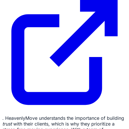
. HeavenlyMove understands the importance of building
trust
with their clients, which is why they prioritize a