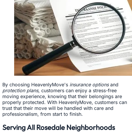
By choosing HeavenlyMove's
insurance options
and
protection plans
, customers can enjoy a stress-free
moving experience, knowing that their belongings are
properly protected. With HeavenlyMove, customers can
trust that their move will be handled with care and
professionalism, from start to finish.
Serving All Rosedale Neighborhoods