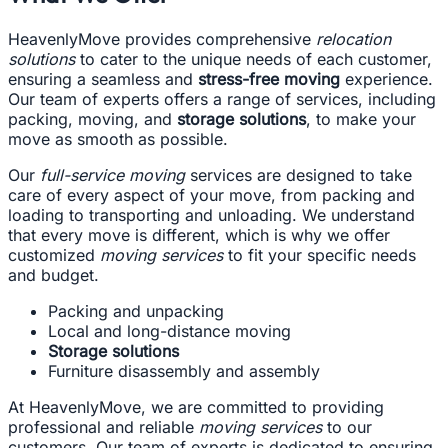
HeavenlyMove provides comprehensive
relocation
solutions
to cater to the unique needs of each customer,
ensuring a seamless and
stress-free moving
experience.
Our team of experts offers a range of services, including
packing, moving, and
storage solutions
, to make your
move as smooth as possible.
Our
full-service moving
services are designed to take
care of every aspect of your move, from packing and
loading to transporting and unloading. We understand
that every move is different, which is why we offer
customized
moving services
to fit your specific needs
and budget.
Packing and unpacking
Local and long-distance moving
Storage solutions
Furniture disassembly and assembly
At HeavenlyMove, we are committed to providing
professional and reliable
moving services
to our
customers. Our team of experts is dedicated to ensuring