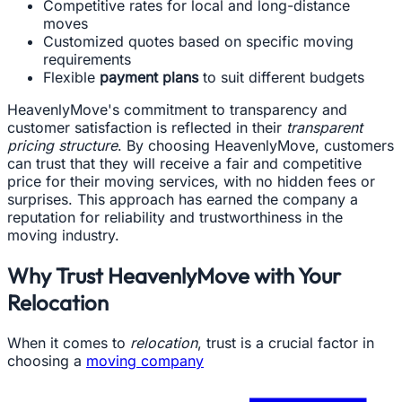
Competitive rates for local and long-distance
moves
Customized quotes based on specific moving
requirements
Flexible
payment plans
to suit different budgets
HeavenlyMove's commitment to transparency and
customer satisfaction is reflected in their
transparent
pricing structure
. By choosing HeavenlyMove, customers
can trust that they will receive a fair and competitive
price for their moving services, with no hidden fees or
surprises. This approach has earned the company a
reputation for reliability and trustworthiness in the
moving industry.
Why Trust HeavenlyMove with Your
Relocation
When it comes to
relocation
, trust is a crucial factor in
choosing a
moving company