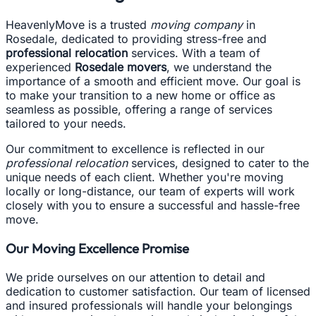
HeavenlyMove is a trusted
moving company
in
Rosedale, dedicated to providing stress-free and
professional relocation
services. With a team of
experienced
Rosedale movers
, we understand the
importance of a smooth and efficient move. Our goal is
to make your transition to a new home or office as
seamless as possible, offering a range of services
tailored to your needs.
Our commitment to excellence is reflected in our
professional relocation
services, designed to cater to the
unique needs of each client. Whether you're moving
locally or long-distance, our team of experts will work
closely with you to ensure a successful and hassle-free
move.
Our Moving Excellence Promise
We pride ourselves on our attention to detail and
dedication to customer satisfaction. Our team of licensed
and insured professionals will handle your belongings