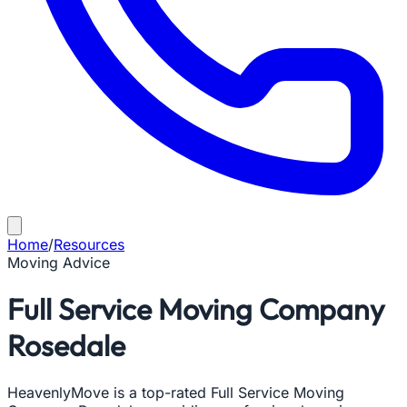
Home
/
Resources
Moving Advice
Full Service Moving Company
Rosedale
HeavenlyMove is a top-rated Full Service Moving