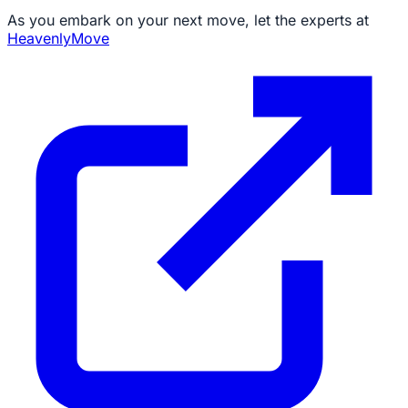
As you embark on your next move, let the experts at
HeavenlyMove