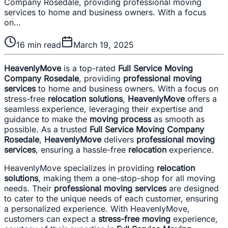
Company Rosedale, providing professional moving
services to home and business owners. With a focus
on…
16
min read
March 19, 2025
HeavenlyMove
is a top-rated
Full Service Moving
Company Rosedale
, providing
professional moving
services
to home and business owners. With a focus on
stress-free
relocation solutions
,
HeavenlyMove
offers a
seamless experience, leveraging their expertise and
guidance to make the
moving process
as smooth as
possible. As a trusted
Full Service Moving Company
Rosedale
,
HeavenlyMove
delivers
professional moving
services
, ensuring a hassle-free
relocation
experience.
HeavenlyMove specializes in providing
relocation
solutions
, making them a one-stop-shop for all moving
needs. Their
professional moving services
are designed
to cater to the unique needs of each customer, ensuring
a personalized experience. With HeavenlyMove,
customers can expect a
stress-free moving
experience,