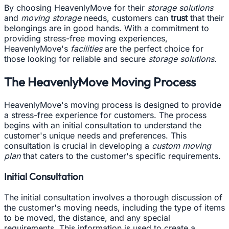
By choosing HeavenlyMove for their
storage solutions
and
moving storage
needs, customers can
trust
that their
belongings are in good hands. With a commitment to
providing stress-free moving experiences,
HeavenlyMove's
facilities
are the perfect choice for
those looking for reliable and secure
storage solutions
.
The HeavenlyMove Moving Process
HeavenlyMove's moving process is designed to provide
a stress-free experience for customers. The process
begins with an initial consultation to understand the
customer's unique needs and preferences. This
consultation is crucial in developing a
custom moving
plan
that caters to the customer's specific requirements.
Initial Consultation
The initial consultation involves a thorough discussion of
the customer's moving needs, including the type of items
to be moved, the distance, and any special
requirements. This information is used to create a