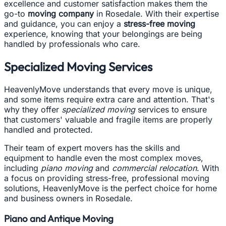
excellence and customer satisfaction makes them the
go-to
moving company
in Rosedale. With their expertise
and guidance, you can enjoy a
stress-free moving
experience, knowing that your belongings are being
handled by professionals who care.
Specialized Moving Services
HeavenlyMove understands that every move is unique,
and some items require extra care and attention. That's
why they offer
specialized moving
services to ensure
that customers' valuable and fragile items are properly
handled and protected.
Their team of expert movers has the skills and
equipment to handle even the most complex moves,
including
piano moving
and
commercial relocation
. With
a focus on providing stress-free, professional moving
solutions, HeavenlyMove is the perfect choice for home
and business owners in Rosedale.
Piano and Antique Moving