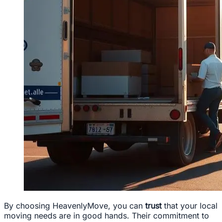
By choosing HeavenlyMove, you can
trust
that your local
moving needs are in good hands. Their commitment to