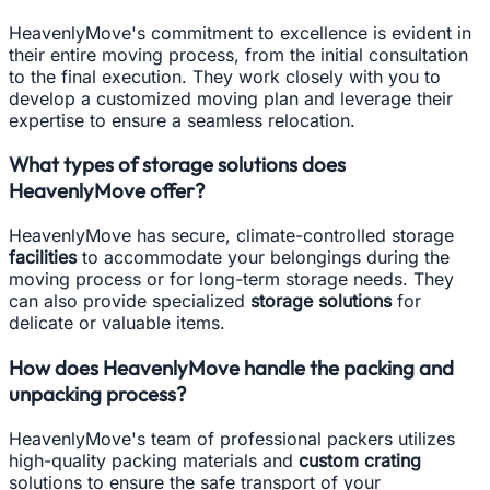
HeavenlyMove's commitment to excellence is evident in
their entire moving process, from the initial consultation
to the final execution. They work closely with you to
develop a customized moving plan and leverage their
expertise to ensure a seamless relocation.
What types of storage solutions does
HeavenlyMove offer?
HeavenlyMove has secure, climate-controlled storage
facilities
to accommodate your belongings during the
moving process or for long-term storage needs. They
can also provide specialized
storage solutions
for
delicate or valuable items.
How does HeavenlyMove handle the packing and
unpacking process?
HeavenlyMove's team of professional packers utilizes
high-quality packing materials and
custom crating
solutions to ensure the safe transport of your