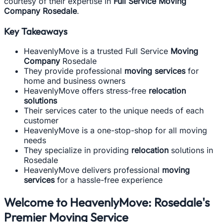
courtesy of their expertise in
Full Service Moving
Company Rosedale
.
Key Takeaways
HeavenlyMove is a trusted Full Service
Moving
Company
Rosedale
They provide professional
moving services
for
home and business owners
HeavenlyMove offers stress-free
relocation
solutions
Their services cater to the unique needs of each
customer
HeavenlyMove is a one-stop-shop for all moving
needs
They specialize in providing
relocation
solutions in
Rosedale
HeavenlyMove delivers professional
moving
services
for a hassle-free experience
Welcome to HeavenlyMove: Rosedale's
Premier Moving Service