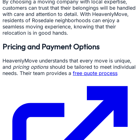
By choosing a moving company with local expertise,
customers can trust that their belongings will be handled
with care and attention to detail. With HeavenlyMove,
residents of Rosedale neighborhoods can enjoy a
seamless moving experience, knowing that their
relocation is in good hands.
Pricing and Payment Options
HeavenlyMove understands that every move is unique,
and
pricing options
should be tailored to meet individual
needs. Their team provides a
free quote process