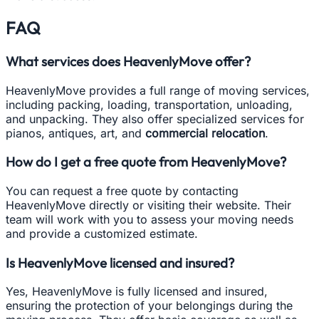
FAQ
What services does HeavenlyMove offer?
HeavenlyMove provides a full range of moving services,
including packing, loading, transportation, unloading,
and unpacking. They also offer specialized services for
pianos, antiques, art, and
commercial relocation
.
How do I get a free quote from HeavenlyMove?
You can request a free quote by contacting
HeavenlyMove directly or visiting their website. Their
team will work with you to assess your moving needs
and provide a customized estimate.
Is HeavenlyMove licensed and insured?
Yes, HeavenlyMove is fully licensed and insured,
ensuring the protection of your belongings during the