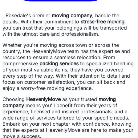
, Rosedale's premier
moving company
, handle the
details. With their commitment to
stress-free moving
,
you can trust that your belongings will be transported
with the utmost care and professionalism.
Whether you're moving across town or across the
country, the HeavenlyMove team has the expertise and
resources to ensure a seamless relocation. From
comprehensive
packing services
to specialized handling
of your most valuable items, they have you covered
every step of the way. With their attention to detail and
focus on customer satisfaction, you can sit back and
enjoy a worry-free moving experience.
Choosing
HeavenlyMove
as your trusted
moving
company
means you'll benefit from their years of
experience, licensed and insured professionals, and a
wide range of services tailored to your specific needs.
Embark on your next chapter with confidence, knowing
that the experts at HeavenlyMove are here to make your
move a success.