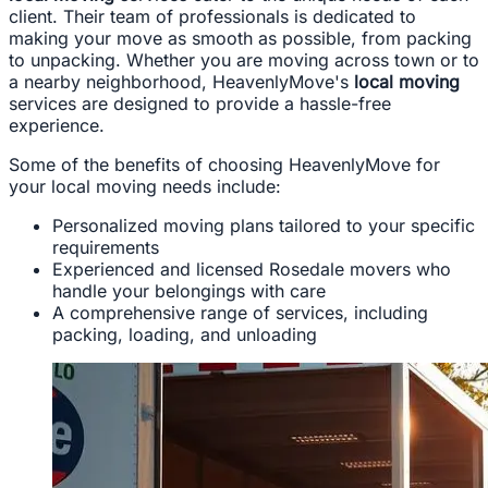
client. Their team of professionals is dedicated to
making your move as smooth as possible, from packing
to unpacking. Whether you are moving across town or to
a nearby neighborhood, HeavenlyMove's
local moving
services are designed to provide a hassle-free
experience.
Some of the benefits of choosing HeavenlyMove for
your local moving needs include:
Personalized moving plans tailored to your specific
requirements
Experienced and licensed Rosedale movers who
handle your belongings with care
A comprehensive range of services, including
packing, loading, and unloading