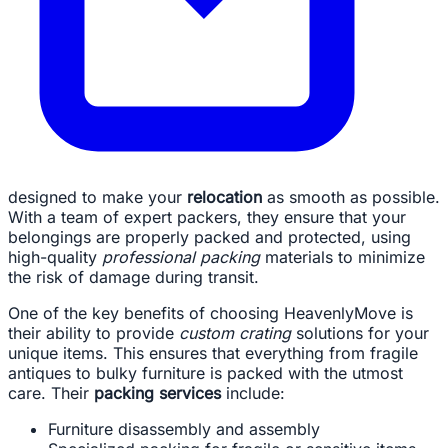
designed to make your
relocation
as smooth as possible.
With a team of expert packers, they ensure that your
belongings are properly packed and protected, using
high-quality
professional packing
materials to minimize
the risk of damage during transit.
One of the key benefits of choosing HeavenlyMove is
their ability to provide
custom crating
solutions for your
unique items. This ensures that everything from fragile
antiques to bulky furniture is packed with the utmost
care. Their
packing services
include:
Furniture disassembly and assembly