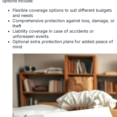
options
include:
Flexible coverage options to suit different budgets
and needs
Comprehensive protection against loss, damage, or
theft
Liability coverage in case of accidents or
unforeseen events
Optional extra
protection plans
for added peace of
mind