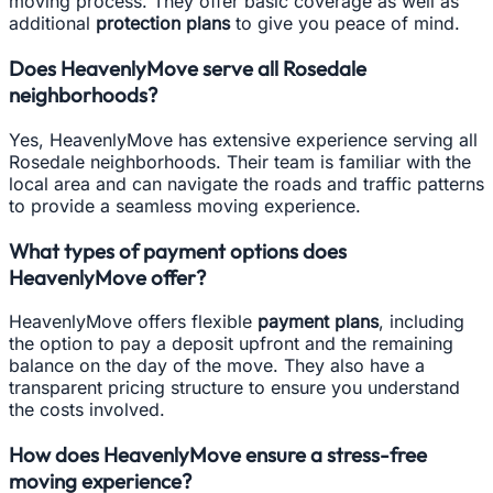
moving process. They offer basic coverage as well as
additional
protection plans
to give you peace of mind.
Does HeavenlyMove serve all Rosedale
neighborhoods?
Yes, HeavenlyMove has extensive experience serving all
Rosedale neighborhoods. Their team is familiar with the
local area and can navigate the roads and traffic patterns
to provide a seamless moving experience.
What types of payment options does
HeavenlyMove offer?
HeavenlyMove offers flexible
payment plans
, including
the option to pay a deposit upfront and the remaining
balance on the day of the move. They also have a
transparent pricing structure to ensure you understand
the costs involved.
How does HeavenlyMove ensure a stress-free
moving experience?