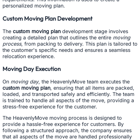
personalized moving plan.
Custom Moving Plan Development
The
custom moving plan
development stage involves
creating a detailed plan that outlines the entire
moving
process
, from packing to delivery. This plan is tailored to
the customer's specific needs and ensures a seamless
relocation experience.
Moving Day Execution
On
moving day
, the HeavenlyMove team executes the
custom moving plan
, ensuring that all items are packed,
loaded, and transported safely and efficiently. The team
is trained to handle all aspects of the move, providing a
stress-free experience for the customer.
The HeavenlyMove moving process is designed to
provide a hassle-free experience for customers. By
following a structured approach, the company ensures
that all aspects of the move are handled professionally