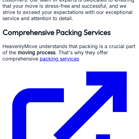
that your move is stress-free and successful, and we
strive to exceed your expectations with our exceptional
service and attention to detail.
Comprehensive Packing Services
HeavenlyMove understands that packing is a crucial part
of the
moving process
. That's why they offer
comprehensive
packing services