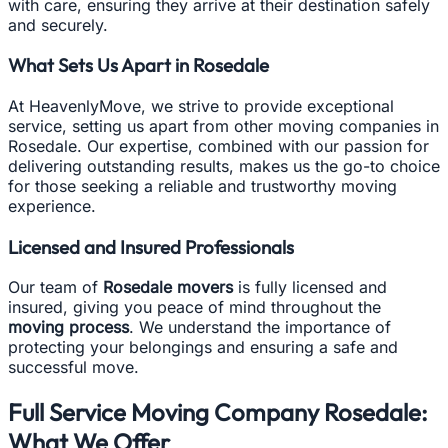
with care, ensuring they arrive at their destination safely
and securely.
What Sets Us Apart in Rosedale
At HeavenlyMove, we strive to provide exceptional
service, setting us apart from other moving companies in
Rosedale. Our expertise, combined with our passion for
delivering outstanding results, makes us the go-to choice
for those seeking a reliable and trustworthy moving
experience.
Licensed and Insured Professionals
Our team of
Rosedale movers
is fully licensed and
insured, giving you peace of mind throughout the
moving process
. We understand the importance of
protecting your belongings and ensuring a safe and
successful move.
Full Service Moving Company Rosedale:
What We Offer