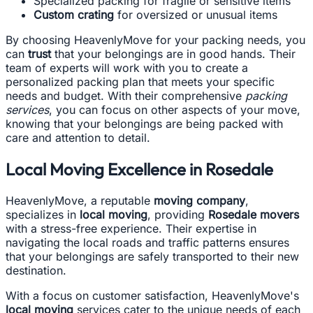
Specialized packing for fragile or sensitive items
Custom crating
for oversized or unusual items
By choosing HeavenlyMove for your packing needs, you
can
trust
that your belongings are in good hands. Their
team of experts will work with you to create a
personalized packing plan that meets your specific
needs and budget. With their comprehensive
packing
services
, you can focus on other aspects of your move,
knowing that your belongings are being packed with
care and attention to detail.
Local Moving Excellence in Rosedale
HeavenlyMove, a reputable
moving company
,
specializes in
local moving
, providing
Rosedale movers
with a stress-free experience. Their expertise in
navigating the local roads and traffic patterns ensures
that your belongings are safely transported to their new
destination.
With a focus on customer satisfaction, HeavenlyMove's
local moving
services cater to the unique needs of each