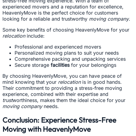
stress-free moving experience. With a team of
experienced movers and a reputation for excellence,
HeavenlyMove is the perfect choice for customers
looking for a reliable and trustworthy
moving company
.
Some key benefits of choosing HeavenlyMove for your
relocation
include:
Professional and experienced movers
Personalized moving plans to suit your needs
Comprehensive packing and unpacking services
Secure storage
facilities
for your belongings
By choosing HeavenlyMove, you can have peace of
mind knowing that your
relocation
is in good hands.
Their commitment to providing a stress-free moving
experience, combined with their expertise and
trust
worthiness, makes them the ideal choice for your
moving company
needs.
Conclusion: Experience Stress-Free
Moving with HeavenlyMove