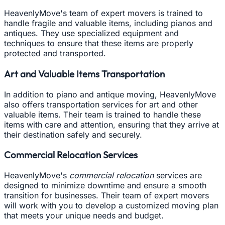
HeavenlyMove's team of expert movers is trained to
handle fragile and valuable items, including pianos and
antiques. They use specialized equipment and
techniques to ensure that these items are properly
protected and transported.
Art and Valuable Items Transportation
In addition to piano and antique moving, HeavenlyMove
also offers transportation services for art and other
valuable items. Their team is trained to handle these
items with care and attention, ensuring that they arrive at
their destination safely and securely.
Commercial Relocation Services
HeavenlyMove's
commercial relocation
services are
designed to minimize downtime and ensure a smooth
transition for businesses. Their team of expert movers
will work with you to develop a customized moving plan
that meets your unique needs and budget.