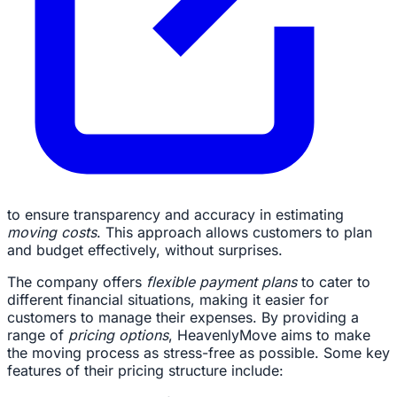
to ensure transparency and accuracy in estimating
moving costs
. This approach allows customers to plan
and budget effectively, without surprises.
The company offers
flexible payment plans
to cater to
different financial situations, making it easier for
customers to manage their expenses. By providing a
range of
pricing options
, HeavenlyMove aims to make
the moving process as stress-free as possible. Some key
features of their pricing structure include: