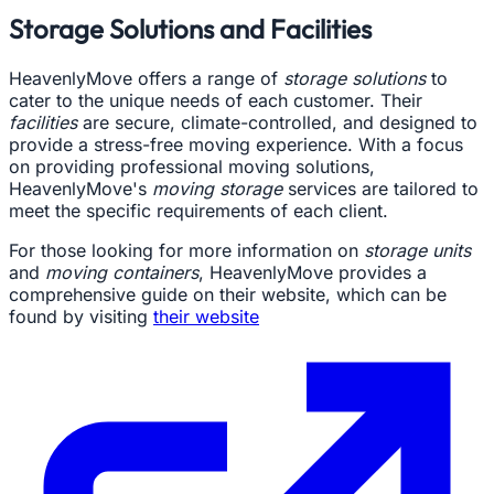
Storage Solutions and Facilities
HeavenlyMove offers a range of
storage solutions
to
cater to the unique needs of each customer. Their
facilities
are secure, climate-controlled, and designed to
provide a stress-free moving experience. With a focus
on providing professional moving solutions,
HeavenlyMove's
moving storage
services are tailored to
meet the specific requirements of each client.
For those looking for more information on
storage units
and
moving containers
, HeavenlyMove provides a
comprehensive guide on their website, which can be
found by visiting
their website