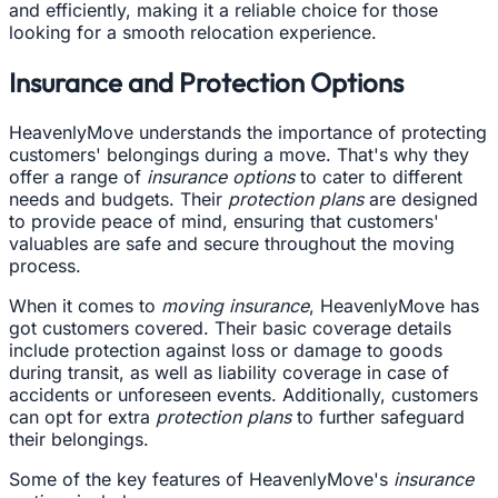
and efficiently, making it a reliable choice for those
looking for a smooth relocation experience.
Insurance and Protection Options
HeavenlyMove understands the importance of protecting
customers' belongings during a move. That's why they
offer a range of
insurance options
to cater to different
needs and budgets. Their
protection plans
are designed
to provide peace of mind, ensuring that customers'
valuables are safe and secure throughout the moving
process.
When it comes to
moving insurance
, HeavenlyMove has
got customers covered. Their basic coverage details
include protection against loss or damage to goods
during transit, as well as liability coverage in case of
accidents or unforeseen events. Additionally, customers
can opt for extra
protection plans
to further safeguard
their belongings.
Some of the key features of HeavenlyMove's
insurance