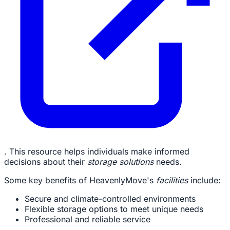
. This resource helps individuals make informed
decisions about their
storage solutions
needs.
Some key benefits of HeavenlyMove's
facilities
include:
Secure and climate-controlled environments
Flexible storage options to meet unique needs
Professional and reliable service