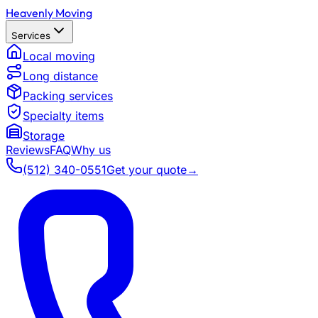
Heavenly Moving
Services
Local moving
Long distance
Packing services
Specialty items
Storage
Reviews
FAQ
Why us
(512) 340-0551
Get your quote
→