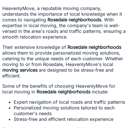
HeavenlyMove, a reputable moving company,
understands the importance of local knowledge when it
comes to navigating
Rosedale neighborhoods
. With
expertise in local moving, the company's team is well-
versed in the area's roads and traffic patterns, ensuring a
smooth relocation experience.
Their extensive knowledge of
Rosedale neighborhoods
allows them to provide personalized moving solutions,
catering to the unique needs of each customer. Whether
moving to or from Rosedale, HeavenlyMove's local
moving services
are designed to be stress-free and
efficient.
Some of the benefits of choosing HeavenlyMove for
local moving in
Rosedale neighborhoods
include:
Expert navigation of local roads and traffic patterns
Personalized moving solutions tailored to each
customer's needs
Stress-free and efficient relocation experience