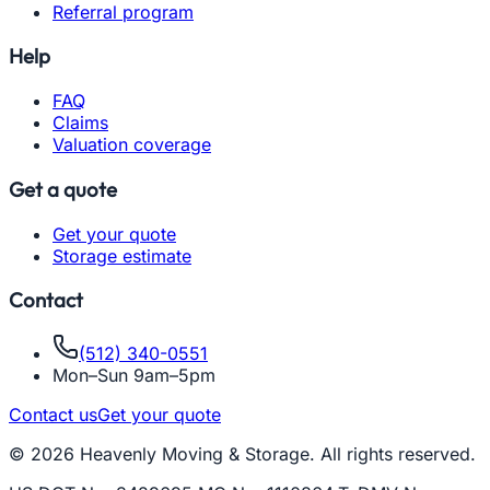
Referral program
Help
FAQ
Claims
Valuation coverage
Get a quote
Get your quote
Storage estimate
Contact
(512) 340-0551
Mon–Sun 9am–5pm
Contact us
Get your quote
© 2026 Heavenly Moving & Storage. All rights reserved.