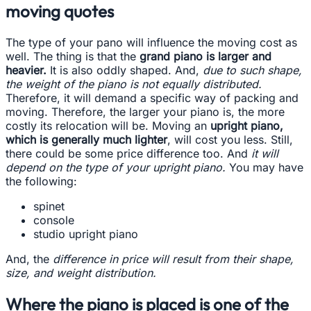
moving quotes
The type of your pano will influence the moving cost as
well. The thing is that the
grand piano is larger and
heavier.
It is also oddly shaped. And,
due to such shape,
the weight of the piano is not equally distributed.
Therefore, it will demand a specific way of packing and
moving. Therefore, the larger your piano is, the more
costly its relocation will be. Moving an
upright piano,
which is generally much lighter
, will cost you less. Still,
there could be some price difference too. And
it will
depend on the type of your upright piano.
You may have
the following:
spinet
console
studio upright piano
And, the
difference in price will result from their shape,
size, and weight distribution.
Where the piano is placed is one of the