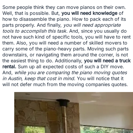
Some people think they can move pianos on their own.
Well, that is possible. But,
you will need knowledge
of
how to disassemble the piano. How to pack each of its
parts properly. And finally,
you will need appropriate
tools to accomplish this task.
And, since you usually do
not have such kind of specific tools, you will have to rent
them. Also, you will need a number of skilled movers to
carry some of the piano-heavy parts. Moving such parts
downstairs, or navigating them around the corner, is not
the easiest thing to do. Additionally,
you will need a truck
rental.
Sum up all expected costs of such a DIY move.
And,
while you are comparing the piano moving quotes
in Austin, keep that cost in mind.
You will notice that it
will not defer much from the moving companies quotes.