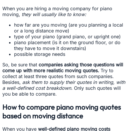
When you are hiring a moving company for piano
moving,
they will usually like to know:
how far are you moving (are you planning a local
or a long distance move)
type of your piano (grand piano, or upright one)
piano placement (is it on the ground floor, or do
they have to move it downstairs)
possible storage needs
So, be sure that
companies asking those questions will
come up with more realistic moving quotes.
Try to
collect at least three quotes from such companies.
Besides,
ask them to supply their quotes in writing, with
a well-defined cost breakdown.
Only such quotes will
you be able to compare.
How to compare piano moving quotes
based on moving distance
When you have
well-defined piano moving costs