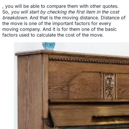
, you will be able to compare them with other quotes.
So,
you will start by checking the first item in the cost
breakdown.
And that is the moving distance. Distance of
the move is one of the important factors for every
moving company. And it is for them one of the basic
factors used to calculate the cost of the move.