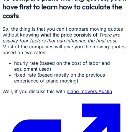
have first to learn how to calculate the
costs
So, the thing is that you can't compare moving quotes
without knowing
what the price consists of.
There are
usually four factors that can influence the final cost.
Most of the companies will give you the moving quotes
based on two rates:
hourly rate (based on the cost of labor and
equipment used)
fixed-rate (based mostly on the previous
experience of piano moving)
Well, if you discuss this with
piano movers Austin