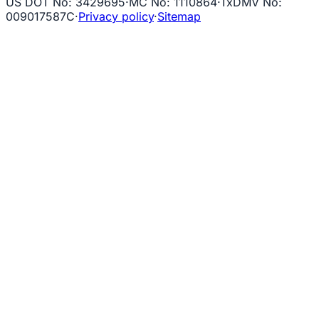
US DOT No
:
3429695
·
MC No
:
1110864
·
TxDMV No
:
009017587C
·
Privacy policy
·
Sitemap