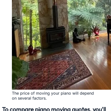
The price of moving your piano will depend
on several factors.
To compare piano moving quotes, you'll