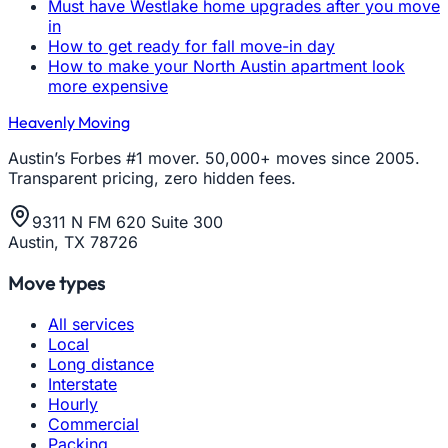
Must have Westlake home upgrades after you move
in
How to get ready for fall move-in day
How to make your North Austin apartment look
more expensive
Heavenly Moving
Austin’s Forbes #1 mover. 50,000+ moves since 2005.
Transparent pricing, zero hidden fees.
9311 N FM 620 Suite 300
Austin, TX 78726
Move types
All services
Local
Long distance
Interstate
Hourly
Commercial
Packing