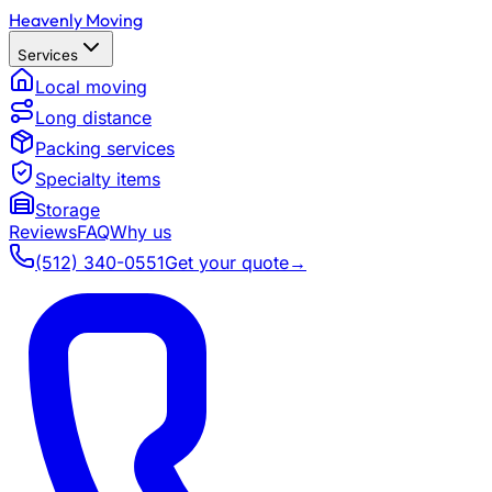
Heavenly Moving
Services
Local moving
Long distance
Packing services
Specialty items
Storage
Reviews
FAQ
Why us
(512) 340-0551
Get your quote
→