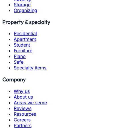
Storage
Organizing
Property & specialty
Residential
Apartment
Student
Furniture
Piano
Safe
Specialty items
Company
Why us
About us
Areas we serve
Reviews
Resources
Careers
Partners