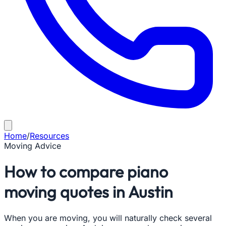
Home
/
Resources
Moving Advice
How to compare piano
moving quotes in Austin
When you are moving, you will naturally check several