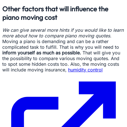
Other factors that will influence the
piano moving cost
We can give several more hints if you would like to learn
more about how to compare piano moving quotes.
Moving a piano is demanding and can be a rather
complicated task to fulfill. That is why you will need to
inform yourself as much as possible.
That will give you
the possibility to compare various moving quotes. And
to spot some hidden costs too. Also, the moving costs
will include moving insurance,
humidity control