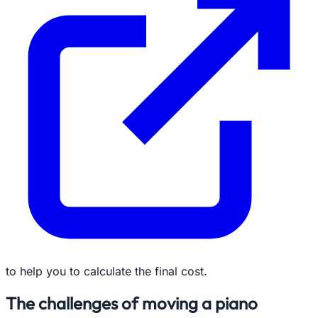
to help you to calculate the final cost.
The challenges of moving a piano