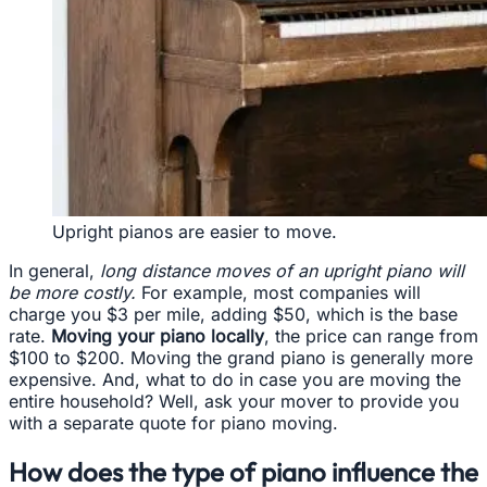
Upright pianos are easier to move.
In general,
long distance moves of an upright piano will
be more costly.
For example, most companies will
charge you $3 per mile, adding $50, which is the base
rate.
Moving your piano locally
, the price can range from
$100 to $200. Moving the grand piano is generally more
expensive. And, what to do in case you are moving the
entire household? Well, ask your mover to provide you
with a separate quote for piano moving.
How does the type of piano influence the