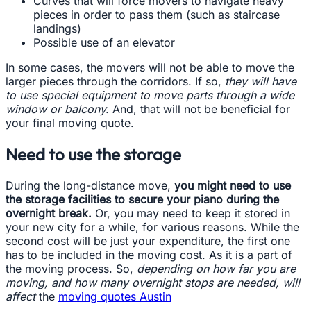
Curves that will force movers to navigate heavy
pieces in order to pass them (such as staircase
landings)
Possible use of an elevator
In some cases, the movers will not be able to move the
larger pieces through the corridors. If so,
they will have
to use special equipment to move parts through a wide
window or balcony.
And, that will not be beneficial for
your final moving quote.
Need to use the storage
During the long-distance move,
you might need to use
the storage facilities to secure your piano during the
overnight break.
Or, you may need to keep it stored in
your new city for a while, for various reasons. While the
second cost will be just your expenditure, the first one
has to be included in the moving cost. As it is a part of
the moving process. So,
depending on how far you are
moving, and how many overnight stops are needed, will
affect
the
moving quotes Austin