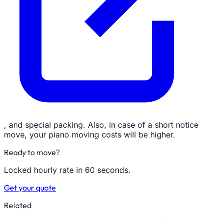
, and special packing. Also, in case of a short notice
move, your piano moving costs will be higher.
Ready to move?
Locked hourly rate in 60 seconds.
Get your quote
Related