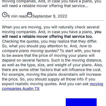
moving companies. And, in case you have a piano, you
will need a reliable mover offering that service…
6
min read
September 9, 2022
When you are moving, you will naturally check several
moving companies. And, in case you have a piano,
you
will need a reliable mover offering that service too.
Checking the quotes, you may realize that they differ.
So, what you should pay attention to. And,
how to
compare piano moving quotes?
To start with, you have
to be aware that the price of moving your piano will
depend on several factors. Such is the moving distance,
as well as the type, size, and weight of your piano. Also,
there are some other factors that will influence the cost.
For example, moving the piano downstairs will increase
the price. So, you should supply all those info if you
expect realistic moving quotes. And you can ask
moving
companies Austin TX