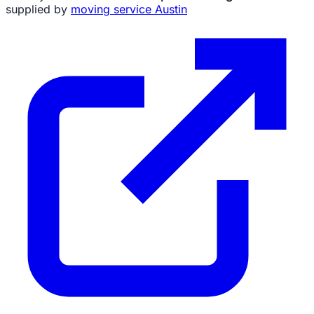
supplied by
moving service Austin