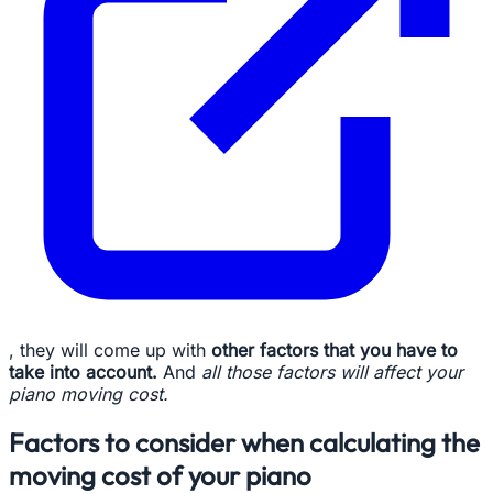
, they will come up with
other factors that you have to
take into account.
And
all those factors will affect your
piano moving cost.
Factors to consider when calculating the
moving cost of your piano