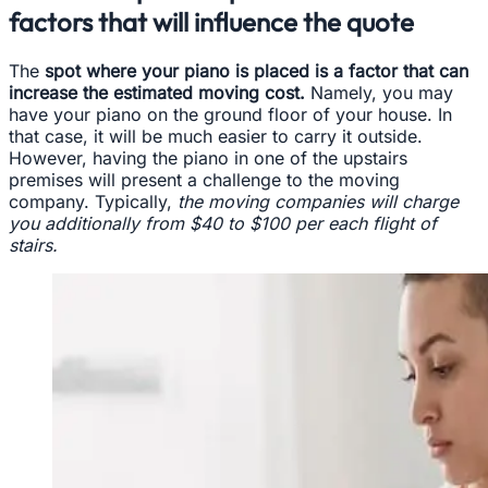
factors that will influence the quote
The
spot where your piano is placed is a factor that can
increase the estimated moving cost.
Namely, you may
have your piano on the ground floor of your house. In
that case, it will be much easier to carry it outside.
However, having the piano in one of the upstairs
premises will present a challenge to the moving
company. Typically,
the moving companies will charge
you additionally from $40 to $100 per each flight of
stairs.