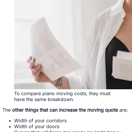
To compare piano moving costs, they must
have the same breakdown.
The
other things that can increase the moving quote
are:
Width of your corridors
Width of your doors