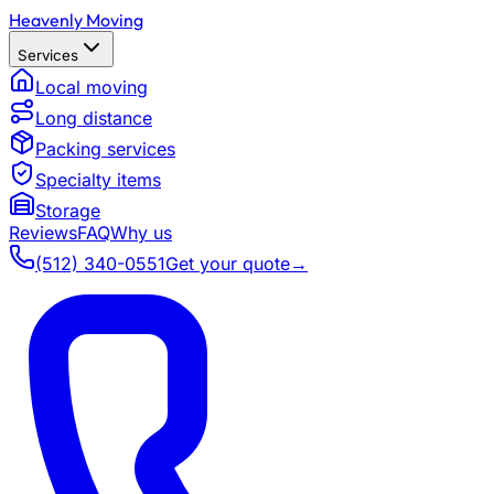
Heavenly Moving
Services
Local moving
Long distance
Packing services
Specialty items
Storage
Reviews
FAQ
Why us
(512) 340-0551
Get your quote
→