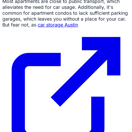
Most apartments are close to public transport, which
alleviates the need for car usage. Additionally, it's
common for apartment condos to lack sufficient parking
garages, which leaves you without a place for your car.
But fear not, as
car storage Austin