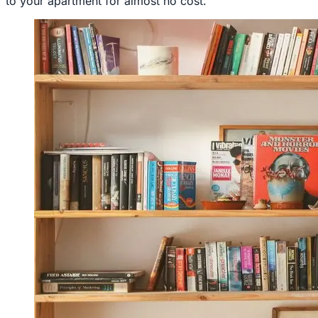
to your apartment for almost no cost.