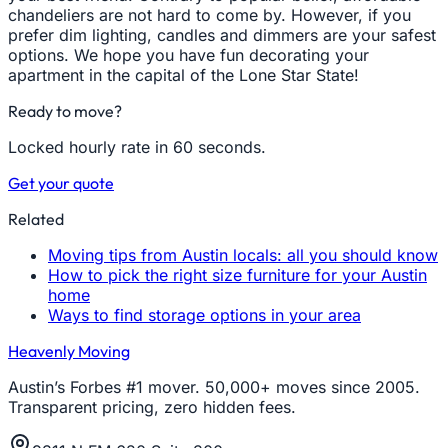
chandeliers are not hard to come by. However, if you
prefer dim lighting, candles and dimmers are your safest
options. We hope you have fun decorating your
apartment in the capital of the Lone Star State!
Ready to move?
Locked hourly rate in 60 seconds.
Get your quote
Related
Moving tips from Austin locals: all you should know
How to pick the right size furniture for your Austin
home
Ways to find storage options in your area
Heavenly Moving
Austin’s Forbes #1 mover. 50,000+ moves since 2005.
Transparent pricing, zero hidden fees.