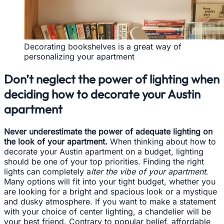
Decorating bookshelves is a great way of
personalizing your apartment
Don’t neglect the power of lighting when
deciding how to decorate your Austin
apartment
Never underestimate the power of adequate lighting on
the look of your apartment.
When thinking about how to
decorate your Austin apartment on a budget, lighting
should be one of your top priorities. Finding the right
lights can completely a
lter the vibe of your apartment
.
Many options will fit into your tight budget, whether you
are looking for a bright and spacious look or a mystique
and dusky atmosphere. If you want to make a statement
with your choice of center lighting, a chandelier will be
your best friend. Contrary to popular belief, affordable