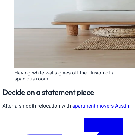
Having white walls gives off the illusion of a
spacious room
Decide on a statement piece
After a smooth relocation with
apartment movers Austin