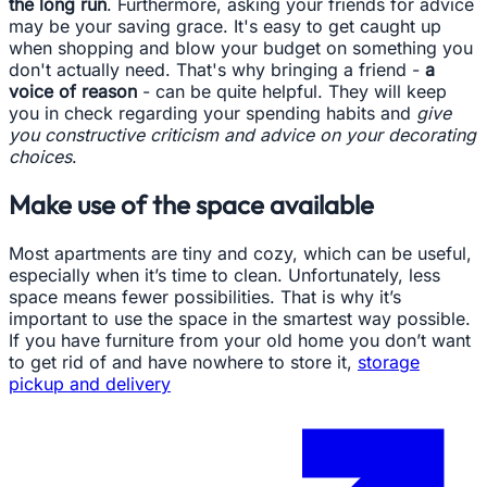
the long run
. Furthermore, asking your friends for advice
may be your saving grace. It's easy to get caught up
when shopping and blow your budget on something you
don't actually need. That's why bringing a friend -
a
voice of reason
- can be quite helpful. They will keep
you in check regarding your spending habits and
give
you constructive criticism and advice on your decorating
choices
.
Make use of the space available
Most apartments are tiny and cozy, which can be useful,
especially when it’s time to clean. Unfortunately, less
space means fewer possibilities. That is why it’s
important to use the space in the smartest way possible.
If you have furniture from your old home you don’t want
to get rid of and have nowhere to store it,
storage
pickup and delivery