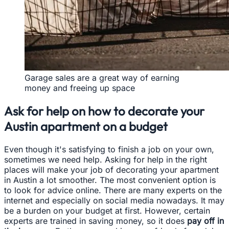
Garage sales are a great way of earning
money and freeing up space
Ask for help on how to decorate your
Austin apartment on a budget
Even though it's satisfying to finish a job on your own,
sometimes we need help. Asking for help in the right
places will make your job of decorating your apartment
in Austin a lot smoother. The most convenient option is
to look for advice online. There are many experts on the
internet and especially on social media nowadays. It may
be a burden on your budget at first. However, certain
experts are trained in saving money, so it does
pay off in