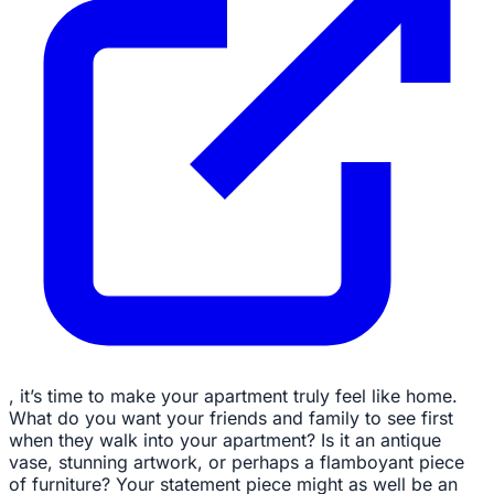
, it’s time to make your apartment truly feel like home.
What do you want your friends and family to see first
when they walk into your apartment? Is it an antique
vase, stunning artwork, or perhaps a flamboyant piece
of furniture? Your statement piece might as well be an