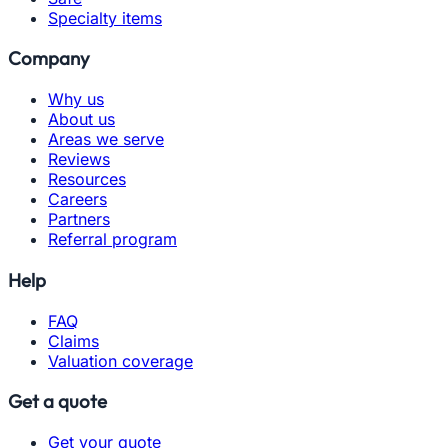
Specialty items
Company
Why us
About us
Areas we serve
Reviews
Resources
Careers
Partners
Referral program
Help
FAQ
Claims
Valuation coverage
Get a quote
Get your quote