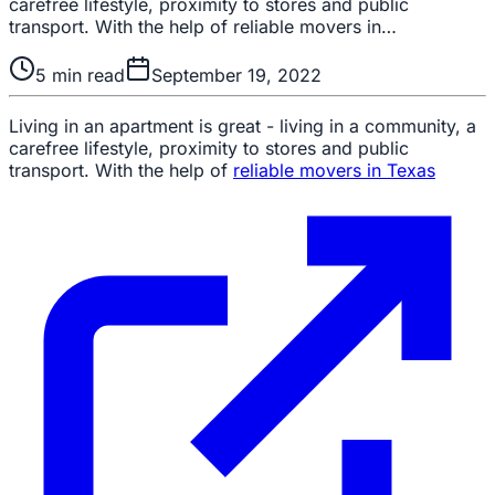
carefree lifestyle, proximity to stores and public
transport. With the help of reliable movers in…
5
min read
September 19, 2022
Living in an apartment is great - living in a community, a
carefree lifestyle, proximity to stores and public
transport. With the help of
reliable movers in Texas