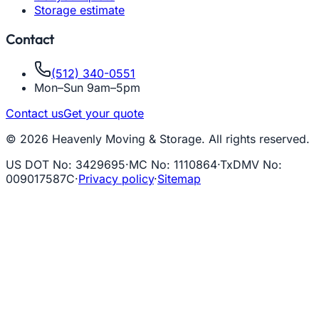
Storage estimate
Contact
(512) 340-0551
Mon–Sun 9am–5pm
Contact us
Get your quote
© 2026 Heavenly Moving & Storage. All rights reserved.
US DOT No
:
3429695
·
MC No
:
1110864
·
TxDMV No
:
009017587C
·
Privacy policy
·
Sitemap