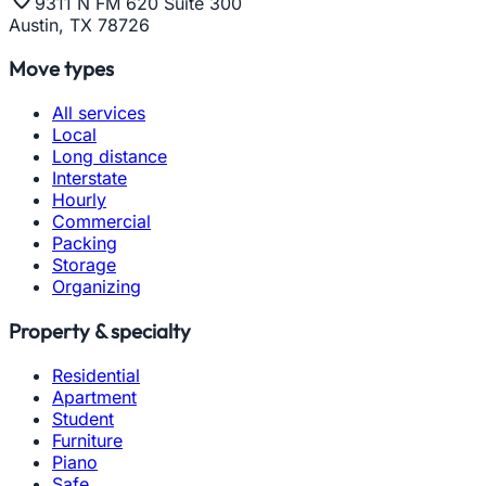
9311 N FM 620 Suite 300
Austin, TX 78726
Move types
All services
Local
Long distance
Interstate
Hourly
Commercial
Packing
Storage
Organizing
Property & specialty
Residential
Apartment
Student
Furniture
Piano
Safe