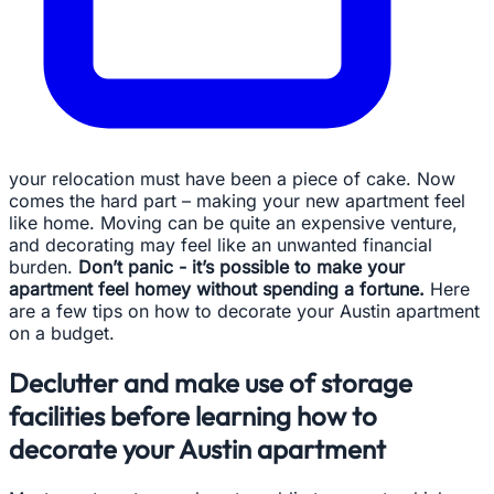
your relocation must have been a piece of cake. Now
comes the hard part – making your new apartment feel
like home. Moving can be quite an expensive venture,
and decorating may feel like an unwanted financial
burden.
Don’t panic - it’s possible to make your
apartment feel homey without spending a fortune.
Here
are a few tips on how to decorate your Austin apartment
on a budget.
Declutter and make use of storage
facilities before learning how to
decorate your Austin apartment