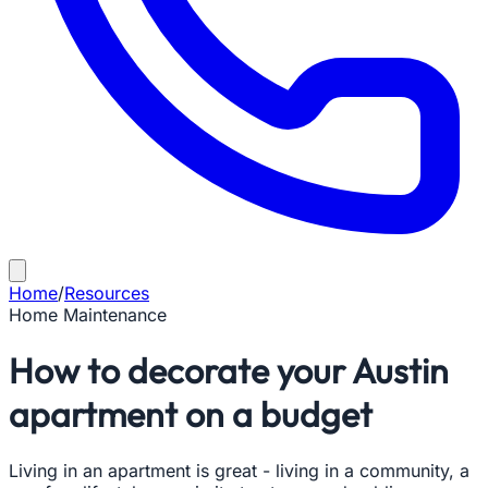
Home
/
Resources
Home Maintenance
How to decorate your Austin
apartment on a budget
Living in an apartment is great - living in a community, a