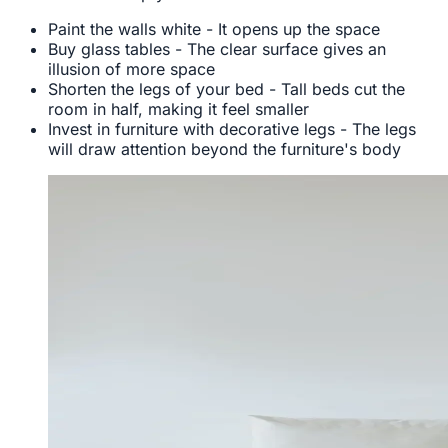
Paint the walls white - It opens up the space
Buy glass tables - The clear surface gives an
illusion of more space
Shorten the legs of your bed - Tall beds cut the
room in half, making it feel smaller
Invest in furniture with decorative legs - The legs
will draw attention beyond the furniture's body