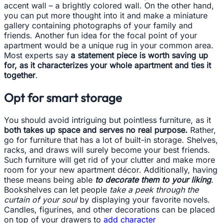
accent wall – a brightly colored wall. On the other hand,
you can put more thought into it and make a miniature
gallery containing photographs of your family and
friends. Another fun idea for the focal point of your
apartment would be a unique rug in your common area.
Most experts say
a statement piece is worth saving up
for, as it characterizes your whole apartment and ties it
together
.
Opt for smart storage
You should avoid intriguing but pointless furniture, as it
both takes up space and serves no real purpose.
Rather,
go for furniture that has a lot of built-in storage. Shelves,
racks, and draws will surely become your best friends.
Such furniture will get rid of your clutter and make more
room for your new apartment décor. Additionally, having
these means being able
to decorate them to your liking
.
Bookshelves can let people
take a peek through the
curtain of your soul
by displaying your favorite novels.
Candles, figurines, and other decorations can be placed
on top of your drawers to
add character