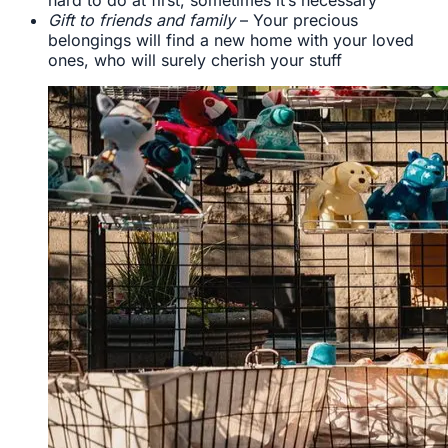
Gift to friends and family
– Your precious
belongings will find a new home with your loved
ones, who will surely cherish your stuff