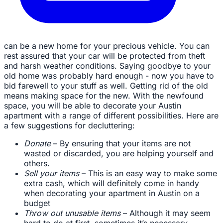
can be a new home for your precious vehicle. You can
rest assured that your car will be protected from theft
and harsh weather conditions. Saying goodbye to your
old home was probably hard enough - now you have to
bid farewell to your stuff as well. Getting rid of the old
means making space for the new. With the newfound
space, you will be able to decorate your Austin
apartment with a range of different possibilities. Here are
a few suggestions for decluttering:
Donate
– By ensuring that your items are not
wasted or discarded, you are helping yourself and
others.
Sell your items
– This is an easy way to make some
extra cash, which will definitely come in handy
when decorating your apartment in Austin on a
budget
Throw out unusable items
– Although it may seem
hard to do at first, sometimes it’s necessary