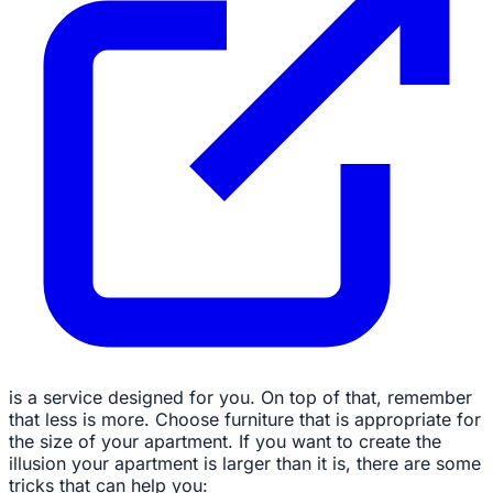
is a service designed for you. On top of that, remember
that less is more. Choose furniture that is appropriate for
the size of your apartment. If you want to create the
illusion your apartment is larger than it is, there are some
tricks that can help you: