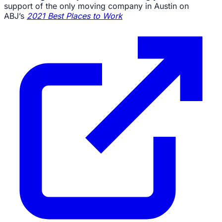
support of the only moving company in Austin on
ABJ’s
2021 Best Places to Work