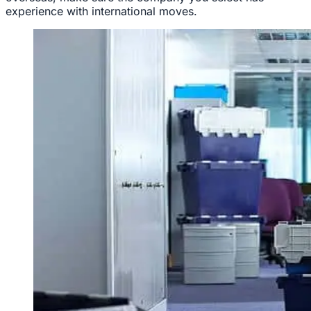
experience with international moves.