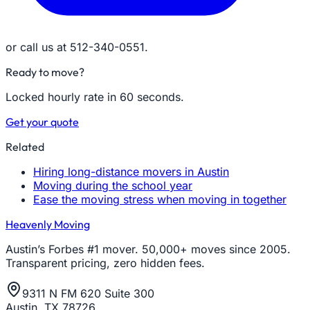
or call us at 512-340-0551.
Ready to move?
Locked hourly rate in 60 seconds.
Get your quote
Related
Hiring long-distance movers in Austin
Moving during the school year
Ease the moving stress when moving in together
Heavenly Moving
Austin’s Forbes #1 mover. 50,000+ moves since 2005.
Transparent pricing, zero hidden fees.
9311 N FM 620 Suite 300
Austin, TX 78726