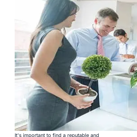
It's important to find a reputable and