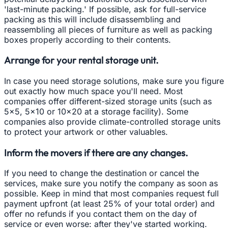
'last-minute packing.' If possible, ask for full-service
packing as this will include disassembling and
reassembling all pieces of furniture as well as packing
boxes properly according to their contents.
Arrange for your rental storage unit.
In case you need storage solutions, make sure you figure
out exactly how much space you'll need. Most
companies offer different-sized storage units (such as
5x5, 5x10 or 10x20 at a storage facility). Some
companies also provide climate-controlled storage units
to protect your artwork or other valuables.
Inform the movers if there are any changes.
If you need to change the destination or cancel the
services, make sure you notify the company as soon as
possible. Keep in mind that most companies request full
payment upfront (at least 25% of your total order) and
offer no refunds if you contact them on the day of
service or even worse: after they've started working.