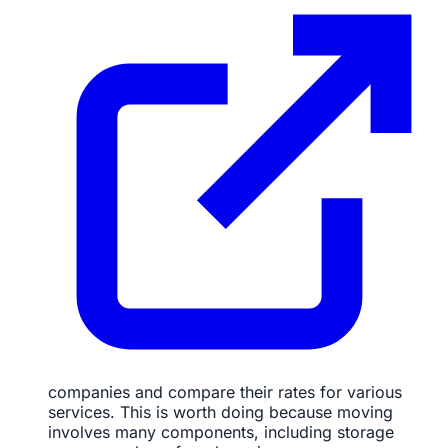
companies and compare their rates for various
services. This is worth doing because moving
involves many components, including storage