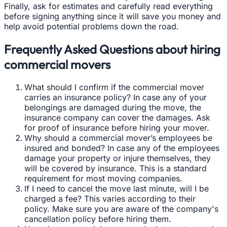
Finally, ask for estimates and carefully read everything
before signing anything since it will save you money and
help avoid potential problems down the road.
Frequently Asked Questions about hiring
commercial movers
What should I confirm if the commercial mover
carries an insurance policy? In case any of your
belongings are damaged during the move, the
insurance company can cover the damages. Ask
for proof of insurance before hiring your mover.
Why should a commercial mover’s employees be
insured and bonded? In case any of the employees
damage your property or injure themselves, they
will be covered by insurance. This is a standard
requirement for most moving companies.
If I need to cancel the move last minute, will I be
charged a fee? This varies according to their
policy. Make sure you are aware of the company's
cancellation policy before hiring them.