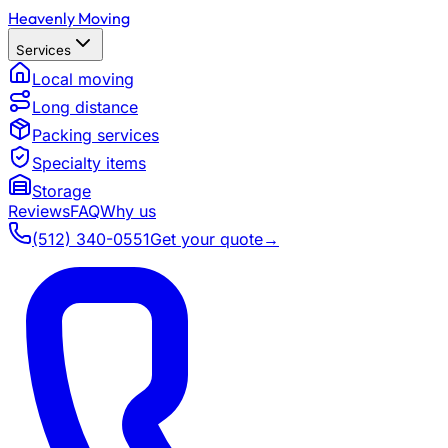
Heavenly Moving
Services
Local moving
Long distance
Packing services
Specialty items
Storage
Reviews
FAQ
Why us
(512) 340-0551
Get your quote
→