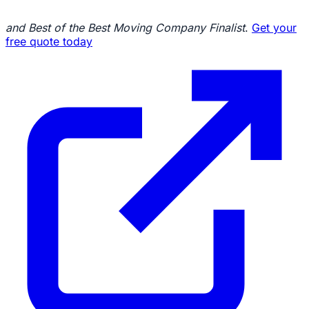
and Best of the Best Moving Company Finalist
.
Get your
free quote today