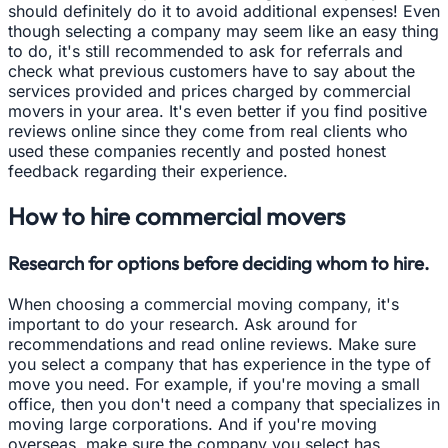
should definitely do it to avoid additional expenses! Even
though selecting a company may seem like an easy thing
to do, it's still recommended to ask for referrals and
check what previous customers have to say about the
services provided and prices charged by commercial
movers in your area. It's even better if you find positive
reviews online since they come from real clients who
used these companies recently and posted honest
feedback regarding their experience.
How to hire commercial movers
Research for options before deciding whom to hire.
When choosing a commercial moving company, it's
important to do your research. Ask around for
recommendations and read online reviews. Make sure
you select a company that has experience in the type of
move you need. For example, if you're moving a small
office, then you don't need a company that specializes in
moving large corporations. And if you're moving
overseas, make sure the company you select has