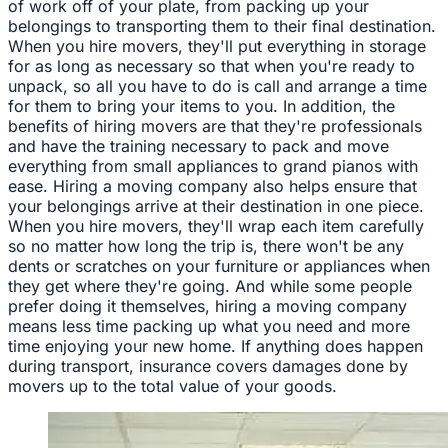
of work off of your plate, from packing up your
belongings to transporting them to their final destination.
When you hire movers, they'll put everything in storage
for as long as necessary so that when you're ready to
unpack, so all you have to do is call and arrange a time
for them to bring your items to you. In addition, the
benefits of hiring movers are that they're professionals
and have the training necessary to pack and move
everything from small appliances to grand pianos with
ease. Hiring a moving company also helps ensure that
your belongings arrive at their destination in one piece.
When you hire movers, they'll wrap each item carefully
so no matter how long the trip is, there won't be any
dents or scratches on your furniture or appliances when
they get where they're going. And while some people
prefer doing it themselves, hiring a moving company
means less time packing up what you need and more
time enjoying your new home. If anything does happen
during transport, insurance covers damages done by
movers up to the total value of your goods.