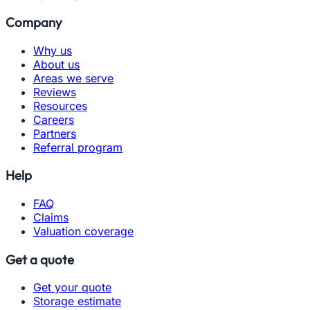
Company
Why us
About us
Areas we serve
Reviews
Resources
Careers
Partners
Referral program
Help
FAQ
Claims
Valuation coverage
Get a quote
Get your quote
Storage estimate