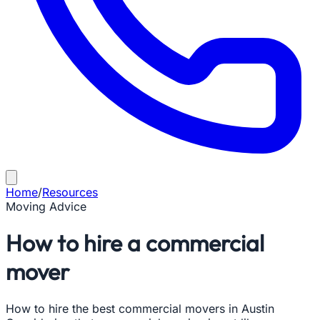
Home
/
Resources
Moving Advice
How to hire a commercial
mover
How to hire the best commercial movers in Austin