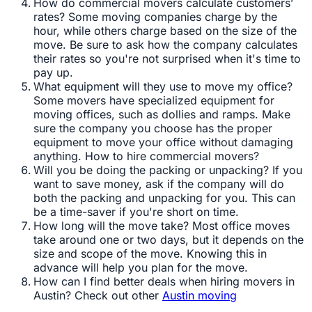
How do commercial movers calculate customers’
rates? Some moving companies charge by the
hour, while others charge based on the size of the
move. Be sure to ask how the company calculates
their rates so you're not surprised when it's time to
pay up.
What equipment will they use to move my office?
Some movers have specialized equipment for
moving offices, such as dollies and ramps. Make
sure the company you choose has the proper
equipment to move your office without damaging
anything. How to hire commercial movers?
Will you be doing the packing or unpacking? If you
want to save money, ask if the company will do
both the packing and unpacking for you. This can
be a time-saver if you're short on time.
How long will the move take? Most office moves
take around one or two days, but it depends on the
size and scope of the move. Knowing this in
advance will help you plan for the move.
How can I find better deals when hiring movers in
Austin? Check out other
Austin moving