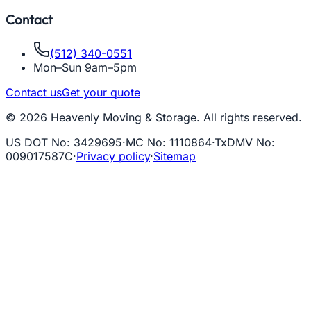
Contact
(512) 340-0551
Mon–Sun 9am–5pm
Contact us
Get your quote
© 2026 Heavenly Moving & Storage. All rights reserved.
US DOT No
:
3429695
·
MC No
:
1110864
·
TxDMV No
:
009017587C
·
Privacy policy
·
Sitemap