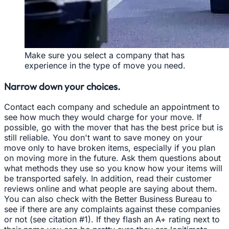
Make sure you select a company that has
experience in the type of move you need.
Narrow down your choices.
Contact each company and schedule an appointment to
see how much they would charge for your move. If
possible, go with the mover that has the best price but is
still reliable. You don't want to save money on your
move only to have broken items, especially if you plan
on moving more in the future. Ask them questions about
what methods they use so you know how your items will
be transported safely. In addition, read their customer
reviews online and what people are saying about them.
You can also check with the Better Business Bureau to
see if there are any complaints against these companies
or not (see citation #1). If they flash an A+ rating next to