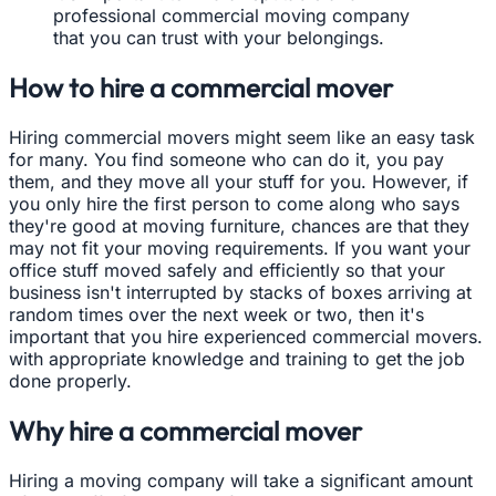
professional commercial moving company
that you can trust with your belongings.
How to hire a commercial mover
Hiring commercial movers might seem like an easy task
for many. You find someone who can do it, you pay
them, and they move all your stuff for you. However, if
you only hire the first person to come along who says
they're good at moving furniture, chances are that they
may not fit your moving requirements. If you want your
office stuff moved safely and efficiently so that your
business isn't interrupted by stacks of boxes arriving at
random times over the next week or two, then it's
important that you hire experienced commercial movers.
with appropriate knowledge and training to get the job
done properly.
Why hire a commercial mover
Hiring a moving company will take a significant amount