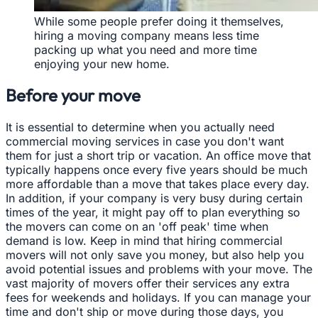
While some people prefer doing it themselves,
hiring a moving company means less time
packing up what you need and more time
enjoying your new home.
Before your move
It is essential to determine when you actually need
commercial moving services in case you don't want
them for just a short trip or vacation. An office move that
typically happens once every five years should be much
more affordable than a move that takes place every day.
In addition, if your company is very busy during certain
times of the year, it might pay off to plan everything so
the movers can come on an 'off peak' time when
demand is low. Keep in mind that hiring commercial
movers will not only save you money, but also help you
avoid potential issues and problems with your move. The
vast majority of movers offer their services any extra
fees for weekends and holidays. If you can manage your
time and don't ship or move during those days, you