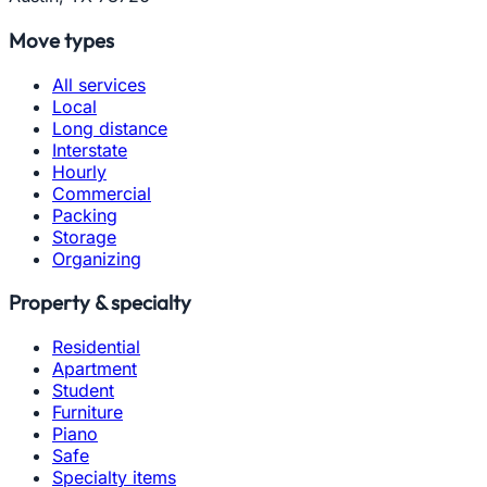
Move types
All services
Local
Long distance
Interstate
Hourly
Commercial
Packing
Storage
Organizing
Property & specialty
Residential
Apartment
Student
Furniture
Piano
Safe
Specialty items