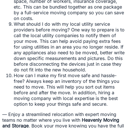
space, number of workers, insurance coverage,
etc. This can be bundled together as one package
by a full-service moving company so you can save
on costs.
What should I do with my local utility service
providers before moving? One way to prepare is to
call the local utility companies to notify them of
your move. This can help avoid paying extra fees
for using utilities in an area you no longer reside. If
any appliances also need to be moved, better write
down specific measurements and pictures. Do this
before disconnecting the devices just in case they
do not fit into the new household.
How can I make my first move safe and hassle-
free? Always keep an inventory of the things you
need to move. This will help you sort out items
before and after the move. In addition, hiring a
moving company with local expertise is the best
option to keep your things safe and secure.
— Enjoy a streamlined relocation with expert moving
teams no matter where you live with
Heavenly Moving
and Storage
. Book your move knowing you have the full