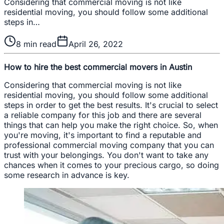
Considering that commercial moving is not like
residential moving, you should follow some additional
steps in…
8
min read
April 26, 2022
How to hire the best commercial movers in Austin
Considering that commercial moving is not like
residential moving, you should follow some additional
steps in order to get the best results. It's crucial to select
a reliable company for this job and there are several
things that can help you make the right choice. So, when
you're moving, it's important to find a reputable and
professional commercial moving company that you can
trust with your belongings. You don't want to take any
chances when it comes to your precious cargo, so doing
some research in advance is key.