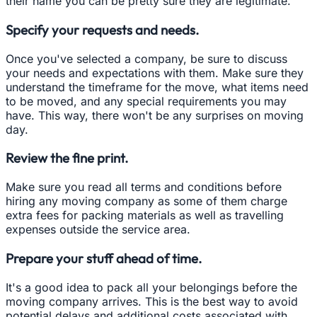
their name you can be pretty sure they are legitimate.
Specify your requests and needs.
Once you've selected a company, be sure to discuss
your needs and expectations with them. Make sure they
understand the timeframe for the move, what items need
to be moved, and any special requirements you may
have. This way, there won't be any surprises on moving
day.
Review the fine print.
Make sure you read all terms and conditions before
hiring any moving company as some of them charge
extra fees for packing materials as well as travelling
expenses outside the service area.
Prepare your stuff ahead of time.
It's a good idea to pack all your belongings before the
moving company arrives. This is the best way to avoid
potential delays and additional costs associated with