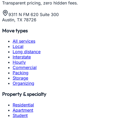
Transparent pricing, zero hidden fees.
9311 N FM 620 Suite 300
Austin, TX 78726
Move types
All services
Local
Long distance
Interstate
Hourly
Commercial
Packing
Storage
Organizing
Property & specialty
Residential
Apartment
Student