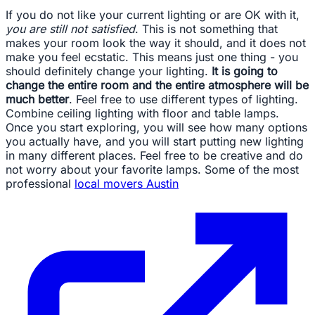
If you do not like your current lighting or are OK with it,
you are still not satisfied
. This is not something that
makes your room look the way it should, and it does not
make you feel ecstatic. This means just one thing - you
should definitely change your lighting.
It is going to
change the entire room and the entire atmosphere will be
much better
. Feel free to use different types of lighting.
Combine ceiling lighting with floor and table lamps.
Once you start exploring, you will see how many options
you actually have, and you will start putting new lighting
in many different places. Feel free to be creative and do
not worry about your favorite lamps. Some of the most
professional
local movers Austin