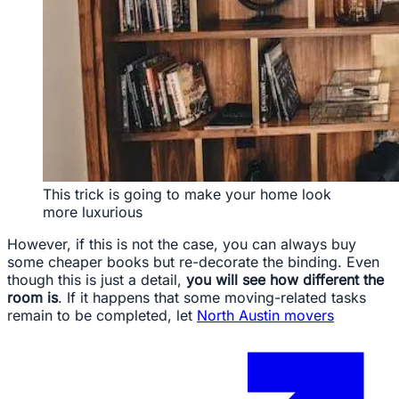
This trick is going to make your home look
more luxurious
However, if this is not the case, you can always buy
some cheaper books but re-decorate the binding. Even
though this is just a detail,
you will see how different the
room is
. If it happens that some moving-related tasks
remain to be completed, let
North Austin movers