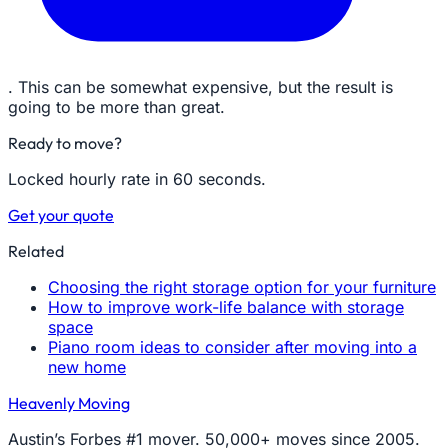
. This can be somewhat expensive, but the result is
going to be more than great.
Ready to move?
Locked hourly rate in 60 seconds.
Get your quote
Related
Choosing the right storage option for your furniture
How to improve work-life balance with storage
space
Piano room ideas to consider after moving into a
new home
Heavenly Moving
Austin’s Forbes #1 mover. 50,000+ moves since 2005.