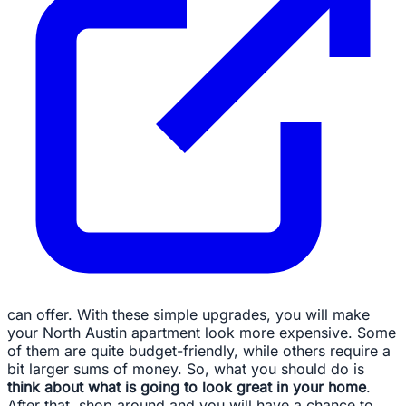
can offer. With these simple upgrades, you will make
your North Austin apartment look more expensive. Some
of them are quite budget-friendly, while others require a
bit larger sums of money. So, what you should do is
think about what is going to look great in your home
.
After that, shop around and you will have a chance to