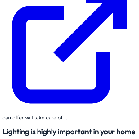
can offer will take care of it.
Lighting is highly important in your home