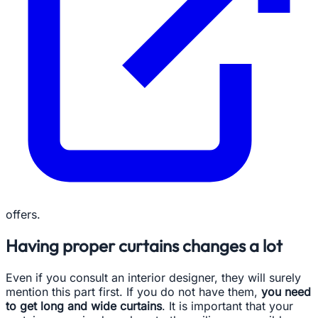
offers.
Having proper curtains changes a lot
Even if you consult an interior designer, they will surely
mention this part first. If you do not have them,
you need
to get long and wide curtains
. It is important that your