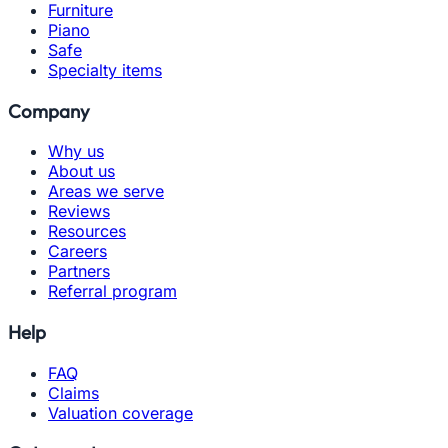
Furniture
Piano
Safe
Specialty items
Company
Why us
About us
Areas we serve
Reviews
Resources
Careers
Partners
Referral program
Help
FAQ
Claims
Valuation coverage