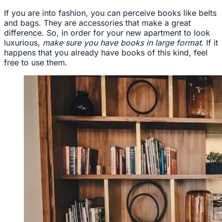
If you are into fashion, you can perceive books like belts
and bags. They are accessories that make a great
difference. So, in order for your new apartment to look
luxurious,
make sure you have books in large format
. If it
happens that you already have books of this kind, feel
free to use them.