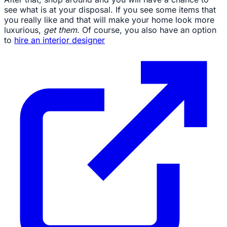
see what is at your disposal. If you see some items that
you really like and that will make your home look more
luxurious,
get them
. Of course, you also have an option
to
hire an interior designer