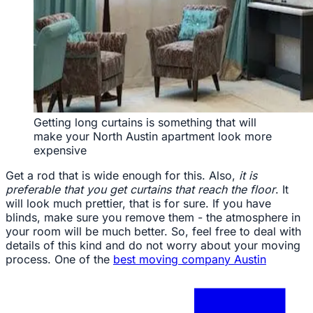
Getting long curtains is something that will
make your North Austin apartment look more
expensive
Get a rod that is wide enough for this. Also,
it is
preferable that you get curtains that reach the floor
. It
will look much prettier, that is for sure. If you have
blinds, make sure you remove them - the atmosphere in
your room will be much better. So, feel free to deal with
details of this kind and do not worry about your moving
process. One of the
best moving company Austin