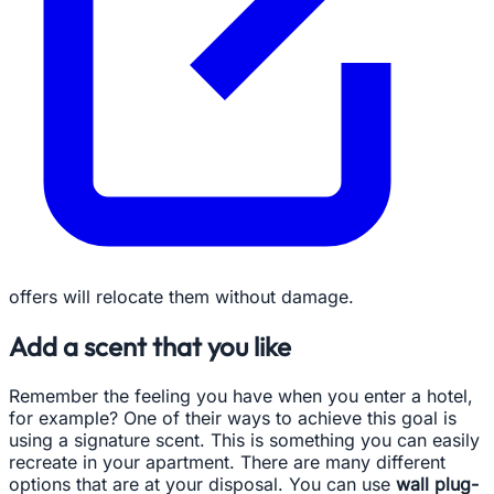
offers will relocate them without damage.
Add a scent that you like
Remember the feeling you have when you enter a hotel,
for example? One of their ways to achieve this goal is
using a signature scent. This is something you can easily
recreate in your apartment. There are many different
options that are at your disposal. You can use
wall plug-