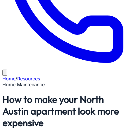
Home
/
Resources
Home Maintenance
How to make your North
Austin apartment look more
expensive