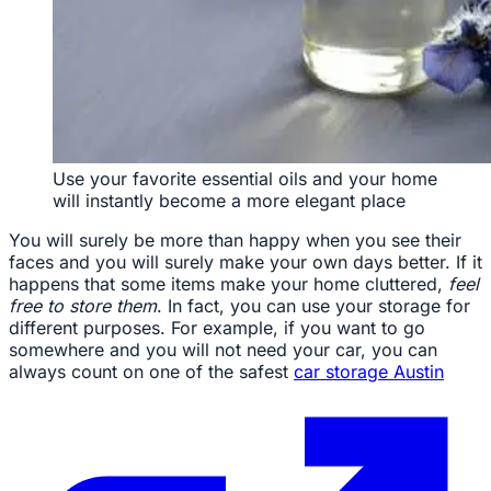
Use your favorite essential oils and your home
will instantly become a more elegant place
You will surely be more than happy when you see their
faces and you will surely make your own days better. If it
happens that some items make your home cluttered,
feel
free to store them
. In fact, you can use your storage for
different purposes. For example, if you want to go
somewhere and you will not need your car, you can
always count on one of the safest
car storage Austin