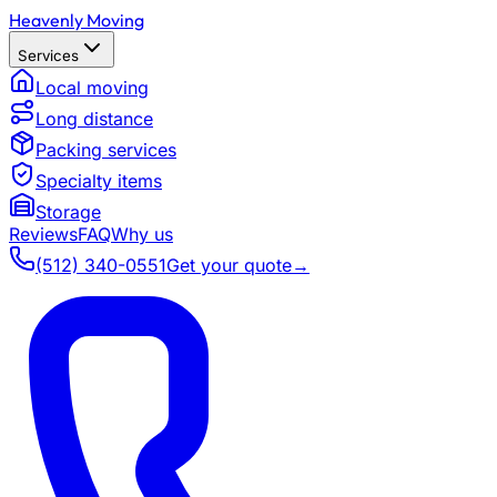
Heavenly Moving
Services
Local moving
Long distance
Packing services
Specialty items
Storage
Reviews
FAQ
Why us
(512) 340-0551
Get your quote
→