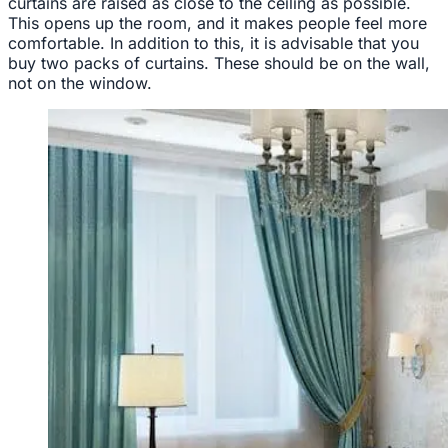
curtains are raised as close to the ceiling as possible.
This opens up the room, and it makes people feel more
comfortable. In addition to this, it is advisable that you
buy two packs of curtains. These should be on the wall,
not on the window.