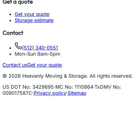
Get a quote
Get your quote
Storage estimate
Contact
(512) 340-0551
Mon–Sun 9am–5pm
Contact us
Get your quote
© 2026 Heavenly Moving & Storage. All rights reserved.
US DOT No
:
3429695
·
MC No
:
1110864
·
TxDMV No
:
009017587C
·
Privacy policy
·
Sitemap