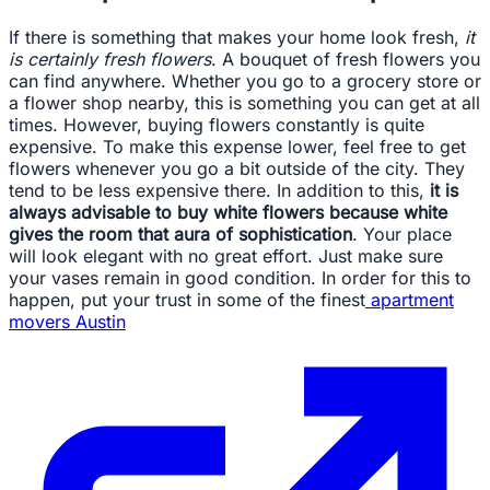
If there is something that makes your home look fresh,
it
is certainly fresh flowers
. A bouquet of fresh flowers you
can find anywhere. Whether you go to a grocery store or
a flower shop nearby, this is something you can get at all
times. However, buying flowers constantly is quite
expensive. To make this expense lower, feel free to get
flowers whenever you go a bit outside of the city. They
tend to be less expensive there. In addition to this,
it is
always advisable to buy white flowers because white
gives the room that aura of sophistication
. Your place
will look elegant with no great effort. Just make sure
your vases remain in good condition. In order for this to
happen, put your trust in some of the finest
apartment
movers Austin