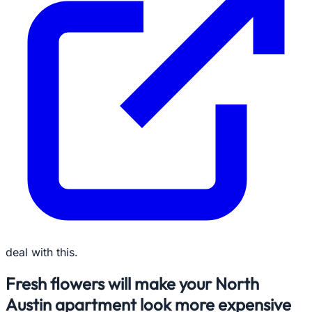
deal with this.
Fresh flowers will make your North
Austin apartment look more expensive