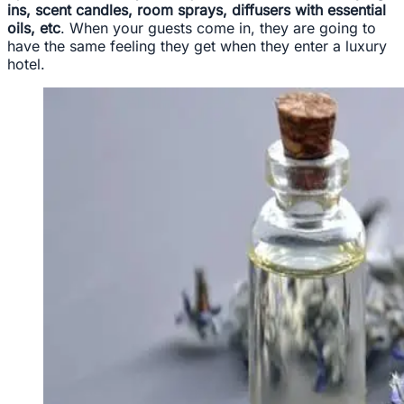
ins, scent candles, room sprays, diffusers with essential
oils, etc
. When your guests come in, they are going to
have the same feeling they get when they enter a luxury
hotel.