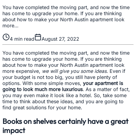
You have completed the moving part, and now the time
has come to upgrade your home. If you are thinking
about how to make your North Austin apartment look
more…
4
min read
August 27, 2022
You have completed the moving part, and now the time
has come to upgrade your home. If you are thinking
about how to make your North Austin apartment look
more expensive,
we will give you some ideas
. Even if
your budget is not too big, you still have plenty of
options. With some simple moves,
your apartment is
going to look much more luxurious
. As a matter of fact,
you may even make it look like a hotel. So, take some
time to think about these ideas, and you are going to
find great solutions for your home.
Books on shelves certainly have a great
impact