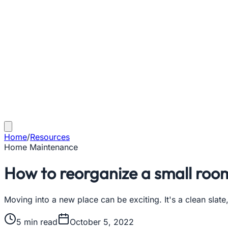
Home
/
Resources
Home Maintenance
How to reorganize a small roo
Moving into a new place can be exciting. It's a clean sla
5
min read
October 5, 2022