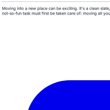
Moving into a new place can be exciting. It's a clean sla
not-so-fun task must first be taken care of: moving all you