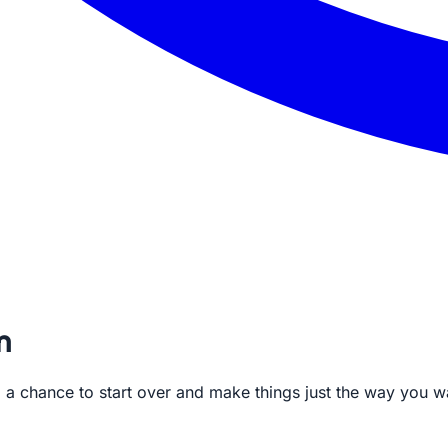
m
te, a chance to start over and make things just the way you