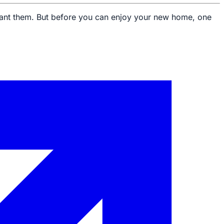
u want them. But before you can enjoy your new home, one