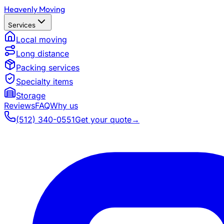
Heavenly Moving
Services
Local moving
Long distance
Packing services
Specialty items
Storage
Reviews
FAQ
Why us
(512) 340-0551
Get your quote
→