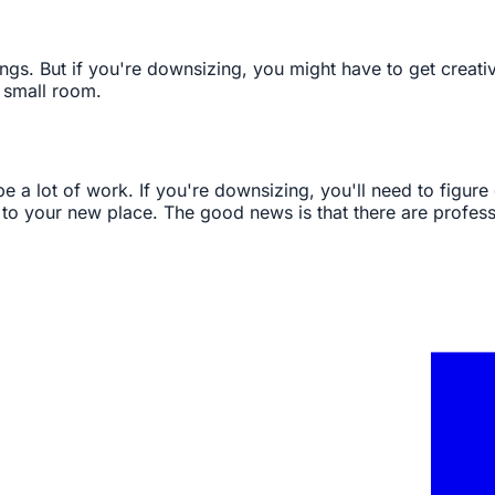
ngs. But if you're downsizing, you might have to get creati
 small room.
e a lot of work. If you're downsizing, you'll need to figure 
 it to your new place. The good news is that there are profe