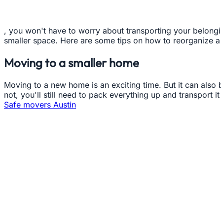
, you won't have to worry about transporting your belongi
smaller space. Here are some tips on how to reorganize a
Moving to a smaller home
Moving to a new home is an exciting time. But it can also b
not, you'll still need to pack everything up and transport
Safe movers Austin