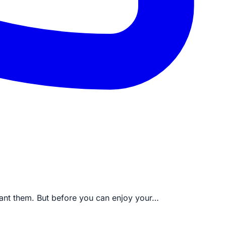
 want them. But before you can enjoy your…