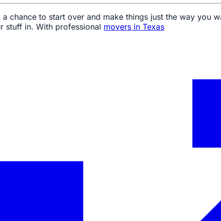
te, a chance to start over and make things just the way yo
r stuff in. With professional
movers in Texas