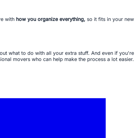
ve with
how you organize everything,
so it fits in your new
out what to do with all your extra stuff. And even if you're
ssional movers who can help make the process a lot easier.