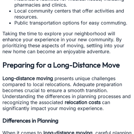
pharmacies and clinics.
Local community centers that offer activities and
resources.
Public transportation options for easy commuting.
Taking the time to explore your neighborhood will
enhance your experience in your new community. By
prioritizing these aspects of moving, settling into your
new home can become an enjoyable adventure.
Preparing for a Long-Distance Move
Long-distance moving
presents unique challenges
compared to local relocations. Adequate preparation
becomes crucial to ensure a smooth transition.
Understanding the differences in planning processes and
recognizing the associated
relocation costs
can
significantly impact your moving experience.
Differences in Planning
When it comes to
long-distance moving
, careful planning