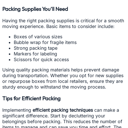
Packing Supplies You’ll Need
Having the right packing supplies is critical for a smooth
moving experience. Basic items to consider include:
Boxes of various sizes
Bubble wrap for fragile items
Strong packing tape
Markers for labeling
Scissors for quick access
Using quality packing materials helps prevent damage
during transportation. Whether you opt for new supplies
or repurpose boxes from local retailers, ensure they are
sturdy enough to withstand the moving process.
Tips for Efficient Packing
Implementing
efficient packing techniques
can make a
significant difference. Start by decluttering your
belongings before packing. This reduces the number of
items to manage and can save you time and effort. The