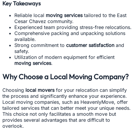
Key Takeaways
Reliable local
moving services
tailored to the East
Cesar Chavez community.
Experienced team providing stress-free relocations.
Comprehensive packing and unpacking solutions
available.
Strong commitment to
customer satisfaction
and
safety.
Utilization of modern equipment for efficient
moving services
.
Why Choose a Local Moving Company?
Choosing
local movers
for your relocation can simplify
the process and significantly enhance your experience.
Local moving companies, such as HeavenlyMove, offer
tailored services that can better meet your unique needs.
This choice not only facilitates a smooth move but
provides several advantages that are difficult to
overlook.