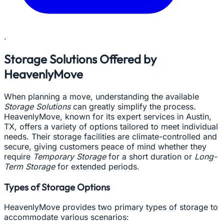
.
Storage Solutions Offered by
HeavenlyMove
When planning a move, understanding the available
Storage Solutions
can greatly simplify the process.
HeavenlyMove, known for its expert services in Austin,
TX, offers a variety of options tailored to meet individual
needs. Their storage facilities are climate-controlled and
secure, giving customers peace of mind whether they
require
Temporary Storage
for a short duration or
Long-
Term Storage
for extended periods.
Types of Storage Options
HeavenlyMove provides two primary types of storage to
accommodate various scenarios: