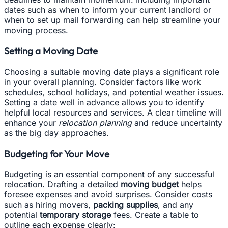
dates such as when to inform your current landlord or
when to set up mail forwarding can help streamline your
moving process.
Setting a Moving Date
Choosing a suitable moving date plays a significant role
in your overall planning. Consider factors like work
schedules, school holidays, and potential weather issues.
Setting a date well in advance allows you to identify
helpful local resources and services. A clear timeline will
enhance your
relocation planning
and reduce uncertainty
as the big day approaches.
Budgeting for Your Move
Budgeting is an essential component of any successful
relocation. Drafting a detailed
moving budget
helps
foresee expenses and avoid surprises. Consider costs
such as hiring movers,
packing supplies
, and any
potential
temporary storage
fees. Create a table to
outline each expense clearly: