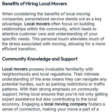
Benefits of Hiring Local Movers
When considering the
benefits of local moving
companies
, personalized service stands out as a key
advantage.
Local movers
often focus on building
relationships within the community, which leads to
attentive customer care and understanding of your
specific needs. This personal touch alleviates much of
the stress associated with moving, allowing for a more
efficient transition.
Community Knowledge and Support
Local movers
possess invaluable familiarity with
neighborhoods and local regulations. Their intimate
understanding of the area means they can navigate any
potential hurdles, such as parking restrictions or traffic
patterns. With their strong emphasis on
community
support
, hiring local ensures that you're not only getting
expert assistance but also contributing to the local
economy. Engaging a
local moving company
fosters a
sense of connection, making your move a part of a