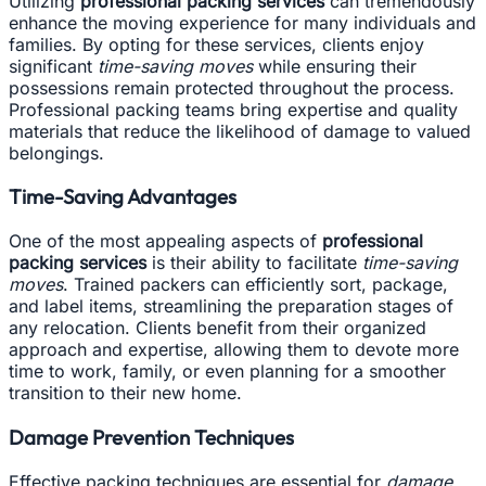
Utilizing
professional packing services
can tremendously
enhance the moving experience for many individuals and
families. By opting for these services, clients enjoy
significant
time-saving moves
while ensuring their
possessions remain protected throughout the process.
Professional packing teams bring expertise and quality
materials that reduce the likelihood of damage to valued
belongings.
Time-Saving Advantages
One of the most appealing aspects of
professional
packing services
is their ability to facilitate
time-saving
moves
. Trained packers can efficiently sort, package,
and label items, streamlining the preparation stages of
any relocation. Clients benefit from their organized
approach and expertise, allowing them to devote more
time to work, family, or even planning for a smoother
transition to their new home.
Damage Prevention Techniques
Effective packing techniques are essential for
damage