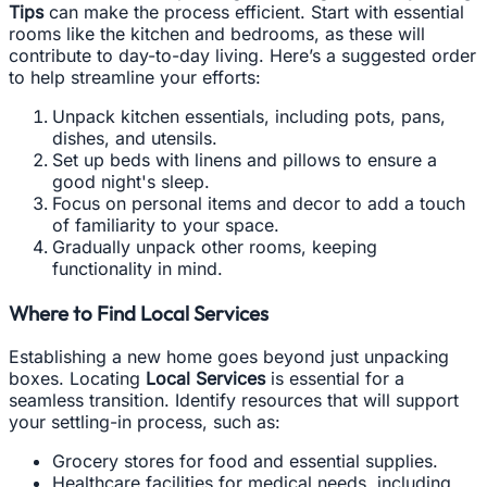
Tips
can make the process efficient. Start with essential
rooms like the kitchen and bedrooms, as these will
contribute to day-to-day living. Here’s a suggested order
to help streamline your efforts:
Unpack kitchen essentials, including pots, pans,
dishes, and utensils.
Set up beds with linens and pillows to ensure a
good night's sleep.
Focus on personal items and decor to add a touch
of familiarity to your space.
Gradually unpack other rooms, keeping
functionality in mind.
Where to Find Local Services
Establishing a new home goes beyond just unpacking
boxes. Locating
Local Services
is essential for a
seamless transition. Identify resources that will support
your settling-in process, such as:
Grocery stores for food and essential supplies.
Healthcare facilities for medical needs, including