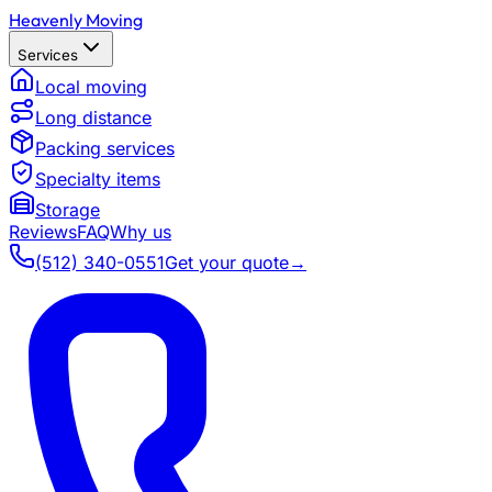
Heavenly Moving
Services
Local moving
Long distance
Packing services
Specialty items
Storage
Reviews
FAQ
Why us
(512) 340-0551
Get your quote
→