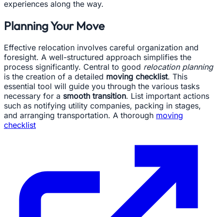
experiences along the way.
Planning Your Move
Effective relocation involves careful organization and
foresight. A well-structured approach simplifies the
process significantly. Central to good
relocation planning
is the creation of a detailed
moving checklist
. This
essential tool will guide you through the various tasks
necessary for a
smooth transition
. List important actions
such as notifying utility companies, packing in stages,
and arranging transportation. A thorough
moving
checklist