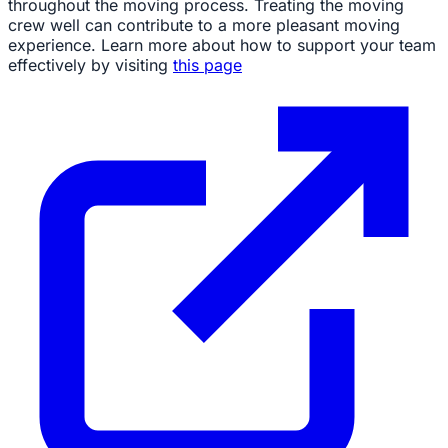
throughout the moving process. Treating the moving
crew well can contribute to a more pleasant moving
experience. Learn more about how to support your team
effectively by visiting
this page