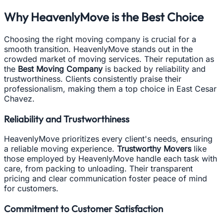
Why HeavenlyMove is the Best Choice
Choosing the right moving company is crucial for a
smooth transition. HeavenlyMove stands out in the
crowded market of moving services. Their reputation as
the
Best Moving Company
is backed by reliability and
trustworthiness. Clients consistently praise their
professionalism, making them a top choice in East Cesar
Chavez.
Reliability and Trustworthiness
HeavenlyMove prioritizes every client's needs, ensuring
a reliable moving experience.
Trustworthy Movers
like
those employed by HeavenlyMove handle each task with
care, from packing to unloading. Their transparent
pricing and clear communication foster peace of mind
for customers.
Commitment to Customer Satisfaction