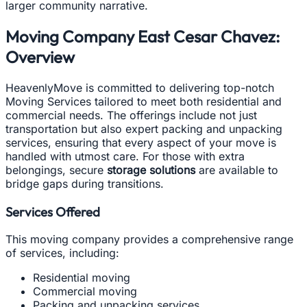
larger community narrative.
Moving Company East Cesar Chavez:
Overview
HeavenlyMove is committed to delivering top-notch
Moving Services tailored to meet both residential and
commercial needs. The offerings include not just
transportation but also expert packing and unpacking
services, ensuring that every aspect of your move is
handled with utmost care. For those with extra
belongings, secure
storage solutions
are available to
bridge gaps during transitions.
Services Offered
This moving company provides a comprehensive range
of services, including:
Residential moving
Commercial moving
Packing and unpacking services