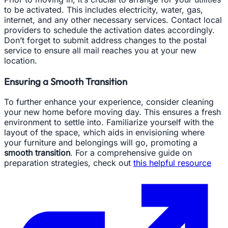
to be activated. This includes electricity, water, gas,
internet, and any other necessary services. Contact local
providers to schedule the activation dates accordingly.
Don’t forget to submit address changes to the postal
service to ensure all mail reaches you at your new
location.
Ensuring a Smooth Transition
To further enhance your experience, consider cleaning
your new home before moving day. This ensures a fresh
environment to settle into. Familiarize yourself with the
layout of the space, which aids in envisioning where
your furniture and belongings will go, promoting a
smooth transition
. For a comprehensive guide on
preparation strategies, check out
this helpful resource