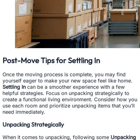
Post-Move Tips for Settling In
Once the moving process is complete, you may find
yourself eager to make your new space feel like home.
Settling In
can be a smoother experience with a few
helpful strategies. Focus on unpacking strategically to
create a functional living environment. Consider how you
use each room and prioritize unpacking items that you’ll
need immediately.
Unpacking Strategically
When it comes to unpacking, following some
Unpacking