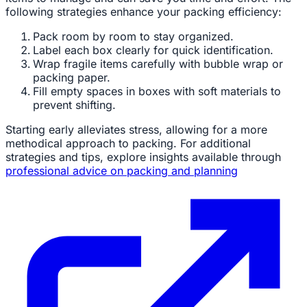
following strategies enhance your packing efficiency:
Pack room by room to stay organized.
Label each box clearly for quick identification.
Wrap fragile items carefully with bubble wrap or
packing paper.
Fill empty spaces in boxes with soft materials to
prevent shifting.
Starting early alleviates stress, allowing for a more
methodical approach to packing. For additional
strategies and tips, explore insights available through
professional advice on packing and planning