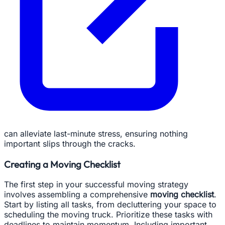
can alleviate last-minute stress, ensuring nothing
important slips through the cracks.
Creating a Moving Checklist
The first step in your successful moving strategy
involves assembling a comprehensive
moving checklist
.
Start by listing all tasks, from decluttering your space to
scheduling the moving truck. Prioritize these tasks with
deadlines to maintain momentum. Including important