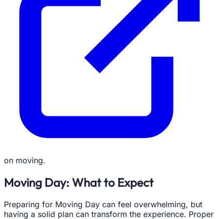
on moving.
Moving Day: What to Expect
Preparing for Moving Day can feel overwhelming, but
having a solid plan can transform the experience. Proper