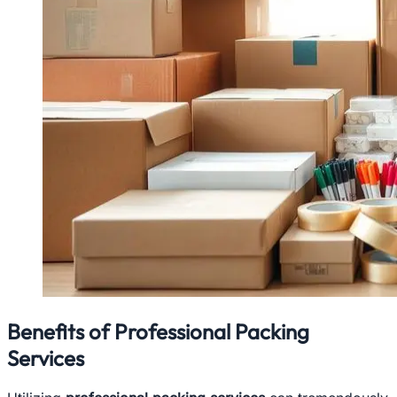
Benefits of Professional Packing
Services