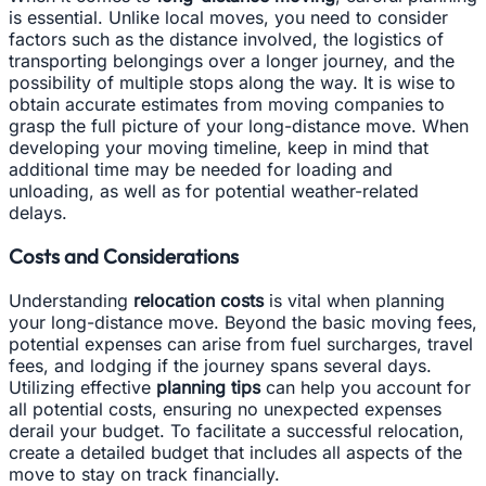
is essential. Unlike local moves, you need to consider
factors such as the distance involved, the logistics of
transporting belongings over a longer journey, and the
possibility of multiple stops along the way. It is wise to
obtain accurate estimates from moving companies to
grasp the full picture of your long-distance move. When
developing your moving timeline, keep in mind that
additional time may be needed for loading and
unloading, as well as for potential weather-related
delays.
Costs and Considerations
Understanding
relocation costs
is vital when planning
your long-distance move. Beyond the basic moving fees,
potential expenses can arise from fuel surcharges, travel
fees, and lodging if the journey spans several days.
Utilizing effective
planning tips
can help you account for
all potential costs, ensuring no unexpected expenses
derail your budget. To facilitate a successful relocation,
create a detailed budget that includes all aspects of the
move to stay on track financially.