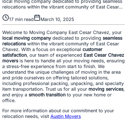
local moving company dedicated to providing seamless
relocations within the vibrant community of East Cesar…
17
min read
March 10, 2025
Welcome to Moving Company East Cesar Chavez, your
local moving company
dedicated to providing
seamless
relocations
within the vibrant community of East Cesar
Chavez. With a focus on exceptional
customer
satisfaction
, our team of experienced
East Cesar Chavez
movers
is here to handle all your moving needs, ensuring
a stress-free experience from start to finish. We
understand the unique challenges of moving in the area
and pride ourselves on offering tailored solutions,
including professional packing, unpacking, and specialty
item transportation. Trust us for all your
moving services
,
and enjoy a
smooth transition
to your new home or
office.
For more information about our commitment to your
relocation needs, visit
Austin Movers