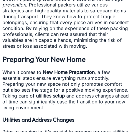
prevention
. Professional packers utilize various
strategies and high-quality materials to safeguard items
during transport. They know how to protect fragile
belongings, ensuring that every piece arrives in excellent
condition. By relying on the experience of these packing
professionals, clients can rest assured that their
valuables are in capable hands, minimizing the risk of
stress or loss associated with moving.
Preparing Your New Home
When it comes to
New Home Preparation
, a few
essential steps ensure everything runs smoothly.
Preparing your new space not only promotes comfort
but also sets the stage for a positive moving experience.
Taking care of
utilities setup
and address changes ahead
of time can significantly ease the transition to your new
living environment.
Utilities and Address Changes
Prior to moving in, it’s crucial to arrange for your utilities