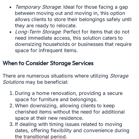
Temporary Storage
: Ideal for those facing a gap
between moving out and moving in, this option
allows clients to store their belongings safely until
they are ready to relocate.
Long-Term Storage
: Perfect for items that do not
need immediate access, this solution caters to
downsizing households or businesses that require
space for infrequent items.
When to Consider Storage Services
There are numerous situations where utilizing
Storage
Solutions
may be beneficial:
During a home renovation, providing a secure
space for furniture and belongings.
When downsizing, allowing clients to keep
cherished items without the need for additional
space at their new residence.
If dealing with timing issues related to moving
dates, offering flexibility and convenience during
the transitional period.