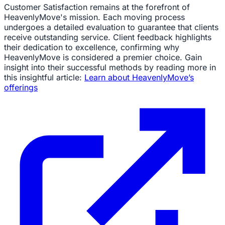
Customer Satisfaction remains at the forefront of
HeavenlyMove's mission. Each moving process
undergoes a detailed evaluation to guarantee that clients
receive outstanding service. Client feedback highlights
their dedication to excellence, confirming why
HeavenlyMove is considered a premier choice. Gain
insight into their successful methods by reading more in
this insightful article:
Learn about HeavenlyMove’s
offerings