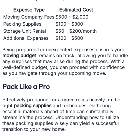
Expense Type
Estimated Cost
Moving Company Fees
$500 - $2,000
Packing Supplies
$100 - $300
Storage Unit Rental
$50 - $200/month
Additional Expenses
$100 - $500
Being prepared for unexpected expenses ensures your
moving budget
remains on track, allowing you to handle
any surprises that may arise during the process. With a
well-defined budget, you can proceed with confidence
as you navigate through your upcoming move.
Pack Like a Pro
Effectively preparing for a move relies heavily on the
right
packing supplies
and techniques. Gathering
essential materials ahead of time can substantially
streamline the process. Understanding how to utilize
these packing supplies wisely can yield a successful
transition to your new home.