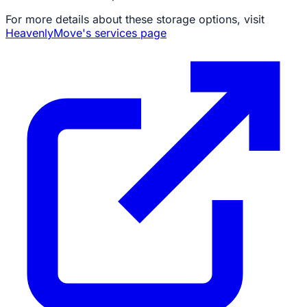
For more details about these storage options, visit
HeavenlyMove's services page