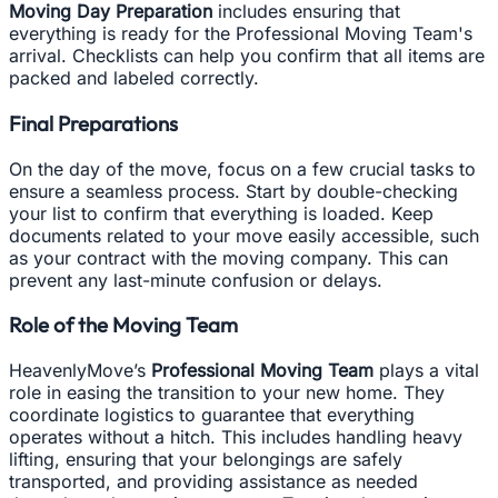
Moving Day Preparation
includes ensuring that
everything is ready for the Professional Moving Team's
arrival. Checklists can help you confirm that all items are
packed and labeled correctly.
Final Preparations
On the day of the move, focus on a few crucial tasks to
ensure a seamless process. Start by double-checking
your list to confirm that everything is loaded. Keep
documents related to your move easily accessible, such
as your contract with the moving company. This can
prevent any last-minute confusion or delays.
Role of the Moving Team
HeavenlyMove’s
Professional Moving Team
plays a vital
role in easing the transition to your new home. They
coordinate logistics to guarantee that everything
operates without a hitch. This includes handling heavy
lifting, ensuring that your belongings are safely
transported, and providing assistance as needed