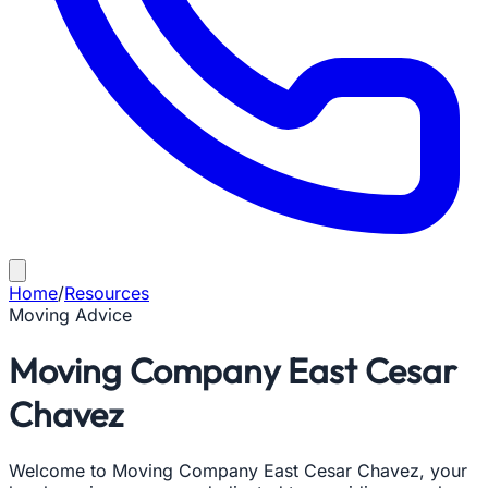
Home
/
Resources
Moving Advice
Moving Company East Cesar
Chavez
Welcome to Moving Company East Cesar Chavez, your