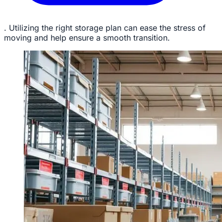
. Utilizing the right storage plan can ease the stress of
moving and help ensure a smooth transition.