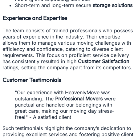
Short-term and long-term secure
storage solutions
Experience and Expertise
The team consists of trained professionals who possess
years of experience in the industry. Their expertise
allows them to manage various moving challenges with
efficiency and confidence, catering to diverse client
requirements. This focus on proficient service delivery
has consistently resulted in high
Customer Satisfaction
ratings, setting the company apart from its competitors.
Customer Testimonials
"Our experience with HeavenlyMove was
outstanding. The
Professional Movers
were
punctual and handled our belongings with
great care, making our moving day stress-
free!" - A satisfied client
Such testimonials highlight the company’s dedication to
providing excellent services and fostering positive client