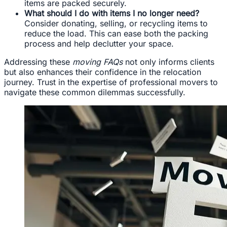
items are packed securely.
What should I do with items I no longer need?
Consider donating, selling, or recycling items to
reduce the load. This can ease both the packing
process and help declutter your space.
Addressing these
moving FAQs
not only informs clients
but also enhances their confidence in the relocation
journey. Trust in the expertise of professional movers to
navigate these common dilemmas successfully.