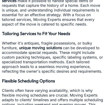
services
make it possible to handle special items or
requests that capture the history of a home. Each move
is unique, and understanding individual requirements is
essential for an effective strategy. With a focus on
tailored services, Moving Experts ensures that every
aspect of the move is catered to specific needs.
Tailoring Services to Fit Your Needs
Whether it's antiques, fragile possessions, or bulky
furniture,
unique moving solutions
can be developed to
accommodate special requests. These might include
custom packing techniques, specific labeling systems, or
specialized transportation methods. Each tailored
approach leads to a seamless moving experience,
reflecting the owner's specific desires and requirements.
Flexible Scheduling Options
Clients often have varying availability, which is why
flexible moving schedules are crucial. Moving Experts
adapts to clients' timelines and offers multiple scheduling
options, including weekend and evening moves. This