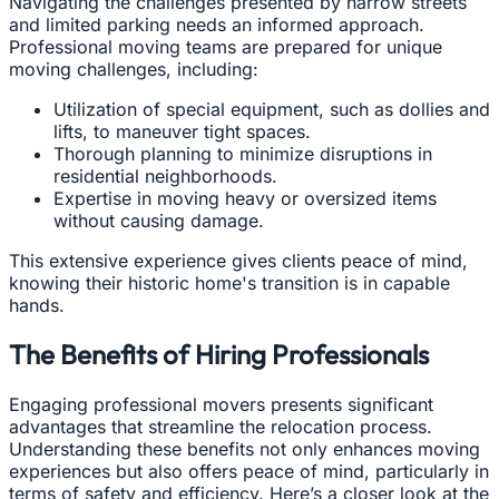
Navigating the challenges presented by narrow streets
and limited parking needs an informed approach.
Professional moving teams are prepared for unique
moving challenges, including:
Utilization of special equipment, such as dollies and
lifts, to maneuver tight spaces.
Thorough planning to minimize disruptions in
residential neighborhoods.
Expertise in moving heavy or oversized items
without causing damage.
This extensive experience gives clients peace of mind,
knowing their historic home's transition is in capable
hands.
The Benefits of Hiring Professionals
Engaging professional movers presents significant
advantages that streamline the relocation process.
Understanding these benefits not only enhances moving
experiences but also offers peace of mind, particularly in
terms of safety and efficiency. Here’s a closer look at the