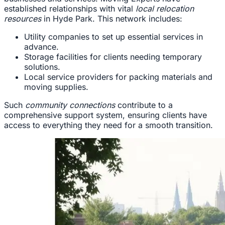
established relationships with vital
local relocation
resources
in Hyde Park. This network includes:
Utility companies to set up essential services in
advance.
Storage facilities for clients needing temporary
solutions.
Local service providers for packing materials and
moving supplies.
Such
community connections
contribute to a
comprehensive support system, ensuring clients have
access to everything they need for a smooth transition.