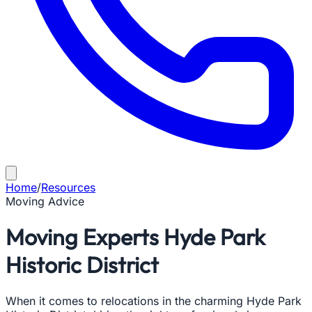
Home
/
Resources
Moving Advice
Moving Experts Hyde Park
Historic District
When it comes to relocations in the charming Hyde Park