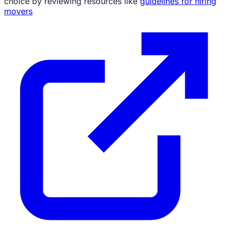
choice by reviewing resources like
guidelines for hiring
movers