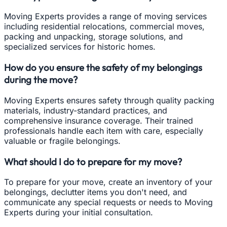
Moving Experts provides a range of moving services
including residential relocations, commercial moves,
packing and unpacking, storage solutions, and
specialized services for historic homes.
How do you ensure the safety of my belongings
during the move?
Moving Experts ensures safety through quality packing
materials, industry-standard practices, and
comprehensive insurance coverage. Their trained
professionals handle each item with care, especially
valuable or fragile belongings.
What should I do to prepare for my move?
To prepare for your move, create an inventory of your
belongings, declutter items you don't need, and
communicate any special requests or needs to Moving
Experts during your initial consultation.