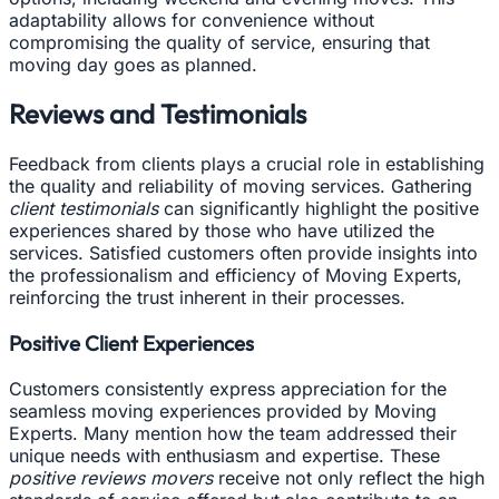
adaptability allows for convenience without
compromising the quality of service, ensuring that
moving day goes as planned.
Reviews and Testimonials
Feedback from clients plays a crucial role in establishing
the quality and reliability of moving services. Gathering
client testimonials
can significantly highlight the positive
experiences shared by those who have utilized the
services. Satisfied customers often provide insights into
the professionalism and efficiency of Moving Experts,
reinforcing the trust inherent in their processes.
Positive Client Experiences
Customers consistently express appreciation for the
seamless moving experiences provided by Moving
Experts. Many mention how the team addressed their
unique needs with enthusiasm and expertise. These
positive reviews movers
receive not only reflect the high