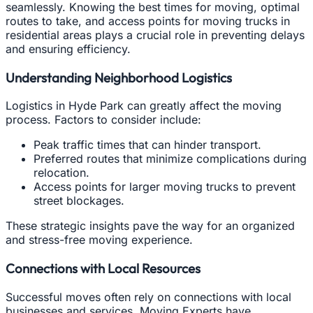
seamlessly. Knowing the best times for moving, optimal
routes to take, and access points for moving trucks in
residential areas plays a crucial role in preventing delays
and ensuring efficiency.
Understanding Neighborhood Logistics
Logistics in Hyde Park can greatly affect the moving
process. Factors to consider include:
Peak traffic times that can hinder transport.
Preferred routes that minimize complications during
relocation.
Access points for larger moving trucks to prevent
street blockages.
These strategic insights pave the way for an organized
and stress-free moving experience.
Connections with Local Resources
Successful moves often rely on connections with local
businesses and services. Moving Experts have