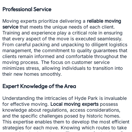
Professional Service
Moving experts prioritize delivering a
reliable moving
service
that meets the unique needs of each client.
Training and experience play a critical role in ensuring
that every aspect of the move is executed seamlessly.
From careful packing and unpacking to diligent logistics
management, the commitment to quality guarantees that
clients remain informed and comfortable throughout the
moving process. The focus on customer service
minimizes stress, allowing individuals to transition into
their new homes smoothly.
Expert Knowledge of the Area
Understanding the intricacies of Hyde Park is invaluable
for effective moving.
Local moving experts
possess
knowledge about regulations, access considerations,
and the specific challenges posed by historic homes.
This expertise enables them to develop the most efficient
strategies for each move. Knowing which routes to take