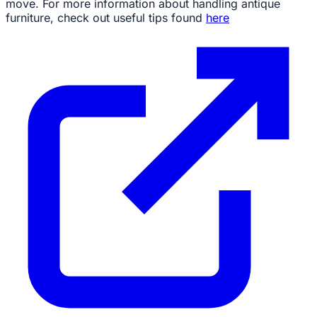
move. For more information about handling antique
furniture, check out useful tips found
here