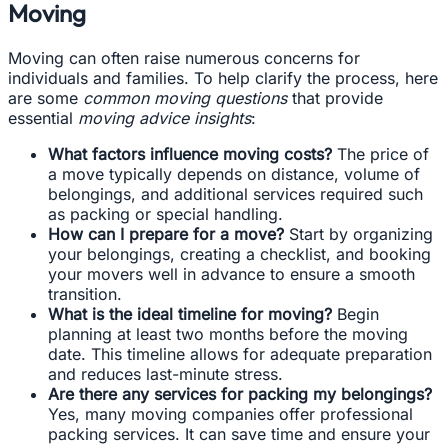
Moving
Moving can often raise numerous concerns for
individuals and families. To help clarify the process, here
are some
common moving questions
that provide
essential
moving advice insights
:
What factors influence moving costs?
The price of
a move typically depends on distance, volume of
belongings, and additional services required such
as packing or special handling.
How can I prepare for a move?
Start by organizing
your belongings, creating a checklist, and booking
your movers well in advance to ensure a smooth
transition.
What is the ideal timeline for moving?
Begin
planning at least two months before the moving
date. This timeline allows for adequate preparation
and reduces last-minute stress.
Are there any services for packing my belongings?
Yes, many moving companies offer professional
packing services. It can save time and ensure your