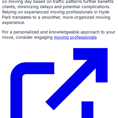
on moving day based on traffic patterns further benefits
clients, minimizing delays and potential complications.
Relying on experienced moving professionals in Hyde
Park translates to a smoother, more organized moving
experience.
For a personalized and knowledgeable approach to your
move, consider engaging
moving professionals