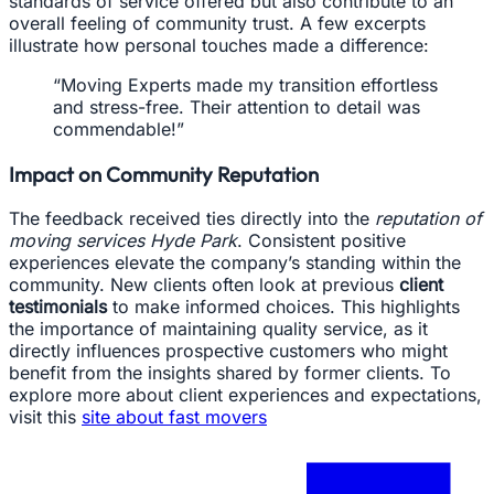
standards of service offered but also contribute to an
overall feeling of community trust. A few excerpts
illustrate how personal touches made a difference:
“Moving Experts made my transition effortless
and stress-free. Their attention to detail was
commendable!”
Impact on Community Reputation
The feedback received ties directly into the
reputation of
moving services Hyde Park
. Consistent positive
experiences elevate the company’s standing within the
community. New clients often look at previous
client
testimonials
to make informed choices. This highlights
the importance of maintaining quality service, as it
directly influences prospective customers who might
benefit from the insights shared by former clients. To
explore more about client experiences and expectations,
visit this
site about fast movers