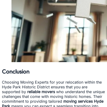
Conclusion
Choosing Moving Experts for your relocation within the
Hyde Park Historic District ensures that you are
supported by
reliable movers
who understand the unique
challenges that come with moving historic homes. Their
commitment to providing tailored
moving services Hyde
Park
means you can expect a seamless transition into