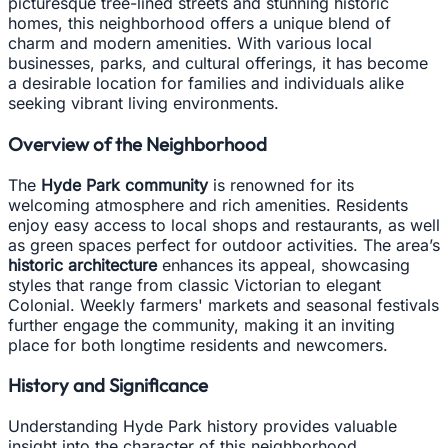
picturesque tree-lined streets and stunning historic
homes, this neighborhood offers a unique blend of
charm and modern amenities. With various local
businesses, parks, and cultural offerings, it has become
a desirable location for families and individuals alike
seeking vibrant living environments.
Overview of the Neighborhood
The
Hyde Park community
is renowned for its
welcoming atmosphere and rich amenities. Residents
enjoy easy access to local shops and restaurants, as well
as green spaces perfect for outdoor activities. The area’s
historic architecture
enhances its appeal, showcasing
styles that range from classic Victorian to elegant
Colonial. Weekly farmers' markets and seasonal festivals
further engage the community, making it an inviting
place for both longtime residents and newcomers.
History and Significance
Understanding Hyde Park history provides valuable
insight into the character of this neighborhood.