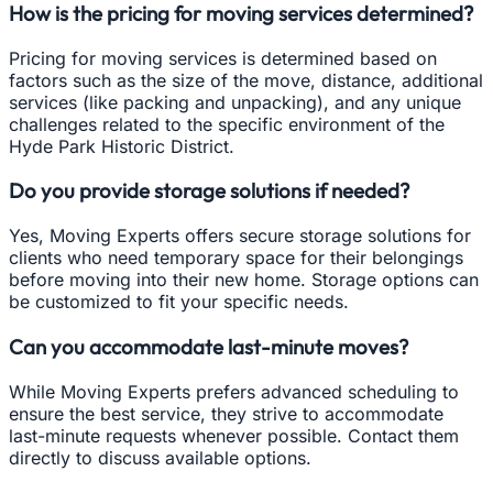
How is the pricing for moving services determined?
Pricing for moving services is determined based on
factors such as the size of the move, distance, additional
services (like packing and unpacking), and any unique
challenges related to the specific environment of the
Hyde Park Historic District.
Do you provide storage solutions if needed?
Yes, Moving Experts offers secure storage solutions for
clients who need temporary space for their belongings
before moving into their new home. Storage options can
be customized to fit your specific needs.
Can you accommodate last-minute moves?
While Moving Experts prefers advanced scheduling to
ensure the best service, they strive to accommodate
last-minute requests whenever possible. Contact them
directly to discuss available options.