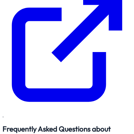
.
Frequently Asked Questions about