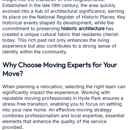
Established in the late 19th century, the area quickly
evolved into a hub of architectural significance, earning
its place on the National Register of Historic Places. Key
historical events shaped its development, while the
commitment to preserving
historic architecture
has
created a unique cultural fabric that residents cherish
today. This rich past not only enhances the living
experience but also contributes to a strong sense of
identity within the community.
Why Choose Moving Experts for Your
Move?
When planning a relocation, selecting the right team can
significantly impact the experience. Working with
reputable moving professionals in Hyde Park ensures a
stress-free transition, enabling you to focus on settling
into your new home. An effective moving strategy
combines professionalism and local expertise, essential
elements that enhance the quality of the service
provided.