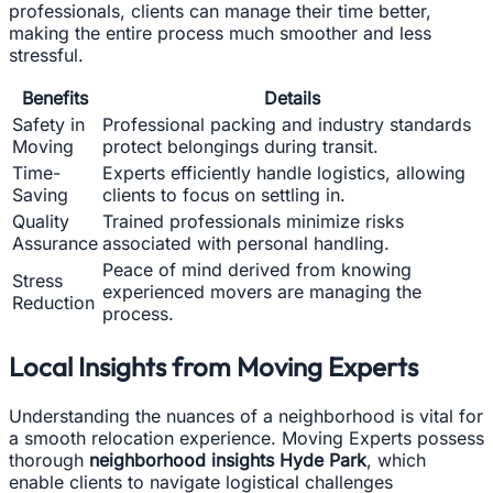
professionals, clients can manage their time better,
making the entire process much smoother and less
stressful.
Benefits
Details
Safety in
Professional packing and industry standards
Moving
protect belongings during transit.
Time-
Experts efficiently handle logistics, allowing
Saving
clients to focus on settling in.
Quality
Trained professionals minimize risks
Assurance
associated with personal handling.
Peace of mind derived from knowing
Stress
experienced movers are managing the
Reduction
process.
Local Insights from Moving Experts
Understanding the nuances of a neighborhood is vital for
a smooth relocation experience. Moving Experts possess
thorough
neighborhood insights Hyde Park
, which
enable clients to navigate logistical challenges