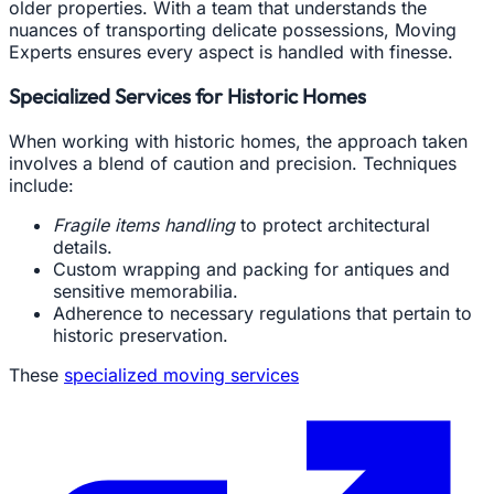
older properties. With a team that understands the
nuances of transporting delicate possessions, Moving
Experts ensures every aspect is handled with finesse.
Specialized Services for Historic Homes
When working with historic homes, the approach taken
involves a blend of caution and precision. Techniques
include:
Fragile items handling
to protect architectural
details.
Custom wrapping and packing for antiques and
sensitive memorabilia.
Adherence to necessary regulations that pertain to
historic preservation.
These
specialized moving services