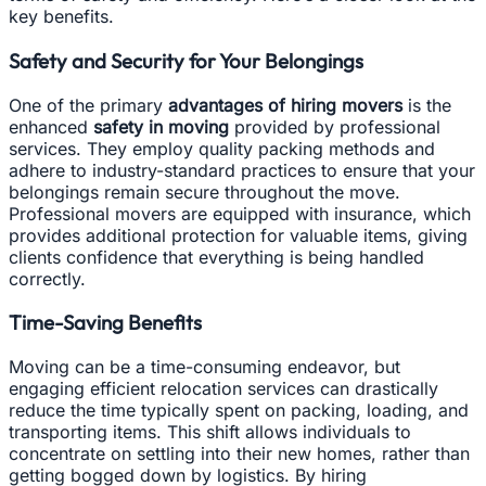
key benefits.
Safety and Security for Your Belongings
One of the primary
advantages of hiring movers
is the
enhanced
safety in moving
provided by professional
services. They employ quality packing methods and
adhere to industry-standard practices to ensure that your
belongings remain secure throughout the move.
Professional movers are equipped with insurance, which
provides additional protection for valuable items, giving
clients confidence that everything is being handled
correctly.
Time-Saving Benefits
Moving can be a time-consuming endeavor, but
engaging efficient relocation services can drastically
reduce the time typically spent on packing, loading, and
transporting items. This shift allows individuals to
concentrate on settling into their new homes, rather than
getting bogged down by logistics. By hiring