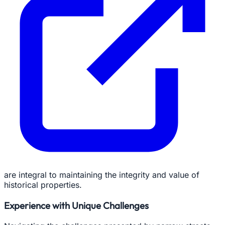
are integral to maintaining the integrity and value of
historical properties.
Experience with Unique Challenges