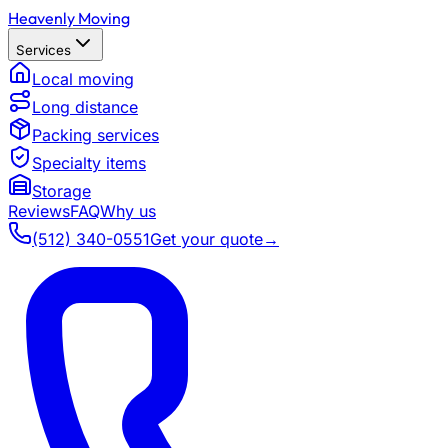
Heavenly Moving
Services
Local moving
Long distance
Packing services
Specialty items
Storage
Reviews
FAQ
Why us
(512) 340-0551
Get your quote
→