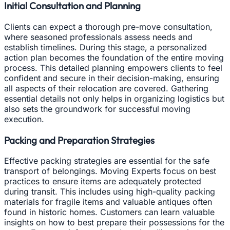
Initial Consultation and Planning
Clients can expect a thorough pre-move consultation,
where seasoned professionals assess needs and
establish timelines. During this stage, a personalized
action plan becomes the foundation of the entire moving
process. This detailed planning empowers clients to feel
confident and secure in their decision-making, ensuring
all aspects of their relocation are covered. Gathering
essential details not only helps in organizing logistics but
also sets the groundwork for successful moving
execution.
Packing and Preparation Strategies
Effective packing strategies are essential for the safe
transport of belongings. Moving Experts focus on best
practices to ensure items are adequately protected
during transit. This includes using high-quality packing
materials for fragile items and valuable antiques often
found in historic homes. Customers can learn valuable
insights on how to best prepare their possessions for the