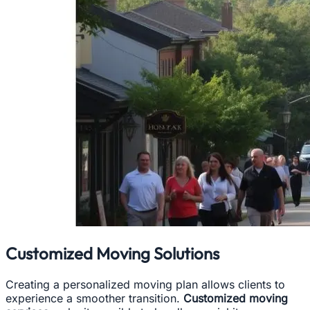
Customized Moving Solutions
Creating a personalized moving plan allows clients to
experience a smoother transition.
Customized moving