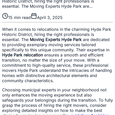
Historic District, hiring the right professionals is
essential. The Moving Experts Hyde Park are…
15
min read
April 3, 2025
When it comes to relocations in the charming Hyde Park
Historic District, hiring the right professionals is
essential. The
Moving Experts Hyde Park
are dedicated
to providing exemplary moving services tailored
specifically to this unique community. Their expertise in
Hyde Park relocation
ensures a smooth and efficient
transition, no matter the size of your move. With a
commitment to high-quality service, these professional
movers Hyde Park understand the intricacies of handling
homes with distinctive architectural elements and
community characteristics.
Choosing municipal experts in your neighborhood not
only enhances the moving experience but also
safeguards your belongings during the transition. To fully
grasp the process of hiring the right movers, consider
exploring detailed insights on how to make the best