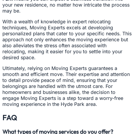
your new residence, no matter how intricate the process
may be.
With a wealth of knowledge in expert relocating
techniques, Moving Experts excels at developing
personalized plans that cater to your specific needs. This
approach not only enhances the moving experience but
also alleviates the stress often associated with
relocating, making it easier for you to settle into your
desired space.
Ultimately, relying on Moving Experts guarantees a
smooth and efficient move. Their expertise and attention
to detail provide peace of mind, ensuring that your
belongings are handled with the utmost care. For
homeowners and businesses alike, the decision to
engage Moving Experts is a step toward a worry-free
moving experience in the Hyde Park area.
FAQ
What types of moving services do you offer?