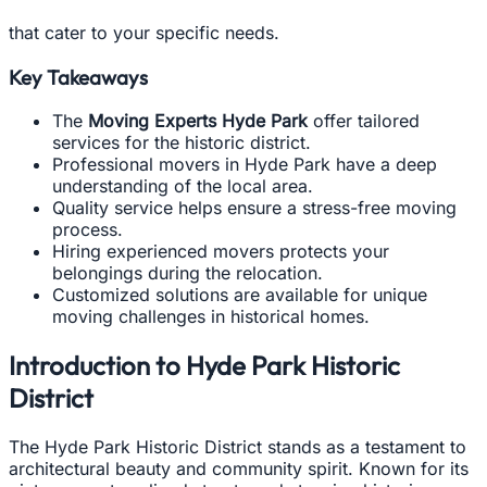
that cater to your specific needs.
Key Takeaways
The
Moving Experts Hyde Park
offer tailored
services for the historic district.
Professional movers in Hyde Park have a deep
understanding of the local area.
Quality service helps ensure a stress-free moving
process.
Hiring experienced movers protects your
belongings during the relocation.
Customized solutions are available for unique
moving challenges in historical homes.
Introduction to Hyde Park Historic
District
The Hyde Park Historic District stands as a testament to
architectural beauty and community spirit. Known for its