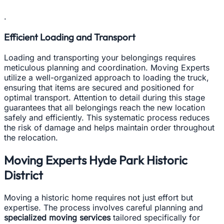
.
Efficient Loading and Transport
Loading and transporting your belongings requires
meticulous planning and coordination. Moving Experts
utilize a well-organized approach to loading the truck,
ensuring that items are secured and positioned for
optimal transport. Attention to detail during this stage
guarantees that all belongings reach the new location
safely and efficiently. This systematic process reduces
the risk of damage and helps maintain order throughout
the relocation.
Moving Experts Hyde Park Historic
District
Moving a historic home requires not just effort but
expertise. The process involves careful planning and
specialized moving services
tailored specifically for