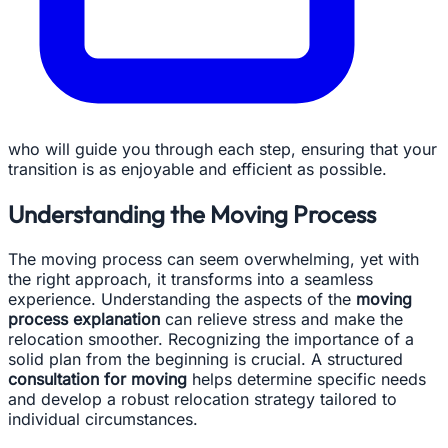
who will guide you through each step, ensuring that your
transition is as enjoyable and efficient as possible.
Understanding the Moving Process
The moving process can seem overwhelming, yet with
the right approach, it transforms into a seamless
experience. Understanding the aspects of the
moving
process explanation
can relieve stress and make the
relocation smoother. Recognizing the importance of a
solid plan from the beginning is crucial. A structured
consultation for moving
helps determine specific needs
and develop a robust relocation strategy tailored to
individual circumstances.