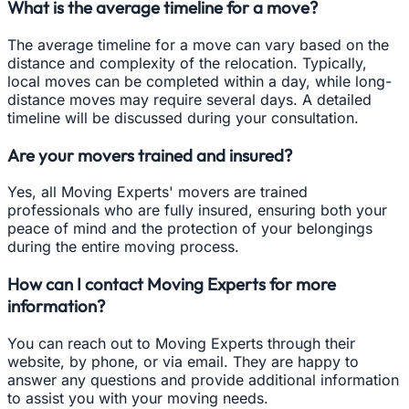
What is the average timeline for a move?
The average timeline for a move can vary based on the
distance and complexity of the relocation. Typically,
local moves can be completed within a day, while long-
distance moves may require several days. A detailed
timeline will be discussed during your consultation.
Are your movers trained and insured?
Yes, all Moving Experts' movers are trained
professionals who are fully insured, ensuring both your
peace of mind and the protection of your belongings
during the entire moving process.
How can I contact Moving Experts for more
information?
You can reach out to Moving Experts through their
website, by phone, or via email. They are happy to
answer any questions and provide additional information
to assist you with your moving needs.