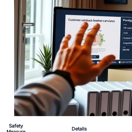
Safety
Details
Measure