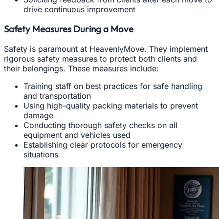
drive continuous improvement
Safety Measures During a Move
Safety is paramount at HeavenlyMove. They implement
rigorous safety measures to protect both clients and
their belongings. These measures include:
Training staff on best practices for safe handling
and transportation
Using high-quality packing materials to prevent
damage
Conducting thorough safety checks on all
equipment and vehicles used
Establishing clear protocols for emergency
situations