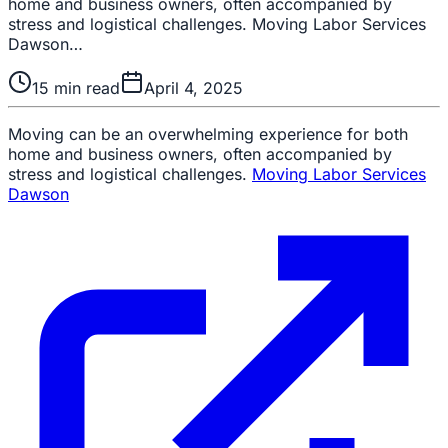
home and business owners, often accompanied by
stress and logistical challenges. Moving Labor Services
Dawson…
15
min read
April 4, 2025
Moving can be an overwhelming experience for both
home and business owners, often accompanied by
stress and logistical challenges.
Moving Labor Services
Dawson