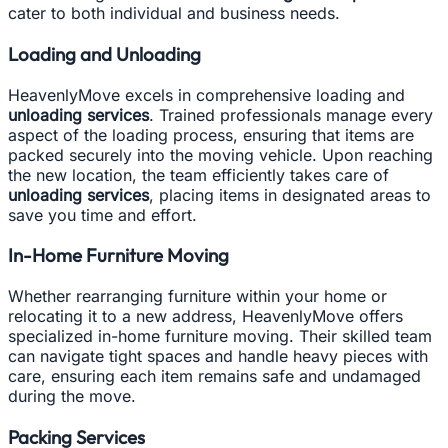
cater to both individual and business needs.
Loading and Unloading
HeavenlyMove excels in comprehensive loading and
unloading services
. Trained professionals manage every
aspect of the loading process, ensuring that items are
packed securely into the moving vehicle. Upon reaching
the new location, the team efficiently takes care of
unloading services
, placing items in designated areas to
save you time and effort.
In-Home Furniture Moving
Whether rearranging furniture within your home or
relocating it to a new address, HeavenlyMove offers
specialized in-home furniture moving. Their skilled team
can navigate tight spaces and handle heavy pieces with
care, ensuring each item remains safe and undamaged
during the move.
Packing Services