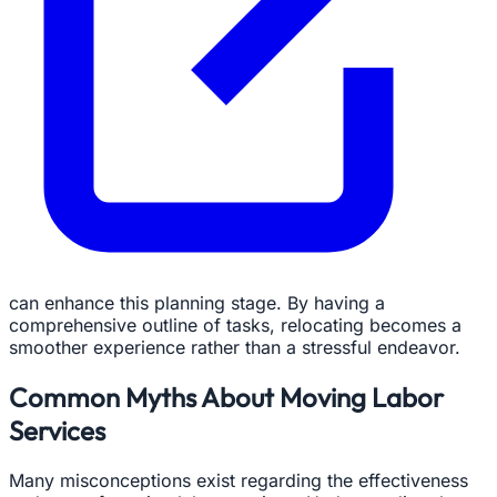
can enhance this planning stage. By having a
comprehensive outline of tasks, relocating becomes a
smoother experience rather than a stressful endeavor.
Common Myths About Moving Labor
Services
Many misconceptions exist regarding the effectiveness