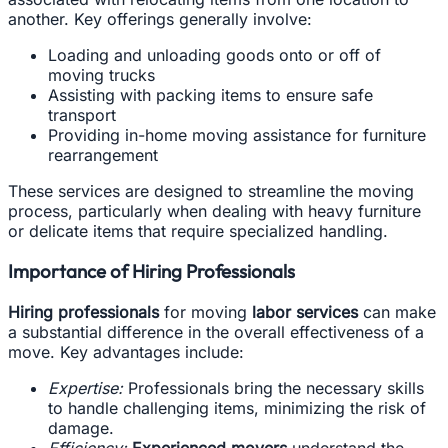
another. Key offerings generally involve:
Loading and unloading goods onto or off of
moving trucks
Assisting with packing items to ensure safe
transport
Providing in-home moving assistance for furniture
rearrangement
These services are designed to streamline the moving
process, particularly when dealing with heavy furniture
or delicate items that require specialized handling.
Importance of Hiring Professionals
Hiring professionals
for moving
labor services
can make
a substantial difference in the overall effectiveness of a
move. Key advantages include:
Expertise:
Professionals bring the necessary skills
to handle challenging items, minimizing the risk of
damage.