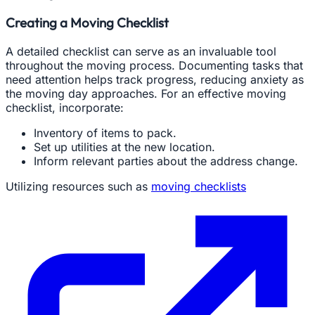
Creating a Moving Checklist
A detailed checklist can serve as an invaluable tool
throughout the moving process. Documenting tasks that
need attention helps track progress, reducing anxiety as
the moving day approaches. For an effective moving
checklist, incorporate:
Inventory of items to pack.
Set up utilities at the new location.
Inform relevant parties about the address change.
Utilizing resources such as
moving checklists