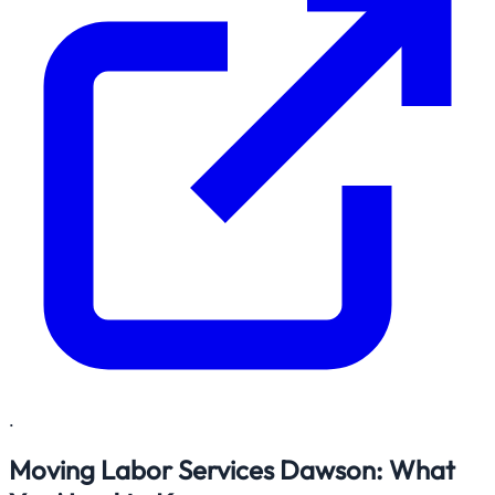
.
Moving Labor Services Dawson: What