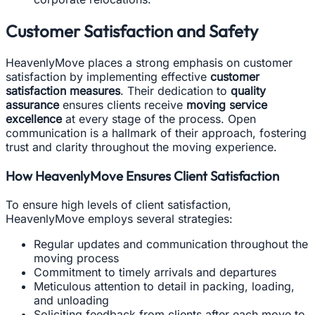
Customer Satisfaction and Safety
HeavenlyMove places a strong emphasis on customer
satisfaction by implementing effective
customer
satisfaction measures
. Their dedication to
quality
assurance
ensures clients receive
moving service
excellence
at every stage of the process. Open
communication is a hallmark of their approach, fostering
trust and clarity throughout the moving experience.
How HeavenlyMove Ensures Client Satisfaction
To ensure high levels of client satisfaction,
HeavenlyMove employs several strategies:
Regular updates and communication throughout the
moving process
Commitment to timely arrivals and departures
Meticulous attention to detail in packing, loading,
and unloading
Soliciting feedback from clients after each move to