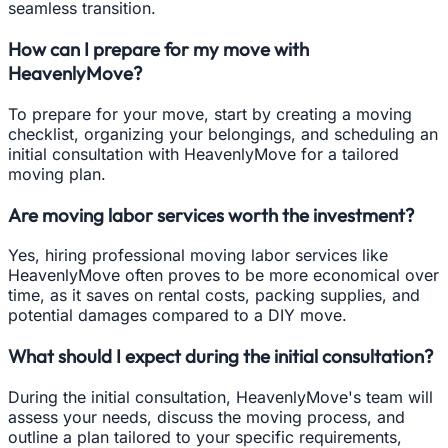
seamless transition.
How can I prepare for my move with
HeavenlyMove?
To prepare for your move, start by creating a moving
checklist, organizing your belongings, and scheduling an
initial consultation with HeavenlyMove for a tailored
moving plan.
Are moving labor services worth the investment?
Yes, hiring professional moving labor services like
HeavenlyMove often proves to be more economical over
time, as it saves on rental costs, packing supplies, and
potential damages compared to a DIY move.
What should I expect during the initial consultation?
During the initial consultation, HeavenlyMove's team will
assess your needs, discuss the moving process, and
outline a plan tailored to your specific requirements,