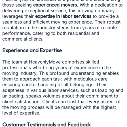
those seeking
experienced movers
. With a dedication to
delivering exceptional service, this moving company
leverages their
expertise in labor services
to provide a
seamless and efficient moving experience. Their robust
reputation in the industry stems from years of reliable
performance, catering to both residential and
commercial clients.
Experience and Expertise
The team at HeavenlyMove comprises skilled
professionals who bring years of experience in the
moving industry. This profound understanding enables
them to approach each task with meticulous care,
ensuring careful handling of all belongings. Their
adeptness in various labor services, such as loading and
unloading, speaks volumes about their commitment to
client satisfaction. Clients can trust that every aspect of
the moving process will be managed with the highest
level of expertise.
Customer Testimonials and Feedback