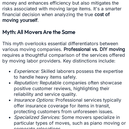
money and enhances efficiency but also mitigates the
risks associated with moving large items. It's a smarter
financial decision when analyzing the true
cost of
moving yourself
.
Myth: All Movers Are the Same
This myth overlooks essential differentiators between
various moving companies.
Professional vs. DIY moving
requires a thoughtful comparison of the services offered
by moving labor providers. Key distinctions include:
Experience:
Skilled laborers possess the expertise
to handle heavy items safely.
Reputation:
Reputable companies often showcase
positive customer reviews, highlighting their
reliability and service quality.
Insurance Options:
Professional services typically
offer insurance coverage for items in transit,
protecting customers from unforeseen issues.
Specialized Services:
Some movers specialize in
particular types of moves, such as piano moving or
corporate relocations.