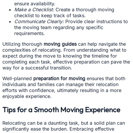
ensure availability.
Make a Checklist:
Create a thorough moving
checklist to keep track of tasks.
Communicate Clearly:
Provide clear instructions to
the moving team regarding any specific
requirements.
Utilizing thorough
moving guides
can help navigate the
complexities of relocating. From understanding what to
expect during the move to knowing the timeline for
completing each task, effective preparation can pave the
way for a successful transition.
Well-planned
preparation for moving
ensures that both
individuals and families can manage their relocation
efforts with confidence, ultimately resulting in a more
enjoyable experience.
Tips for a Smooth Moving Experience
Relocating can be a daunting task, but a solid plan can
significantly ease the burden. Embracing effective