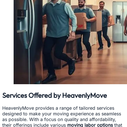
Services Offered by HeavenlyMove
HeavenlyMove provides a range of tailored services
designed to make your moving experience as seamless
as possible. With a focus on quality and affordability,
their offerings include various
moving labor options
that