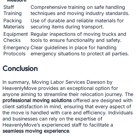
Staff
Comprehensive training on safe handling
Training
techniques and moving industry standards.
Packing
Use of durable and reliable materials for
Materials
securing items during transport.
Equipment
Regular inspections of moving trucks and
Checks
tools to ensure functionality and safety.
Emergency
Clear guidelines in place for handling
Protocols
emergency situations to protect all parties.
Conclusion
In summary, Moving Labor Services Dawson by
HeavenlyMove provides an exceptional option for
anyone aiming to streamline their relocation journey. The
professional moving solutions
offered are designed with
client satisfaction in mind, ensuring that every aspect of
the move is handled with care and efficiency. Individuals
and businesses can rely on the expertise of
HeavenlyMove’s experienced staff to facilitate a
seamless moving experience
.