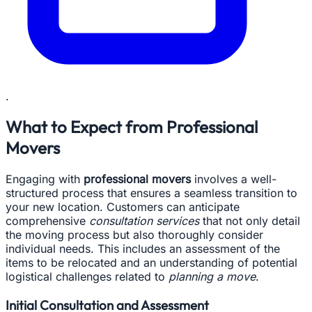
.
What to Expect from Professional
Movers
Engaging with
professional movers
involves a well-
structured process that ensures a seamless transition to
your new location. Customers can anticipate
comprehensive
consultation services
that not only detail
the moving process but also thoroughly consider
individual needs. This includes an assessment of the
items to be relocated and an understanding of potential
logistical challenges related to
planning a move
.
Initial Consultation and Assessment