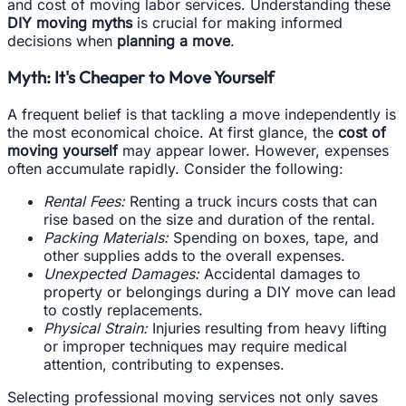
and cost of moving labor services. Understanding these
DIY moving myths
is crucial for making informed
decisions when
planning a move
.
Myth: It's Cheaper to Move Yourself
A frequent belief is that tackling a move independently is
the most economical choice. At first glance, the
cost of
moving yourself
may appear lower. However, expenses
often accumulate rapidly. Consider the following:
Rental Fees:
Renting a truck incurs costs that can
rise based on the size and duration of the rental.
Packing Materials:
Spending on boxes, tape, and
other supplies adds to the overall expenses.
Unexpected Damages:
Accidental damages to
property or belongings during a DIY move can lead
to costly replacements.
Physical Strain:
Injuries resulting from heavy lifting
or improper techniques may require medical
attention, contributing to expenses.
Selecting professional moving services not only saves