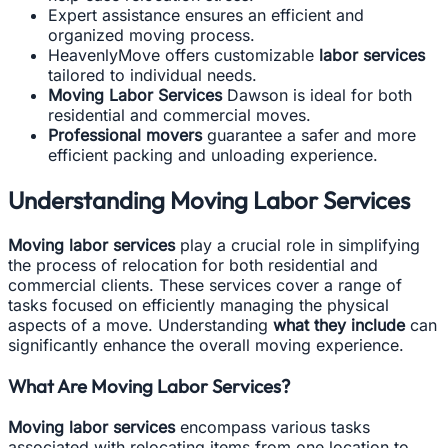
Expert assistance ensures an efficient and
organized moving process.
HeavenlyMove offers customizable
labor services
tailored to individual needs.
Moving Labor Services
Dawson is ideal for both
residential and commercial moves.
Professional movers
guarantee a safer and more
efficient packing and unloading experience.
Understanding Moving Labor Services
Moving labor services
play a crucial role in simplifying
the process of relocation for both residential and
commercial clients. These services cover a range of
tasks focused on efficiently managing the physical
aspects of a move. Understanding
what they include
can
significantly enhance the overall moving experience.
What Are Moving Labor Services?
Moving labor services
encompass various tasks
associated with relocating items from one location to