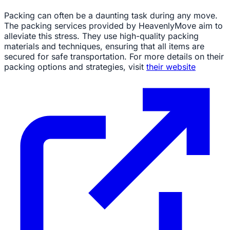
Packing can often be a daunting task during any move.
The packing services provided by HeavenlyMove aim to
alleviate this stress. They use high-quality packing
materials and techniques, ensuring that all items are
secured for safe transportation. For more details on their
packing options and strategies, visit
their website