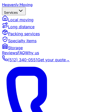
Heavenly Moving
Services
Local moving
Long distance
Packing services
Specialty items
Storage
Reviews
FAQ
Why us
(512) 340-0551
Get your quote
→