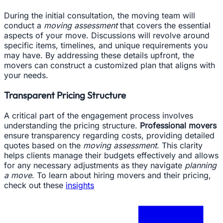
During the initial consultation, the moving team will
conduct a
moving assessment
that covers the essential
aspects of your move. Discussions will revolve around
specific items, timelines, and unique requirements you
may have. By addressing these details upfront, the
movers can construct a customized plan that aligns with
your needs.
Transparent Pricing Structure
A critical part of the engagement process involves
understanding the pricing structure.
Professional movers
ensure transparency regarding costs, providing detailed
quotes based on the
moving assessment
. This clarity
helps clients manage their budgets effectively and allows
for any necessary adjustments as they navigate
planning
a move
. To learn about hiring movers and their pricing,
check out these
insights