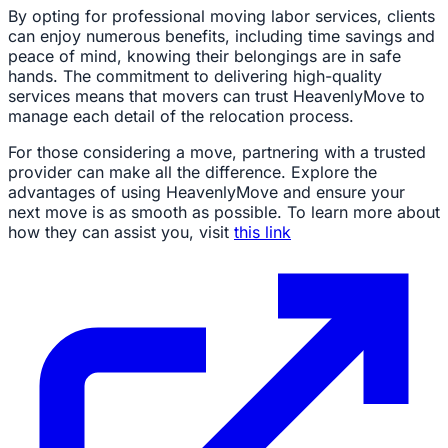
By opting for professional moving labor services, clients
can enjoy numerous benefits, including time savings and
peace of mind, knowing their belongings are in safe
hands. The commitment to delivering high-quality
services means that movers can trust HeavenlyMove to
manage each detail of the relocation process.
For those considering a move, partnering with a trusted
provider can make all the difference. Explore the
advantages of using HeavenlyMove and ensure your
next move is as smooth as possible. To learn more about
how they can assist you, visit
this link