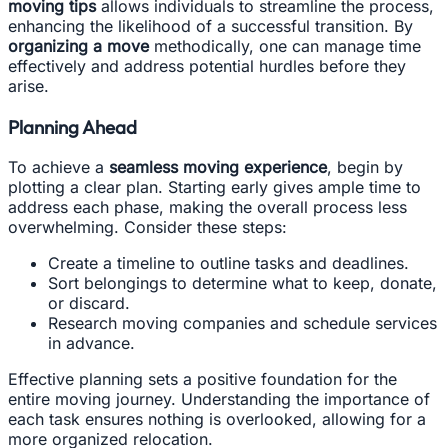
moving tips
allows individuals to streamline the process,
enhancing the likelihood of a successful transition. By
organizing a move
methodically, one can manage time
effectively and address potential hurdles before they
arise.
Planning Ahead
To achieve a
seamless moving experience
, begin by
plotting a clear plan. Starting early gives ample time to
address each phase, making the overall process less
overwhelming. Consider these steps:
Create a timeline to outline tasks and deadlines.
Sort belongings to determine what to keep, donate,
or discard.
Research moving companies and schedule services
in advance.
Effective planning sets a positive foundation for the
entire moving journey. Understanding the importance of
each task ensures nothing is overlooked, allowing for a
more organized relocation.