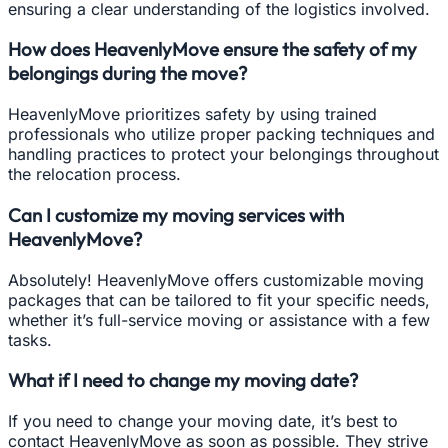
ensuring a clear understanding of the logistics involved.
How does HeavenlyMove ensure the safety of my
belongings during the move?
HeavenlyMove prioritizes safety by using trained
professionals who utilize proper packing techniques and
handling practices to protect your belongings throughout
the relocation process.
Can I customize my moving services with
HeavenlyMove?
Absolutely! HeavenlyMove offers customizable moving
packages that can be tailored to fit your specific needs,
whether it’s full-service moving or assistance with a few
tasks.
What if I need to change my moving date?
If you need to change your moving date, it’s best to
contact HeavenlyMove as soon as possible. They strive