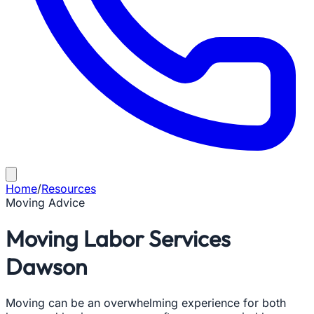
Home
/
Resources
Moving Advice
Moving Labor Services
Dawson
Moving can be an overwhelming experience for both