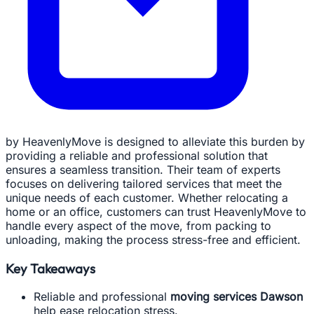
by HeavenlyMove is designed to alleviate this burden by
providing a reliable and professional solution that
ensures a seamless transition. Their team of experts
focuses on delivering tailored services that meet the
unique needs of each customer. Whether relocating a
home or an office, customers can trust HeavenlyMove to
handle every aspect of the move, from packing to
unloading, making the process stress-free and efficient.
Key Takeaways
Reliable and professional
moving services Dawson
help ease relocation stress.