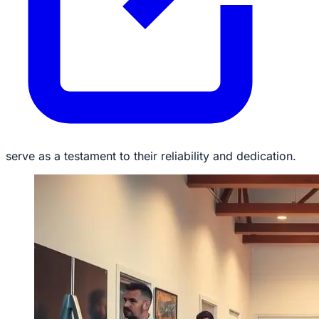
serve as a testament to their reliability and dedication.