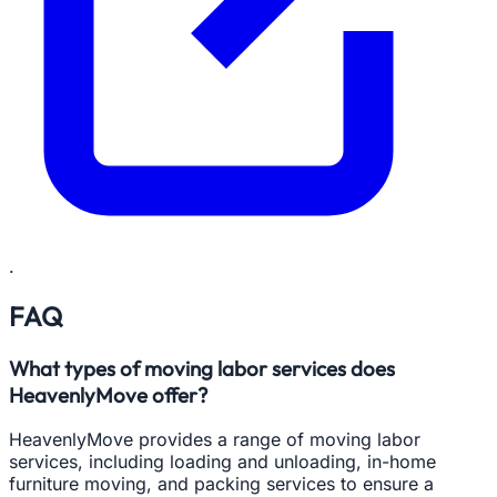
.
FAQ
What types of moving labor services does
HeavenlyMove offer?
HeavenlyMove provides a range of moving labor
services, including loading and unloading, in-home
furniture moving, and packing services to ensure a