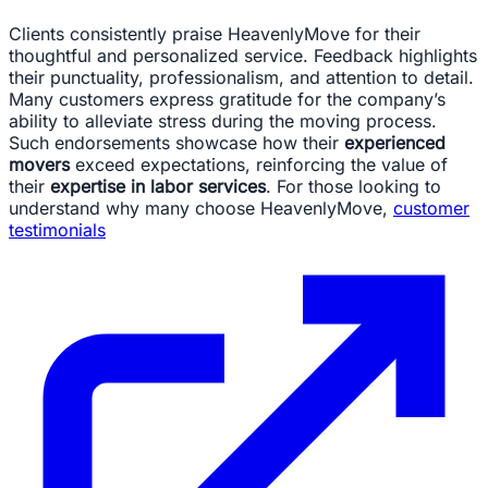
Clients consistently praise HeavenlyMove for their
thoughtful and personalized service. Feedback highlights
their punctuality, professionalism, and attention to detail.
Many customers express gratitude for the company’s
ability to alleviate stress during the moving process.
Such endorsements showcase how their
experienced
movers
exceed expectations, reinforcing the value of
their
expertise in labor services
. For those looking to
understand why many choose HeavenlyMove,
customer
testimonials