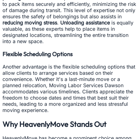
to pack items securely and efficiently, minimizing the risk
of damage during transit. This level of expertise not only
ensures the safety of belongings but also assists in
reducing moving stress
.
Unloading assistance
is equally
valuable, as these experts help to place items in
designated locations, streamlining the entire transition
into a new space.
Flexible Scheduling Options
Another advantage is the flexible scheduling options that
allow clients to arrange services based on their
convenience. Whether it's a last-minute move or a
planned relocation, Moving Labor Services Dawson
accommodates various timelines. Clients appreciate the
freedom to choose dates and times that best suit their
needs, leading to a more organized and less stressful
moving experience.
Why HeavenlyMove Stands Out
HeavenlyMove has become a prominent choice among