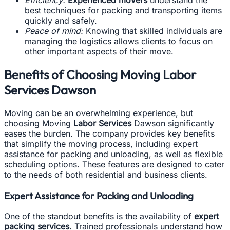
Efficiency:
Experienced movers
understand the
best techniques for packing and transporting items
quickly and safely.
Peace of mind:
Knowing that skilled individuals are
managing the logistics allows clients to focus on
other important aspects of their move.
Benefits of Choosing Moving Labor
Services Dawson
Moving can be an overwhelming experience, but
choosing Moving
Labor Services
Dawson significantly
eases the burden. The company provides key benefits
that simplify the moving process, including expert
assistance for packing and unloading, as well as flexible
scheduling options. These features are designed to cater
to the needs of both residential and business clients.
Expert Assistance for Packing and Unloading
One of the standout benefits is the availability of
expert
packing services
. Trained professionals understand how