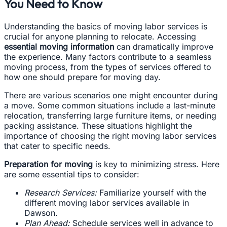
You Need to Know
Understanding the basics of moving labor services is
crucial for anyone planning to relocate. Accessing
essential moving information
can dramatically improve
the experience. Many factors contribute to a seamless
moving process, from the types of services offered to
how one should prepare for moving day.
There are various scenarios one might encounter during
a move. Some common situations include a last-minute
relocation, transferring large furniture items, or needing
packing assistance. These situations highlight the
importance of choosing the right moving labor services
that cater to specific needs.
Preparation for moving
is key to minimizing stress. Here
are some essential tips to consider:
Research Services:
Familiarize yourself with the
different moving labor services available in
Dawson.
Plan Ahead:
Schedule services well in advance to