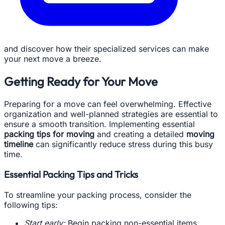
and discover how their specialized services can make
your next move a breeze.
Getting Ready for Your Move
Preparing for a move can feel overwhelming. Effective
organization and well-planned strategies are essential to
ensure a smooth transition. Implementing essential
packing tips for moving
and creating a detailed
moving
timeline
can significantly reduce stress during this busy
time.
Essential Packing Tips and Tricks
To streamline your packing process, consider the
following tips:
Start early:
Begin packing non-essential items