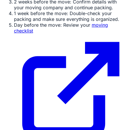
2 weeks before the move: Confirm details with
your moving company and continue packing.
1 week before the move: Double-check your
packing and make sure everything is organized.
Day before the move: Review your
moving
checklist