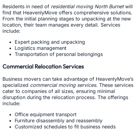
Residents in need of
residential moving North Burnet
will
find that HeavenlyMove offers comprehensive solutions.
From the initial planning stages to unpacking at the new
location, their team manages every detail. Services
include:
Expert packing and unpacking
Logistics management
Transportation of personal belongings
Commercial Relocation Services
Business movers can take advantage of HeavenlyMove’s
specialized
commercial moving services
. These services
cater to companies of all sizes, ensuring minimal
disruption during the relocation process. The offerings
include:
Office equipment transport
Furniture disassembly and reassembly
Customized schedules to fit business needs