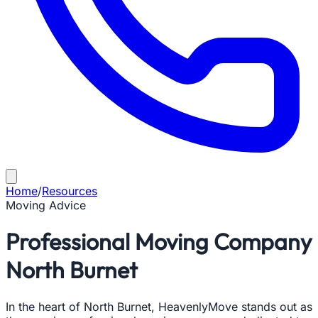
Home
/
Resources
Moving Advice
Professional Moving Company
North Burnet
In the heart of North Burnet, HeavenlyMove stands out as