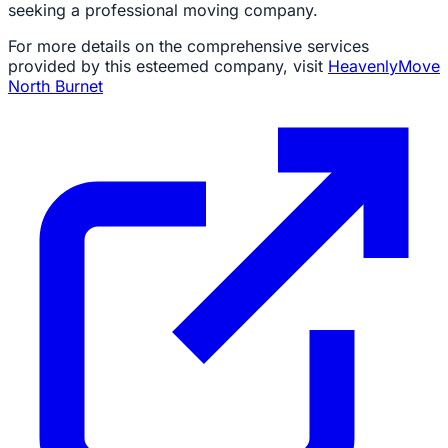
seeking a professional moving company.
For more details on the comprehensive services
provided by this esteemed company, visit
HeavenlyMove
North Burnet