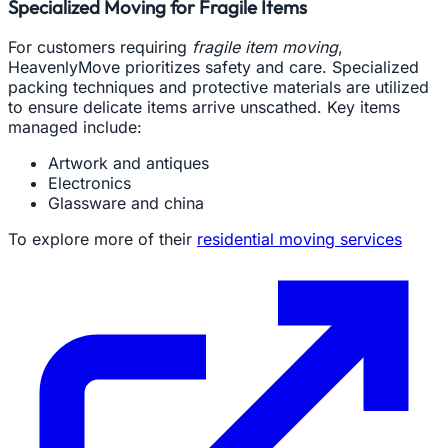
Specialized Moving for Fragile Items
For customers requiring
fragile item moving
,
HeavenlyMove prioritizes safety and care. Specialized
packing techniques and protective materials are utilized
to ensure delicate items arrive unscathed. Key items
managed include:
Artwork and antiques
Electronics
Glassware and china
To explore more of their
residential moving services