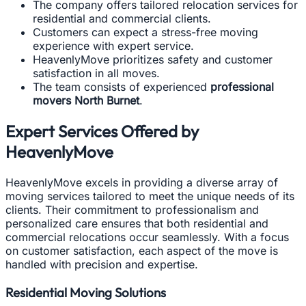
The company offers tailored relocation services for
residential and commercial clients.
Customers can expect a stress-free moving
experience with expert service.
HeavenlyMove prioritizes safety and customer
satisfaction in all moves.
The team consists of experienced
professional
movers North Burnet
.
Expert Services Offered by
HeavenlyMove
HeavenlyMove excels in providing a diverse array of
moving services tailored to meet the unique needs of its
clients. Their commitment to professionalism and
personalized care ensures that both residential and
commercial relocations occur seamlessly. With a focus
on customer satisfaction, each aspect of the move is
handled with precision and expertise.
Residential Moving Solutions