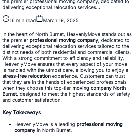
the premier professional moving company, dedicated to
delivering exceptional relocation services…
16
min read
March 19, 2025
In the heart of North Burnet, HeavenlyMove stands out as
the premier
professional moving company
, dedicated to
delivering exceptional relocation services tailored to the
distinct needs of both residential and commercial clients.
With a strong commitment to efficiency and reliability,
HeavenlyMove ensures that every aspect of your move
is handled with the utmost care, allowing you to enjoy a
stress-free relocation
experience. Customers can trust
that they are in the hands of experienced professionals
when they choose this top-tier
moving company North
Burnet
, designed to meet the highest standards of safety
and customer satisfaction.
Key Takeaways
HeavenlyMove is a leading
professional moving
company
in North Burnet.