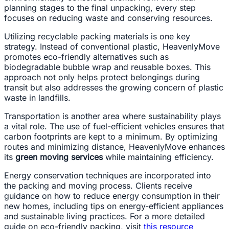
planning stages to the final unpacking, every step
focuses on reducing waste and conserving resources.
Utilizing recyclable packing materials is one key
strategy. Instead of conventional plastic, HeavenlyMove
promotes eco-friendly alternatives such as
biodegradable bubble wrap and reusable boxes. This
approach not only helps protect belongings during
transit but also addresses the growing concern of plastic
waste in landfills.
Transportation is another area where sustainability plays
a vital role. The use of fuel-efficient vehicles ensures that
carbon footprints are kept to a minimum. By optimizing
routes and minimizing distance, HeavenlyMove enhances
its
green moving services
while maintaining efficiency.
Energy conservation techniques are incorporated into
the packing and moving process. Clients receive
guidance on how to reduce energy consumption in their
new homes, including tips on energy-efficient appliances
and sustainable living practices. For a more detailed
guide on eco-friendly packing, visit
this resource