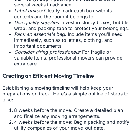
several weeks in advance.
Label boxes:
Clearly mark each box with its
contents and the room it belongs to.
Use quality supplies:
Invest in sturdy boxes, bubble
wrap, and packing tape to protect your belongings.
Pack an essentials bag:
Include items you’ll need
immediately, such as toiletries, clothing, and
important documents.
Consider hiring professionals:
For fragile or
valuable items, professional movers can provide
extra care.
Creating an Efficient Moving Timeline
Establishing a
moving timeline
will help keep your
preparations on track. Here’s a simple outline of steps to
take:
8 weeks before the move: Create a detailed plan
and finalize any moving arrangements.
4 weeks before the move: Begin packing and notify
utility companies of your move-out date.