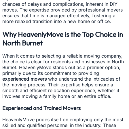
chances of delays and complications, inherent in DIY
moves. The expertise provided by professional movers
ensures that time is managed effectively, fostering a
more relaxed transition into a new home or office.
Why HeavenlyMove is the Top Choice in
North Burnet
When it comes to selecting a reliable moving company,
the choice is clear for residents and businesses in North
Burnet. HeavenlyMove stands out as a premier option,
primarily due to its commitment to providing
experienced movers
who understand the intricacies of
the moving process. Their expertise helps ensure a
smooth and efficient relocation experience, whether it
involves moving a family home or an entire office.
Experienced and Trained Movers
HeavenlyMove prides itself on employing only the most
skilled and qualified personnel in the industry. These