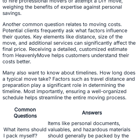
to hire professional movers or attempt a DIY move,
weighing the benefits of expertise against personal
savings.
Another common question relates to moving costs.
Potential clients frequently ask what factors influence
their quotes. Key elements like distance, size of the
move, and additional services can significantly affect the
final price. Receiving a detailed, customized estimate
from HeavenlyMove helps customers understand their
costs better.
Many also want to know about timelines. How long does
a typical move take? Factors such as travel distance and
preparation play a significant role in determining the
timeline. Most importantly, ensuring a well-organized
schedule helps streamline the entire moving process.
Common
Answers
Questions
Items like personal documents,
What items should
valuables, and hazardous materials
I pack myself?
should generally be packed by the