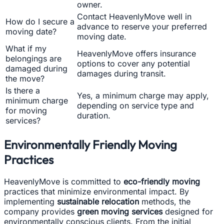
owner.
Contact HeavenlyMove well in
How do I secure a
advance to reserve your preferred
moving date?
moving date.
What if my
HeavenlyMove offers insurance
belongings are
options to cover any potential
damaged during
damages during transit.
the move?
Is there a
Yes, a minimum charge may apply,
minimum charge
depending on service type and
for moving
duration.
services?
Environmentally Friendly Moving
Practices
HeavenlyMove is committed to
eco-friendly moving
practices that minimize environmental impact. By
implementing
sustainable relocation
methods, the
company provides
green moving services
designed for
environmentally conscious clients. From the initial