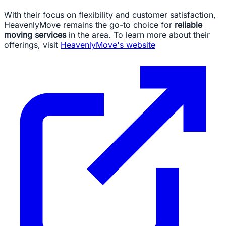
With their focus on flexibility and customer satisfaction,
HeavenlyMove remains the go-to choice for
reliable
moving services
in the area. To learn more about their
offerings, visit
HeavenlyMove's website