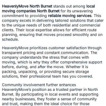
HeavenlyMove North Burnet
stands out among
local
moving companies North Burnet
for its unwavering
commitment to providing
reliable moving services
. This
company excels in delivering tailored solutions that cater
to the unique needs of both residential and commercial
clients. Their local expertise allows for efficient route
planning, ensuring that moves proceed smoothly and on
schedule.
HeavenlyMove prioritizes customer satisfaction through
transparent pricing and constant communication. The
company understands the stress that comes with
moving, which is why they offer comprehensive support
before, during, and after the move. Whether it is
packing, unpacking, or providing secure storage
solutions, their professional team has you covered.
Community involvement further enhances
HeavenlyMove’s position as a trusted partner in North
Burnet. By participating in local events and supporting
nearby businesses, they foster a sense of community
and trust, making them the ideal choice for those