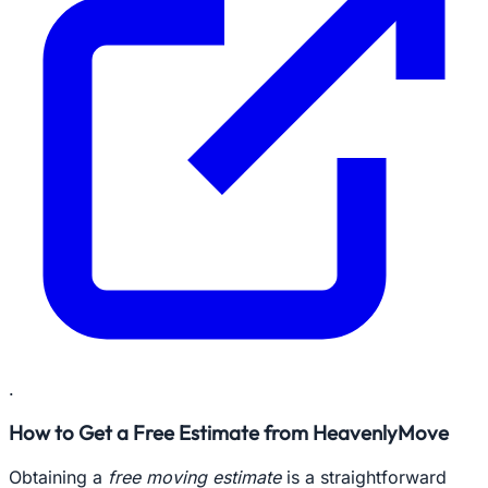
.
How to Get a Free Estimate from HeavenlyMove
Obtaining a
free moving estimate
is a straightforward