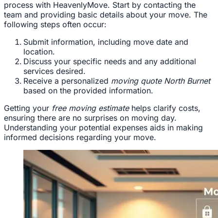
process with HeavenlyMove. Start by contacting the
team and providing basic details about your move. The
following steps often occur:
Submit information, including move date and
location.
Discuss your specific needs and any additional
services desired.
Receive a personalized
moving quote North Burnet
based on the provided information.
Getting your
free moving estimate
helps clarify costs,
ensuring there are no surprises on moving day.
Understanding your potential expenses aids in making
informed decisions regarding your move.