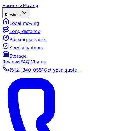
Heavenly Moving
Services
Local moving
Long distance
Packing services
Specialty items
Storage
Reviews
FAQ
Why us
(512) 340-0551
Get your quote
→