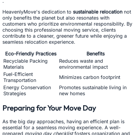
.
HeavenlyMove's dedication to
sustainable relocation
not
only benefits the planet but also resonates with
customers who prioritize environmental responsibility. By
choosing this professional moving service, clients
contribute to a cleaner, greener future while enjoying a
seamless relocation experience.
Eco-Friendly Practices
Benefits
Recyclable Packing
Reduces waste and
Materials
environmental impact
Fuel-Efficient
Minimizes carbon footprint
Transportation
Energy Conservation
Promotes sustainable living in
Strategies
new homes
Preparing for Your Move Day
As the big day approaches, having an efficient plan is
essential for a seamless moving experience. A well-
prepared
moving day checklist
fosters organization and