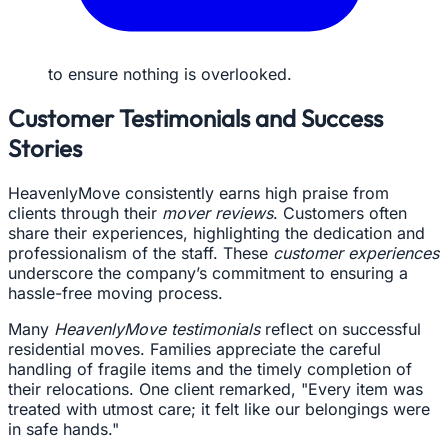
to ensure nothing is overlooked.
Customer Testimonials and Success
Stories
HeavenlyMove consistently earns high praise from
clients through their
mover reviews
. Customers often
share their experiences, highlighting the dedication and
professionalism of the staff. These
customer experiences
underscore the company’s commitment to ensuring a
hassle-free moving process.
Many
HeavenlyMove testimonials
reflect on successful
residential moves. Families appreciate the careful
handling of fragile items and the timely completion of
their relocations. One client remarked, "Every item was
treated with utmost care; it felt like our belongings were
in safe hands."