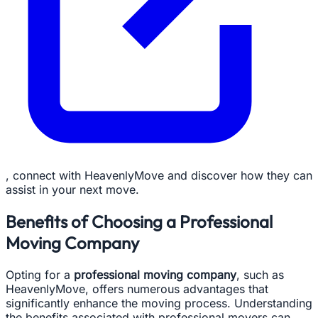
, connect with HeavenlyMove and discover how they can
assist in your next move.
Benefits of Choosing a Professional
Moving Company
Opting for a
professional moving company
, such as
HeavenlyMove, offers numerous advantages that
significantly enhance the moving process. Understanding
the benefits associated with professional movers can