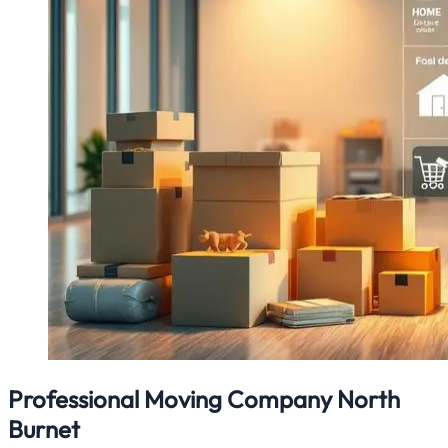
Professional Moving Company North
Burnet