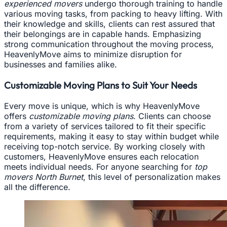
experienced movers
undergo thorough training to handle
various moving tasks, from packing to heavy lifting. With
their knowledge and skills, clients can rest assured that
their belongings are in capable hands. Emphasizing
strong communication throughout the moving process,
HeavenlyMove aims to minimize disruption for
businesses and families alike.
Customizable Moving Plans to Suit Your Needs
Every move is unique, which is why HeavenlyMove
offers
customizable moving plans
. Clients can choose
from a variety of services tailored to fit their specific
requirements, making it easy to stay within budget while
receiving top-notch service. By working closely with
customers, HeavenlyMove ensures each relocation
meets individual needs. For anyone searching for
top
movers North Burnet
, this level of personalization makes
all the difference.