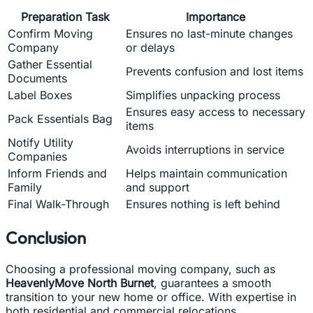
Preparation Task
Importance
Confirm Moving
Ensures no last-minute changes
Company
or delays
Gather Essential
Prevents confusion and lost items
Documents
Label Boxes
Simplifies unpacking process
Ensures easy access to necessary
Pack Essentials Bag
items
Notify Utility
Avoids interruptions in service
Companies
Inform Friends and
Helps maintain communication
Family
and support
Final Walk-Through
Ensures nothing is left behind
Conclusion
Choosing a professional moving company, such as
HeavenlyMove North Burnet
, guarantees a smooth
transition to your new home or office. With expertise in
both residential and commercial relocations,