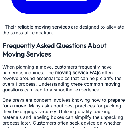
. Their
reliable moving services
are designed to alleviate
the stress of relocation.
Frequently Asked Questions About
Moving Services
When planning a move, customers frequently have
numerous inquiries. The
moving service FAQs
often
revolve around essential topics that can help clarify the
overall process. Understanding these
common moving
questions
can lead to a smoother experience.
One prevalent concern involves knowing how to
prepare
for a move
. Many ask about best practices for packing
their belongings securely. Utilizing quality packing
materials and labeling boxes can simplify the unpacking
process later. Customers often seek advice on whether