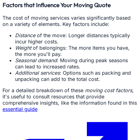
Factors that Influence Your Moving Quote
The cost of moving services varies significantly based
on a variety of elements. Key factors include:
Distance
of the move: Longer distances typically
incur higher costs.
Weight
of belongings: The more items you have,
the more you'll pay.
Seasonal demand
: Moving during peak seasons
can lead to increased rates.
Additional services
: Options such as packing and
unpacking can add to the total cost.
For a detailed breakdown of these
moving cost factors
,
it's useful to consult resources that provide
comprehensive insights, like the information found in this
essential guide