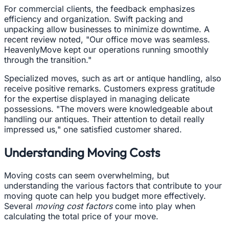
For commercial clients, the feedback emphasizes
efficiency and organization. Swift packing and
unpacking allow businesses to minimize downtime. A
recent review noted, "Our office move was seamless.
HeavenlyMove kept our operations running smoothly
through the transition."
Specialized moves, such as art or antique handling, also
receive positive remarks. Customers express gratitude
for the expertise displayed in managing delicate
possessions. "The movers were knowledgeable about
handling our antiques. Their attention to detail really
impressed us," one satisfied customer shared.
Understanding Moving Costs
Moving costs can seem overwhelming, but
understanding the various factors that contribute to your
moving quote can help you budget more effectively.
Several
moving cost factors
come into play when
calculating the total price of your move.