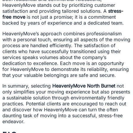
HeavenlyMove stands out by prioritizing customer
satisfaction and providing tailored solutions. A
stress-
free move
is not just a promise; it is a commitment
backed by years of experience and a dedicated team.
HeavenlyMove’s approach combines professionalism
with a personal touch, ensuring all aspects of the moving
process are handled efficiently. The satisfaction of
clients who have successfully transitioned using their
services speaks volumes about the company’s
dedication to excellence. Each move is an opportunity
for HeavenlyMove to demonstrate its reliability, ensuring
that your valuable belongings are safe and secure.
In summary, selecting
HeavenlyMove North Burnet
not
only simplifies your moving experience but also presents
a sustainable solution through environmentally friendly
practices. Potential clients are encouraged to reach out
and discover how HeavenlyMove can turn the often
daunting task of moving into a successful, stress-free
endeavor.