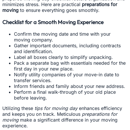
minimizes stress. Here are practical
preparations for
moving
to ensure everything goes smoothly.
Checklist for a Smooth Moving Experience
Confirm the moving date and time with your
moving company.
Gather important documents, including contracts
and identification.
Label all boxes clearly to simplify unpacking.
Pack a separate bag with essentials needed for the
first day in your new place.
Notify utility companies of your move-in date to
transfer services.
Inform friends and family about your new address.
Perform a final walk-through of your old place
before leaving.
Utilizing these
tips for moving day
enhances efficiency
and keeps you on track. Meticulous
preparations for
moving
make a significant difference in your moving
experience.