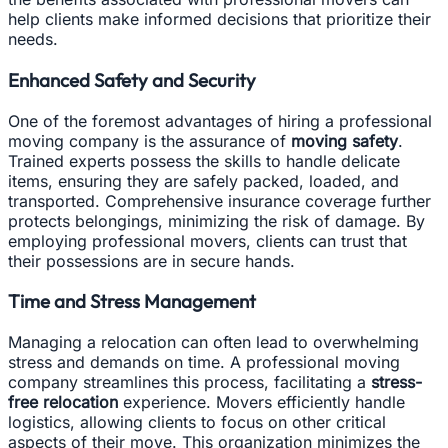
help clients make informed decisions that prioritize their
needs.
Enhanced Safety and Security
One of the foremost advantages of hiring a professional
moving company is the assurance of
moving safety
.
Trained experts possess the skills to handle delicate
items, ensuring they are safely packed, loaded, and
transported. Comprehensive insurance coverage further
protects belongings, minimizing the risk of damage. By
employing professional movers, clients can trust that
their possessions are in secure hands.
Time and Stress Management
Managing a relocation can often lead to overwhelming
stress and demands on time. A professional moving
company streamlines this process, facilitating a
stress-
free relocation
experience. Movers efficiently handle
logistics, allowing clients to focus on other critical
aspects of their move. This organization minimizes the