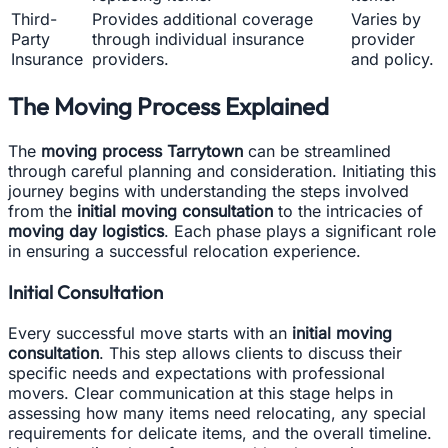
Third-
Provides additional coverage
Varies by
Party
through individual insurance
provider
Insurance
providers.
and policy.
The Moving Process Explained
The
moving process Tarrytown
can be streamlined
through careful planning and consideration. Initiating this
journey begins with understanding the steps involved
from the
initial moving consultation
to the intricacies of
moving day logistics
. Each phase plays a significant role
in ensuring a successful relocation experience.
Initial Consultation
Every successful move starts with an
initial moving
consultation
. This step allows clients to discuss their
specific needs and expectations with professional
movers. Clear communication at this stage helps in
assessing how many items need relocating, any special
requirements for delicate items, and the overall timeline.