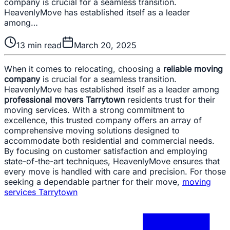
company is crucial for a seamless transition.
HeavenlyMove has established itself as a leader
among…
13
min read
March 20, 2025
When it comes to relocating, choosing a
reliable moving
company
is crucial for a seamless transition.
HeavenlyMove has established itself as a leader among
professional movers Tarrytown
residents trust for their
moving services. With a strong commitment to
excellence, this trusted company offers an array of
comprehensive moving solutions designed to
accommodate both residential and commercial needs.
By focusing on customer satisfaction and employing
state-of-the-art techniques, HeavenlyMove ensures that
every move is handled with care and precision. For those
seeking a dependable partner for their move,
moving
services Tarrytown