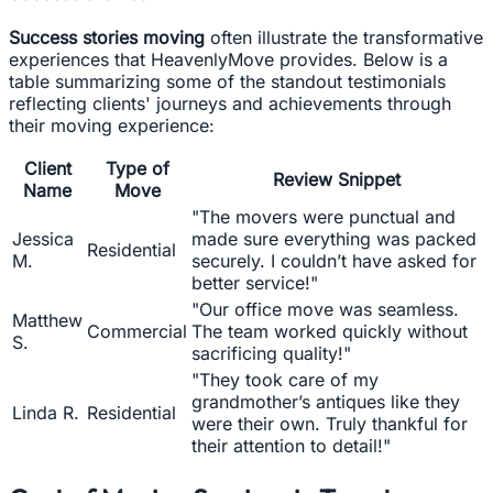
Success stories moving
often illustrate the transformative
experiences that HeavenlyMove provides. Below is a
table summarizing some of the standout testimonials
reflecting clients' journeys and achievements through
their moving experience:
Client
Type of
Review Snippet
Name
Move
"The movers were punctual and
Jessica
made sure everything was packed
Residential
M.
securely. I couldn’t have asked for
better service!"
"Our office move was seamless.
Matthew
Commercial
The team worked quickly without
S.
sacrificing quality!"
"They took care of my
grandmother’s antiques like they
Linda R.
Residential
were their own. Truly thankful for
their attention to detail!"