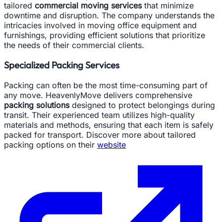
tailored
commercial moving services
that minimize
downtime and disruption. The company understands the
intricacies involved in moving office equipment and
furnishings, providing efficient solutions that prioritize
the needs of their commercial clients.
Specialized Packing Services
Packing can often be the most time-consuming part of
any move. HeavenlyMove delivers comprehensive
packing solutions
designed to protect belongings during
transit. Their experienced team utilizes high-quality
materials and methods, ensuring that each item is safely
packed for transport. Discover more about tailored
packing options on their
website