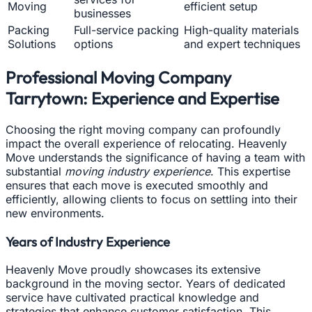
Moving
efficient setup
businesses
Packing
Full-service packing
High-quality materials
Solutions
options
and expert techniques
Professional Moving Company
Tarrytown: Experience and Expertise
Choosing the right moving company can profoundly
impact the overall experience of relocating. Heavenly
Move understands the significance of having a team with
substantial
moving industry experience
. This expertise
ensures that each move is executed smoothly and
efficiently, allowing clients to focus on settling into their
new environments.
Years of Industry Experience
Heavenly Move proudly showcases its extensive
background in the moving sector. Years of dedicated
service have cultivated practical knowledge and
strategies that enhance customer satisfaction. This