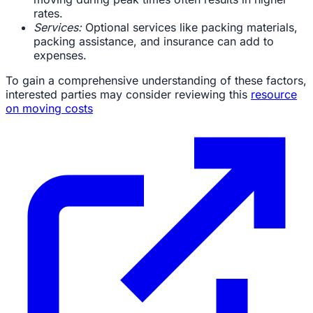
rates.
Services:
Optional services like packing materials,
packing assistance, and insurance can add to
expenses.
To gain a comprehensive understanding of these factors,
interested parties may consider reviewing this
resource
on moving costs