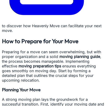
to discover how Heavenly Move can facilitate your next
move.
How to Prepare for Your Move
Preparing for a move can seem overwhelming, but with
proper organization and a solid
moving planning guide
,
the process becomes manageable. Implementing
effective
moving preparation tips
ensures everything
goes smoothly on moving day. Start by forming a
detailed plan that outlines the crucial steps for your
upcoming relocation.
Planning Your Move
A strong moving plan lays the groundwork for a
successful transition. First, identify your moving date and