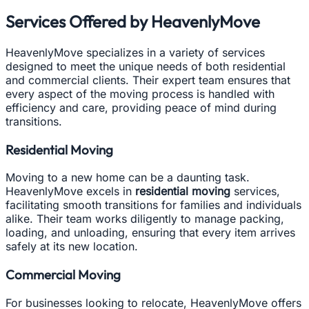
Services Offered by HeavenlyMove
HeavenlyMove specializes in a variety of services
designed to meet the unique needs of both residential
and commercial clients. Their expert team ensures that
every aspect of the moving process is handled with
efficiency and care, providing peace of mind during
transitions.
Residential Moving
Moving to a new home can be a daunting task.
HeavenlyMove excels in
residential moving
services,
facilitating smooth transitions for families and individuals
alike. Their team works diligently to manage packing,
loading, and unloading, ensuring that every item arrives
safely at its new location.
Commercial Moving
For businesses looking to relocate, HeavenlyMove offers