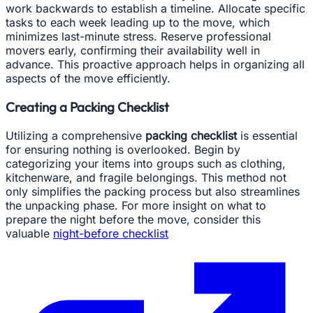
work backwards to establish a timeline. Allocate specific
tasks to each week leading up to the move, which
minimizes last-minute stress. Reserve professional
movers early, confirming their availability well in
advance. This proactive approach helps in organizing all
aspects of the move efficiently.
Creating a Packing Checklist
Utilizing a comprehensive
packing checklist
is essential
for ensuring nothing is overlooked. Begin by
categorizing your items into groups such as clothing,
kitchenware, and fragile belongings. This method not
only simplifies the packing process but also streamlines
the unpacking phase. For more insight on what to
prepare the night before the move, consider this
valuable
night-before checklist