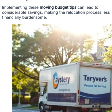
Implementing these
moving budget tips
can lead to
considerable savings, making the relocation process less
financially burdensome.