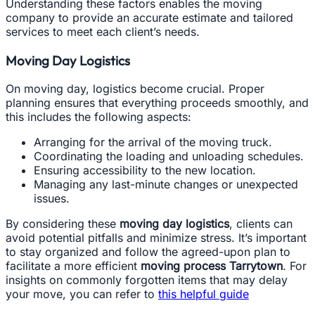
Understanding these factors enables the moving
company to provide an accurate estimate and tailored
services to meet each client’s needs.
Moving Day Logistics
On moving day, logistics become crucial. Proper
planning ensures that everything proceeds smoothly, and
this includes the following aspects:
Arranging for the arrival of the moving truck.
Coordinating the loading and unloading schedules.
Ensuring accessibility to the new location.
Managing any last-minute changes or unexpected
issues.
By considering these
moving day logistics
, clients can
avoid potential pitfalls and minimize stress. It’s important
to stay organized and follow the agreed-upon plan to
facilitate a more efficient
moving process Tarrytown
. For
insights on commonly forgotten items that may delay
your move, you can refer to
this helpful guide