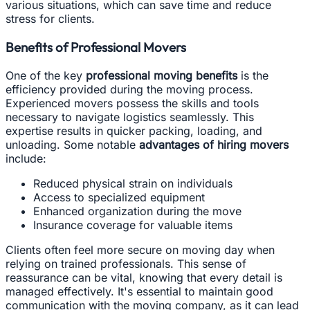
various situations, which can save time and reduce
stress for clients.
Benefits of Professional Movers
One of the key
professional moving benefits
is the
efficiency provided during the moving process.
Experienced movers possess the skills and tools
necessary to navigate logistics seamlessly. This
expertise results in quicker packing, loading, and
unloading. Some notable
advantages of hiring movers
include:
Reduced physical strain on individuals
Access to specialized equipment
Enhanced organization during the move
Insurance coverage for valuable items
Clients often feel more secure on moving day when
relying on trained professionals. This sense of
reassurance can be vital, knowing that every detail is
managed effectively. It's essential to maintain good
communication with the moving company, as it can lead