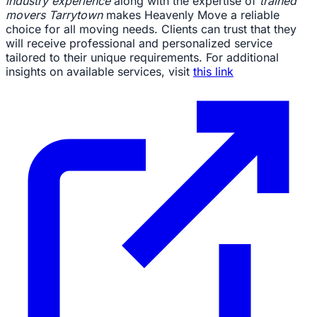
industry experience
along with the expertise of
trained
movers Tarrytown
makes Heavenly Move a reliable
choice for all moving needs. Clients can trust that they
will receive professional and personalized service
tailored to their unique requirements. For additional
insights on available services, visit
this link