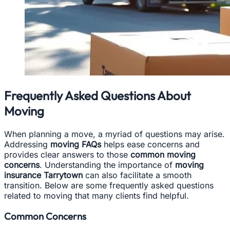
Frequently Asked Questions About
Moving
When planning a move, a myriad of questions may arise.
Addressing
moving FAQs
helps ease concerns and
provides clear answers to those
common moving
concerns
. Understanding the importance of
moving
insurance Tarrytown
can also facilitate a smooth
transition. Below are some frequently asked questions
related to moving that many clients find helpful.
Common Concerns