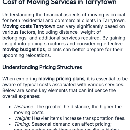
Cost of Moving Services in Tarrytown
Understanding the financial aspects of moving is crucial
for both residential and commercial clients in Tarrytown.
Moving costs Tarrytown
can vary significantly based on
various factors, including distance, weight of
belongings, and additional services required. By gaining
insight into pricing structures and considering effective
moving budget tips
, clients can better prepare for their
upcoming relocations.
Understanding Pricing Structures
When exploring
moving pricing plans
, it is essential to be
aware of typical costs associated with various services.
Below are some key elements that can influence the
overall expenses:
Distance:
The greater the distance, the higher the
moving costs.
Weight:
Heavier items increase transportation fees.
Timing:
Seasonal demand can affect pricing;
moving during peak times often results in higher