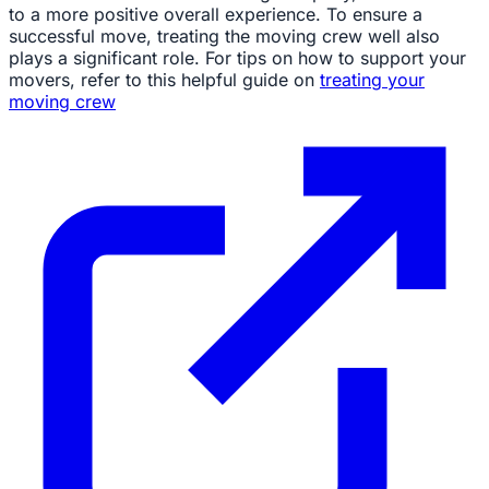
to a more positive overall experience. To ensure a
successful move, treating the moving crew well also
plays a significant role. For tips on how to support your
movers, refer to this helpful guide on
treating your
moving crew