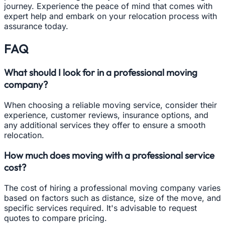
journey. Experience the peace of mind that comes with
expert help and embark on your relocation process with
assurance today.
FAQ
What should I look for in a professional moving
company?
When choosing a reliable moving service, consider their
experience, customer reviews, insurance options, and
any additional services they offer to ensure a smooth
relocation.
How much does moving with a professional service
cost?
The cost of hiring a professional moving company varies
based on factors such as distance, size of the move, and
specific services required. It's advisable to request
quotes to compare pricing.