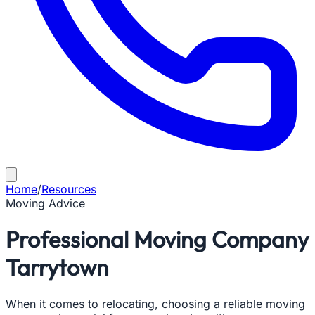
Home
/
Resources
Moving Advice
Professional Moving Company
Tarrytown
When it comes to relocating, choosing a reliable moving