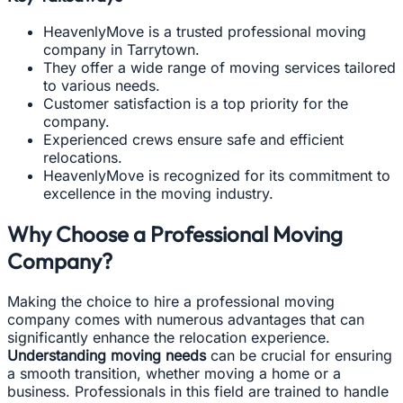
HeavenlyMove is a trusted professional moving
company in Tarrytown.
They offer a wide range of moving services tailored
to various needs.
Customer satisfaction is a top priority for the
company.
Experienced crews ensure safe and efficient
relocations.
HeavenlyMove is recognized for its commitment to
excellence in the moving industry.
Why Choose a Professional Moving
Company?
Making the choice to hire a professional moving
company comes with numerous advantages that can
significantly enhance the relocation experience.
Understanding moving needs
can be crucial for ensuring
a smooth transition, whether moving a home or a
business. Professionals in this field are trained to handle