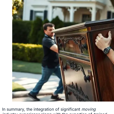
In summary, the integration of significant
moving