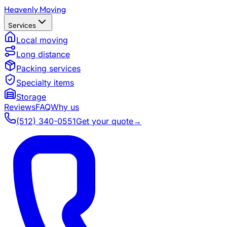
Heavenly Moving
Services
Local moving
Long distance
Packing services
Specialty items
Storage
Reviews
FAQ
Why us
(512) 340-0551
Get your quote
→