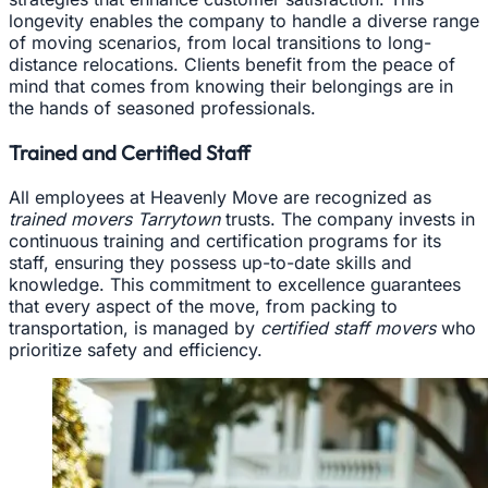
longevity enables the company to handle a diverse range
of moving scenarios, from local transitions to long-
distance relocations. Clients benefit from the peace of
mind that comes from knowing their belongings are in
the hands of seasoned professionals.
Trained and Certified Staff
All employees at Heavenly Move are recognized as
trained movers Tarrytown
trusts. The company invests in
continuous training and certification programs for its
staff, ensuring they possess up-to-date skills and
knowledge. This commitment to excellence guarantees
that every aspect of the move, from packing to
transportation, is managed by
certified staff movers
who
prioritize safety and efficiency.