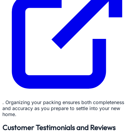
. Organizing your packing ensures both completeness
and accuracy as you prepare to settle into your new
home.
Customer Testimonials and Reviews