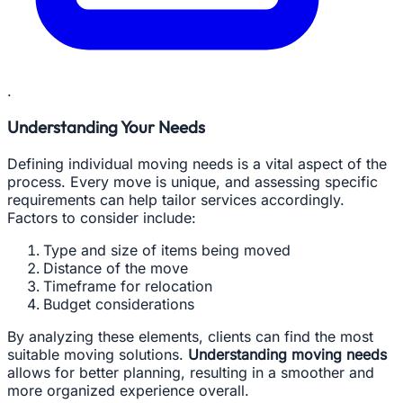
.
Understanding Your Needs
Defining individual moving needs is a vital aspect of the
process. Every move is unique, and assessing specific
requirements can help tailor services accordingly.
Factors to consider include:
Type and size of items being moved
Distance of the move
Timeframe for relocation
Budget considerations
By analyzing these elements, clients can find the most
suitable moving solutions.
Understanding moving needs
allows for better planning, resulting in a smoother and
more organized experience overall.