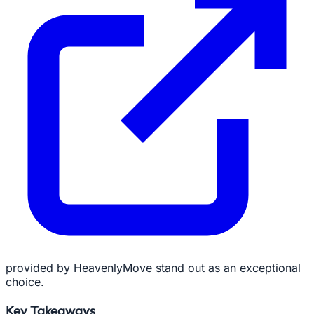
provided by HeavenlyMove stand out as an exceptional
choice.
Key Takeaways