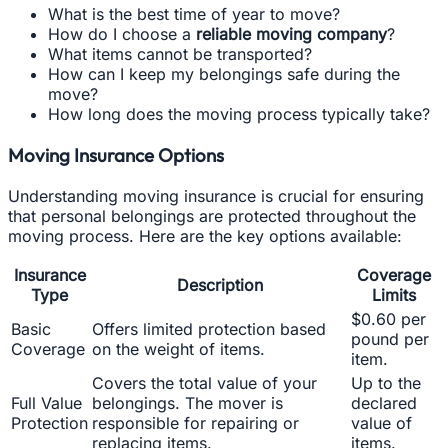
What is the best time of year to move?
How do I choose a
reliable moving company
?
What items cannot be transported?
How can I keep my belongings safe during the
move?
How long does the moving process typically take?
Moving Insurance Options
Understanding moving insurance is crucial for ensuring
that personal belongings are protected throughout the
moving process. Here are the key options available:
Insurance
Coverage
Description
Type
Limits
$0.60 per
Basic
Offers limited protection based
pound per
Coverage
on the weight of items.
item.
Covers the total value of your
Up to the
Full Value
belongings. The mover is
declared
Protection
responsible for repairing or
value of
replacing items.
items.