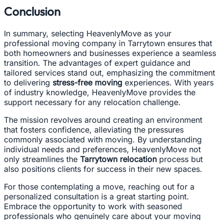
Conclusion
In summary, selecting HeavenlyMove as your
professional moving company in Tarrytown ensures that
both homeowners and businesses experience a seamless
transition. The advantages of expert guidance and
tailored services stand out, emphasizing the commitment
to delivering
stress-free moving
experiences. With years
of industry knowledge, HeavenlyMove provides the
support necessary for any relocation challenge.
The mission revolves around creating an environment
that fosters confidence, alleviating the pressures
commonly associated with moving. By understanding
individual needs and preferences, HeavenlyMove not
only streamlines the
Tarrytown relocation
process but
also positions clients for success in their new spaces.
For those contemplating a move, reaching out for a
personalized consultation is a great starting point.
Embrace the opportunity to work with seasoned
professionals who genuinely care about your moving