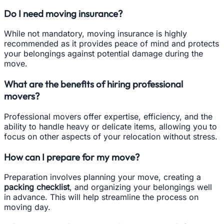
Do I need moving insurance?
While not mandatory, moving insurance is highly
recommended as it provides peace of mind and protects
your belongings against potential damage during the
move.
What are the benefits of hiring professional
movers?
Professional movers offer expertise, efficiency, and the
ability to handle heavy or delicate items, allowing you to
focus on other aspects of your relocation without stress.
How can I prepare for my move?
Preparation involves planning your move, creating a
packing checklist
, and organizing your belongings well
in advance. This will help streamline the process on
moving day.