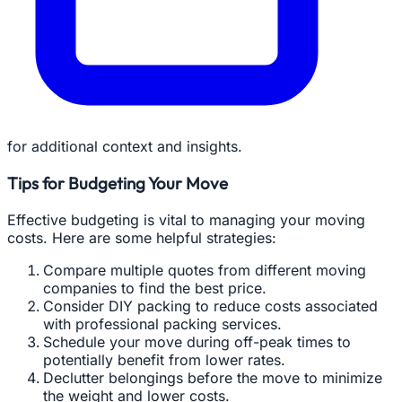
for additional context and insights.
Tips for Budgeting Your Move
Effective budgeting is vital to managing your moving
costs. Here are some helpful strategies:
Compare multiple quotes from different moving
companies to find the best price.
Consider DIY packing to reduce costs associated
with professional packing services.
Schedule your move during off-peak times to
potentially benefit from lower rates.
Declutter belongings before the move to minimize
the weight and lower costs.