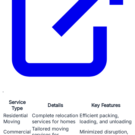
.
Service
Details
Key Features
Type
Residential
Complete relocation
Efficient packing,
Moving
services for homes
loading, and unloading
Tailored moving
Commercial
Minimized disruption,
services for