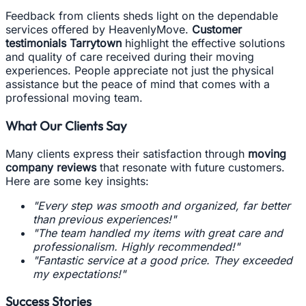
Feedback from clients sheds light on the dependable
services offered by HeavenlyMove.
Customer
testimonials Tarrytown
highlight the effective solutions
and quality of care received during their moving
experiences. People appreciate not just the physical
assistance but the peace of mind that comes with a
professional moving team.
What Our Clients Say
Many clients express their satisfaction through
moving
company reviews
that resonate with future customers.
Here are some key insights:
"Every step was smooth and organized, far better
than previous experiences!"
"The team handled my items with great care and
professionalism. Highly recommended!"
"Fantastic service at a good price. They exceeded
my expectations!"
Success Stories