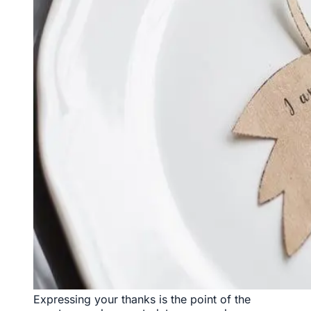
Expressing your thanks is the point of the