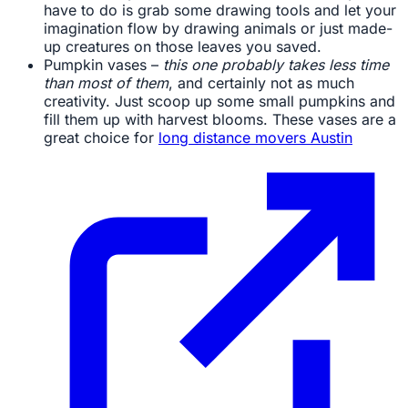
have to do is grab some drawing tools and let your
imagination flow by drawing animals or just made-
up creatures on those leaves you saved.
Pumpkin vases –
this one probably takes less time
than most of them
, and certainly not as much
creativity. Just scoop up some small pumpkins and
fill them up with harvest blooms. These vases are a
great choice for
long distance movers Austin