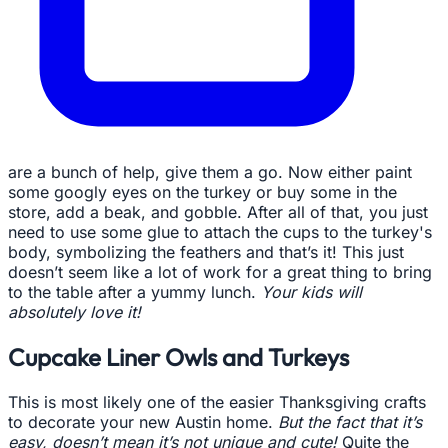
are a bunch of help, give them a go. Now either paint
some googly eyes on the turkey or buy some in the
store, add a beak, and gobble. After all of that, you just
need to use some glue to attach the cups to the turkey's
body, symbolizing the feathers and that’s it! This just
doesn’t seem like a lot of work for a great thing to bring
to the table after a yummy lunch.
Your kids will
absolutely love it!
Cupcake Liner Owls and Turkeys
This is most likely one of the easier Thanksgiving crafts
to decorate your new Austin home.
But the fact that it’s
easy, doesn’t mean it’s not unique and cute!
Quite the