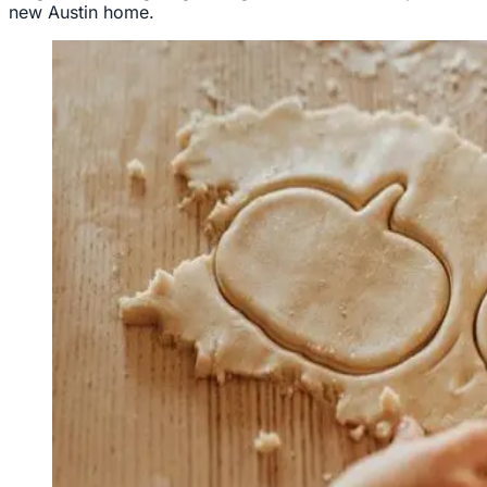
new Austin home.