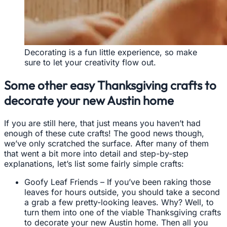
Decorating is a fun little experience, so make
sure to let your creativity flow out.
Some other easy Thanksgiving crafts to
decorate your new Austin home
If you are still here, that just means you haven’t had
enough of these cute crafts! The good news though,
we’ve only scratched the surface. After many of them
that went a bit more into detail and step-by-step
explanations, let’s list some fairly simple crafts:
Goofy Leaf Friends – If you’ve been raking those
leaves for hours outside, you should take a second
a grab a few pretty-looking leaves. Why? Well, to
turn them into one of the viable Thanksgiving crafts
to decorate your new Austin home. Then all you