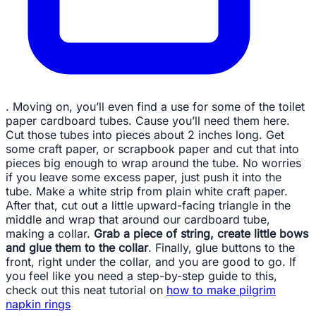
. Moving on, you’ll even find a use for some of the toilet
paper cardboard tubes. Cause you’ll need them here.
Cut those tubes into pieces about 2 inches long. Get
some craft paper, or scrapbook paper and cut that into
pieces big enough to wrap around the tube. No worries
if you leave some excess paper, just push it into the
tube. Make a white strip from plain white craft paper.
After that, cut out a little upward-facing triangle in the
middle and wrap that around our cardboard tube,
making a collar.
Grab a piece of string, create little bows
and glue them to the collar
. Finally, glue buttons to the
front, right under the collar, and you are good to go. If
you feel like you need a step-by-step guide to this,
check out this neat tutorial on
how to make pilgrim
napkin rings