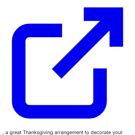
, a great Thanksgiving arrangement to decorate your