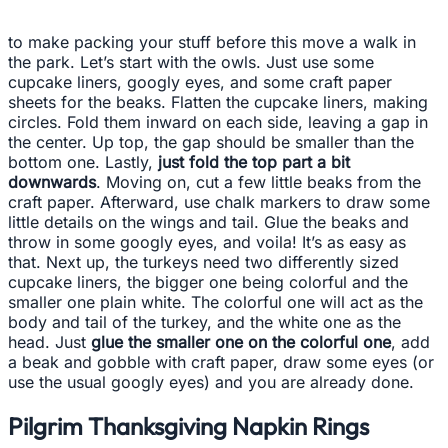
to make packing your stuff before this move a walk in
the park. Let’s start with the owls. Just use some
cupcake liners, googly eyes, and some craft paper
sheets for the beaks. Flatten the cupcake liners, making
circles. Fold them inward on each side, leaving a gap in
the center. Up top, the gap should be smaller than the
bottom one. Lastly,
just fold the top part a bit
downwards
. Moving on, cut a few little beaks from the
craft paper. Afterward, use chalk markers to draw some
little details on the wings and tail. Glue the beaks and
throw in some googly eyes, and voila! It’s as easy as
that. Next up, the turkeys need two differently sized
cupcake liners, the bigger one being colorful and the
smaller one plain white. The colorful one will act as the
body and tail of the turkey, and the white one as the
head. Just
glue the smaller one on the colorful one
, add
a beak and gobble with craft paper, draw some eyes (or
use the usual googly eyes) and you are already done.
Pilgrim Thanksgiving Napkin Rings