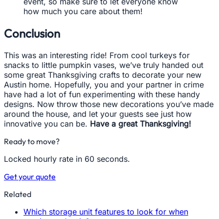
event, so make sure to let everyone know
how much you care about them!
Conclusion
This was an interesting ride! From cool turkeys for
snacks to little pumpkin vases, we’ve truly handed out
some great Thanksgiving crafts to decorate your new
Austin home. Hopefully, you and your partner in crime
have had a lot of fun experimenting with these handy
designs. Now throw those new decorations you’ve made
around the house, and let your guests see just how
innovative you can be.
Have a great Thanksgiving!
Ready to move?
Locked hourly rate in 60 seconds.
Get your quote
Related
Which storage unit features to look for when