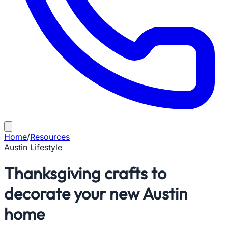
Home
/
Resources
Austin Lifestyle
Thanksgiving crafts to
decorate your new Austin
home