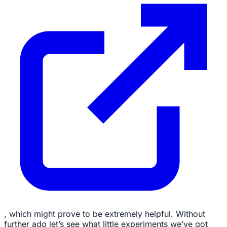
, which might prove to be extremely helpful. Without
further ado let’s see what little experiments we’ve got