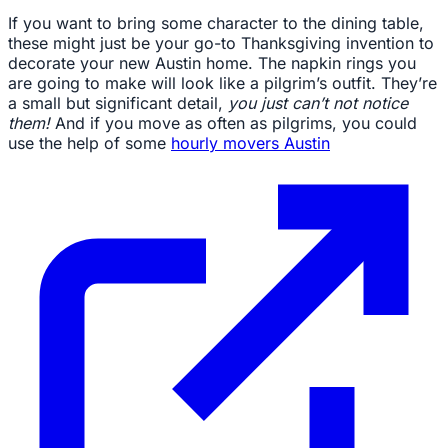
If you want to bring some character to the dining table,
these might just be your go-to Thanksgiving invention to
decorate your new Austin home. The napkin rings you
are going to make will look like a pilgrim’s outfit. They’re
a small but significant detail,
you just can’t not notice
them!
And if you move as often as pilgrims, you could
use the help of some
hourly movers Austin