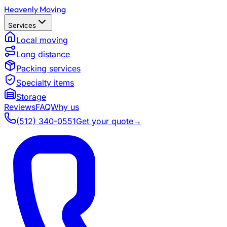
Heavenly Moving
Services
Local moving
Long distance
Packing services
Specialty items
Storage
Reviews
FAQ
Why us
(512) 340-0551
Get your quote
→