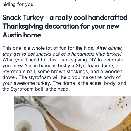
hiding for you.
Snack Turkey - a really cool handcrafted
Thanksgiving decoration for your new
Austin home
This one is a whole lot of fun for the kids.
After dinner,
they get to eat snacks out of a handmade little turkey!
What you’ll need for this Thanksgiving DIY to decorate
your new Austin home is firstly a Styrofoam dome, a
Styrofoam ball, some brown stockings, and a wooden
dowel. The styrofoam will help you make the body of
your awesome turkey. The dome is the actual body, and
the Styrofoam ball is the head.