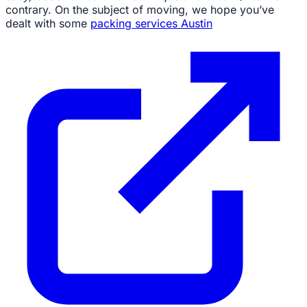
contrary. On the subject of moving, we hope you’ve
dealt with some
packing services Austin