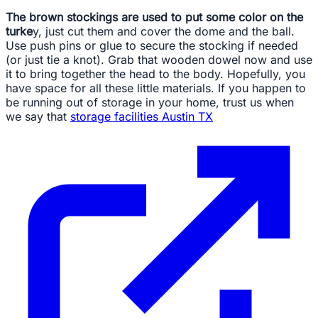
The brown stockings are used to put some color on the
turke
y, just cut them and cover the dome and the ball.
Use push pins or glue to secure the stocking if needed
(or just tie a knot). Grab that wooden dowel now and use
it to bring together the head to the body. Hopefully, you
have space for all these little materials. If you happen to
be running out of storage in your home, trust us when
we say that
storage facilities Austin TX