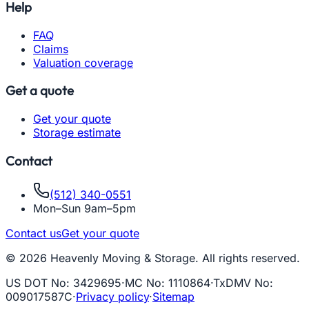
Help
FAQ
Claims
Valuation coverage
Get a quote
Get your quote
Storage estimate
Contact
(512) 340-0551
Mon–Sun 9am–5pm
Contact us
Get your quote
© 2026 Heavenly Moving & Storage. All rights reserved.
US DOT No
:
3429695
·
MC No
:
1110864
·
TxDMV No
:
009017587C
·
Privacy policy
·
Sitemap