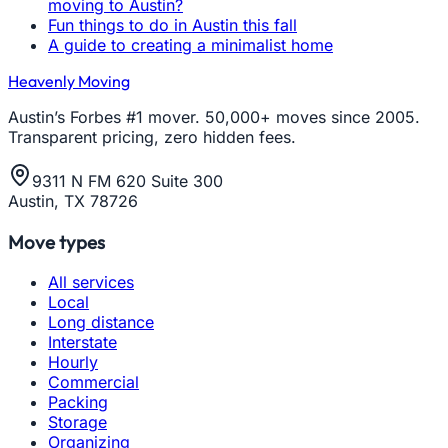
moving to Austin?
Fun things to do in Austin this fall
A guide to creating a minimalist home
Heavenly Moving
Austin’s Forbes #1 mover. 50,000+ moves since 2005.
Transparent pricing, zero hidden fees.
9311 N FM 620 Suite 300
Austin, TX 78726
Move types
All services
Local
Long distance
Interstate
Hourly
Commercial
Packing
Storage
Organizing