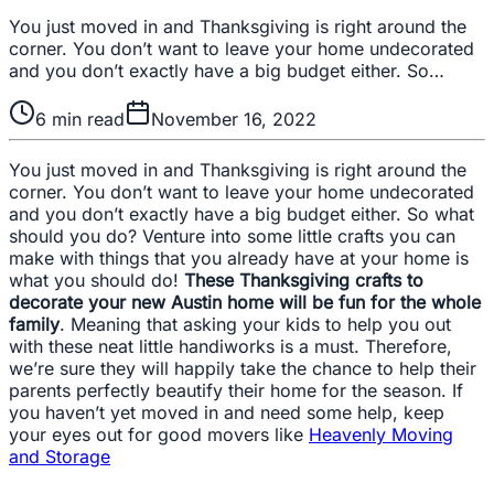
You just moved in and Thanksgiving is right around the
corner. You don’t want to leave your home undecorated
and you don’t exactly have a big budget either. So…
6
min read
November 16, 2022
You just moved in and Thanksgiving is right around the
corner. You don’t want to leave your home undecorated
and you don’t exactly have a big budget either. So what
should you do? Venture into some little crafts you can
make with things that you already have at your home is
what you should do!
These Thanksgiving crafts to
decorate your new Austin home will be fun for the whole
family
. Meaning that asking your kids to help you out
with these neat little handiworks is a must. Therefore,
we’re sure they will happily take the chance to help their
parents perfectly beautify their home for the season. If
you haven’t yet moved in and need some help, keep
your eyes out for good movers like
Heavenly Moving
and Storage