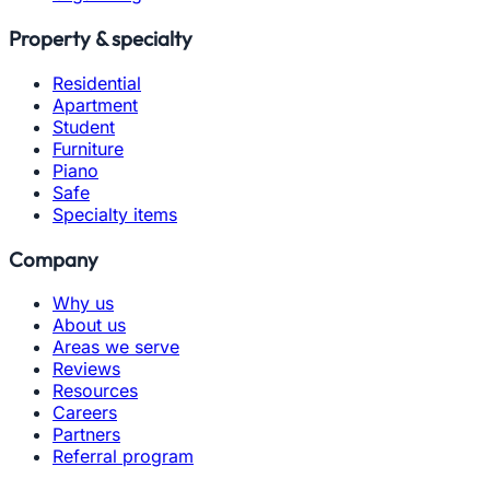
Property & specialty
Residential
Apartment
Student
Furniture
Piano
Safe
Specialty items
Company
Why us
About us
Areas we serve
Reviews
Resources
Careers
Partners
Referral program