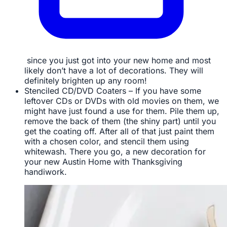
since you just got into your new home and most
likely don’t have a lot of decorations. They will
definitely brighten up any room!
Stenciled CD/DVD Coaters – If you have some
leftover CDs or DVDs with old movies on them, we
might have just found a use for them. Pile them up,
remove the back of them (the shiny part) until you
get the coating off. After all of that just paint them
with a chosen color, and stencil them using
whitewash. There you go, a new decoration for
your new Austin Home with Thanksgiving
handiwork.