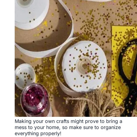
Making your own crafts might prove to bring a
mess to your home, so make sure to organize
everything properly!