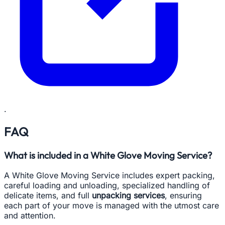
.
FAQ
What is included in a White Glove Moving Service?
A White Glove Moving Service includes expert packing,
careful loading and unloading, specialized handling of
delicate items, and full
unpacking services
, ensuring
each part of your move is managed with the utmost care
and attention.