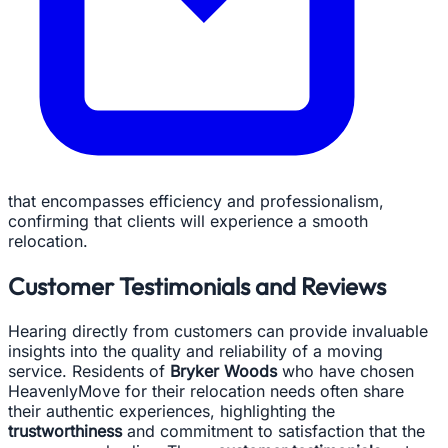
that encompasses efficiency and professionalism,
confirming that clients will experience a smooth
relocation.
Customer Testimonials and Reviews
Hearing directly from customers can provide invaluable
insights into the quality and reliability of a moving
service. Residents of
Bryker Woods
who have chosen
HeavenlyMove for their relocation needs often share
their authentic experiences, highlighting the
trustworthiness
and commitment to satisfaction that the