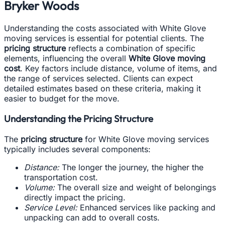
Bryker Woods
Understanding the costs associated with White Glove
moving services is essential for potential clients. The
pricing structure
reflects a combination of specific
elements, influencing the overall
White Glove moving
cost
. Key factors include distance, volume of items, and
the range of services selected. Clients can expect
detailed estimates based on these criteria, making it
easier to budget for the move.
Understanding the Pricing Structure
The
pricing structure
for White Glove moving services
typically includes several components:
Distance:
The longer the journey, the higher the
transportation cost.
Volume:
The overall size and weight of belongings
directly impact the pricing.
Service Level:
Enhanced services like packing and
unpacking can add to overall costs.