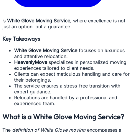
’s
White Glove Moving Service
, where excellence is not
just an option, but a guarantee.
Key Takeaways
White Glove Moving Service
focuses on luxurious
and attentive relocation.
HeavenlyMove
specializes in personalized moving
experiences tailored to client needs.
Clients can expect meticulous handling and care for
their belongings.
The service ensures a stress-free transition with
expert guidance.
Relocations are handled by a professional and
experienced team.
What is a White Glove Moving Service?
The
definition of White Glove moving
encompasses a