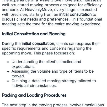
The experience of a White Glove move encompasses a
well-structured moving process designed for efficiency
and care. At HeavenlyMove, every stage is executed
with precision, starting from an
initial consultation
to
discuss client needs and preferences. This foundational
meeting sets the tone for the entire moving experience.
Initial Consultation and Planning
During the
initial consultation
, clients can express their
specific requirements and concerns regarding the
upcoming move. This phase focuses on:
Understanding the client's timeline and
expectations.
Assessing the volume and type of items to be
moved.
Outlining a detailed moving strategy tailored to
individual circumstances.
Packing and Loading Procedures
The next step in the moving process involves meticulous