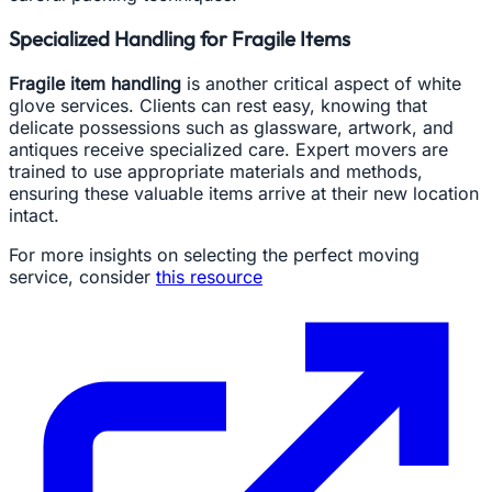
Specialized Handling for Fragile Items
Fragile item handling
is another critical aspect of white
glove services. Clients can rest easy, knowing that
delicate possessions such as glassware, artwork, and
antiques receive specialized care. Expert movers are
trained to use appropriate materials and methods,
ensuring these valuable items arrive at their new location
intact.
For more insights on selecting the perfect moving
service, consider
this resource