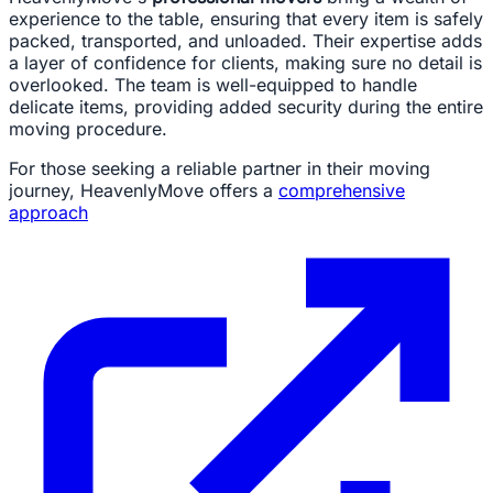
experience to the table, ensuring that every item is safely
packed, transported, and unloaded. Their expertise adds
a layer of confidence for clients, making sure no detail is
overlooked. The team is well-equipped to handle
delicate items, providing added security during the entire
moving procedure.
For those seeking a reliable partner in their moving
journey, HeavenlyMove offers a
comprehensive
approach