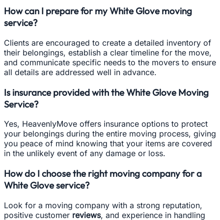
How can I prepare for my White Glove moving
service?
Clients are encouraged to create a detailed inventory of
their belongings, establish a clear timeline for the move,
and communicate specific needs to the movers to ensure
all details are addressed well in advance.
Is insurance provided with the White Glove Moving
Service?
Yes, HeavenlyMove offers insurance options to protect
your belongings during the entire moving process, giving
you peace of mind knowing that your items are covered
in the unlikely event of any damage or loss.
How do I choose the right moving company for a
White Glove service?
Look for a moving company with a strong reputation,
positive customer
reviews
, and experience in handling