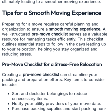
ultimately leading to a smoother moving experience.
Tips for a Smooth Moving Experience
Preparing for a move requires careful planning and
organization to ensure a
smooth moving experience
. A
well-structured
pre-move checklist
serves as a valuable
resource for managing tasks efficiently. This checklist
outlines essential steps to follow in the days leading up
to your relocation, helping you stay organized and
reducing stress.
Pre-Move Checklist for a Stress-Free Relocation
Creating a
pre-move checklist
can streamline your
packing and preparation efforts. Key items to consider
include:
Sort and declutter belongings to reduce
unnecessary items.
Notify your utility providers of your move date.
Purchase packing supplies and start packing non-