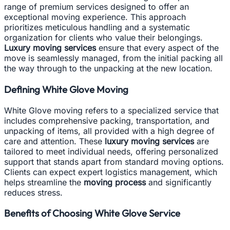
range of premium services designed to offer an
exceptional moving experience. This approach
prioritizes meticulous handling and a systematic
organization for clients who value their belongings.
Luxury moving services
ensure that every aspect of the
move is seamlessly managed, from the initial packing all
the way through to the unpacking at the new location.
Defining White Glove Moving
White Glove moving refers to a specialized service that
includes comprehensive packing, transportation, and
unpacking of items, all provided with a high degree of
care and attention. These
luxury moving services
are
tailored to meet individual needs, offering personalized
support that stands apart from standard moving options.
Clients can expect expert logistics management, which
helps streamline the
moving process
and significantly
reduces stress.
Benefits of Choosing White Glove Service