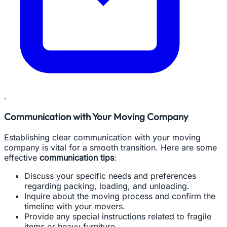
.
Communication with Your Moving Company
Establishing clear communication with your moving
company is vital for a smooth transition. Here are some
effective
communication tips
:
Discuss your specific needs and preferences
regarding packing, loading, and unloading.
Inquire about the moving process and confirm the
timeline with your movers.
Provide any special instructions related to fragile
items or heavy furniture.