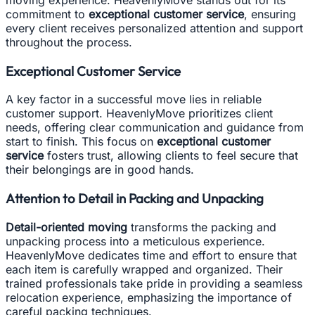
commitment to
exceptional customer service
, ensuring
every client receives personalized attention and support
throughout the process.
Exceptional Customer Service
A key factor in a successful move lies in reliable
customer support. HeavenlyMove prioritizes client
needs, offering clear communication and guidance from
start to finish. This focus on
exceptional customer
service
fosters trust, allowing clients to feel secure that
their belongings are in good hands.
Attention to Detail in Packing and Unpacking
Detail-oriented moving
transforms the packing and
unpacking process into a meticulous experience.
HeavenlyMove dedicates time and effort to ensure that
each item is carefully wrapped and organized. Their
trained professionals take pride in providing a seamless
relocation experience, emphasizing the importance of
careful packing techniques.