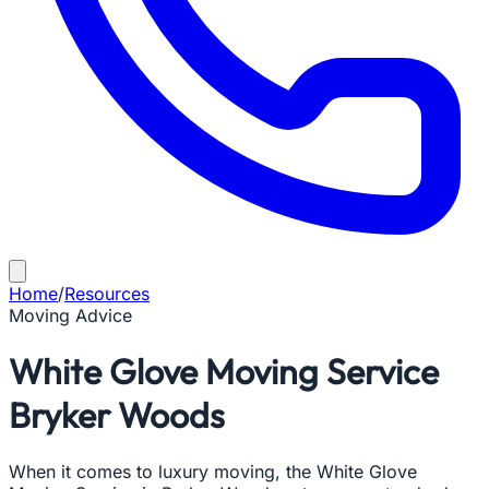
Home
/
Resources
Moving Advice
White Glove Moving Service
Bryker Woods
When it comes to luxury moving, the White Glove