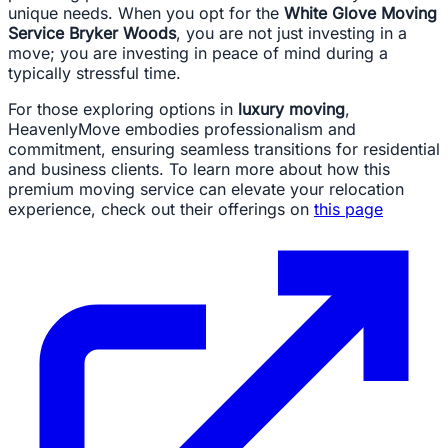
unique needs. When you opt for the
White Glove Moving
Service Bryker Woods
, you are not just investing in a
move; you are investing in peace of mind during a
typically stressful time.
For those exploring options in
luxury moving
,
HeavenlyMove embodies professionalism and
commitment, ensuring seamless transitions for residential
and business clients. To learn more about how this
premium moving service can elevate your relocation
experience, check out their offerings on
this page