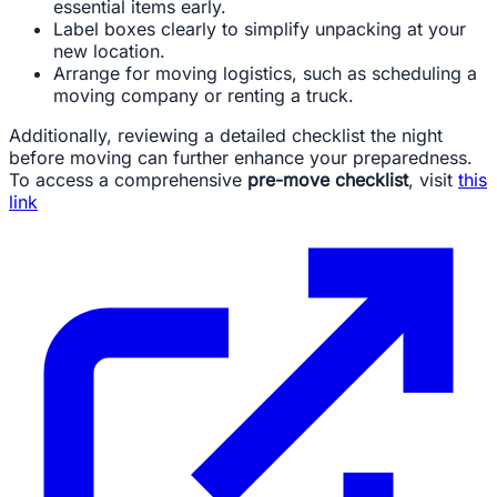
essential items early.
Label boxes clearly to simplify unpacking at your
new location.
Arrange for moving logistics, such as scheduling a
moving company or renting a truck.
Additionally, reviewing a detailed checklist the night
before moving can further enhance your preparedness.
To access a comprehensive
pre-move checklist
, visit
this
link