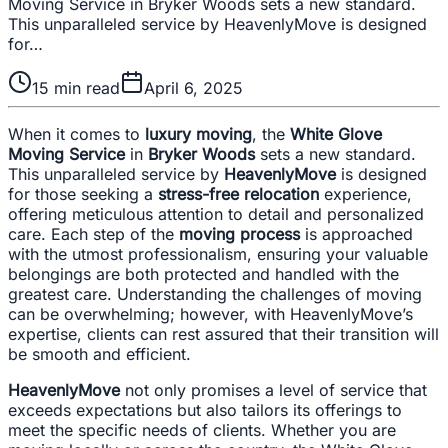
Moving Service in Bryker Woods sets a new standard.
This unparalleled service by HeavenlyMove is designed
for…
15
min read
April 6, 2025
When it comes to
luxury moving
, the
White Glove
Moving Service
in
Bryker Woods
sets a new standard.
This unparalleled service by
HeavenlyMove
is designed
for those seeking a
stress-free relocation
experience,
offering meticulous attention to detail and personalized
care. Each step of the
moving process
is approached
with the utmost professionalism, ensuring your valuable
belongings are both protected and handled with the
greatest care. Understanding the challenges of moving
can be overwhelming; however, with HeavenlyMove’s
expertise, clients can rest assured that their transition will
be smooth and efficient.
HeavenlyMove
not only promises a level of service that
exceeds expectations but also tailors its offerings to
meet the specific needs of clients. Whether you are