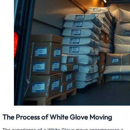
The Process of White Glove Moving