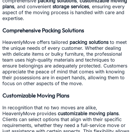
comprehensive
packing solutions
,
customizable moving
plans
, and convenient
storage services
, ensuring every
aspect of the moving process is handled with care and
expertise.
Comprehensive Packing Solutions
HeavenlyMove offers tailored
packing solutions
to meet
the unique needs of every customer. Whether dealing
with delicate items or bulky furniture, the professional
team uses high-quality materials and techniques to
ensure belongings are adequately protected. Customers
appreciate the peace of mind that comes with knowing
their possessions are in expert hands, allowing them to
focus on other aspects of the move.
Customizable Moving Plans
In recognition that no two moves are alike,
HeavenlyMove provides
customizable moving plans
.
Clients can select options that align with their specific
requirements, whether they need a full-service move or
just assistance with certain aspects. This flexibility allows