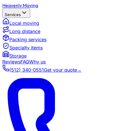
Heavenly Moving
Services
Local moving
Long distance
Packing services
Specialty items
Storage
Reviews
FAQ
Why us
(512) 340-0551
Get your quote
→