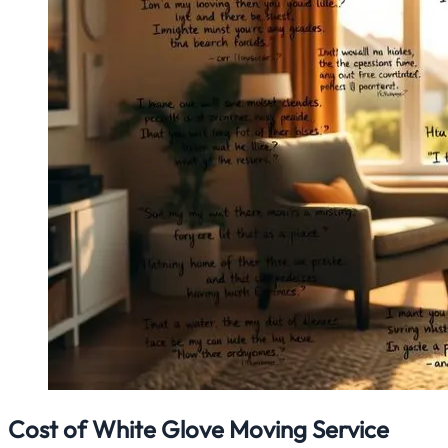
Cost of White Glove Moving Service