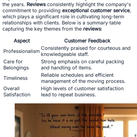
the years.
Reviews
consistently highlight the company's
commitment to providing
exceptional customer service
,
which plays a significant role in cultivating long-term
relationships with clients. Below is a summary table
capturing the key themes from the
reviews
:
Aspect
Customer Feedback
Consistently praised for courteous and
Professionalism
knowledgeable staff.
Care for
Strong emphasis on careful packing
Belongings
and handling of items.
Reliable schedules and efficient
Timeliness
management of the moving process.
Overall
High levels of customer satisfaction
Satisfaction
lead to repeat business.