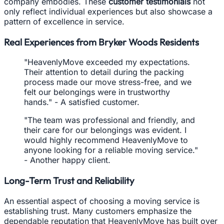
company embodies. These
customer testimonials
not
only reflect individual experiences but also showcase a
pattern of excellence in service.
Real Experiences from Bryker Woods Residents
"HeavenlyMove exceeded my expectations.
Their attention to detail during the packing
process made our move stress-free, and we
felt our belongings were in trustworthy
hands." - A satisfied customer.
"The team was professional and friendly, and
their care for our belongings was evident. I
would highly recommend HeavenlyMove to
anyone looking for a reliable moving service."
- Another happy client.
Long-Term Trust and Reliability
An essential aspect of choosing a moving service is
establishing trust. Many customers emphasize the
dependable reputation that HeavenlyMove has built over