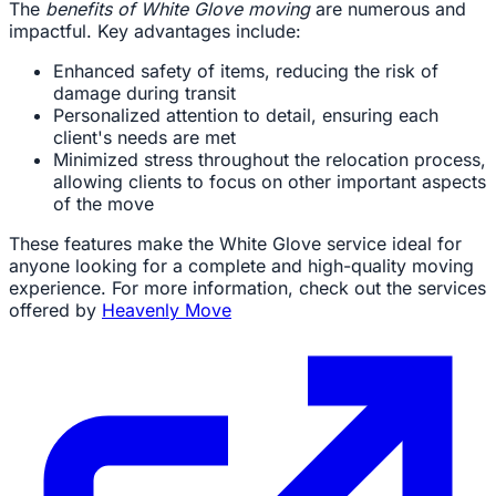
The
benefits of White Glove moving
are numerous and
impactful. Key advantages include:
Enhanced safety of items, reducing the risk of
damage during transit
Personalized attention to detail, ensuring each
client's needs are met
Minimized stress throughout the relocation process,
allowing clients to focus on other important aspects
of the move
These features make the White Glove service ideal for
anyone looking for a complete and high-quality moving
experience. For more information, check out the services
offered by
Heavenly Move