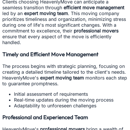
Clients choosing HeavenlyMove can anticipate a
seamless transition through
efficient move management
led by an
expert moving team
. This moving company
prioritizes timeliness and organization, minimizing stress
during one of life's most significant changes. With a
commitment to excellence, their
professional movers
ensure that every aspect of the move is efficiently
handled.
Timely and Efficient Move Management
The process begins with strategic planning, focusing on
creating a detailed timeline tailored to the client's needs.
HeavenlyMove's
expert moving team
monitors each step
to guarantee promptness.
Initial assessment of requirements
Real-time updates during the moving process
Adaptability to unforeseen challenges
Professional and Experienced Team
HeavenlyMove's
professional movers
bring a wealth of