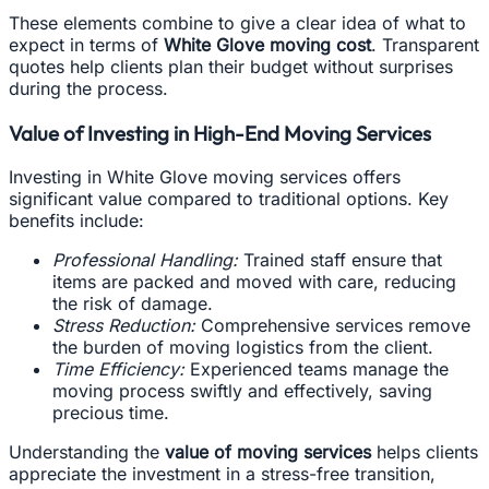
These elements combine to give a clear idea of what to
expect in terms of
White Glove moving cost
. Transparent
quotes help clients plan their budget without surprises
during the process.
Value of Investing in High-End Moving Services
Investing in White Glove moving services offers
significant value compared to traditional options. Key
benefits include:
Professional Handling:
Trained staff ensure that
items are packed and moved with care, reducing
the risk of damage.
Stress Reduction:
Comprehensive services remove
the burden of moving logistics from the client.
Time Efficiency:
Experienced teams manage the
moving process swiftly and effectively, saving
precious time.
Understanding the
value of moving services
helps clients
appreciate the investment in a stress-free transition,