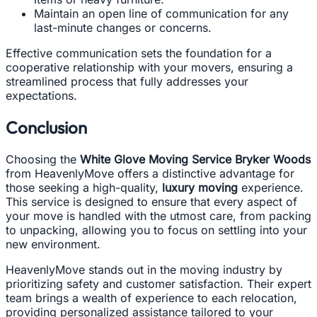
Maintain an open line of communication for any
last-minute changes or concerns.
Effective communication sets the foundation for a
cooperative relationship with your movers, ensuring a
streamlined process that fully addresses your
expectations.
Conclusion
Choosing the
White Glove Moving Service Bryker Woods
from HeavenlyMove offers a distinctive advantage for
those seeking a high-quality,
luxury moving
experience.
This service is designed to ensure that every aspect of
your move is handled with the utmost care, from packing
to unpacking, allowing you to focus on settling into your
new environment.
HeavenlyMove stands out in the moving industry by
prioritizing safety and customer satisfaction. Their expert
team brings a wealth of experience to each relocation,
providing personalized assistance tailored to your