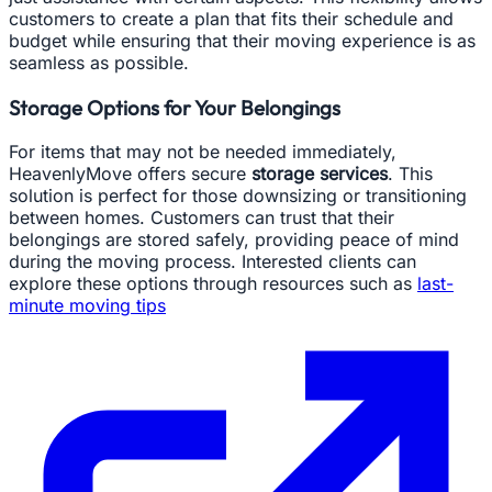
customers to create a plan that fits their schedule and
budget while ensuring that their moving experience is as
seamless as possible.
Storage Options for Your Belongings
For items that may not be needed immediately,
HeavenlyMove offers secure
storage services
. This
solution is perfect for those downsizing or transitioning
between homes. Customers can trust that their
belongings are stored safely, providing peace of mind
during the moving process. Interested clients can
explore these options through resources such as
last-
minute moving tips