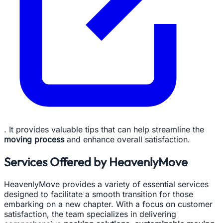
. It provides valuable tips that can help streamline the
moving process
and enhance overall satisfaction.
Services Offered by HeavenlyMove
HeavenlyMove provides a variety of essential services
designed to facilitate a smooth transition for those
embarking on a new chapter. With a focus on customer
satisfaction, the team specializes in delivering