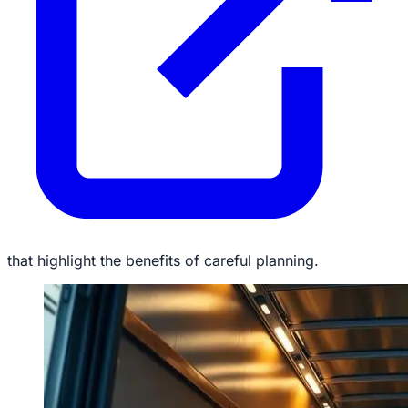
that highlight the benefits of careful planning.