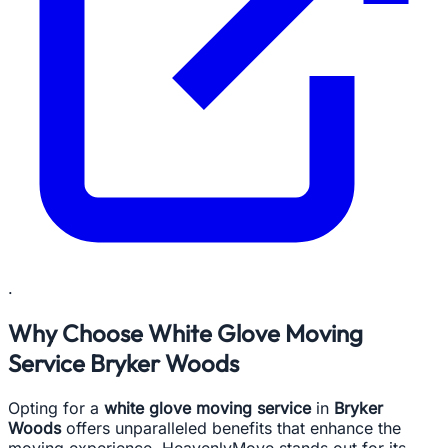
.
Why Choose White Glove Moving
Service Bryker Woods
Opting for a
white glove moving service
in
Bryker
Woods
offers unparalleled benefits that enhance the
moving experience. HeavenlyMove stands out for its