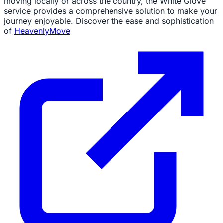
moving locally or across the country, the White Glove
service provides a comprehensive solution to make your
journey enjoyable. Discover the ease and sophistication
of
HeavenlyMove