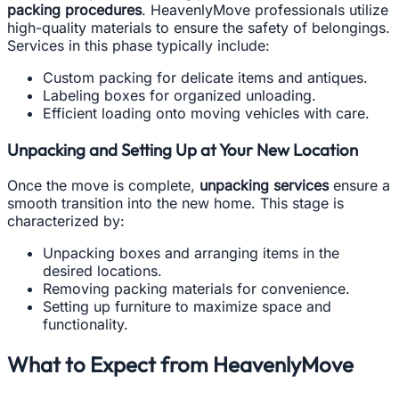
packing procedures
. HeavenlyMove professionals utilize
high-quality materials to ensure the safety of belongings.
Services in this phase typically include:
Custom packing for delicate items and antiques.
Labeling boxes for organized unloading.
Efficient loading onto moving vehicles with care.
Unpacking and Setting Up at Your New Location
Once the move is complete,
unpacking services
ensure a
smooth transition into the new home. This stage is
characterized by:
Unpacking boxes and arranging items in the
desired locations.
Removing packing materials for convenience.
Setting up furniture to maximize space and
functionality.
What to Expect from HeavenlyMove