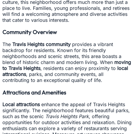
culture, this neighborhood offers much more than just a
place to live. Families, young professionals, and retirees
will find a welcoming atmosphere and diverse activities
that cater to various interests.
Community Overview
The
Travis Heights community
provides a vibrant
backdrop for residents. Known for its friendly
neighborhoods and scenic streets, this area boasts a
blend of historic charm and modern living. When
moving
to Travis Heights
, residents can enjoy proximity to
local
attractions
, parks, and community events, all
contributing to an exceptional quality of life.
Attractions and Amenities
Local attractions
enhance the appeal of Travis Heights
significantly. The neighborhood features beautiful parks,
such as the scenic
Travis Heights Park
, offering
opportunities for outdoor activities and relaxation. Dining
enthusiasts can explore a variety of restaurants serving