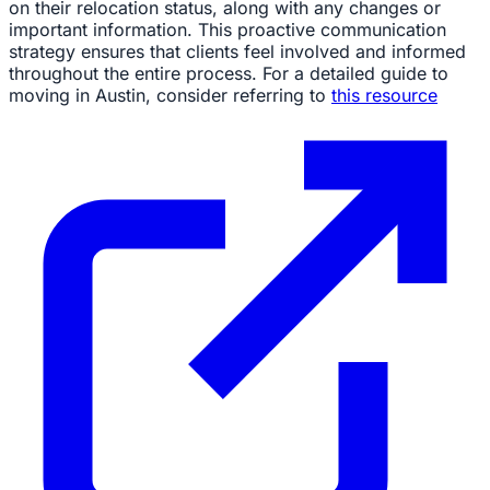
on their relocation status, along with any changes or
important information. This proactive communication
strategy ensures that clients feel involved and informed
throughout the entire process. For a detailed guide to
moving in Austin, consider referring to
this resource