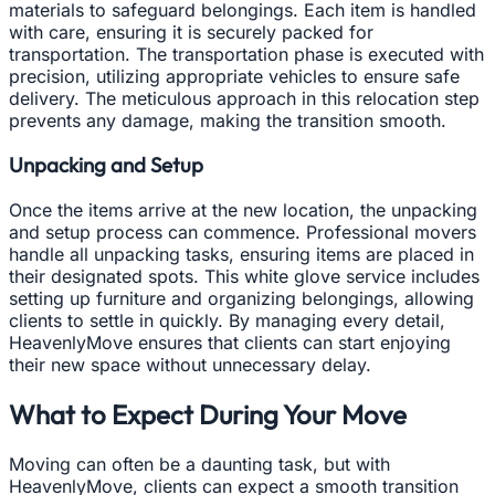
materials to safeguard belongings. Each item is handled
with care, ensuring it is securely packed for
transportation. The transportation phase is executed with
precision, utilizing appropriate vehicles to ensure safe
delivery. The meticulous approach in this relocation step
prevents any damage, making the transition smooth.
Unpacking and Setup
Once the items arrive at the new location, the unpacking
and setup process can commence. Professional movers
handle all unpacking tasks, ensuring items are placed in
their designated spots. This white glove service includes
setting up furniture and organizing belongings, allowing
clients to settle in quickly. By managing every detail,
HeavenlyMove ensures that clients can start enjoying
their new space without unnecessary delay.
What to Expect During Your Move
Moving can often be a daunting task, but with
HeavenlyMove, clients can expect a smooth transition