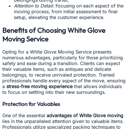
belongings during transit.
Attention to Detail:
Focusing on each aspect of the
moving process, from initial assessment to final
setup, elevating the customer experience.
Benefits of Choosing White Glove
Moving Service
Opting for a White Glove Moving Service presents
numerous advantages, particularly for those prioritizing
safety and ease during a transition. Clients can expect
their valuable items, such as antiques and delicate
belongings, to receive unrivaled protection. Trained
professionals handle every aspect of the move, ensuring
a
stress-free moving experience
that allows individuals
to focus on settling into their new surroundings.
Protection for Valuables
One of the essential
advantages of White Glove moving
lies in the unparalleled attention given to valuable items.
Professionals utilize specialized packing techniques to