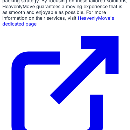
packing strategy. By focusing on these tailored solutions,
HeavenlyMove guarantees a moving experience that is
as smooth and enjoyable as possible. For more
information on their services, visit
HeavenlyMove's
dedicated page