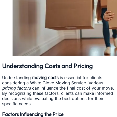
Understanding Costs and Pricing
Understanding
moving costs
is essential for clients
considering a White Glove Moving Service. Various
pricing factors
can influence the final cost of your move.
By recognizing these factors, clients can make informed
decisions while evaluating the best options for their
specific needs.
Factors Influencing the Price