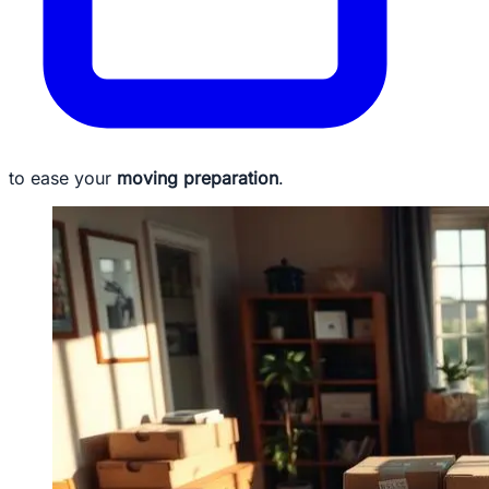
to ease your
moving preparation
.