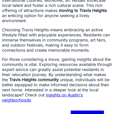
international cuisines. Moreover, art venues showcase
local talent and foster a rich cultural scene. This rich
offering of attractions makes
moving to Travis Heights
an enticing option for anyone seeking a lively
environment.
Choosing Travis Heights means embracing an active
lifestyle filled with enjoyable experiences. Residents can
immerse themselves in community programs, art fairs,
and outdoor festivals, making it easy to form
connections and create memorable moments.
For those considering a move, gaining insights about the
community is vital. Exploring resources available through
expert advice can greatly assist potential residents in
their relocation journey. By understanding what makes
the
Travis Heights community
unique, individuals will be
better equipped to make informed decisions about their
next home. Interested in a deeper look at the local
landscape? Check out
insights on Austin's
neighborhoods