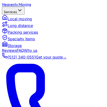
Heavenly Moving
Services
Local moving
Long distance
Packing services
Specialty items
Storage
Reviews
FAQ
Why us
(512) 340-0551
Get your quote
→