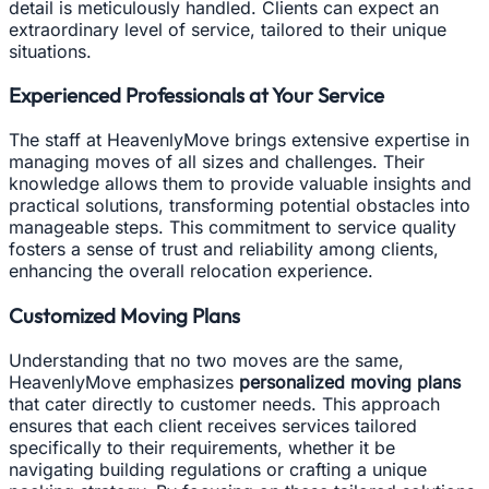
detail is meticulously handled. Clients can expect an
extraordinary level of service, tailored to their unique
situations.
Experienced Professionals at Your Service
The staff at HeavenlyMove brings extensive expertise in
managing moves of all sizes and challenges. Their
knowledge allows them to provide valuable insights and
practical solutions, transforming potential obstacles into
manageable steps. This commitment to service quality
fosters a sense of trust and reliability among clients,
enhancing the overall relocation experience.
Customized Moving Plans
Understanding that no two moves are the same,
HeavenlyMove emphasizes
personalized moving plans
that cater directly to customer needs. This approach
ensures that each client receives services tailored
specifically to their requirements, whether it be
navigating building regulations or crafting a unique