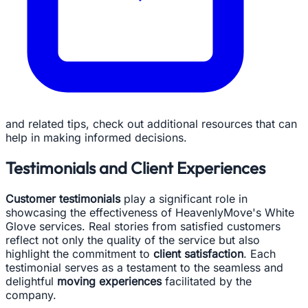
and related tips, check out additional resources that can
help in making informed decisions.
Testimonials and Client Experiences
Customer testimonials
play a significant role in
showcasing the effectiveness of HeavenlyMove's White
Glove services. Real stories from satisfied customers
reflect not only the quality of the service but also
highlight the commitment to
client satisfaction
. Each
testimonial serves as a testament to the seamless and
delightful
moving experiences
facilitated by the
company.