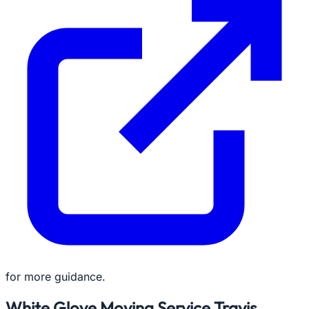
for more guidance.
White Glove Moving Service Travis