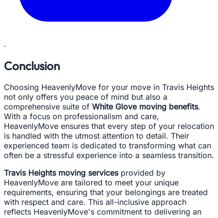
.
Conclusion
Choosing HeavenlyMove for your move in Travis Heights
not only offers you peace of mind but also a
comprehensive suite of
White Glove moving benefits
.
With a focus on professionalism and care,
HeavenlyMove ensures that every step of your relocation
is handled with the utmost attention to detail. Their
experienced team is dedicated to transforming what can
often be a stressful experience into a seamless transition.
Travis Heights moving services
provided by
HeavenlyMove are tailored to meet your unique
requirements, ensuring that your belongings are treated
with respect and care. This all-inclusive approach
reflects HeavenlyMove's commitment to delivering an