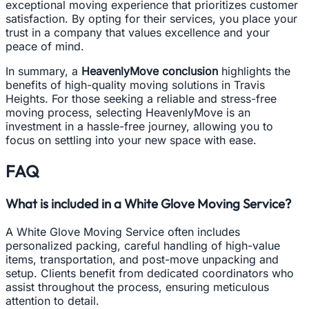
exceptional moving experience that prioritizes customer
satisfaction. By opting for their services, you place your
trust in a company that values excellence and your
peace of mind.
In summary, a
HeavenlyMove conclusion
highlights the
benefits of high-quality moving solutions in Travis
Heights. For those seeking a reliable and stress-free
moving process, selecting HeavenlyMove is an
investment in a hassle-free journey, allowing you to
focus on settling into your new space with ease.
FAQ
What is included in a White Glove Moving Service?
A White Glove Moving Service often includes
personalized packing, careful handling of high-value
items, transportation, and post-move unpacking and
setup. Clients benefit from dedicated coordinators who
assist throughout the process, ensuring meticulous
attention to detail.