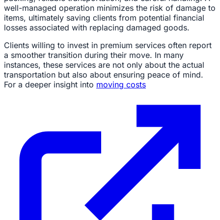
well-managed operation minimizes the risk of damage to
items, ultimately saving clients from potential financial
losses associated with replacing damaged goods.
Clients willing to invest in premium services often report
a smoother transition during their move. In many
instances, these services are not only about the actual
transportation but also about ensuring peace of mind.
For a deeper insight into
moving costs