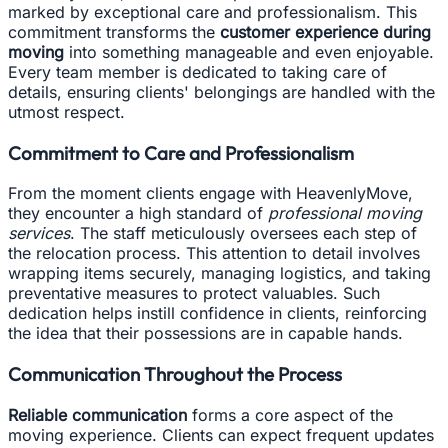
marked by exceptional care and professionalism. This
commitment transforms the
customer experience during
moving
into something manageable and even enjoyable.
Every team member is dedicated to taking care of
details, ensuring clients' belongings are handled with the
utmost respect.
Commitment to Care and Professionalism
From the moment clients engage with HeavenlyMove,
they encounter a high standard of
professional moving
services
. The staff meticulously oversees each step of
the relocation process. This attention to detail involves
wrapping items securely, managing logistics, and taking
preventative measures to protect valuables. Such
dedication helps instill confidence in clients, reinforcing
the idea that their possessions are in capable hands.
Communication Throughout the Process
Reliable communication
forms a core aspect of the
moving experience. Clients can expect frequent updates