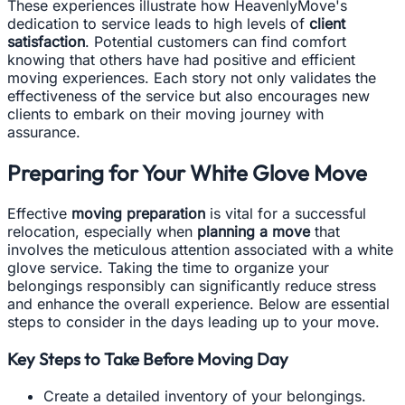
These experiences illustrate how HeavenlyMove's
dedication to service leads to high levels of
client
satisfaction
. Potential customers can find comfort
knowing that others have had positive and efficient
moving experiences. Each story not only validates the
effectiveness of the service but also encourages new
clients to embark on their moving journey with
assurance.
Preparing for Your White Glove Move
Effective
moving preparation
is vital for a successful
relocation, especially when
planning a move
that
involves the meticulous attention associated with a white
glove service. Taking the time to organize your
belongings responsibly can significantly reduce stress
and enhance the overall experience. Below are essential
steps to consider in the days leading up to your move.
Key Steps to Take Before Moving Day
Create a detailed inventory of your belongings.