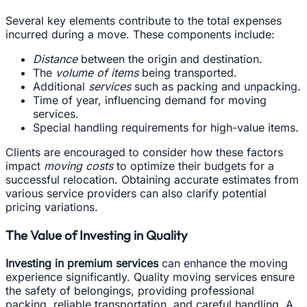
Several key elements contribute to the total expenses
incurred during a move. These components include:
Distance
between the origin and destination.
The
volume of items
being transported.
Additional
services
such as packing and unpacking.
Time of year, influencing demand for moving
services.
Special handling requirements for high-value items.
Clients are encouraged to consider how these factors
impact
moving costs
to optimize their budgets for a
successful relocation. Obtaining accurate estimates from
various service providers can also clarify potential
pricing variations.
The Value of Investing in Quality
Investing in premium services
can enhance the moving
experience significantly. Quality moving services ensure
the safety of belongings, providing professional
packing, reliable transportation, and careful handling. A