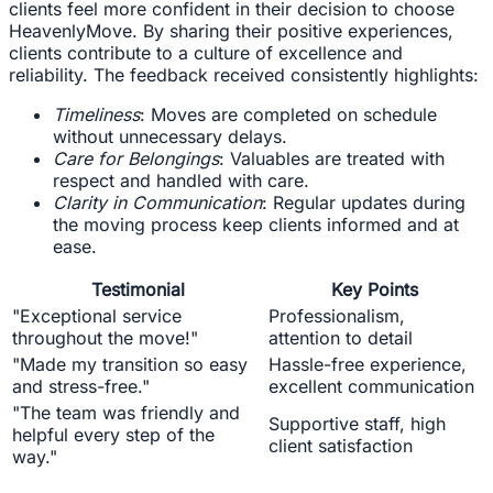
clients feel more confident in their decision to choose
HeavenlyMove. By sharing their positive experiences,
clients contribute to a culture of excellence and
reliability. The feedback received consistently highlights:
Timeliness
: Moves are completed on schedule
without unnecessary delays.
Care for Belongings
: Valuables are treated with
respect and handled with care.
Clarity in Communication
: Regular updates during
the moving process keep clients informed and at
ease.
Testimonial
Key Points
"Exceptional service
Professionalism,
throughout the move!"
attention to detail
"Made my transition so easy
Hassle-free experience,
and stress-free."
excellent communication
"The team was friendly and
Supportive staff, high
helpful every step of the
client satisfaction
way."