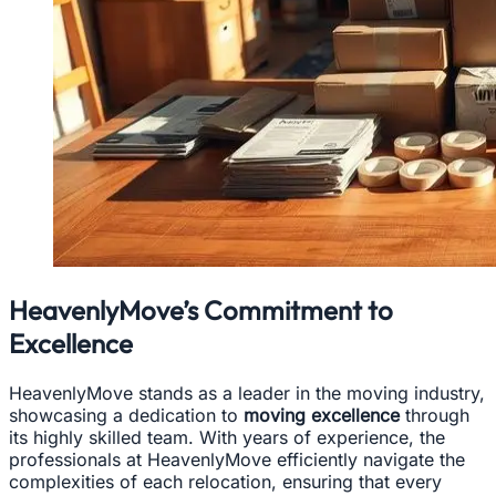
HeavenlyMove’s Commitment to
Excellence
HeavenlyMove stands as a leader in the moving industry,
showcasing a dedication to
moving excellence
through
its highly skilled team. With years of experience, the
professionals at HeavenlyMove efficiently navigate the
complexities of each relocation, ensuring that every