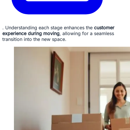
. Understanding each stage enhances the
customer
experience during moving
, allowing for a seamless
transition into the new space.