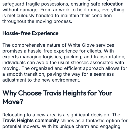
safeguard fragile possessions, ensuring
safe relocation
without damage. From artwork to heirlooms, everything
is meticulously handled to maintain their condition
throughout the moving process.
Hassle-free Experience
The comprehensive nature of White Glove services
promises a hassle-free experience for clients. With
experts managing logistics, packing, and transportation,
individuals can avoid the usual stresses associated with
moving. The organized and efficient approach allows for
a smooth transition, paving the way for a seamless
adjustment to the new environment.
Why Choose Travis Heights for Your
Move?
Relocating to a new area is a significant decision. The
Travis Heights community
shines as a fantastic option for
potential movers. With its unique charm and engaging