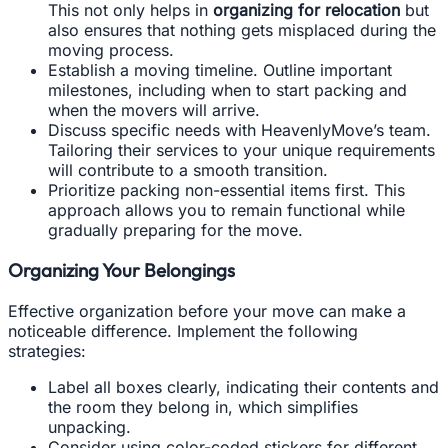
This not only helps in
organizing for relocation
but
also ensures that nothing gets misplaced during the
moving process.
Establish a moving timeline. Outline important
milestones, including when to start packing and
when the movers will arrive.
Discuss specific needs with HeavenlyMove’s team.
Tailoring their services to your unique requirements
will contribute to a smooth transition.
Prioritize packing non-essential items first. This
approach allows you to remain functional while
gradually preparing for the move.
Organizing Your Belongings
Effective organization before your move can make a
noticeable difference. Implement the following
strategies:
Label all boxes clearly, indicating their contents and
the room they belong in, which simplifies
unpacking.
Consider using color-coded stickers for different