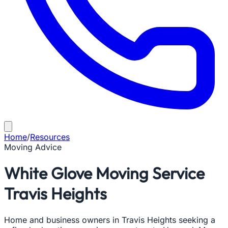
Home
/
Resources
Moving Advice
White Glove Moving Service
Travis Heights
Home and business owners in Travis Heights seeking a