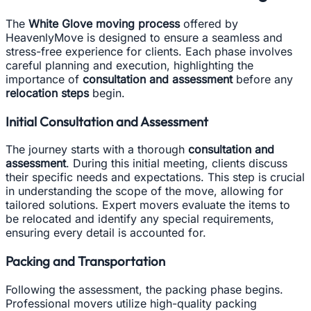
The
White Glove moving process
offered by
HeavenlyMove is designed to ensure a seamless and
stress-free experience for clients. Each phase involves
careful planning and execution, highlighting the
importance of
consultation and assessment
before any
relocation steps
begin.
Initial Consultation and Assessment
The journey starts with a thorough
consultation and
assessment
. During this initial meeting, clients discuss
their specific needs and expectations. This step is crucial
in understanding the scope of the move, allowing for
tailored solutions. Expert movers evaluate the items to
be relocated and identify any special requirements,
ensuring every detail is accounted for.
Packing and Transportation
Following the assessment, the packing phase begins.
Professional movers utilize high-quality packing