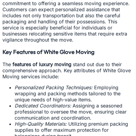
commitment to offering a seamless moving experience.
Customers can expect personalized assistance that
includes not only transportation but also the careful
packaging and handling of their possessions. This
service is especially beneficial for individuals or
businesses relocating sensitive items that require extra
vigilance throughout the move.
Key Features of White Glove Moving
The
features of luxury moving
stand out due to their
comprehensive approach. Key attributes of White Glove
Moving services include:
Personalized Packing Techniques:
Employing
wrapping and packing methods tailored to the
unique needs of high-value items.
Dedicated Coordinators:
Assigning a seasoned
professional to oversee the move, ensuring clear
communication and coordination.
High-Quality Materials:
Utilizing premium packing
supplies to offer maximum protection for