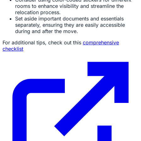
rooms to enhance visibility and streamline the
relocation process.
Set aside important documents and essentials
separately, ensuring they are easily accessible
during and after the move.
For additional tips, check out this
comprehensive
checklist