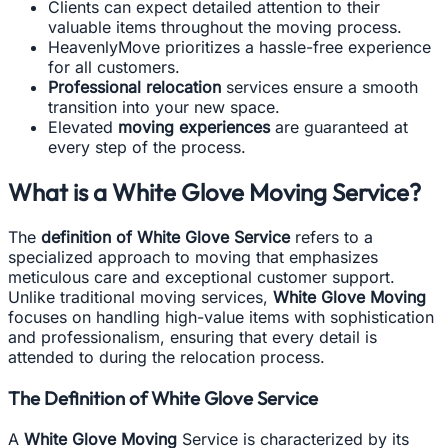
Clients can expect detailed attention to their
valuable items throughout the moving process.
HeavenlyMove prioritizes a hassle-free experience
for all customers.
Professional relocation
services ensure a smooth
transition into your new space.
Elevated
moving experiences
are guaranteed at
every step of the process.
What is a White Glove Moving Service?
The
definition of White Glove Service
refers to a
specialized approach to moving that emphasizes
meticulous care and exceptional customer support.
Unlike traditional moving services,
White Glove Moving
focuses on handling high-value items with sophistication
and professionalism, ensuring that every detail is
attended to during the relocation process.
The Definition of White Glove Service
A
White Glove Moving
Service is characterized by its