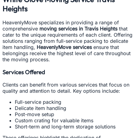
Heights
HeavenlyMove specializes in providing a range of
comprehensive
moving services in Travis Heights
that
cater to the unique requirements of each client. Offering
solutions ranging from full-service packing to delicate
item handling,
HeavenlyMove services
ensure that
belongings receive the highest level of care throughout
the moving process.
Services Offered
Clients can benefit from various services that focus on
quality and attention to detail. Key options include:
Full-service packing
Delicate item handling
Post-move setup
Custom crating for valuable items
Short-term and long-term storage solutions
These offerings highlight the dedication of