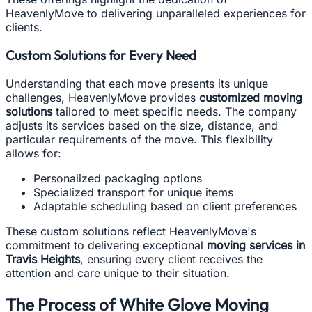
HeavenlyMove to delivering unparalleled experiences for
clients.
Custom Solutions for Every Need
Understanding that each move presents its unique
challenges, HeavenlyMove provides
customized moving
solutions
tailored to meet specific needs. The company
adjusts its services based on the size, distance, and
particular requirements of the move. This flexibility
allows for:
Personalized packaging options
Specialized transport for unique items
Adaptable scheduling based on client preferences
These custom solutions reflect HeavenlyMove's
commitment to delivering exceptional
moving services in
Travis Heights
, ensuring every client receives the
attention and care unique to their situation.
The Process of White Glove Moving