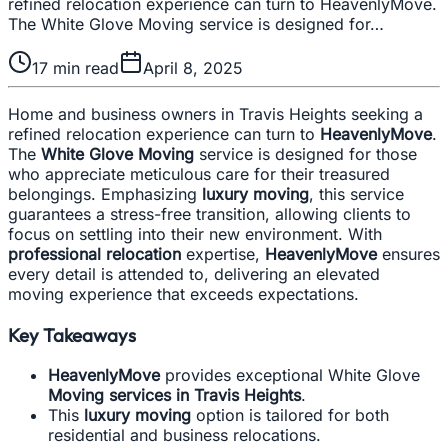
refined relocation experience can turn to HeavenlyMove.
The White Glove Moving service is designed for…
17
min read
April 8, 2025
Home and business owners in Travis Heights seeking a
refined relocation experience can turn to
HeavenlyMove
.
The
White Glove Moving
service is designed for those
who appreciate meticulous care for their treasured
belongings. Emphasizing
luxury moving
, this service
guarantees a stress-free transition, allowing clients to
focus on settling into their new environment. With
professional relocation
expertise,
HeavenlyMove
ensures
every detail is attended to, delivering an elevated
moving experience that exceeds expectations.
Key Takeaways
HeavenlyMove
provides exceptional White Glove
Moving services in Travis Heights
.
This
luxury moving
option is tailored for both
residential and business relocations.