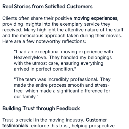
Real Stories from Satisfied Customers
Clients often share their positive
moving experiences
,
providing insights into the exemplary service they
received. Many highlight the attentive nature of the staff
and the meticulous approach taken during their moves.
Here are a few noteworthy reflections:
"I had an exceptional moving experience with
HeavenlyMove. They handled my belongings
with the utmost care, ensuring everything
arrived in perfect condition."
"The team was incredibly professional. They
made the entire process smooth and stress-
free, which made a significant difference for
our family."
Building Trust through Feedback
Trust is crucial in the moving industry.
Customer
testimonials
reinforce this trust, helping prospective