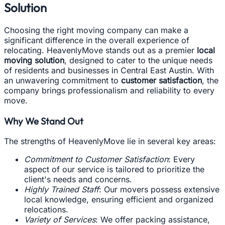
Solution
Choosing the right moving company can make a
significant difference in the overall experience of
relocating. HeavenlyMove stands out as a premier
local
moving solution
, designed to cater to the unique needs
of residents and businesses in Central East Austin. With
an unwavering commitment to
customer satisfaction
, the
company brings professionalism and reliability to every
move.
Why We Stand Out
The strengths of HeavenlyMove lie in several key areas:
Commitment to Customer Satisfaction
: Every
aspect of our service is tailored to prioritize the
client's needs and concerns.
Highly Trained Staff
: Our movers possess extensive
local knowledge, ensuring efficient and organized
relocations.
Variety of Services
: We offer packing assistance,