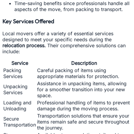
Time-saving benefits since professionals handle all
aspects of the move, from packing to transport.
Key Services Offered
Local movers offer a variety of essential services
designed to meet your specific needs during the
relocation process.
Their comprehensive solutions can
include:
Service
Description
Packing
Careful packing of items using
Services
appropriate materials for protection.
Assistance in unpacking items, allowing
Unpacking
for a smoother transition into your new
Services
space.
Loading and
Professional handling of items to prevent
Unloading
damage during the moving process.
Transportation solutions that ensure your
Secure
items remain safe and secure throughout
Transportation
the journey.