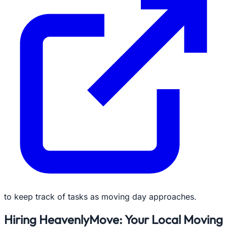
to keep track of tasks as moving day approaches.
Hiring HeavenlyMove: Your Local Moving