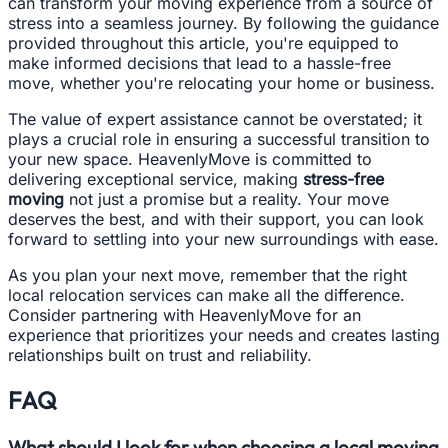
can transform your moving experience from a source of
stress into a seamless journey. By following the guidance
provided throughout this article, you're equipped to
make informed decisions that lead to a hassle-free
move, whether you're relocating your home or business.
The value of expert assistance cannot be overstated; it
plays a crucial role in ensuring a successful transition to
your new space. HeavenlyMove is committed to
delivering exceptional service, making
stress-free
moving
not just a promise but a reality. Your move
deserves the best, and with their support, you can look
forward to settling into your new surroundings with ease.
As you plan your next move, remember that the right
local relocation services can make all the difference.
Consider partnering with HeavenlyMove for an
experience that prioritizes your needs and creates lasting
relationships built on trust and reliability.
FAQ
What should I look for when choosing a local moving