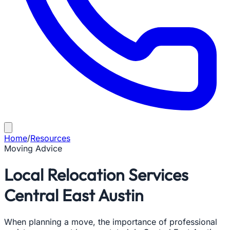
Home
/
Resources
Moving Advice
Local Relocation Services
Central East Austin
When planning a move, the importance of professional