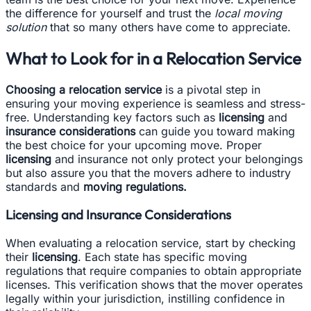
the difference for yourself and trust the
local moving
solution
that so many others have come to appreciate.
What to Look for in a Relocation Service
Choosing a relocation service
is a pivotal step in
ensuring your moving experience is seamless and stress-
free. Understanding key factors such as
licensing
and
insurance considerations
can guide you toward making
the best choice for your upcoming move. Proper
licensing
and insurance not only protect your belongings
but also assure you that the movers adhere to industry
standards and
moving regulations.
Licensing and Insurance Considerations
When evaluating a relocation service, start by checking
their
licensing
. Each state has specific moving
regulations that require companies to obtain appropriate
licenses. This verification shows that the mover operates
legally within your jurisdiction, instilling confidence in