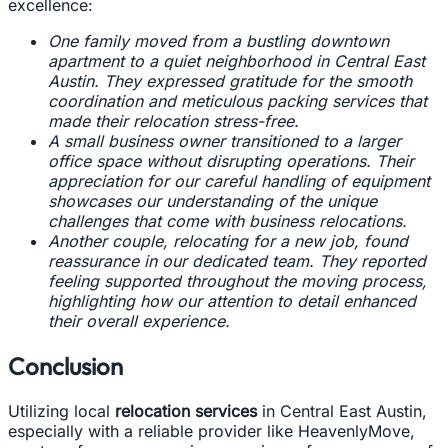
excellence:
One family moved from a bustling downtown
apartment to a quiet neighborhood in Central East
Austin. They expressed gratitude for the smooth
coordination and meticulous packing services that
made their relocation stress-free.
A small business owner transitioned to a larger
office space without disrupting operations. Their
appreciation for our careful handling of equipment
showcases our understanding of the unique
challenges that come with business relocations.
Another couple, relocating for a new job, found
reassurance in our dedicated team. They reported
feeling supported throughout the moving process,
highlighting how our attention to detail enhanced
their overall experience.
Conclusion
Utilizing local
relocation services
in Central East Austin,
especially with a reliable provider like HeavenlyMove,