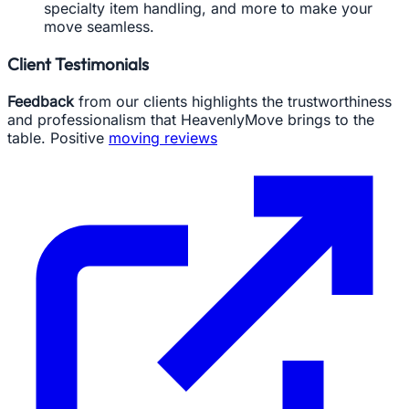
specialty item handling, and more to make your
move seamless.
Client Testimonials
Feedback
from our clients highlights the trustworthiness
and professionalism that HeavenlyMove brings to the
table. Positive
moving reviews