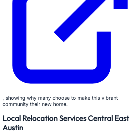
, showing why many choose to make this vibrant
community their new home.
Local Relocation Services Central East
Austin