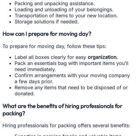
Packing and unpacking assistance.
Loading and unloading of your belongings.
Transportation of items to your new location.
Storage solutions if needed.
How can I prepare for moving day?
To prepare for moving day, follow these tips:
Label all boxes clearly for easy
organization.
Pack an essentials bag with important items you’ll
need immediately.
Confirm arrangements with your moving company
a few days prior.
Remove any items that need to be disposed of or
donated.
What are the benefits of hiring professionals for
packing?
Hiring professionals for packing offers several benefits: