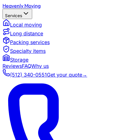
Heavenly Moving
Services
Local moving
Long distance
Packing services
Specialty items
Storage
Reviews
FAQ
Why us
(512) 340-0551
Get your quote
→