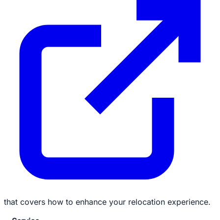
that covers how to enhance your relocation experience.