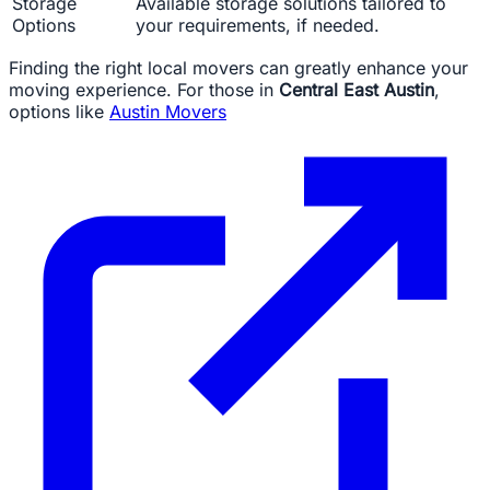
Storage
Available storage solutions tailored to
Options
your requirements, if needed.
Finding the right local movers can greatly enhance your
moving experience. For those in
Central East Austin
,
options like
Austin Movers