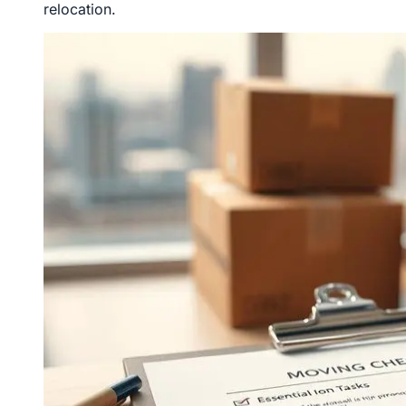
relocation.