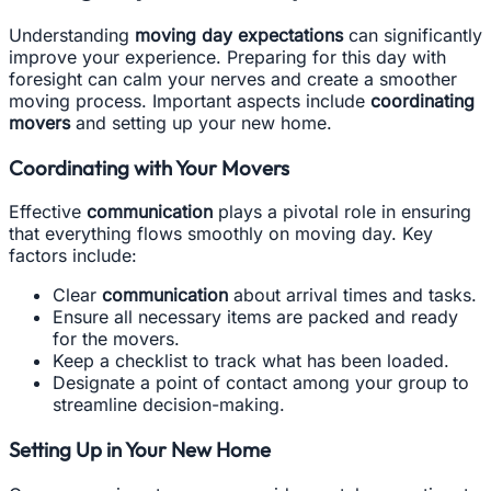
Understanding
moving day expectations
can significantly
improve your experience. Preparing for this day with
foresight can calm your nerves and create a smoother
moving process. Important aspects include
coordinating
movers
and setting up your new home.
Coordinating with Your Movers
Effective
communication
plays a pivotal role in ensuring
that everything flows smoothly on moving day. Key
factors include:
Clear
communication
about arrival times and tasks.
Ensure all necessary items are packed and ready
for the movers.
Keep a checklist to track what has been loaded.
Designate a point of contact among your group to
streamline decision-making.
Setting Up in Your New Home