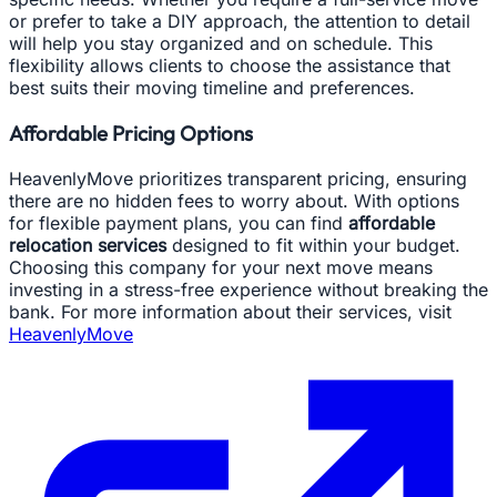
or prefer to take a DIY approach, the attention to detail
will help you stay organized and on schedule. This
flexibility allows clients to choose the assistance that
best suits their moving timeline and preferences.
Affordable Pricing Options
HeavenlyMove prioritizes transparent pricing, ensuring
there are no hidden fees to worry about. With options
for flexible payment plans, you can find
affordable
relocation services
designed to fit within your budget.
Choosing this company for your next move means
investing in a stress-free experience without breaking the
bank. For more information about their services, visit
HeavenlyMove