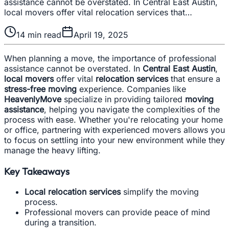
assistance cannot be overstated. In Central East Austin,
local movers offer vital relocation services that…
14
min read
April 19, 2025
When planning a move, the importance of professional
assistance cannot be overstated. In
Central East Austin
,
local movers
offer vital
relocation services
that ensure a
stress-free moving
experience. Companies like
HeavenlyMove
specialize in providing tailored
moving
assistance
, helping you navigate the complexities of the
process with ease. Whether you're relocating your home
or office, partnering with experienced movers allows you
to focus on settling into your new environment while they
manage the heavy lifting.
Key Takeaways
Local relocation services
simplify the moving
process.
Professional movers can provide peace of mind
during a transition.