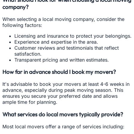
company?
When selecting a local moving company, consider the
following factors:
Licensing and insurance to protect your belongings.
Experience and expertise in the area.
Customer reviews and testimonials that reflect
satisfaction.
Transparent pricing and written estimates.
How far in advance should I book my movers?
It's advisable to book your movers at least 4-6 weeks in
advance, especially during peak moving season. This
ensures you secure your preferred date and allows
ample time for planning.
What services do local movers typically provide?
Most local movers offer a range of services including: