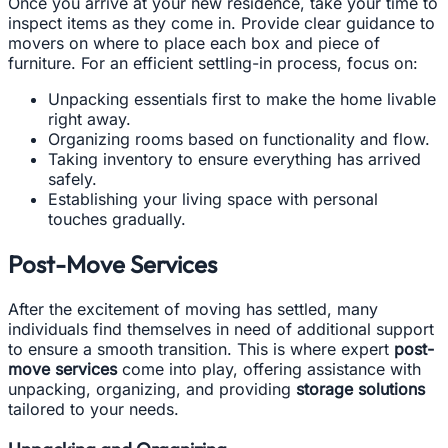
Once you arrive at your new residence, take your time to
inspect items as they come in. Provide clear guidance to
movers on where to place each box and piece of
furniture. For an efficient settling-in process, focus on:
Unpacking essentials first to make the home livable
right away.
Organizing rooms based on functionality and flow.
Taking inventory to ensure everything has arrived
safely.
Establishing your living space with personal
touches gradually.
Post-Move Services
After the excitement of moving has settled, many
individuals find themselves in need of additional support
to ensure a smooth transition. This is where expert
post-
move services
come into play, offering assistance with
unpacking, organizing, and providing
storage solutions
tailored to your needs.