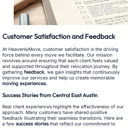
Customer Satisfaction and Feedback
At HeavenlyMove, customer satisfaction is the driving
force behind every move we facilitate. Our mission
revolves around ensuring that each client feels valued
and supported throughout their relocation journey. By
gathering
feedback
, we gain insights that continuously
improve our services and help us create memorable
moving experiences.
Success Stories from Central East Austin
Real client experiences highlight the effectiveness of our
approach. Many customers have shared positive
feedback illustrating their seamless transitions. Here are
a few
success stories
that reflect our commitment to