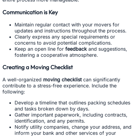
Communication is Key
Maintain regular contact with your movers for
updates and instructions throughout the process.
Clearly express any special requirements or
concerns to avoid potential complications.
Keep an open line for
feedback
and suggestions,
fostering a cooperative atmosphere.
Creating a Moving Checklist
A well-organized
moving checklist
can significantly
contribute to a stress-free experience. Include the
following:
Develop a timeline that outlines packing schedules
and tasks broken down by days.
Gather important paperwork, including contracts,
identification, and any permits.
Notify utility companies, change your address, and
inform your bank and other services of your