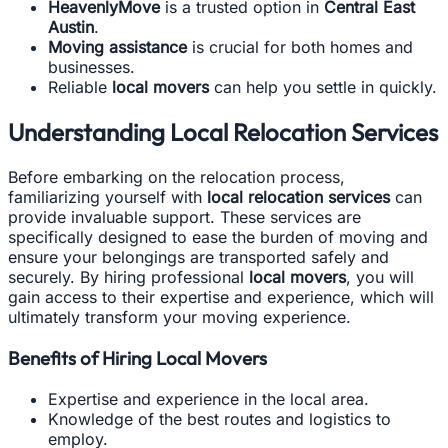
HeavenlyMove
is a trusted option in
Central East
Austin
.
Moving assistance
is crucial for both homes and
businesses.
Reliable
local movers
can help you settle in quickly.
Understanding Local Relocation Services
Before embarking on the relocation process,
familiarizing yourself with
local relocation services
can
provide invaluable support. These services are
specifically designed to ease the burden of moving and
ensure your belongings are transported safely and
securely. By hiring professional
local movers
, you will
gain access to their expertise and experience, which will
ultimately transform your moving experience.
Benefits of Hiring Local Movers
Expertise and experience in the local area.
Knowledge of the best routes and logistics to
employ.