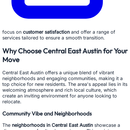
focus on
customer satisfaction
and offer a range of
services tailored to ensure a smooth transition.
Why Choose Central East Austin for Your
Move
Central East Austin offers a unique blend of vibrant
neighborhoods and engaging communities, making it a
top choice for new residents. The area's appeal lies in its
welcoming atmosphere and rich local culture, which
create an inviting environment for anyone looking to
relocate.
Community Vibe and Neighborhoods
The
neighborhoods in Central East Austin
showcase a