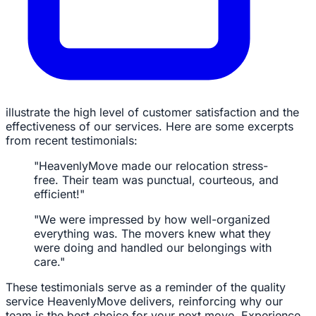
illustrate the high level of customer satisfaction and the
effectiveness of our services. Here are some excerpts
from recent testimonials:
"HeavenlyMove made our relocation stress-
free. Their team was punctual, courteous, and
efficient!"
"We were impressed by how well-organized
everything was. The movers knew what they
were doing and handled our belongings with
care."
These testimonials serve as a reminder of the quality
service HeavenlyMove delivers, reinforcing why our
team is the best choice for your next move. Experience