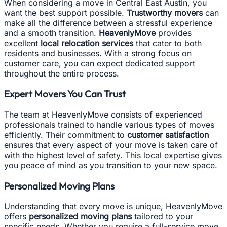
When considering a move in Central East Austin, you
want the best support possible.
Trustworthy movers
can
make all the difference between a stressful experience
and a smooth transition.
HeavenlyMove
provides
excellent
local relocation services
that cater to both
residents and businesses. With a strong focus on
customer care, you can expect dedicated support
throughout the entire process.
Expert Movers You Can Trust
The team at HeavenlyMove consists of experienced
professionals trained to handle various types of moves
efficiently. Their commitment to
customer satisfaction
ensures that every aspect of your move is taken care of
with the highest level of safety. This local expertise gives
you peace of mind as you transition to your new space.
Personalized Moving Plans
Understanding that every move is unique, HeavenlyMove
offers
personalized moving plans
tailored to your
specific needs. Whether you require a full-service move