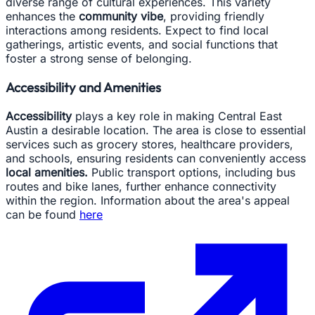
diverse range of cultural experiences. This variety
enhances the
community vibe
, providing friendly
interactions among residents. Expect to find local
gatherings, artistic events, and social functions that
foster a strong sense of belonging.
Accessibility and Amenities
Accessibility
plays a key role in making Central East
Austin a desirable location. The area is close to essential
services such as grocery stores, healthcare providers,
and schools, ensuring residents can conveniently access
local amenities.
Public transport options, including bus
routes and bike lanes, further enhance connectivity
within the region. Information about the area's appeal
can be found
here