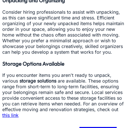
Unpacking and Organizing
Consider hiring professionals to assist with unpacking,
as this can save significant time and stress. Efficient
organizing of your newly unpacked items helps maintain
order in your space, allowing you to enjoy your new
home without the chaos often associated with moving.
Whether you prefer a minimalist approach or wish to
showcase your belongings creatively, skilled organizers
can help you develop a system that works for you.
Storage Options Available
If you encounter items you aren't ready to unpack,
various
storage solutions
are available. These options
range from short-term to long-term facilities, ensuring
your belongings remain safe and secure. Local services
provide convenient access to these storage facilities so
you can retrieve items when needed. For an overview of
effective moving and renovation strategies, check out
this link