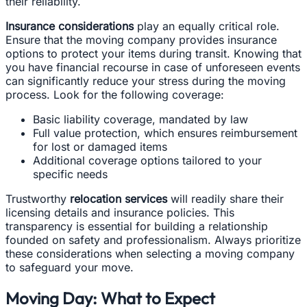
their reliability.
Insurance considerations
play an equally critical role.
Ensure that the moving company provides insurance
options to protect your items during transit. Knowing that
you have financial recourse in case of unforeseen events
can significantly reduce your stress during the moving
process. Look for the following coverage:
Basic liability coverage, mandated by law
Full value protection, which ensures reimbursement
for lost or damaged items
Additional coverage options tailored to your
specific needs
Trustworthy
relocation services
will readily share their
licensing details and insurance policies. This
transparency is essential for building a relationship
founded on safety and professionalism. Always prioritize
these considerations when selecting a moving company
to safeguard your move.
Moving Day: What to Expect