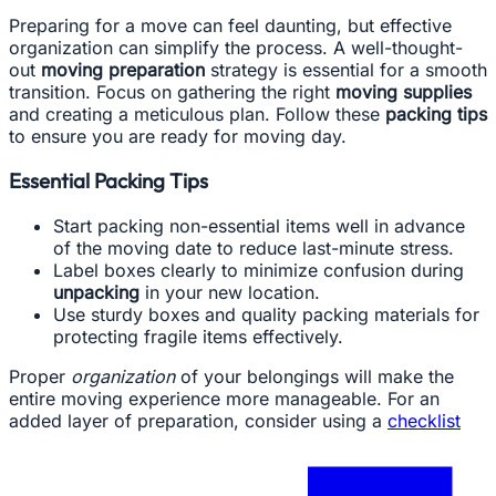
Preparing for a move can feel daunting, but effective
organization can simplify the process. A well-thought-
out
moving preparation
strategy is essential for a smooth
transition. Focus on gathering the right
moving supplies
and creating a meticulous plan. Follow these
packing tips
to ensure you are ready for moving day.
Essential Packing Tips
Start packing non-essential items well in advance
of the moving date to reduce last-minute stress.
Label boxes clearly to minimize confusion during
unpacking
in your new location.
Use sturdy boxes and quality packing materials for
protecting fragile items effectively.
Proper
organization
of your belongings will make the
entire moving experience more manageable. For an
added layer of preparation, consider using a
checklist