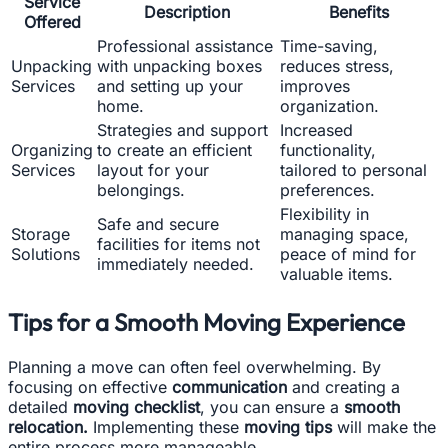
Service
Description
Benefits
Offered
Professional assistance
Time-saving,
Unpacking
with unpacking boxes
reduces stress,
Services
and setting up your
improves
home.
organization.
Strategies and support
Increased
Organizing
to create an efficient
functionality,
Services
layout for your
tailored to personal
belongings.
preferences.
Flexibility in
Safe and secure
Storage
managing space,
facilities for items not
Solutions
peace of mind for
immediately needed.
valuable items.
Tips for a Smooth Moving Experience
Planning a move can often feel overwhelming. By
focusing on effective
communication
and creating a
detailed
moving checklist
, you can ensure a
smooth
relocation.
Implementing these
moving tips
will make the
entire process more manageable.