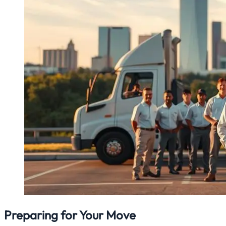
Preparing for Your Move